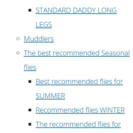
STANDARD DADDY LONG
LEGS
Muddlers
The best recommended Seasonal
flies
Best recommended flies for
SUMMER
Recommended flies WINTER
The recommended flies for