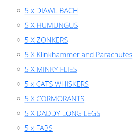
5 x DIAWL BACH
5 X HUMUNGUS
5 X ZONKERS
5 X Klinkhammer and Parachutes
5 X MINKY FLIES
5 x CATS WHISKERS
5 X CORMORANTS
5 X DADDY LONG LEGS
5 x FABS