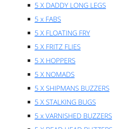
5 X DADDY LONG LEGS
5 x FABS
5 X FLOATING FRY
5 X FRITZ FLIES
5 X HOPPERS
5 X NOMADS
5 X SHIPMANS BUZZERS
5 X STALKING BUGS
5 x VARNISHED BUZZERS