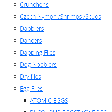
Cruncher's
Czech Nymph /Shrimps /Scuds
Dabblers
Dancers
Dapping Flies
Dog Nobblers
Dry flies
Egg Flies
ATOMIC EGGS