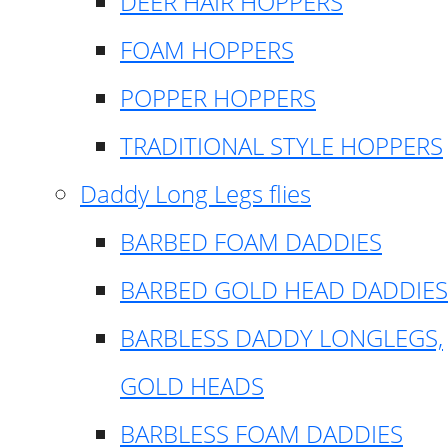
DEER HAIR HOPPERS
FOAM HOPPERS
POPPER HOPPERS
TRADITIONAL STYLE HOPPERS
Daddy Long Legs flies
BARBED FOAM DADDIES
BARBED GOLD HEAD DADDIES
BARBLESS DADDY LONGLEGS,
GOLD HEADS
BARBLESS FOAM DADDIES