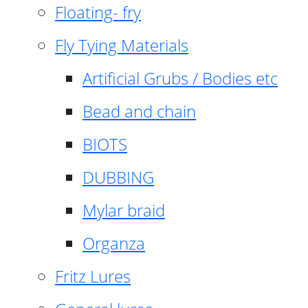
Floating- fry
Fly Tying Materials
Artificial Grubs / Bodies etc
Bead and chain
BIOTS
DUBBING
Mylar braid
Organza
Fritz Lures