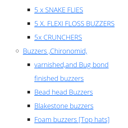
5 x SNAKE FLIES
5 X. FLEXI FLOSS BUZZERS
5x CRUNCHERS
Buzzers ,Chironomid,
varnished,and Bug bond
finished buzzers
Bead head Buzzers
Blakestone buzzers
Foam buzzers [Top hats]