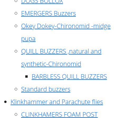
DOGS BOLLOX
EMERGERS Buzzers
Okey Dokey-Chironomid -midge
pupa
QUILL BUZZERS ,natural and
synthetic-Chironomid
BARBLESS QUILL BUZZERS
Standard buzzers
Klinkhammer and Parachute flies
CLINKHAMERS FOAM POST