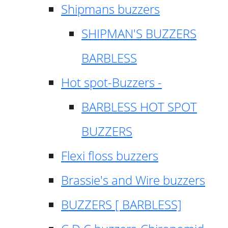
Shipmans buzzers
SHIPMAN'S BUZZERS
BARBLESS
Hot spot-Buzzers -
BARBLESS HOT SPOT
BUZZERS
Flexi floss buzzers
Brassie's and Wire buzzers
BUZZERS [ BARBLESS]