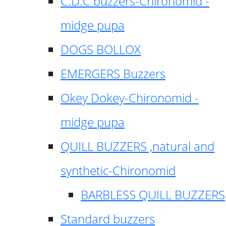
C.D.C buzzers-Chironomid -
midge pupa
DOGS BOLLOX
EMERGERS Buzzers
Okey Dokey-Chironomid -
midge pupa
QUILL BUZZERS ,natural and
synthetic-Chironomid
BARBLESS QUILL BUZZERS
Standard buzzers