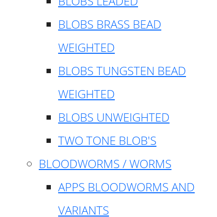
BLOBS LEADED
BLOBS BRASS BEAD
WEIGHTED
BLOBS TUNGSTEN BEAD
WEIGHTED
BLOBS UNWEIGHTED
TWO TONE BLOB'S
BLOODWORMS / WORMS
APPS BLOODWORMS AND
VARIANTS