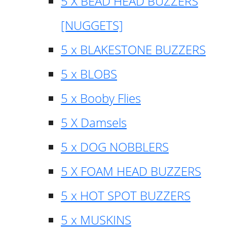
5 X BEAD HEAD BUZZERS
[NUGGETS]
5 x BLAKESTONE BUZZERS
5 x BLOBS
5 x Booby Flies
5 X Damsels
5 x DOG NOBBLERS
5 X FOAM HEAD BUZZERS
5 x HOT SPOT BUZZERS
5 x MUSKINS