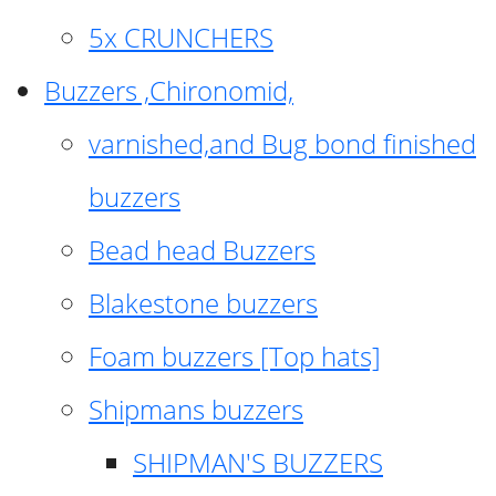
5x CRUNCHERS
Buzzers ,Chironomid,
varnished,and Bug bond finished
buzzers
Bead head Buzzers
Blakestone buzzers
Foam buzzers [Top hats]
Shipmans buzzers
SHIPMAN'S BUZZERS