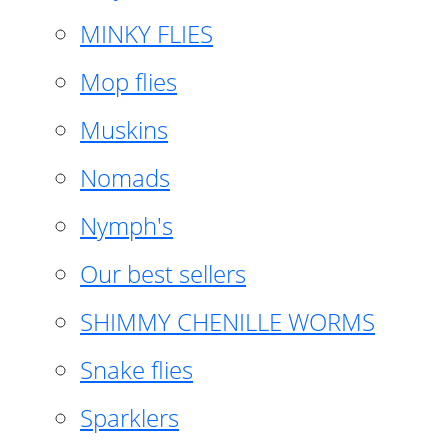
MINKY FLIES
Mop flies
Muskins
Nomads
Nymph's
Our best sellers
SHIMMY CHENILLE WORMS
Snake flies
Sparklers