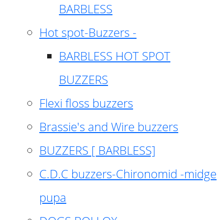
BARBLESS
Hot spot-Buzzers -
BARBLESS HOT SPOT
BUZZERS
Flexi floss buzzers
Brassie's and Wire buzzers
BUZZERS [ BARBLESS]
C.D.C buzzers-Chironomid -midge
pupa