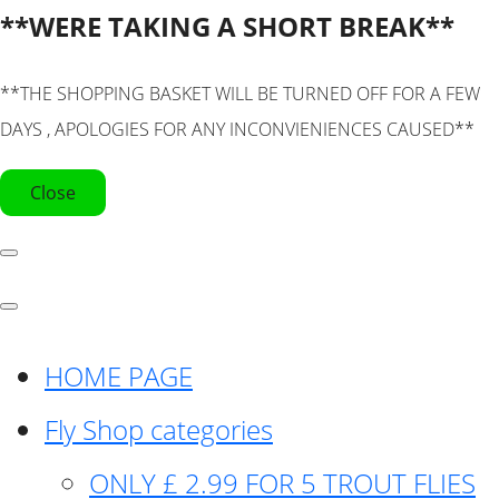
**WERE TAKING A SHORT BREAK**
**THE SHOPPING BASKET WILL BE TURNED OFF FOR A FEW
DAYS , APOLOGIES FOR ANY INCONVIENIENCES CAUSED**
Close
HOME PAGE
Fly Shop categories
ONLY £ 2.99 FOR 5 TROUT FLIES