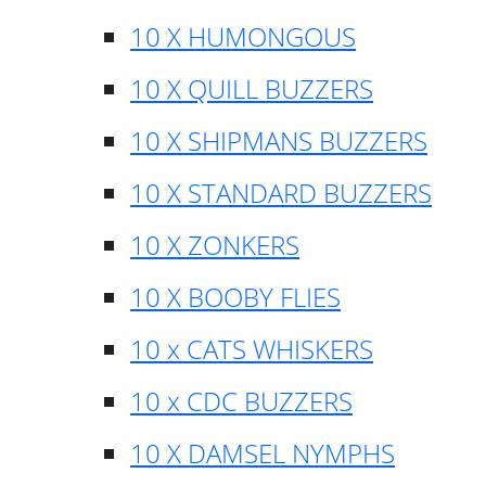
10 X HUMONGOUS
10 X QUILL BUZZERS
10 X SHIPMANS BUZZERS
10 X STANDARD BUZZERS
10 X ZONKERS
10 X BOOBY FLIES
10 x CATS WHISKERS
10 x CDC BUZZERS
10 X DAMSEL NYMPHS