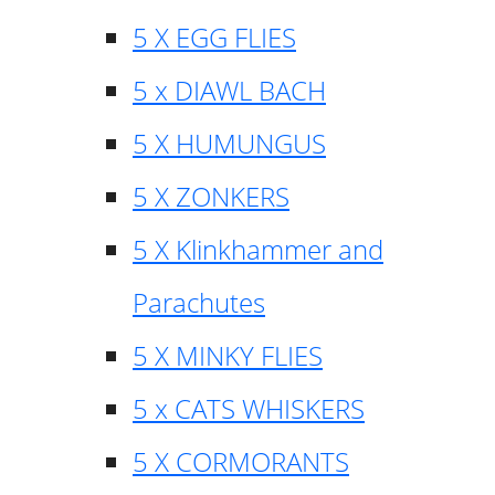
5 X EGG FLIES
5 x DIAWL BACH
5 X HUMUNGUS
5 X ZONKERS
5 X Klinkhammer and
Parachutes
5 X MINKY FLIES
5 x CATS WHISKERS
5 X CORMORANTS