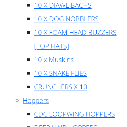
10 X DIAWL BACHS
10 X DOG NOBBLERS
10 X FOAM HEAD BUZZERS
[TOP HATS]
10 x Muskins
10 X SNAKE FLIES
CRUNCHERS X 10
Hoppers
CDC LOOPWING HOPPERS