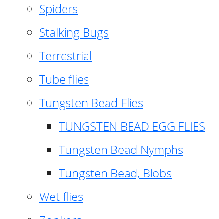
Spiders
Stalking Bugs
Terrestrial
Tube flies
Tungsten Bead Flies
TUNGSTEN BEAD EGG FLIES
Tungsten Bead Nymphs
Tungsten Bead, Blobs
Wet flies