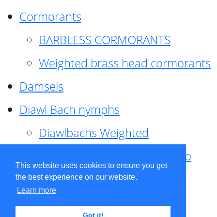
Cormorants
BARBLESS CORMORANTS
Weighted brass head cormorants
Damsels
Diawl Bach nymphs
Diawlbachs Weighted
Diawl Bach ,weighted ,Pseudo
This website uses cookies to ensure you get
hackle
the best experience on our website.
Learn more
Diawl Bach, Quill
Got it!