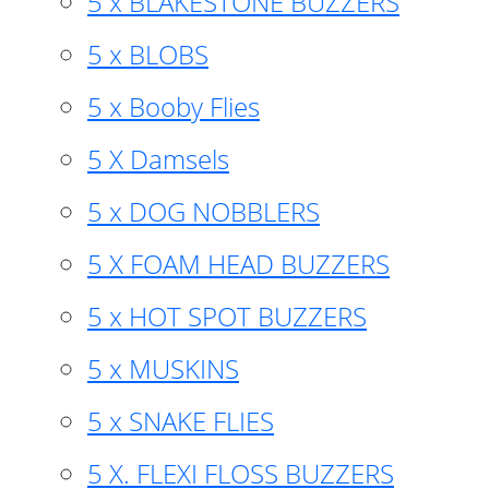
5 x BLAKESTONE BUZZERS
5 x BLOBS
5 x Booby Flies
5 X Damsels
5 x DOG NOBBLERS
5 X FOAM HEAD BUZZERS
5 x HOT SPOT BUZZERS
5 x MUSKINS
5 x SNAKE FLIES
5 X. FLEXI FLOSS BUZZERS