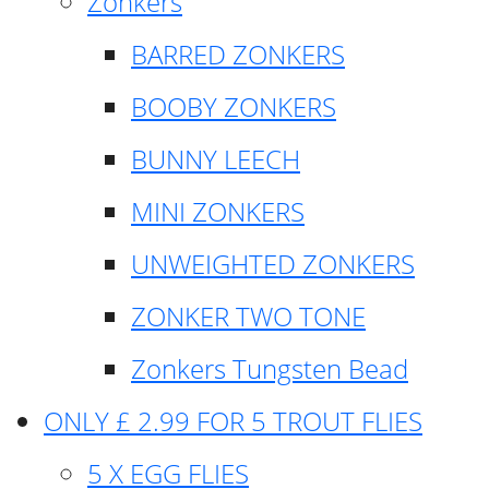
Zonkers
BARRED ZONKERS
BOOBY ZONKERS
BUNNY LEECH
MINI ZONKERS
UNWEIGHTED ZONKERS
ZONKER TWO TONE
Zonkers Tungsten Bead
ONLY £ 2.99 FOR 5 TROUT FLIES
5 X EGG FLIES