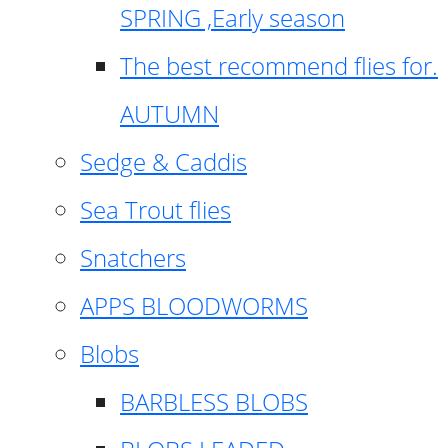
SPRING ,Early season
The best recommend flies for.
AUTUMN
Sedge & Caddis
Sea Trout flies
Snatchers
APPS BLOODWORMS
Blobs
BARBLESS BLOBS