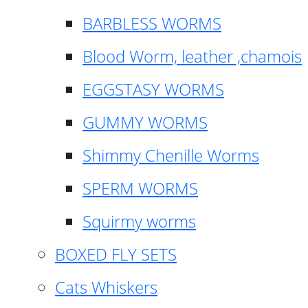
BARBLESS WORMS
Blood Worm, leather ,chamois
EGGSTASY WORMS
GUMMY WORMS
Shimmy Chenille Worms
SPERM WORMS
Squirmy worms
BOXED FLY SETS
Cats Whiskers