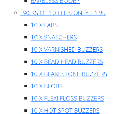
BARBLESS BOOBY
PACKS OF 10 FLIES ONLY £4.99
10 X FABS
10 X SNATCHERS
10 X VARNISHED BUZZERS
10 X BEAD HEAD BUZZERS
10 X BLAKESTONE BUZZERS
10 X BLOBS
10 X FLEXI FLOSS BUZZERS
10 X HOT SPOT BUZZERS