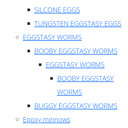
SILCONE EGGS
TUNGSTEN EGGSTASY EGGS
EGGSTASY WORMS
BOOBY EGGSTASY WORMS
EGGSTASY WORMS
BOOBY EGGSTASY
WORMS
BUGGY EGGSTASY WORMS
Epoxy minnows