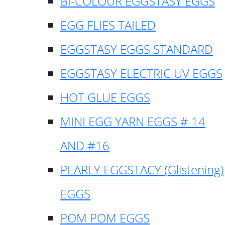
BI-COLOUR EGGSTASY EGGS
EGG FLIES TAILED
EGGSTASY EGGS STANDARD
EGGSTASY ELECTRIC UV EGGS
HOT GLUE EGGS
MINI EGG YARN EGGS # 14
AND #16
PEARLY EGGSTACY (Glistening)
EGGS
POM POM EGGS