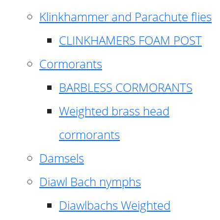
Klinkhammer and Parachute flies
CLINKHAMERS FOAM POST
Cormorants
BARBLESS CORMORANTS
Weighted brass head
cormorants
Damsels
Diawl Bach nymphs
Diawlbachs Weighted