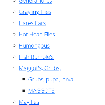
General lures
Grayling Flies
Hares Ears
Hot Head Flies
Humongous
Irish Bumble's
Maggot's, Grubs,
Grubs, pupa, larva
MAGGOTS
Mayflies