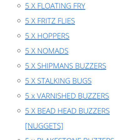
5 X FLOATING FRY
5 X FRITZ FLIES
5 X HOPPERS
5 X NOMADS
5 X SHIPMANS BUZZERS
5 X STALKING BUGS
5 x VARNISHED BUZZERS
5 X BEAD HEAD BUZZERS
[NUGGETS]