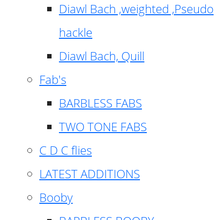
Diawl Bach ,weighted ,Pseudo
hackle
Diawl Bach, Quill
Fab's
BARBLESS FABS
TWO TONE FABS
C D C flies
LATEST ADDITIONS
Booby