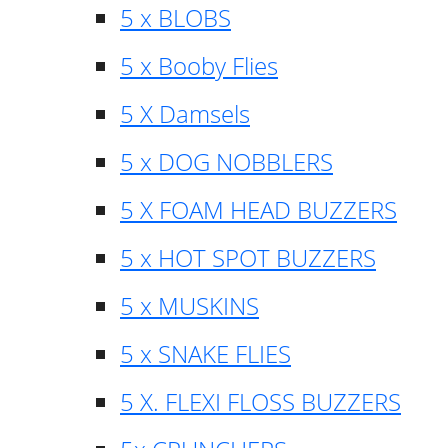
5 x BLOBS
5 x Booby Flies
5 X Damsels
5 x DOG NOBBLERS
5 X FOAM HEAD BUZZERS
5 x HOT SPOT BUZZERS
5 x MUSKINS
5 x SNAKE FLIES
5 X. FLEXI FLOSS BUZZERS