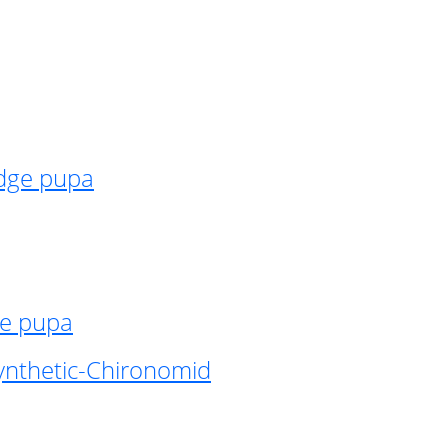
idge pupa
ge pupa
ynthetic-Chironomid