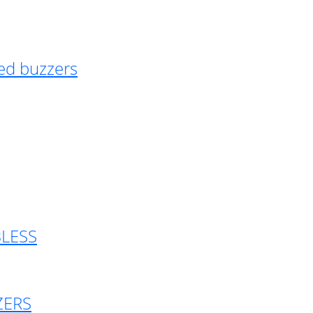
ed buzzers
BLESS
ZERS