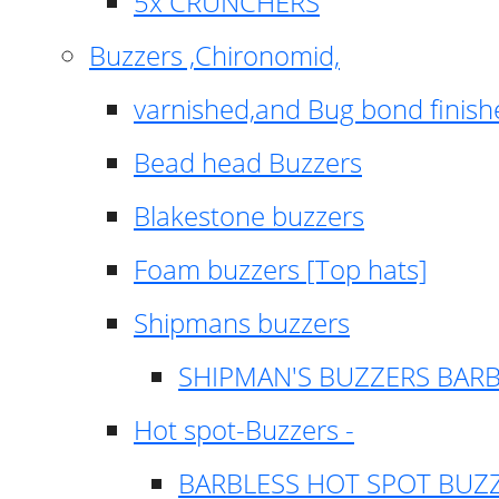
5x CRUNCHERS
Buzzers ,Chironomid,
varnished,and Bug bond finish
Bead head Buzzers
Blakestone buzzers
Foam buzzers [Top hats]
Shipmans buzzers
SHIPMAN'S BUZZERS BAR
Hot spot-Buzzers -
BARBLESS HOT SPOT BUZ