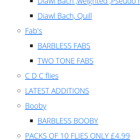
Diawl Bach ,weighted ,Pseudo 
Diawl Bach, Quill
Fab's
BARBLESS FABS
TWO TONE FABS
C D C flies
LATEST ADDITIONS
Booby
BARBLESS BOOBY
PACKS OF 10 FLIES ONLY £4.99