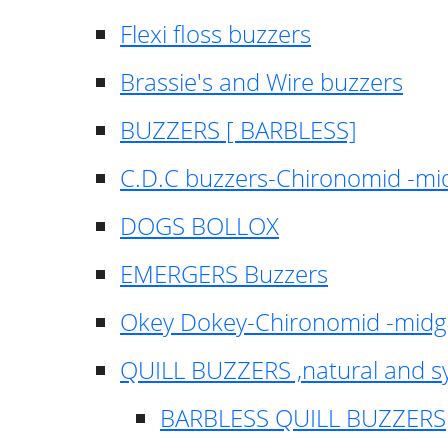
Flexi floss buzzers
Brassie's and Wire buzzers
BUZZERS [ BARBLESS]
C.D.C buzzers-Chironomid -m
DOGS BOLLOX
EMERGERS Buzzers
Okey Dokey-Chironomid -mid
QUILL BUZZERS ,natural and s
BARBLESS QUILL BUZZERS