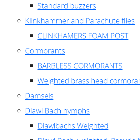
Standard buzzers
Klinkhammer and Parachute flies
CLINKHAMERS FOAM POST
Cormorants
BARBLESS CORMORANTS
Weighted brass head cormora
Damsels
Diawl Bach nymphs
Diawlbachs Weighted