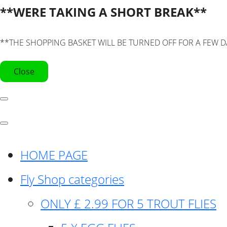
**WERE TAKING A SHORT BREAK**
**THE SHOPPING BASKET WILL BE TURNED OFF FOR A FEW D
Close
HOME PAGE
Fly Shop categories
ONLY £ 2.99 FOR 5 TROUT FLIES