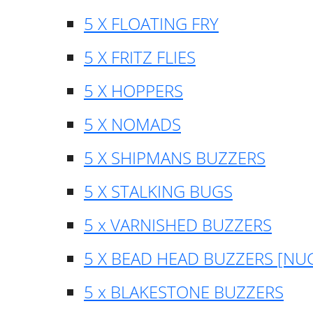
5 X FLOATING FRY
5 X FRITZ FLIES
5 X HOPPERS
5 X NOMADS
5 X SHIPMANS BUZZERS
5 X STALKING BUGS
5 x VARNISHED BUZZERS
5 X BEAD HEAD BUZZERS [NU
5 x BLAKESTONE BUZZERS