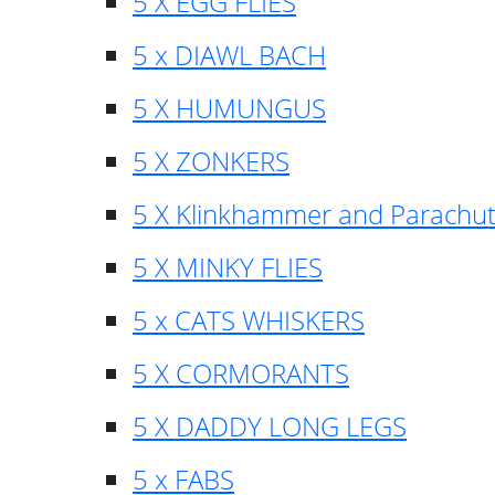
5 X EGG FLIES
5 x DIAWL BACH
5 X HUMUNGUS
5 X ZONKERS
5 X Klinkhammer and Parachu
5 X MINKY FLIES
5 x CATS WHISKERS
5 X CORMORANTS
5 X DADDY LONG LEGS
5 x FABS