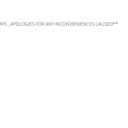
AYS , APOLOGIES FOR ANY INCONVIENIENCES CAUSED**