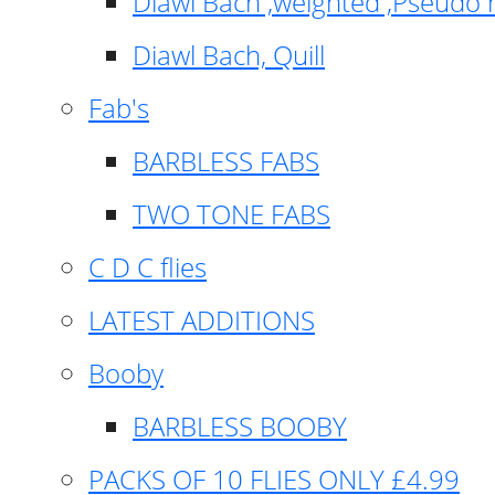
Diawl Bach ,weighted ,Pseudo 
Diawl Bach, Quill
Fab's
BARBLESS FABS
TWO TONE FABS
C D C flies
LATEST ADDITIONS
Booby
BARBLESS BOOBY
PACKS OF 10 FLIES ONLY £4.99