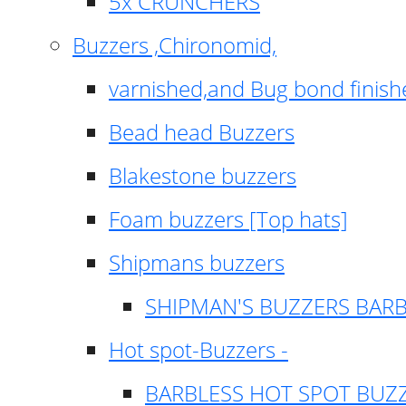
5x CRUNCHERS
Buzzers ,Chironomid,
varnished,and Bug bond finish
Bead head Buzzers
Blakestone buzzers
Foam buzzers [Top hats]
Shipmans buzzers
SHIPMAN'S BUZZERS BAR
Hot spot-Buzzers -
BARBLESS HOT SPOT BUZ