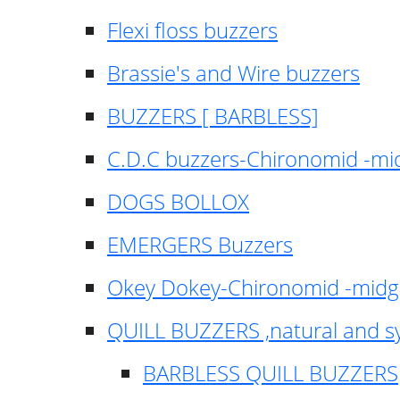
Flexi floss buzzers
Brassie's and Wire buzzers
BUZZERS [ BARBLESS]
C.D.C buzzers-Chironomid -m
DOGS BOLLOX
EMERGERS Buzzers
Okey Dokey-Chironomid -mid
QUILL BUZZERS ,natural and s
BARBLESS QUILL BUZZERS