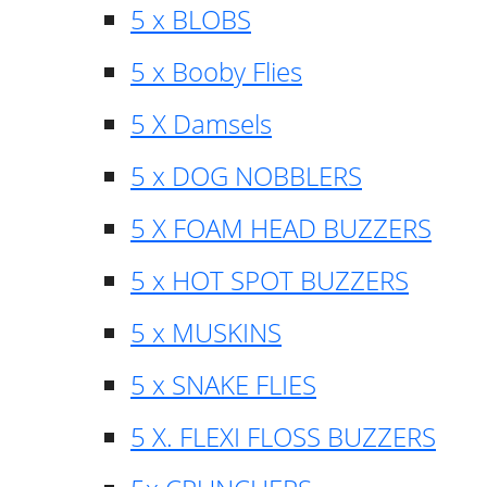
5 x BLOBS
5 x Booby Flies
5 X Damsels
5 x DOG NOBBLERS
5 X FOAM HEAD BUZZERS
5 x HOT SPOT BUZZERS
5 x MUSKINS
5 x SNAKE FLIES
5 X. FLEXI FLOSS BUZZERS