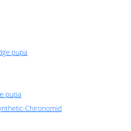
idge pupa
ge pupa
ynthetic-Chironomid