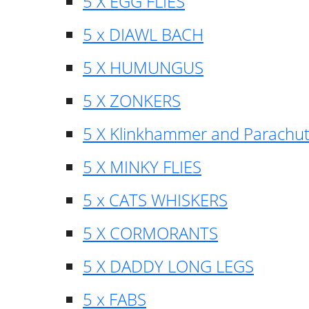
5 X EGG FLIES
5 x DIAWL BACH
5 X HUMUNGUS
5 X ZONKERS
5 X Klinkhammer and Parachu
5 X MINKY FLIES
5 x CATS WHISKERS
5 X CORMORANTS
5 X DADDY LONG LEGS
5 x FABS