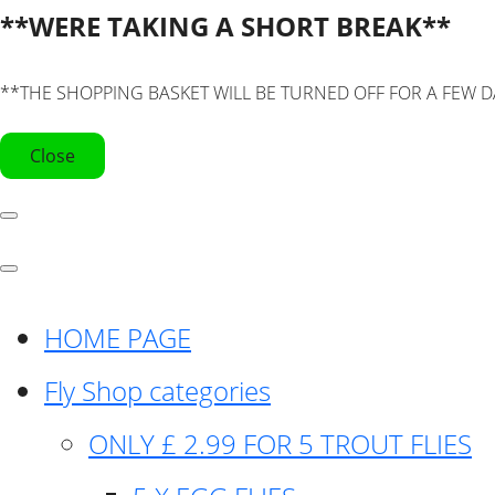
**WERE TAKING A SHORT BREAK**
**THE SHOPPING BASKET WILL BE TURNED OFF FOR A FEW D
Close
HOME PAGE
Fly Shop categories
ONLY £ 2.99 FOR 5 TROUT FLIES