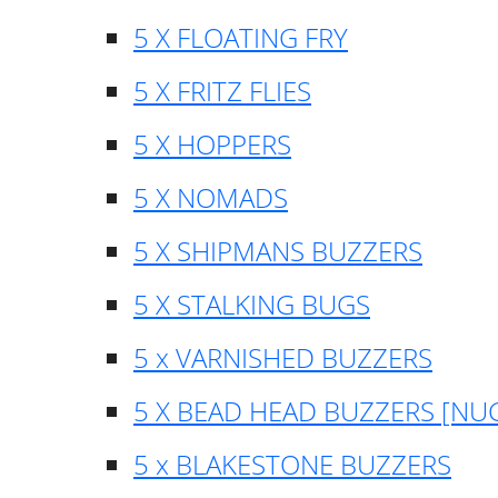
5 X FLOATING FRY
5 X FRITZ FLIES
5 X HOPPERS
5 X NOMADS
5 X SHIPMANS BUZZERS
5 X STALKING BUGS
5 x VARNISHED BUZZERS
5 X BEAD HEAD BUZZERS [NU
5 x BLAKESTONE BUZZERS