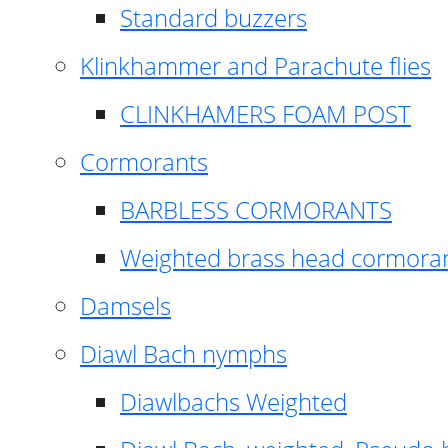
Standard buzzers
Klinkhammer and Parachute flies
CLINKHAMERS FOAM POST
Cormorants
BARBLESS CORMORANTS
Weighted brass head cormora
Damsels
Diawl Bach nymphs
Diawlbachs Weighted