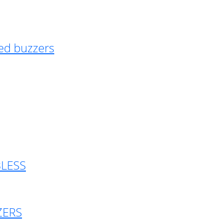
ed buzzers
BLESS
ZERS