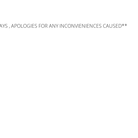
AYS , APOLOGIES FOR ANY INCONVIENIENCES CAUSED**