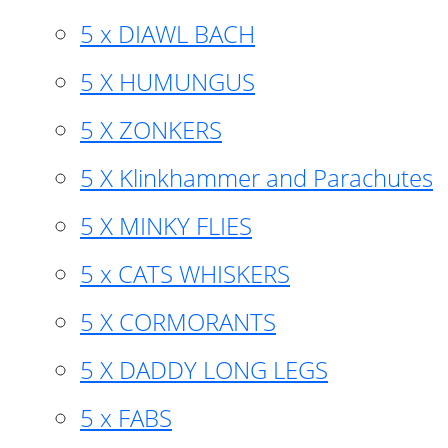
5 x DIAWL BACH
5 X HUMUNGUS
5 X ZONKERS
5 X Klinkhammer and Parachutes
5 X MINKY FLIES
5 x CATS WHISKERS
5 X CORMORANTS
5 X DADDY LONG LEGS
5 x FABS