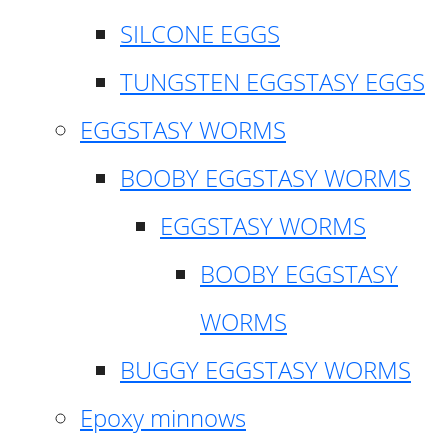
SILCONE EGGS
TUNGSTEN EGGSTASY EGGS
EGGSTASY WORMS
BOOBY EGGSTASY WORMS
EGGSTASY WORMS
BOOBY EGGSTASY
WORMS
BUGGY EGGSTASY WORMS
Epoxy minnows