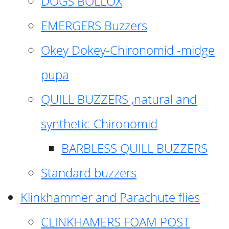
DOGS BOLLOX
EMERGERS Buzzers
Okey Dokey-Chironomid -midge
pupa
QUILL BUZZERS ,natural and
synthetic-Chironomid
BARBLESS QUILL BUZZERS
Standard buzzers
Klinkhammer and Parachute flies
CLINKHAMERS FOAM POST