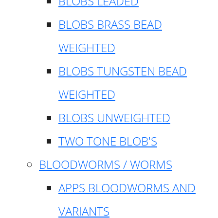
BLOBS LEADED
BLOBS BRASS BEAD
WEIGHTED
BLOBS TUNGSTEN BEAD
WEIGHTED
BLOBS UNWEIGHTED
TWO TONE BLOB'S
BLOODWORMS / WORMS
APPS BLOODWORMS AND
VARIANTS