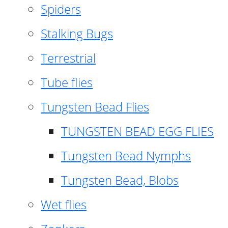
Spiders
Stalking Bugs
Terrestrial
Tube flies
Tungsten Bead Flies
TUNGSTEN BEAD EGG FLIES
Tungsten Bead Nymphs
Tungsten Bead, Blobs
Wet flies