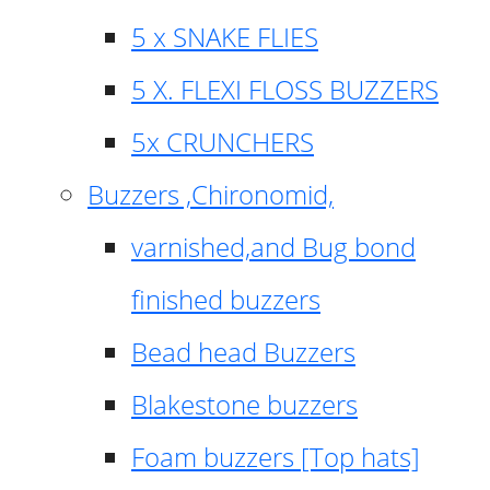
5 x SNAKE FLIES
5 X. FLEXI FLOSS BUZZERS
5x CRUNCHERS
Buzzers ,Chironomid,
varnished,and Bug bond
finished buzzers
Bead head Buzzers
Blakestone buzzers
Foam buzzers [Top hats]