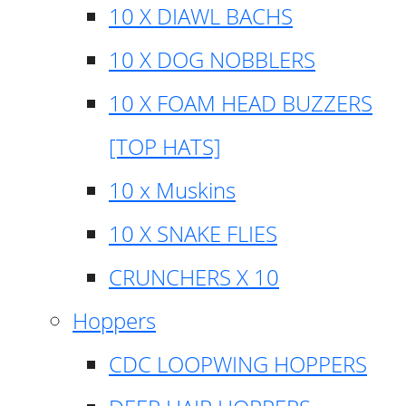
10 X DIAWL BACHS
10 X DOG NOBBLERS
10 X FOAM HEAD BUZZERS
[TOP HATS]
10 x Muskins
10 X SNAKE FLIES
CRUNCHERS X 10
Hoppers
CDC LOOPWING HOPPERS