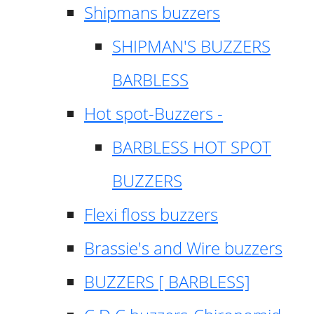
Shipmans buzzers
SHIPMAN'S BUZZERS
BARBLESS
Hot spot-Buzzers -
BARBLESS HOT SPOT
BUZZERS
Flexi floss buzzers
Brassie's and Wire buzzers
BUZZERS [ BARBLESS]