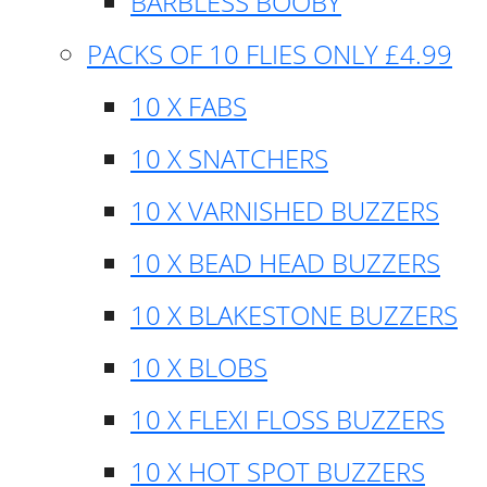
BARBLESS BOOBY
PACKS OF 10 FLIES ONLY £4.99
10 X FABS
10 X SNATCHERS
10 X VARNISHED BUZZERS
10 X BEAD HEAD BUZZERS
10 X BLAKESTONE BUZZERS
10 X BLOBS
10 X FLEXI FLOSS BUZZERS
10 X HOT SPOT BUZZERS