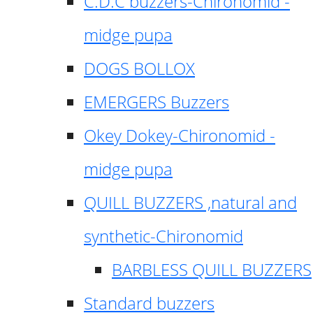
C.D.C buzzers-Chironomid -
midge pupa
DOGS BOLLOX
EMERGERS Buzzers
Okey Dokey-Chironomid -
midge pupa
QUILL BUZZERS ,natural and
synthetic-Chironomid
BARBLESS QUILL BUZZERS
Standard buzzers