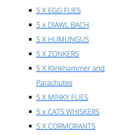
5 X EGG FLIES
5 x DIAWL BACH
5 X HUMUNGUS
5 X ZONKERS
5 X Klinkhammer and
Parachutes
5 X MINKY FLIES
5 x CATS WHISKERS
5 X CORMORANTS