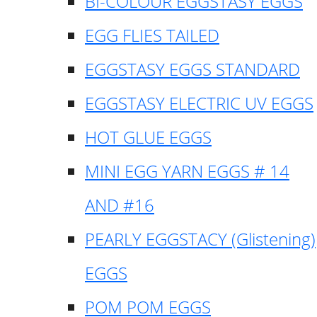
BI-COLOUR EGGSTASY EGGS
EGG FLIES TAILED
EGGSTASY EGGS STANDARD
EGGSTASY ELECTRIC UV EGGS
HOT GLUE EGGS
MINI EGG YARN EGGS # 14
AND #16
PEARLY EGGSTACY (Glistening)
EGGS
POM POM EGGS