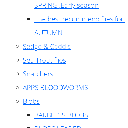
SPRING ,Early season
The best recommend flies for.
AUTUMN
Sedge & Caddis
Sea Trout flies
Snatchers
APPS BLOODWORMS
Blobs
BARBLESS BLOBS