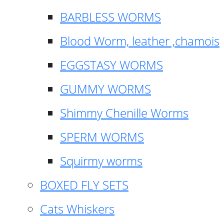
BARBLESS WORMS
Blood Worm, leather ,chamois
EGGSTASY WORMS
GUMMY WORMS
Shimmy Chenille Worms
SPERM WORMS
Squirmy worms
BOXED FLY SETS
Cats Whiskers