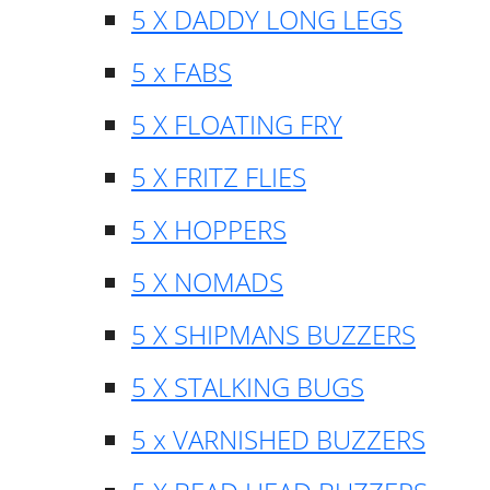
5 X DADDY LONG LEGS
5 x FABS
5 X FLOATING FRY
5 X FRITZ FLIES
5 X HOPPERS
5 X NOMADS
5 X SHIPMANS BUZZERS
5 X STALKING BUGS
5 x VARNISHED BUZZERS