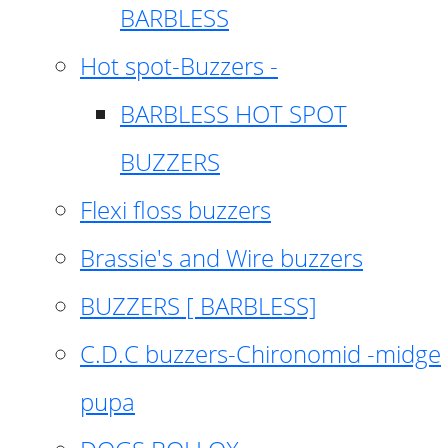
BARBLESS
Hot spot-Buzzers -
BARBLESS HOT SPOT
BUZZERS
Flexi floss buzzers
Brassie's and Wire buzzers
BUZZERS [ BARBLESS]
C.D.C buzzers-Chironomid -midge
pupa