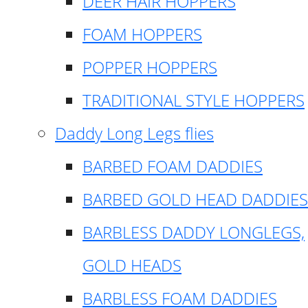
DEER HAIR HOPPERS
FOAM HOPPERS
POPPER HOPPERS
TRADITIONAL STYLE HOPPERS
Daddy Long Legs flies
BARBED FOAM DADDIES
BARBED GOLD HEAD DADDIES
BARBLESS DADDY LONGLEGS,
GOLD HEADS
BARBLESS FOAM DADDIES