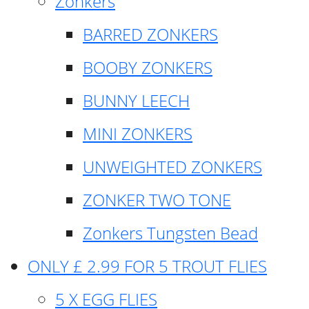
Zonkers
BARRED ZONKERS
BOOBY ZONKERS
BUNNY LEECH
MINI ZONKERS
UNWEIGHTED ZONKERS
ZONKER TWO TONE
Zonkers Tungsten Bead
ONLY £ 2.99 FOR 5 TROUT FLIES
5 X EGG FLIES