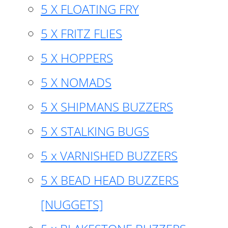
5 X FLOATING FRY
5 X FRITZ FLIES
5 X HOPPERS
5 X NOMADS
5 X SHIPMANS BUZZERS
5 X STALKING BUGS
5 x VARNISHED BUZZERS
5 X BEAD HEAD BUZZERS
[NUGGETS]