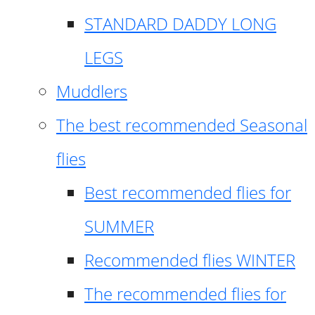
STANDARD DADDY LONG
LEGS
Muddlers
The best recommended Seasonal
flies
Best recommended flies for
SUMMER
Recommended flies WINTER
The recommended flies for