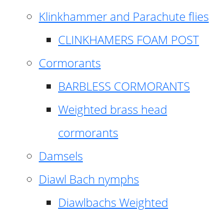
Klinkhammer and Parachute flies
CLINKHAMERS FOAM POST
Cormorants
BARBLESS CORMORANTS
Weighted brass head
cormorants
Damsels
Diawl Bach nymphs
Diawlbachs Weighted