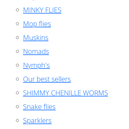
MINKY FLIES
Mop flies
Muskins
Nomads
Nymph's
Our best sellers
SHIMMY CHENILLE WORMS
Snake flies
Sparklers