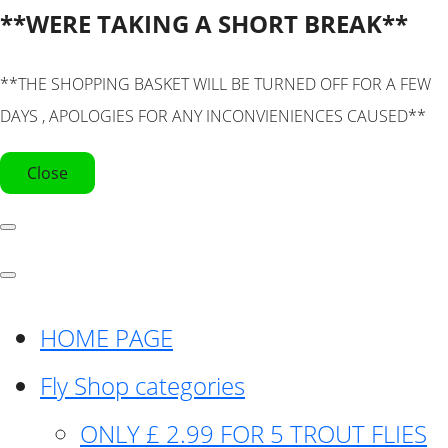
**WERE TAKING A SHORT BREAK**
**THE SHOPPING BASKET WILL BE TURNED OFF FOR A FEW
DAYS , APOLOGIES FOR ANY INCONVIENIENCES CAUSED**
Close
HOME PAGE
Fly Shop categories
ONLY £ 2.99 FOR 5 TROUT FLIES