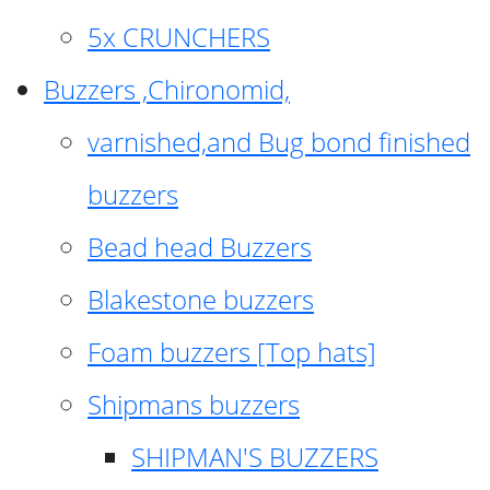
5x CRUNCHERS
Buzzers ,Chironomid,
varnished,and Bug bond finished
buzzers
Bead head Buzzers
Blakestone buzzers
Foam buzzers [Top hats]
Shipmans buzzers
SHIPMAN'S BUZZERS