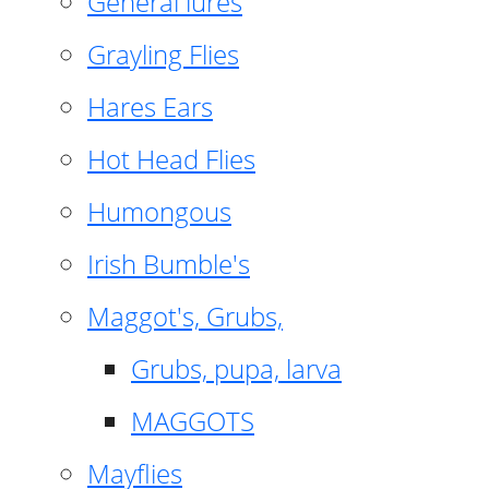
General lures
Grayling Flies
Hares Ears
Hot Head Flies
Humongous
Irish Bumble's
Maggot's, Grubs,
Grubs, pupa, larva
MAGGOTS
Mayflies