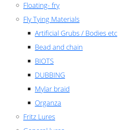
Floating- fry
Fly Tying Materials
Artificial Grubs / Bodies etc
Bead and chain
BIOTS
DUBBING
Mylar braid
Organza
Fritz Lures