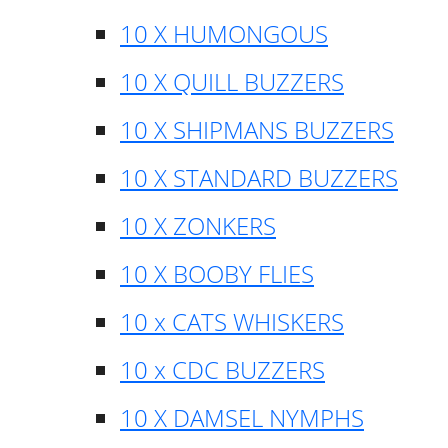
10 X HUMONGOUS
10 X QUILL BUZZERS
10 X SHIPMANS BUZZERS
10 X STANDARD BUZZERS
10 X ZONKERS
10 X BOOBY FLIES
10 x CATS WHISKERS
10 x CDC BUZZERS
10 X DAMSEL NYMPHS