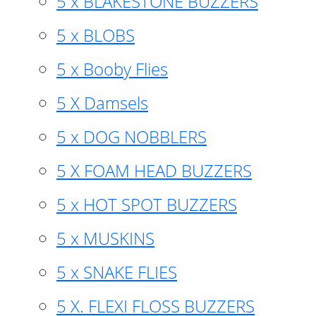
5 x BLAKESTONE BUZZERS
5 x BLOBS
5 x Booby Flies
5 X Damsels
5 x DOG NOBBLERS
5 X FOAM HEAD BUZZERS
5 x HOT SPOT BUZZERS
5 x MUSKINS
5 x SNAKE FLIES
5 X. FLEXI FLOSS BUZZERS