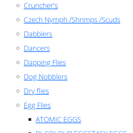
Cruncher's
Czech Nymph /Shrimps /Scuds
Dabblers
Dancers
Dapping Flies
Dog Nobblers
Dry flies
Egg Flies
ATOMIC EGGS