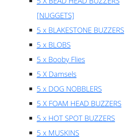
5 X BEAD HEAD BUZZERS
[NUGGETS]
5 x BLAKESTONE BUZZERS
5 x BLOBS
5 x Booby Flies
5 X Damsels
5 x DOG NOBBLERS
5 X FOAM HEAD BUZZERS
5 x HOT SPOT BUZZERS
5 x MUSKINS