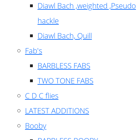
Diawl Bach ,weighted ,Pseudo
hackle
Diawl Bach, Quill
Fab's
BARBLESS FABS
TWO TONE FABS
C D C flies
LATEST ADDITIONS
Booby