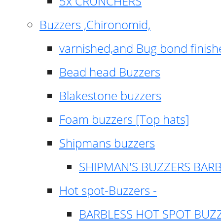
5x CRUNCHERS
Buzzers ,Chironomid,
varnished,and Bug bond finish
Bead head Buzzers
Blakestone buzzers
Foam buzzers [Top hats]
Shipmans buzzers
SHIPMAN'S BUZZERS BAR
Hot spot-Buzzers -
BARBLESS HOT SPOT BUZ