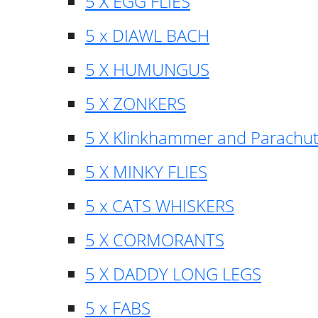
5 X EGG FLIES
5 x DIAWL BACH
5 X HUMUNGUS
5 X ZONKERS
5 X Klinkhammer and Parachu
5 X MINKY FLIES
5 x CATS WHISKERS
5 X CORMORANTS
5 X DADDY LONG LEGS
5 x FABS