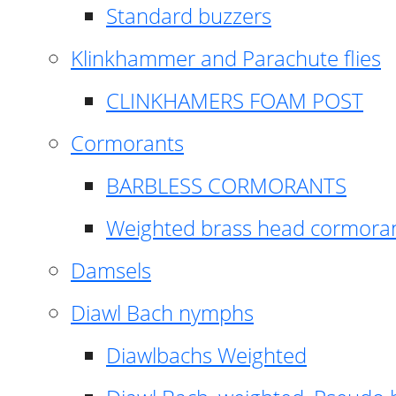
Standard buzzers
Klinkhammer and Parachute flies
CLINKHAMERS FOAM POST
Cormorants
BARBLESS CORMORANTS
Weighted brass head cormora
Damsels
Diawl Bach nymphs
Diawlbachs Weighted