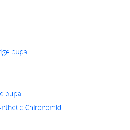
idge pupa
ge pupa
ynthetic-Chironomid