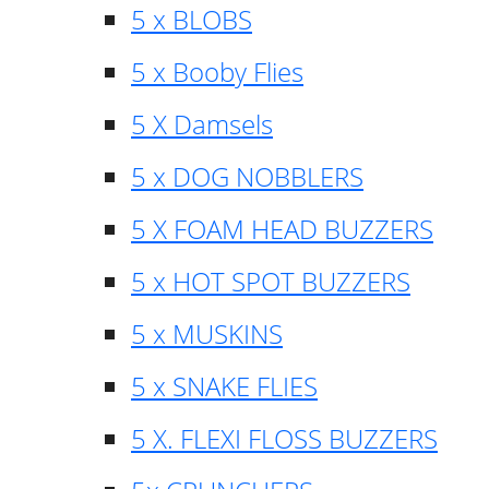
5 x BLOBS
5 x Booby Flies
5 X Damsels
5 x DOG NOBBLERS
5 X FOAM HEAD BUZZERS
5 x HOT SPOT BUZZERS
5 x MUSKINS
5 x SNAKE FLIES
5 X. FLEXI FLOSS BUZZERS