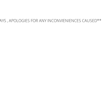
AYS , APOLOGIES FOR ANY INCONVIENIENCES CAUSED**