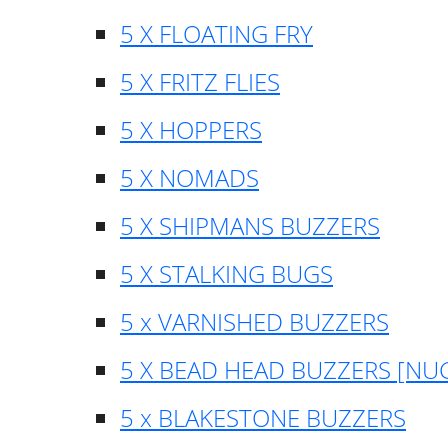
5 X FLOATING FRY
5 X FRITZ FLIES
5 X HOPPERS
5 X NOMADS
5 X SHIPMANS BUZZERS
5 X STALKING BUGS
5 x VARNISHED BUZZERS
5 X BEAD HEAD BUZZERS [NU
5 x BLAKESTONE BUZZERS