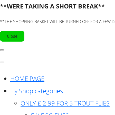
**WERE TAKING A SHORT BREAK**
**THE SHOPPING BASKET WILL BE TURNED OFF FOR A FEW D
Close
HOME PAGE
Fly Shop categories
ONLY £ 2.99 FOR 5 TROUT FLIES