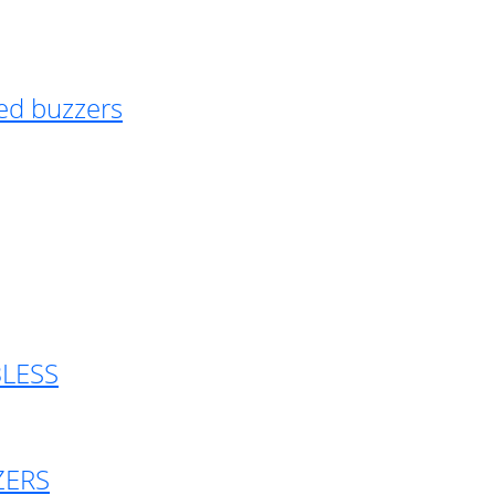
ed buzzers
BLESS
ZERS