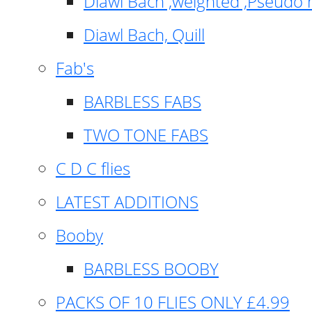
Diawl Bach ,weighted ,Pseudo 
Diawl Bach, Quill
Fab's
BARBLESS FABS
TWO TONE FABS
C D C flies
LATEST ADDITIONS
Booby
BARBLESS BOOBY
PACKS OF 10 FLIES ONLY £4.99