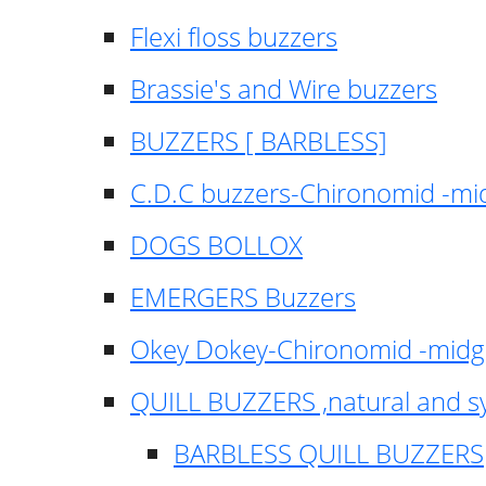
Flexi floss buzzers
Brassie's and Wire buzzers
BUZZERS [ BARBLESS]
C.D.C buzzers-Chironomid -m
DOGS BOLLOX
EMERGERS Buzzers
Okey Dokey-Chironomid -mid
QUILL BUZZERS ,natural and s
BARBLESS QUILL BUZZERS