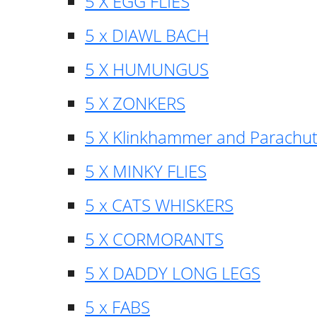
5 X EGG FLIES
5 x DIAWL BACH
5 X HUMUNGUS
5 X ZONKERS
5 X Klinkhammer and Parachu
5 X MINKY FLIES
5 x CATS WHISKERS
5 X CORMORANTS
5 X DADDY LONG LEGS
5 x FABS