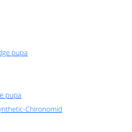
idge pupa
ge pupa
ynthetic-Chironomid