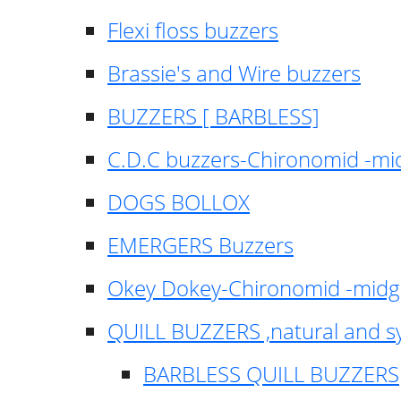
Flexi floss buzzers
Brassie's and Wire buzzers
BUZZERS [ BARBLESS]
C.D.C buzzers-Chironomid -m
DOGS BOLLOX
EMERGERS Buzzers
Okey Dokey-Chironomid -mid
QUILL BUZZERS ,natural and s
BARBLESS QUILL BUZZERS