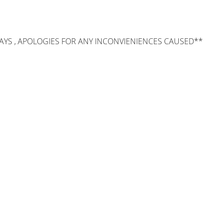
AYS , APOLOGIES FOR ANY INCONVIENIENCES CAUSED**