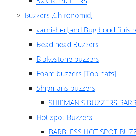
5x CRUNCHERS
Buzzers ,Chironomid,
varnished,and Bug bond finish
Bead head Buzzers
Blakestone buzzers
Foam buzzers [Top hats]
Shipmans buzzers
SHIPMAN'S BUZZERS BAR
Hot spot-Buzzers -
BARBLESS HOT SPOT BUZ