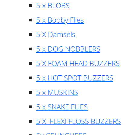
5 x BLOBS
5 x Booby Flies
5 X Damsels
5 x DOG NOBBLERS
5 X FOAM HEAD BUZZERS
5 x HOT SPOT BUZZERS
5 x MUSKINS
5 x SNAKE FLIES
5 X. FLEXI FLOSS BUZZERS