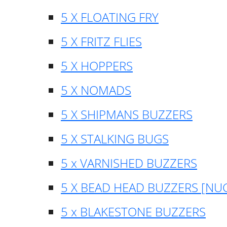
5 X FLOATING FRY
5 X FRITZ FLIES
5 X HOPPERS
5 X NOMADS
5 X SHIPMANS BUZZERS
5 X STALKING BUGS
5 x VARNISHED BUZZERS
5 X BEAD HEAD BUZZERS [NU
5 x BLAKESTONE BUZZERS