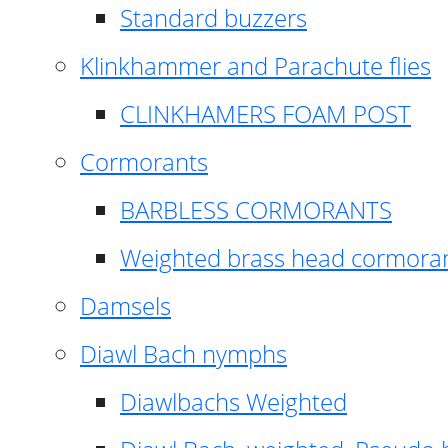
Standard buzzers
Klinkhammer and Parachute flies
CLINKHAMERS FOAM POST
Cormorants
BARBLESS CORMORANTS
Weighted brass head cormora
Damsels
Diawl Bach nymphs
Diawlbachs Weighted