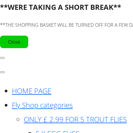
**WERE TAKING A SHORT BREAK**
**THE SHOPPING BASKET WILL BE TURNED OFF FOR A FEW D
Close
HOME PAGE
Fly Shop categories
ONLY £ 2.99 FOR 5 TROUT FLIES