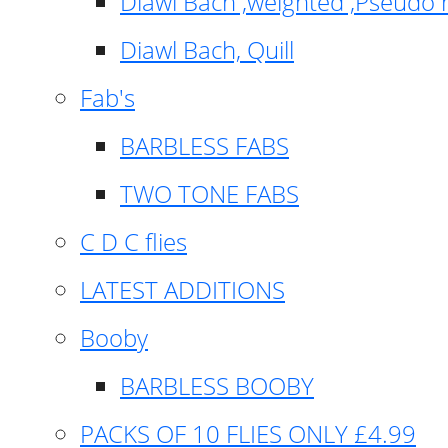
Diawl Bach ,weighted ,Pseudo 
Diawl Bach, Quill
Fab's
BARBLESS FABS
TWO TONE FABS
C D C flies
LATEST ADDITIONS
Booby
BARBLESS BOOBY
PACKS OF 10 FLIES ONLY £4.99