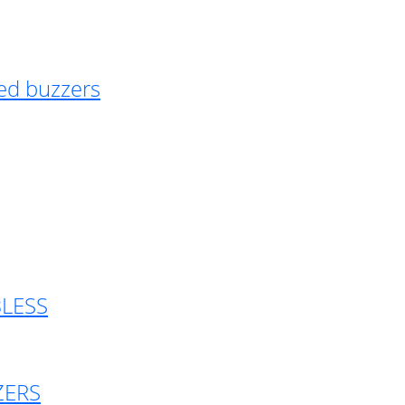
ed buzzers
BLESS
ZERS