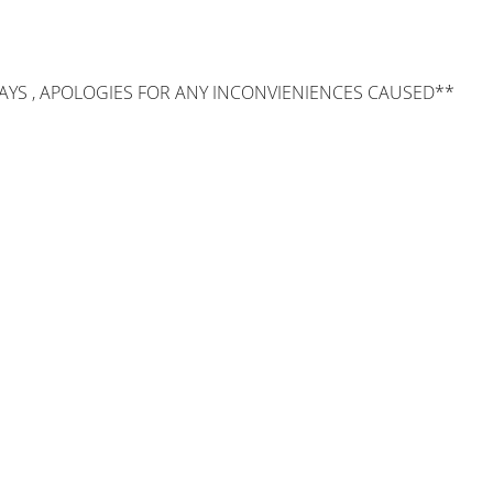
AYS , APOLOGIES FOR ANY INCONVIENIENCES CAUSED**