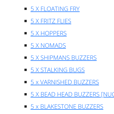
5 X FLOATING FRY
5 X FRITZ FLIES
5 X HOPPERS
5 X NOMADS
5 X SHIPMANS BUZZERS
5 X STALKING BUGS
5 x VARNISHED BUZZERS
5 X BEAD HEAD BUZZERS [NU
5 x BLAKESTONE BUZZERS