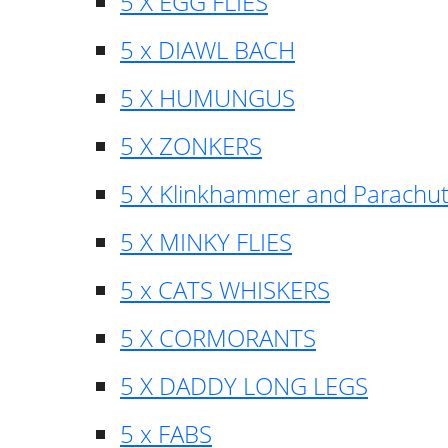
5 X EGG FLIES
5 x DIAWL BACH
5 X HUMUNGUS
5 X ZONKERS
5 X Klinkhammer and Parachu
5 X MINKY FLIES
5 x CATS WHISKERS
5 X CORMORANTS
5 X DADDY LONG LEGS
5 x FABS