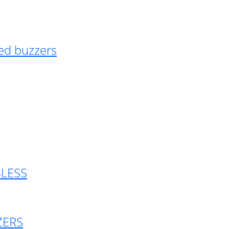
ed buzzers
BLESS
ZERS