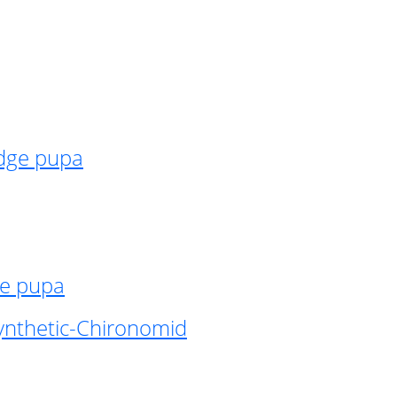
idge pupa
ge pupa
ynthetic-Chironomid