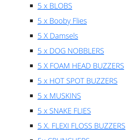
5 x BLOBS
5 x Booby Flies
5 X Damsels
5 x DOG NOBBLERS
5 X FOAM HEAD BUZZERS
5 x HOT SPOT BUZZERS
5 x MUSKINS
5 x SNAKE FLIES
5 X. FLEXI FLOSS BUZZERS