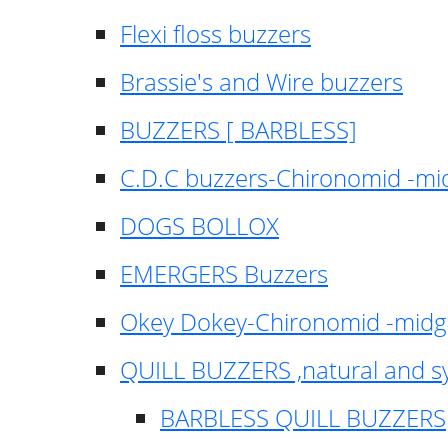
Flexi floss buzzers
Brassie's and Wire buzzers
BUZZERS [ BARBLESS]
C.D.C buzzers-Chironomid -m
DOGS BOLLOX
EMERGERS Buzzers
Okey Dokey-Chironomid -mid
QUILL BUZZERS ,natural and s
BARBLESS QUILL BUZZERS