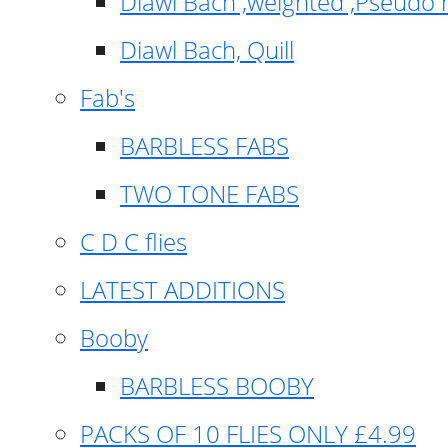
Diawl Bach ,weighted ,Pseudo 
Diawl Bach, Quill
Fab's
BARBLESS FABS
TWO TONE FABS
C D C flies
LATEST ADDITIONS
Booby
BARBLESS BOOBY
PACKS OF 10 FLIES ONLY £4.99