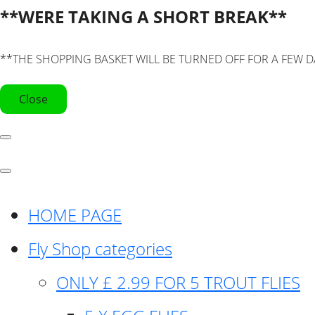
**WERE TAKING A SHORT BREAK**
**THE SHOPPING BASKET WILL BE TURNED OFF FOR A FEW D
Close
HOME PAGE
Fly Shop categories
ONLY £ 2.99 FOR 5 TROUT FLIES