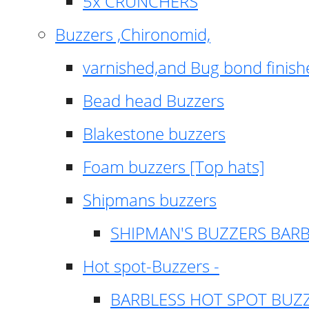
5x CRUNCHERS
Buzzers ,Chironomid,
varnished,and Bug bond finish
Bead head Buzzers
Blakestone buzzers
Foam buzzers [Top hats]
Shipmans buzzers
SHIPMAN'S BUZZERS BAR
Hot spot-Buzzers -
BARBLESS HOT SPOT BUZ