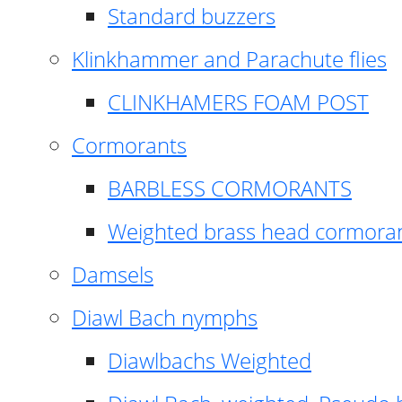
Standard buzzers
Klinkhammer and Parachute flies
CLINKHAMERS FOAM POST
Cormorants
BARBLESS CORMORANTS
Weighted brass head cormora
Damsels
Diawl Bach nymphs
Diawlbachs Weighted