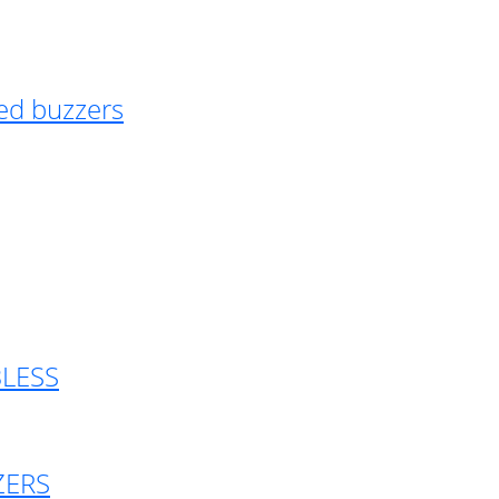
ed buzzers
BLESS
ZERS