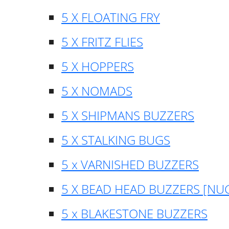
5 X FLOATING FRY
5 X FRITZ FLIES
5 X HOPPERS
5 X NOMADS
5 X SHIPMANS BUZZERS
5 X STALKING BUGS
5 x VARNISHED BUZZERS
5 X BEAD HEAD BUZZERS [NU
5 x BLAKESTONE BUZZERS