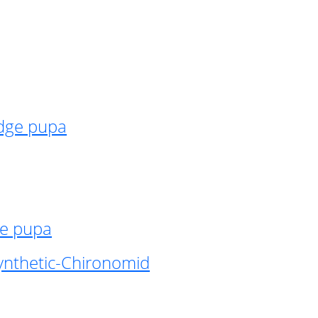
idge pupa
ge pupa
ynthetic-Chironomid