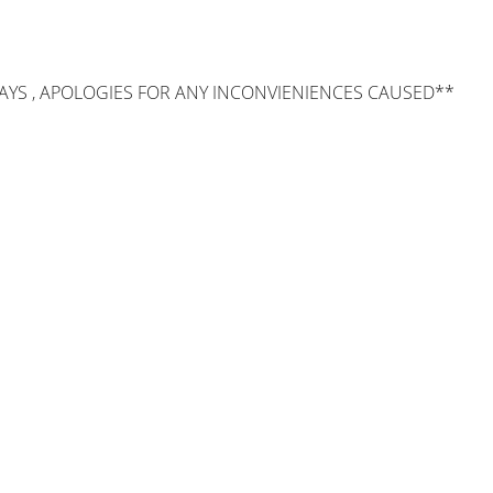
AYS , APOLOGIES FOR ANY INCONVIENIENCES CAUSED**