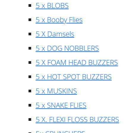
5 x BLOBS
5 x Booby Flies
5 X Damsels
5 x DOG NOBBLERS
5 X FOAM HEAD BUZZERS
5 x HOT SPOT BUZZERS
5 x MUSKINS
5 x SNAKE FLIES
5 X. FLEXI FLOSS BUZZERS