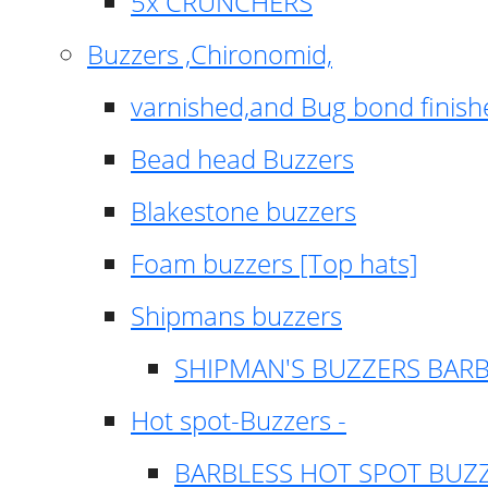
5x CRUNCHERS
Buzzers ,Chironomid,
varnished,and Bug bond finish
Bead head Buzzers
Blakestone buzzers
Foam buzzers [Top hats]
Shipmans buzzers
SHIPMAN'S BUZZERS BAR
Hot spot-Buzzers -
BARBLESS HOT SPOT BUZ