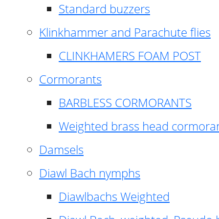
Standard buzzers
Klinkhammer and Parachute flies
CLINKHAMERS FOAM POST
Cormorants
BARBLESS CORMORANTS
Weighted brass head cormora
Damsels
Diawl Bach nymphs
Diawlbachs Weighted