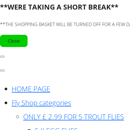
**WERE TAKING A SHORT BREAK**
**THE SHOPPING BASKET WILL BE TURNED OFF FOR A FEW D
Close
HOME PAGE
Fly Shop categories
ONLY £ 2.99 FOR 5 TROUT FLIES