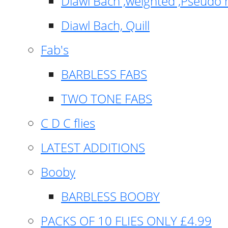
Diawl Bach ,weighted ,Pseudo 
Diawl Bach, Quill
Fab's
BARBLESS FABS
TWO TONE FABS
C D C flies
LATEST ADDITIONS
Booby
BARBLESS BOOBY
PACKS OF 10 FLIES ONLY £4.99