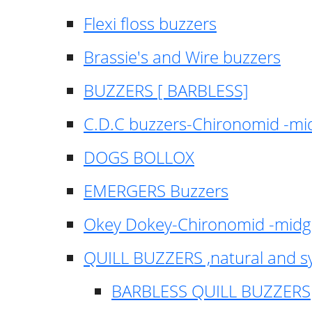
Flexi floss buzzers
Brassie's and Wire buzzers
BUZZERS [ BARBLESS]
C.D.C buzzers-Chironomid -m
DOGS BOLLOX
EMERGERS Buzzers
Okey Dokey-Chironomid -mid
QUILL BUZZERS ,natural and s
BARBLESS QUILL BUZZERS