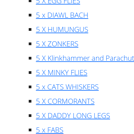
5 X EGG FLIES
5 x DIAWL BACH
5 X HUMUNGUS
5 X ZONKERS
5 X Klinkhammer and Parachu
5 X MINKY FLIES
5 x CATS WHISKERS
5 X CORMORANTS
5 X DADDY LONG LEGS
5 x FABS