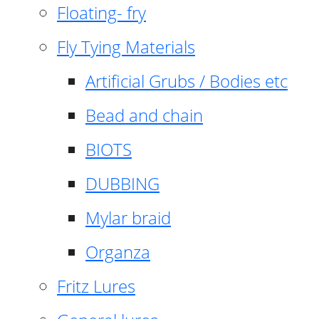
Floating- fry
Fly Tying Materials
Artificial Grubs / Bodies etc
Bead and chain
BIOTS
DUBBING
Mylar braid
Organza
Fritz Lures