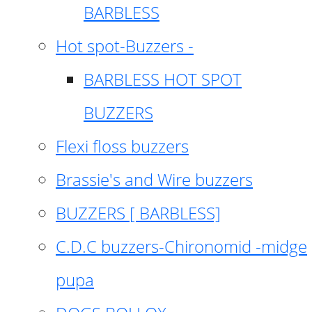
BARBLESS
Hot spot-Buzzers -
BARBLESS HOT SPOT
BUZZERS
Flexi floss buzzers
Brassie's and Wire buzzers
BUZZERS [ BARBLESS]
C.D.C buzzers-Chironomid -midge
pupa