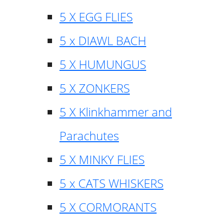
5 X EGG FLIES
5 x DIAWL BACH
5 X HUMUNGUS
5 X ZONKERS
5 X Klinkhammer and
Parachutes
5 X MINKY FLIES
5 x CATS WHISKERS
5 X CORMORANTS