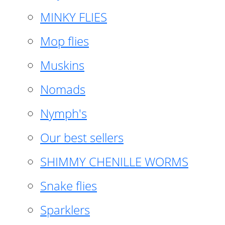
MINKY FLIES
Mop flies
Muskins
Nomads
Nymph's
Our best sellers
SHIMMY CHENILLE WORMS
Snake flies
Sparklers