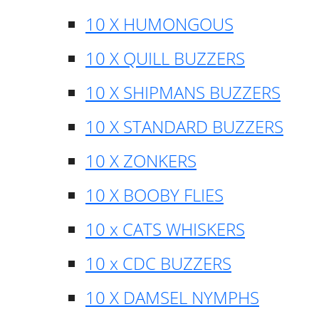
10 X HUMONGOUS
10 X QUILL BUZZERS
10 X SHIPMANS BUZZERS
10 X STANDARD BUZZERS
10 X ZONKERS
10 X BOOBY FLIES
10 x CATS WHISKERS
10 x CDC BUZZERS
10 X DAMSEL NYMPHS