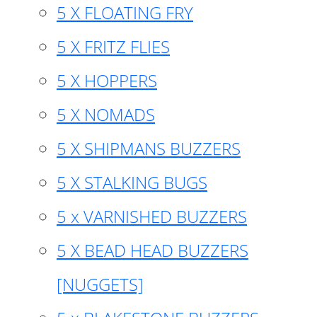
5 X FLOATING FRY
5 X FRITZ FLIES
5 X HOPPERS
5 X NOMADS
5 X SHIPMANS BUZZERS
5 X STALKING BUGS
5 x VARNISHED BUZZERS
5 X BEAD HEAD BUZZERS
[NUGGETS]