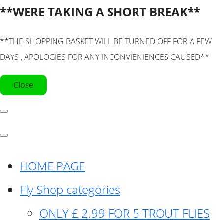
**WERE TAKING A SHORT BREAK**
**THE SHOPPING BASKET WILL BE TURNED OFF FOR A FEW
DAYS , APOLOGIES FOR ANY INCONVIENIENCES CAUSED**
Close
HOME PAGE
Fly Shop categories
ONLY £ 2.99 FOR 5 TROUT FLIES