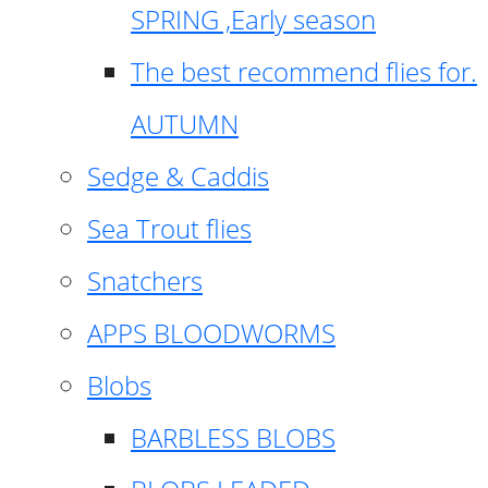
SPRING ,Early season
The best recommend flies for.
AUTUMN
Sedge & Caddis
Sea Trout flies
Snatchers
APPS BLOODWORMS
Blobs
BARBLESS BLOBS