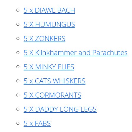
5 x DIAWL BACH
5 X HUMUNGUS
5 X ZONKERS
5 X Klinkhammer and Parachutes
5 X MINKY FLIES
5 x CATS WHISKERS
5 X CORMORANTS
5 X DADDY LONG LEGS
5 x FABS