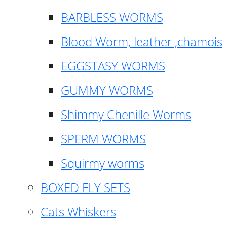
BARBLESS WORMS
Blood Worm, leather ,chamois
EGGSTASY WORMS
GUMMY WORMS
Shimmy Chenille Worms
SPERM WORMS
Squirmy worms
BOXED FLY SETS
Cats Whiskers