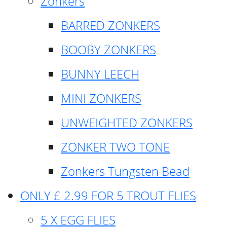
Zonkers
BARRED ZONKERS
BOOBY ZONKERS
BUNNY LEECH
MINI ZONKERS
UNWEIGHTED ZONKERS
ZONKER TWO TONE
Zonkers Tungsten Bead
ONLY £ 2.99 FOR 5 TROUT FLIES
5 X EGG FLIES