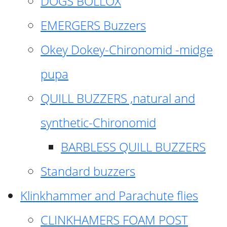
DOGS BOLLOX
EMERGERS Buzzers
Okey Dokey-Chironomid -midge
pupa
QUILL BUZZERS ,natural and
synthetic-Chironomid
BARBLESS QUILL BUZZERS
Standard buzzers
Klinkhammer and Parachute flies
CLINKHAMERS FOAM POST