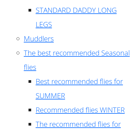
STANDARD DADDY LONG
LEGS
Muddlers
The best recommended Seasonal
flies
Best recommended flies for
SUMMER
Recommended flies WINTER
The recommended flies for