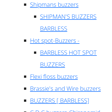
Shipmans buzzers
SHIPMAN'S BUZZERS
BARBLESS
Hot spot-Buzzers -
BARBLESS HOT SPOT
BUZZERS
Flexi floss buzzers
Brassie's and Wire buzzers
BUZZERS [ BARBLESS]