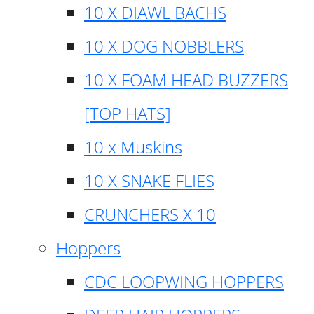
10 X DIAWL BACHS
10 X DOG NOBBLERS
10 X FOAM HEAD BUZZERS
[TOP HATS]
10 x Muskins
10 X SNAKE FLIES
CRUNCHERS X 10
Hoppers
CDC LOOPWING HOPPERS