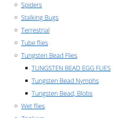
Spiders
Stalking Bugs
Terrestrial
Tube flies
Tungsten Bead Flies
TUNGSTEN BEAD EGG FLIES
Tungsten Bead Nymphs
Tungsten Bead, Blobs
Wet flies