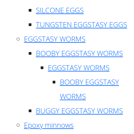
SILCONE EGGS
TUNGSTEN EGGSTASY EGGS
EGGSTASY WORMS
BOOBY EGGSTASY WORMS
EGGSTASY WORMS
BOOBY EGGSTASY
WORMS
BUGGY EGGSTASY WORMS
Epoxy minnows