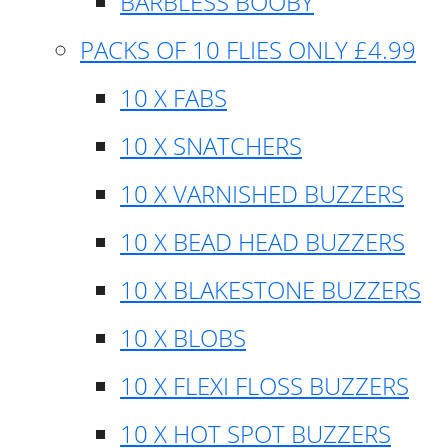
BARBLESS BOOBY
PACKS OF 10 FLIES ONLY £4.99
10 X FABS
10 X SNATCHERS
10 X VARNISHED BUZZERS
10 X BEAD HEAD BUZZERS
10 X BLAKESTONE BUZZERS
10 X BLOBS
10 X FLEXI FLOSS BUZZERS
10 X HOT SPOT BUZZERS