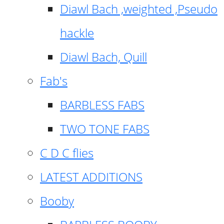
Diawl Bach ,weighted ,Pseudo
hackle
Diawl Bach, Quill
Fab's
BARBLESS FABS
TWO TONE FABS
C D C flies
LATEST ADDITIONS
Booby