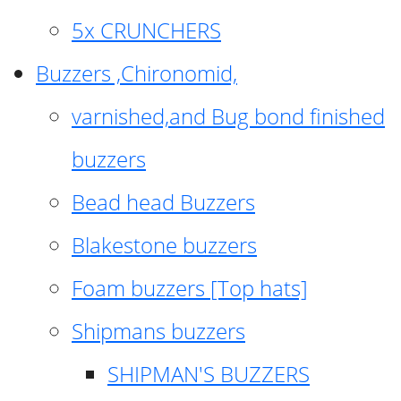
5x CRUNCHERS
Buzzers ,Chironomid,
varnished,and Bug bond finished
buzzers
Bead head Buzzers
Blakestone buzzers
Foam buzzers [Top hats]
Shipmans buzzers
SHIPMAN'S BUZZERS