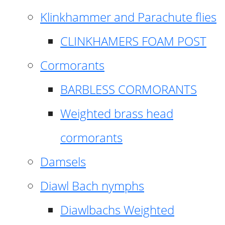
Klinkhammer and Parachute flies
CLINKHAMERS FOAM POST
Cormorants
BARBLESS CORMORANTS
Weighted brass head
cormorants
Damsels
Diawl Bach nymphs
Diawlbachs Weighted