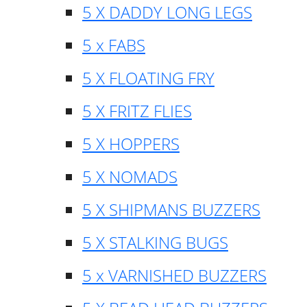
5 X DADDY LONG LEGS
5 x FABS
5 X FLOATING FRY
5 X FRITZ FLIES
5 X HOPPERS
5 X NOMADS
5 X SHIPMANS BUZZERS
5 X STALKING BUGS
5 x VARNISHED BUZZERS