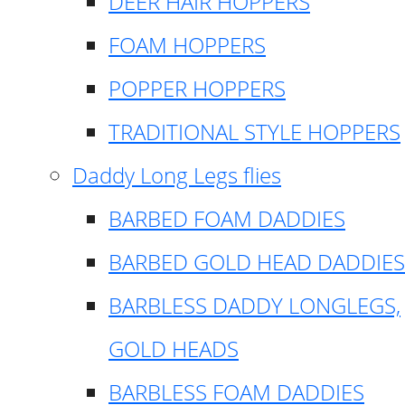
DEER HAIR HOPPERS
FOAM HOPPERS
POPPER HOPPERS
TRADITIONAL STYLE HOPPERS
Daddy Long Legs flies
BARBED FOAM DADDIES
BARBED GOLD HEAD DADDIES
BARBLESS DADDY LONGLEGS,
GOLD HEADS
BARBLESS FOAM DADDIES