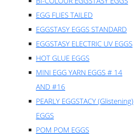
BI-COLOUR EGGSTASY EGGS
EGG FLIES TAILED
EGGSTASY EGGS STANDARD
EGGSTASY ELECTRIC UV EGGS
HOT GLUE EGGS
MINI EGG YARN EGGS # 14
AND #16
PEARLY EGGSTACY (Glistening)
EGGS
POM POM EGGS