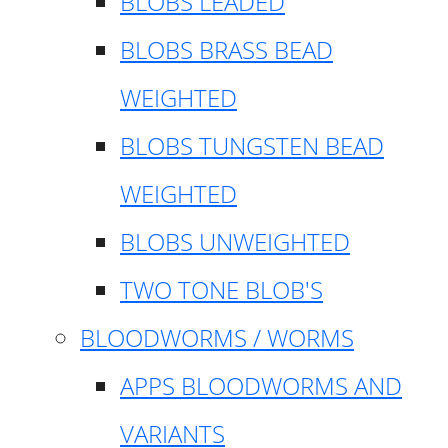
BLOBS LEADED
BLOBS BRASS BEAD
WEIGHTED
BLOBS TUNGSTEN BEAD
WEIGHTED
BLOBS UNWEIGHTED
TWO TONE BLOB'S
BLOODWORMS / WORMS
APPS BLOODWORMS AND
VARIANTS