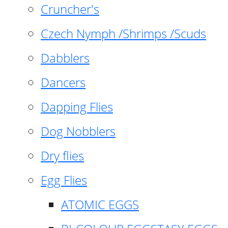
Cruncher's
Czech Nymph /Shrimps /Scuds
Dabblers
Dancers
Dapping Flies
Dog Nobblers
Dry flies
Egg Flies
ATOMIC EGGS