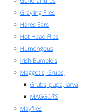
General lures
Grayling Flies
Hares Ears
Hot Head Flies
Humongous
Irish Bumble's
Maggot's, Grubs,
Grubs, pupa, larva
MAGGOTS
Mayflies