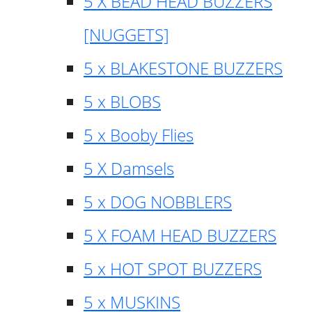
5 X BEAD HEAD BUZZERS
[NUGGETS]
5 x BLAKESTONE BUZZERS
5 x BLOBS
5 x Booby Flies
5 X Damsels
5 x DOG NOBBLERS
5 X FOAM HEAD BUZZERS
5 x HOT SPOT BUZZERS
5 x MUSKINS