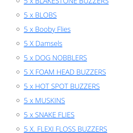
5 x BLAKESTONE BUZZERS
5 x BLOBS
5 x Booby Flies
5 X Damsels
5 x DOG NOBBLERS
5 X FOAM HEAD BUZZERS
5 x HOT SPOT BUZZERS
5 x MUSKINS
5 x SNAKE FLIES
5 X. FLEXI FLOSS BUZZERS