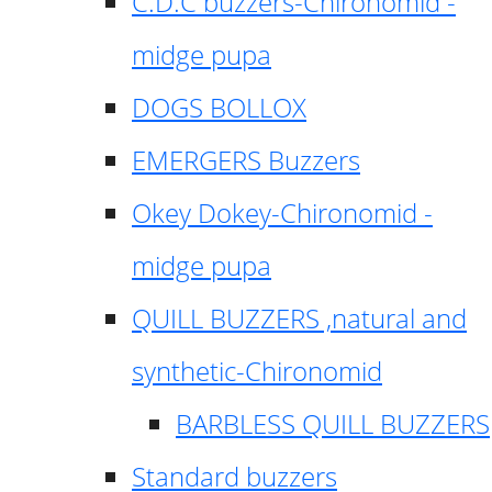
C.D.C buzzers-Chironomid -
midge pupa
DOGS BOLLOX
EMERGERS Buzzers
Okey Dokey-Chironomid -
midge pupa
QUILL BUZZERS ,natural and
synthetic-Chironomid
BARBLESS QUILL BUZZERS
Standard buzzers