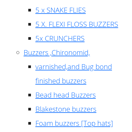
5 x SNAKE FLIES
5 X. FLEXI FLOSS BUZZERS
5x CRUNCHERS
Buzzers ,Chironomid,
varnished,and Bug bond
finished buzzers
Bead head Buzzers
Blakestone buzzers
Foam buzzers [Top hats]