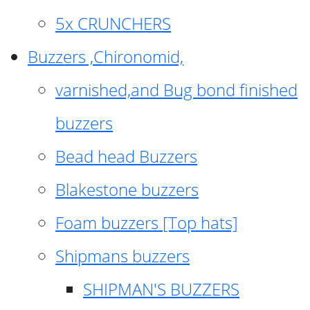
5x CRUNCHERS
Buzzers ,Chironomid,
varnished,and Bug bond finished
buzzers
Bead head Buzzers
Blakestone buzzers
Foam buzzers [Top hats]
Shipmans buzzers
SHIPMAN'S BUZZERS