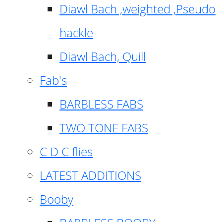
Diawl Bach ,weighted ,Pseudo
hackle
Diawl Bach, Quill
Fab's
BARBLESS FABS
TWO TONE FABS
C D C flies
LATEST ADDITIONS
Booby