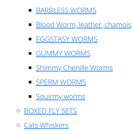
BARBLESS WORMS
Blood Worm, leather ,chamois
EGGSTASY WORMS
GUMMY WORMS
Shimmy Chenille Worms
SPERM WORMS
Squirmy worms
BOXED FLY SETS
Cats Whiskers