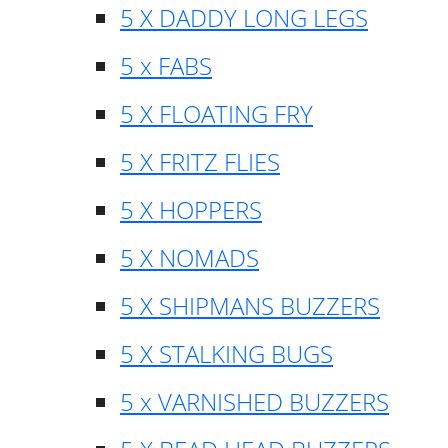
5 X DADDY LONG LEGS
5 x FABS
5 X FLOATING FRY
5 X FRITZ FLIES
5 X HOPPERS
5 X NOMADS
5 X SHIPMANS BUZZERS
5 X STALKING BUGS
5 x VARNISHED BUZZERS