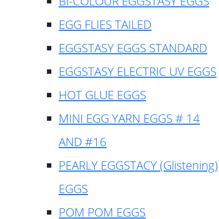
BI-COLOUR EGGSTASY EGGS
EGG FLIES TAILED
EGGSTASY EGGS STANDARD
EGGSTASY ELECTRIC UV EGGS
HOT GLUE EGGS
MINI EGG YARN EGGS # 14
AND #16
PEARLY EGGSTACY (Glistening)
EGGS
POM POM EGGS