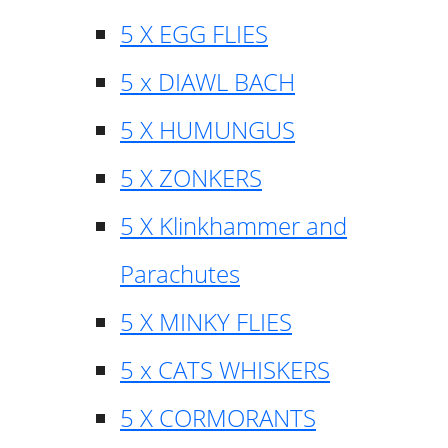
5 X EGG FLIES
5 x DIAWL BACH
5 X HUMUNGUS
5 X ZONKERS
5 X Klinkhammer and
Parachutes
5 X MINKY FLIES
5 x CATS WHISKERS
5 X CORMORANTS