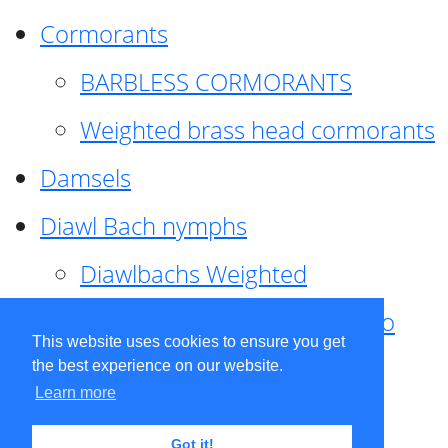
Cormorants
BARBLESS CORMORANTS
Weighted brass head cormorants
Damsels
Diawl Bach nymphs
Diawlbachs Weighted
Diawl Bach ,weighted ,Pseudo
This website uses cookies to ensure you get
hackle
the best experience on our website.
Learn more
Diawl Bach, Quill
Got it!