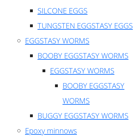
SILCONE EGGS
TUNGSTEN EGGSTASY EGGS
EGGSTASY WORMS
BOOBY EGGSTASY WORMS
EGGSTASY WORMS
BOOBY EGGSTASY
WORMS
BUGGY EGGSTASY WORMS
Epoxy minnows