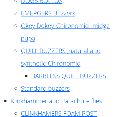
DOGS BOLLOX
EMERGERS Buzzers
Okey Dokey-Chironomid -midge
pupa
QUILL BUZZERS ,natural and
synthetic-Chironomid
BARBLESS QUILL BUZZERS
Standard buzzers
Klinkhammer and Parachute flies
CLINKHAMERS FOAM POST