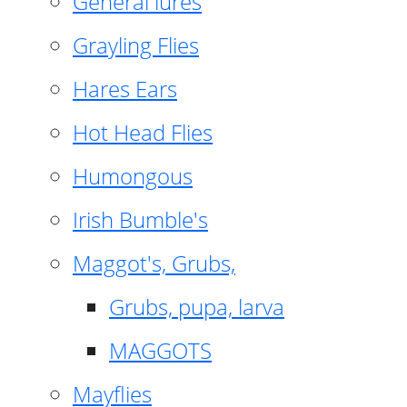
General lures
Grayling Flies
Hares Ears
Hot Head Flies
Humongous
Irish Bumble's
Maggot's, Grubs,
Grubs, pupa, larva
MAGGOTS
Mayflies