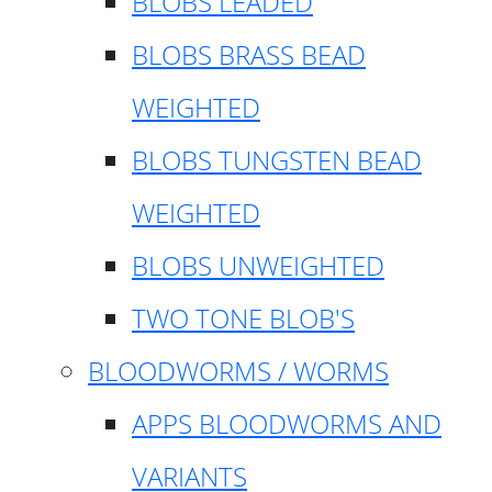
BLOBS LEADED
BLOBS BRASS BEAD
WEIGHTED
BLOBS TUNGSTEN BEAD
WEIGHTED
BLOBS UNWEIGHTED
TWO TONE BLOB'S
BLOODWORMS / WORMS
APPS BLOODWORMS AND
VARIANTS