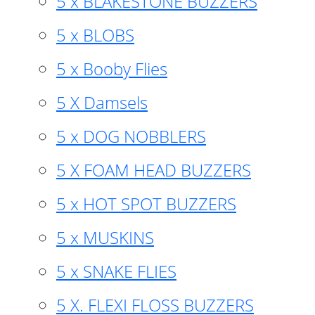
5 x BLAKESTONE BUZZERS
5 x BLOBS
5 x Booby Flies
5 X Damsels
5 x DOG NOBBLERS
5 X FOAM HEAD BUZZERS
5 x HOT SPOT BUZZERS
5 x MUSKINS
5 x SNAKE FLIES
5 X. FLEXI FLOSS BUZZERS