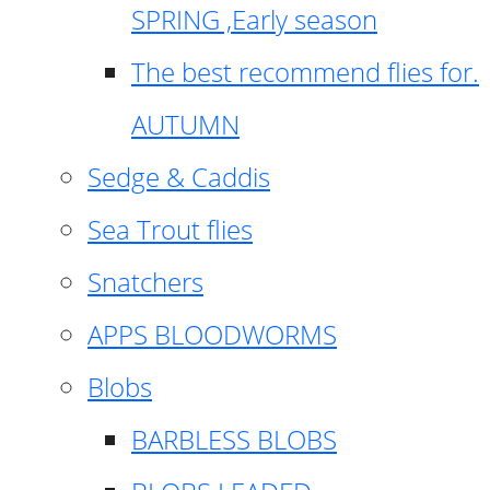
SPRING ,Early season
The best recommend flies for.
AUTUMN
Sedge & Caddis
Sea Trout flies
Snatchers
APPS BLOODWORMS
Blobs
BARBLESS BLOBS