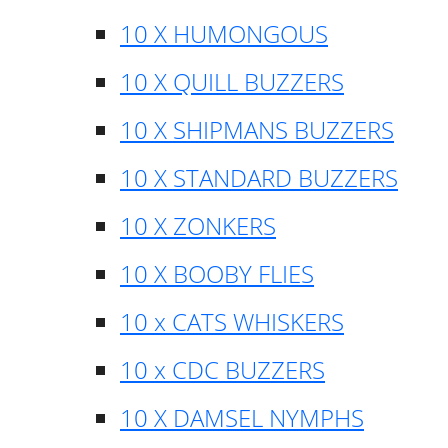
10 X HUMONGOUS
10 X QUILL BUZZERS
10 X SHIPMANS BUZZERS
10 X STANDARD BUZZERS
10 X ZONKERS
10 X BOOBY FLIES
10 x CATS WHISKERS
10 x CDC BUZZERS
10 X DAMSEL NYMPHS