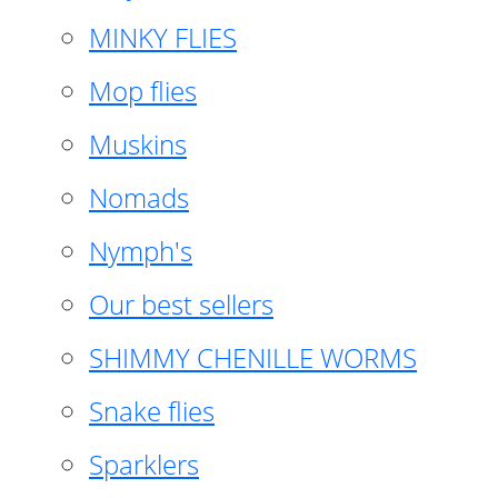
MINKY FLIES
Mop flies
Muskins
Nomads
Nymph's
Our best sellers
SHIMMY CHENILLE WORMS
Snake flies
Sparklers