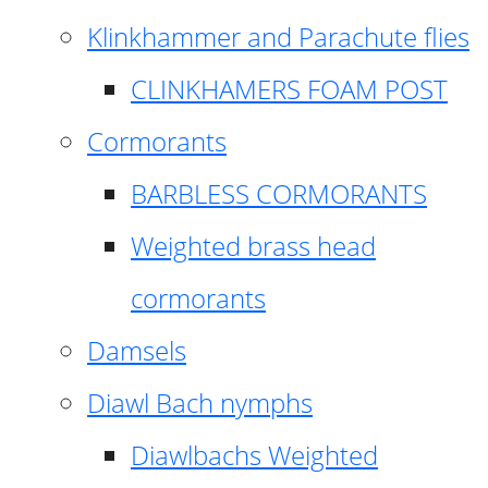
Klinkhammer and Parachute flies
CLINKHAMERS FOAM POST
Cormorants
BARBLESS CORMORANTS
Weighted brass head
cormorants
Damsels
Diawl Bach nymphs
Diawlbachs Weighted