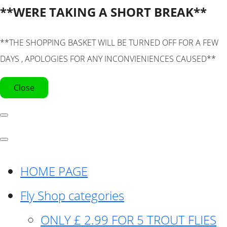
**WERE TAKING A SHORT BREAK**
**THE SHOPPING BASKET WILL BE TURNED OFF FOR A FEW
DAYS , APOLOGIES FOR ANY INCONVIENIENCES CAUSED**
Close
HOME PAGE
Fly Shop categories
ONLY £ 2.99 FOR 5 TROUT FLIES