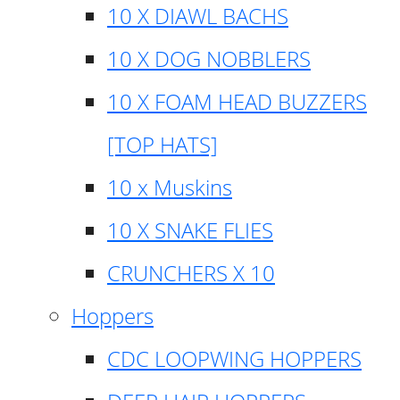
10 X DIAWL BACHS
10 X DOG NOBBLERS
10 X FOAM HEAD BUZZERS
[TOP HATS]
10 x Muskins
10 X SNAKE FLIES
CRUNCHERS X 10
Hoppers
CDC LOOPWING HOPPERS