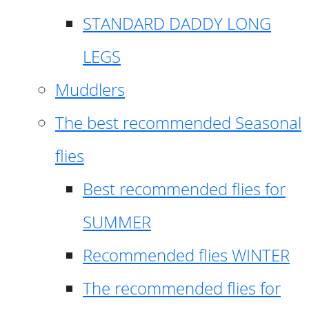
STANDARD DADDY LONG
LEGS
Muddlers
The best recommended Seasonal
flies
Best recommended flies for
SUMMER
Recommended flies WINTER
The recommended flies for