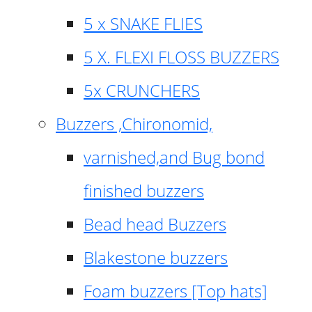
5 x SNAKE FLIES
5 X. FLEXI FLOSS BUZZERS
5x CRUNCHERS
Buzzers ,Chironomid,
varnished,and Bug bond
finished buzzers
Bead head Buzzers
Blakestone buzzers
Foam buzzers [Top hats]