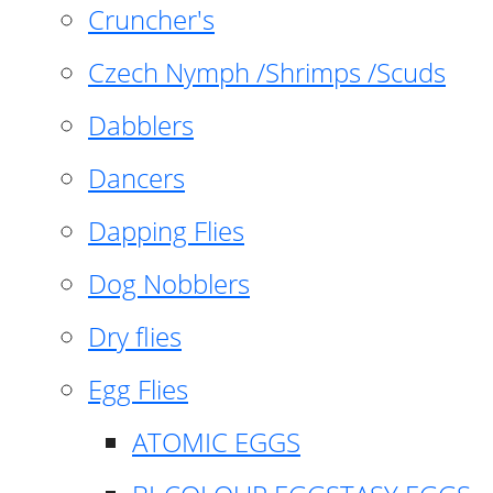
Cruncher's
Czech Nymph /Shrimps /Scuds
Dabblers
Dancers
Dapping Flies
Dog Nobblers
Dry flies
Egg Flies
ATOMIC EGGS