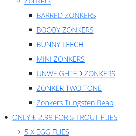
Zonkers
BARRED ZONKERS
BOOBY ZONKERS
BUNNY LEECH
MINI ZONKERS
UNWEIGHTED ZONKERS
ZONKER TWO TONE
Zonkers Tungsten Bead
ONLY £ 2.99 FOR 5 TROUT FLIES
5 X EGG FLIES