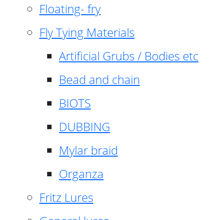
Floating- fry
Fly Tying Materials
Artificial Grubs / Bodies etc
Bead and chain
BIOTS
DUBBING
Mylar braid
Organza
Fritz Lures