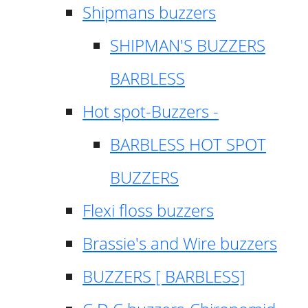
Shipmans buzzers
SHIPMAN'S BUZZERS
BARBLESS
Hot spot-Buzzers -
BARBLESS HOT SPOT
BUZZERS
Flexi floss buzzers
Brassie's and Wire buzzers
BUZZERS [ BARBLESS]