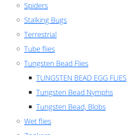
Spiders
Stalking Bugs
Terrestrial
Tube flies
Tungsten Bead Flies
TUNGSTEN BEAD EGG FLIES
Tungsten Bead Nymphs
Tungsten Bead, Blobs
Wet flies