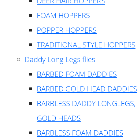
DEER HAIR HOPPERS
FOAM HOPPERS
POPPER HOPPERS
TRADITIONAL STYLE HOPPERS
Daddy Long Legs flies
BARBED FOAM DADDIES
BARBED GOLD HEAD DADDIES
BARBLESS DADDY LONGLEGS,
GOLD HEADS
BARBLESS FOAM DADDIES