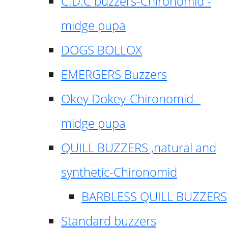
C.D.C buzzers-Chironomid -
midge pupa
DOGS BOLLOX
EMERGERS Buzzers
Okey Dokey-Chironomid -
midge pupa
QUILL BUZZERS ,natural and
synthetic-Chironomid
BARBLESS QUILL BUZZERS
Standard buzzers