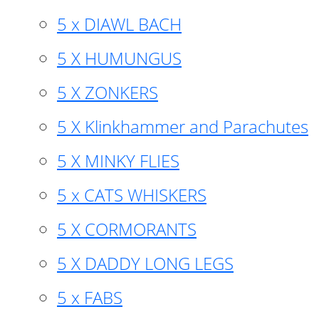
5 x DIAWL BACH
5 X HUMUNGUS
5 X ZONKERS
5 X Klinkhammer and Parachutes
5 X MINKY FLIES
5 x CATS WHISKERS
5 X CORMORANTS
5 X DADDY LONG LEGS
5 x FABS