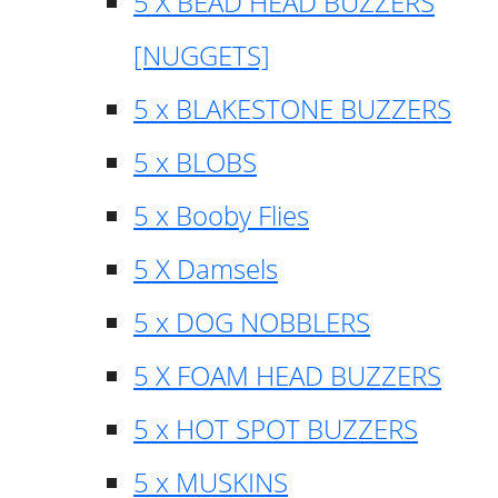
5 X BEAD HEAD BUZZERS
[NUGGETS]
5 x BLAKESTONE BUZZERS
5 x BLOBS
5 x Booby Flies
5 X Damsels
5 x DOG NOBBLERS
5 X FOAM HEAD BUZZERS
5 x HOT SPOT BUZZERS
5 x MUSKINS