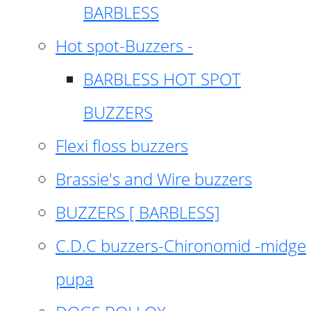
BARBLESS
Hot spot-Buzzers -
BARBLESS HOT SPOT
BUZZERS
Flexi floss buzzers
Brassie's and Wire buzzers
BUZZERS [ BARBLESS]
C.D.C buzzers-Chironomid -midge
pupa