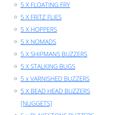
5 X FLOATING FRY
5 X FRITZ FLIES
5 X HOPPERS
5 X NOMADS
5 X SHIPMANS BUZZERS
5 X STALKING BUGS
5 x VARNISHED BUZZERS
5 X BEAD HEAD BUZZERS
[NUGGETS]