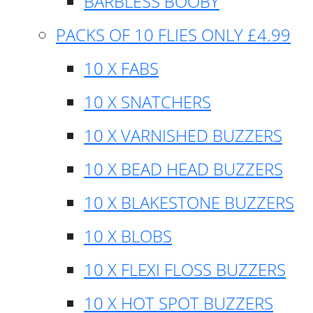
BARBLESS BOOBY
PACKS OF 10 FLIES ONLY £4.99
10 X FABS
10 X SNATCHERS
10 X VARNISHED BUZZERS
10 X BEAD HEAD BUZZERS
10 X BLAKESTONE BUZZERS
10 X BLOBS
10 X FLEXI FLOSS BUZZERS
10 X HOT SPOT BUZZERS