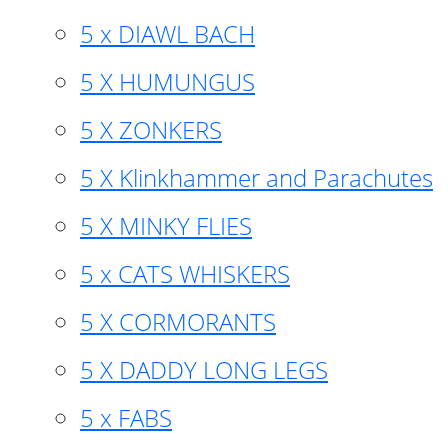
5 x DIAWL BACH
5 X HUMUNGUS
5 X ZONKERS
5 X Klinkhammer and Parachutes
5 X MINKY FLIES
5 x CATS WHISKERS
5 X CORMORANTS
5 X DADDY LONG LEGS
5 x FABS