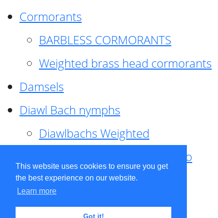
Cormorants
BARBLESS CORMORANTS
Weighted brass head cormorants
Damsels
Diawl Bach nymphs
Diawlbachs Weighted
Diawl Bach ,weighted ,Pseudo
This website uses cookies to ensure you get
hackle
the best experience on our website.
Learn more
Diawl Bach, Quill
Got it!