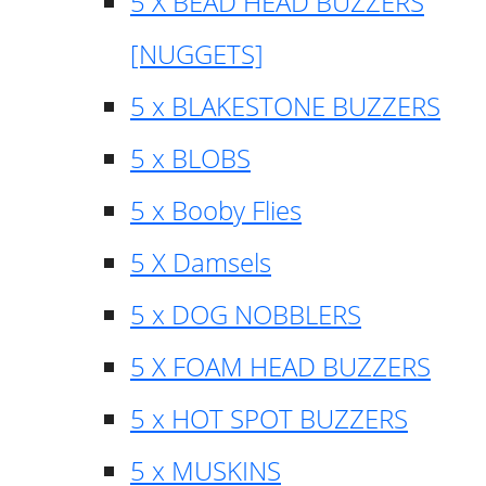
5 X BEAD HEAD BUZZERS
[NUGGETS]
5 x BLAKESTONE BUZZERS
5 x BLOBS
5 x Booby Flies
5 X Damsels
5 x DOG NOBBLERS
5 X FOAM HEAD BUZZERS
5 x HOT SPOT BUZZERS
5 x MUSKINS