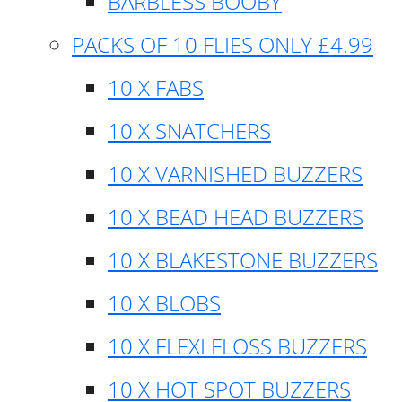
BARBLESS BOOBY
PACKS OF 10 FLIES ONLY £4.99
10 X FABS
10 X SNATCHERS
10 X VARNISHED BUZZERS
10 X BEAD HEAD BUZZERS
10 X BLAKESTONE BUZZERS
10 X BLOBS
10 X FLEXI FLOSS BUZZERS
10 X HOT SPOT BUZZERS