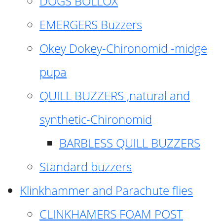
DOGS BOLLOX
EMERGERS Buzzers
Okey Dokey-Chironomid -midge
pupa
QUILL BUZZERS ,natural and
synthetic-Chironomid
BARBLESS QUILL BUZZERS
Standard buzzers
Klinkhammer and Parachute flies
CLINKHAMERS FOAM POST