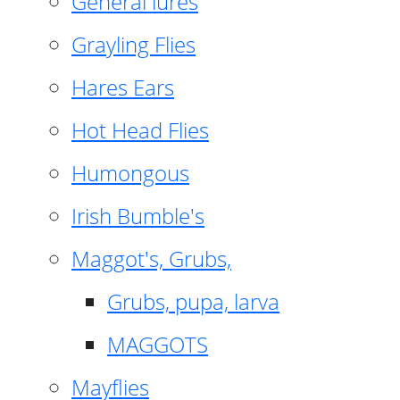
General lures
Grayling Flies
Hares Ears
Hot Head Flies
Humongous
Irish Bumble's
Maggot's, Grubs,
Grubs, pupa, larva
MAGGOTS
Mayflies