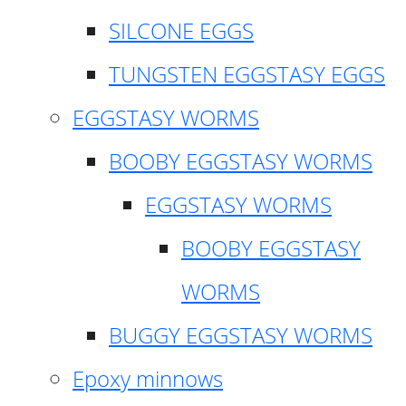
SILCONE EGGS
TUNGSTEN EGGSTASY EGGS
EGGSTASY WORMS
BOOBY EGGSTASY WORMS
EGGSTASY WORMS
BOOBY EGGSTASY
WORMS
BUGGY EGGSTASY WORMS
Epoxy minnows