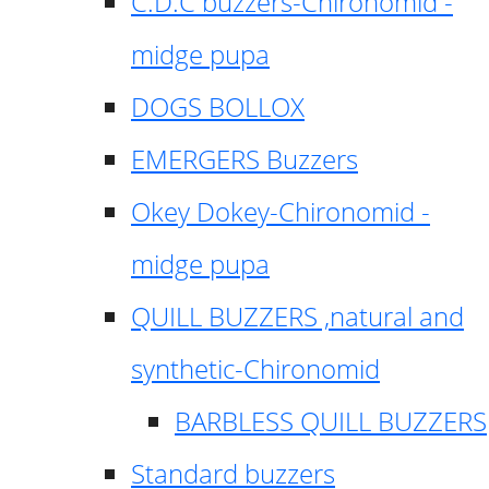
C.D.C buzzers-Chironomid -
midge pupa
DOGS BOLLOX
EMERGERS Buzzers
Okey Dokey-Chironomid -
midge pupa
QUILL BUZZERS ,natural and
synthetic-Chironomid
BARBLESS QUILL BUZZERS
Standard buzzers