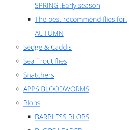
SPRING ,Early season
The best recommend flies for.
AUTUMN
Sedge & Caddis
Sea Trout flies
Snatchers
APPS BLOODWORMS
Blobs
BARBLESS BLOBS