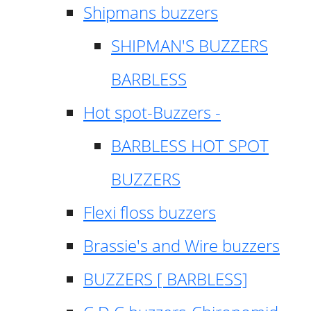
Shipmans buzzers
SHIPMAN'S BUZZERS
BARBLESS
Hot spot-Buzzers -
BARBLESS HOT SPOT
BUZZERS
Flexi floss buzzers
Brassie's and Wire buzzers
BUZZERS [ BARBLESS]