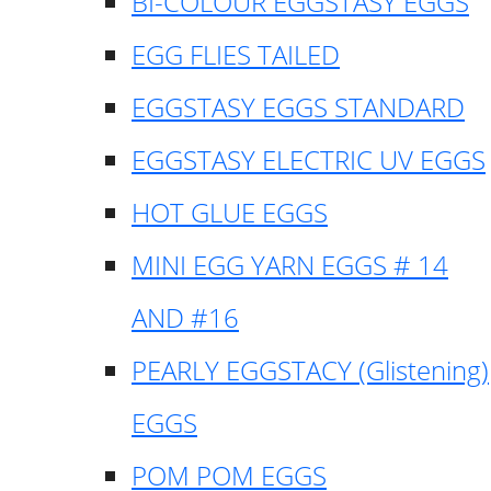
BI-COLOUR EGGSTASY EGGS
EGG FLIES TAILED
EGGSTASY EGGS STANDARD
EGGSTASY ELECTRIC UV EGGS
HOT GLUE EGGS
MINI EGG YARN EGGS # 14
AND #16
PEARLY EGGSTACY (Glistening)
EGGS
POM POM EGGS