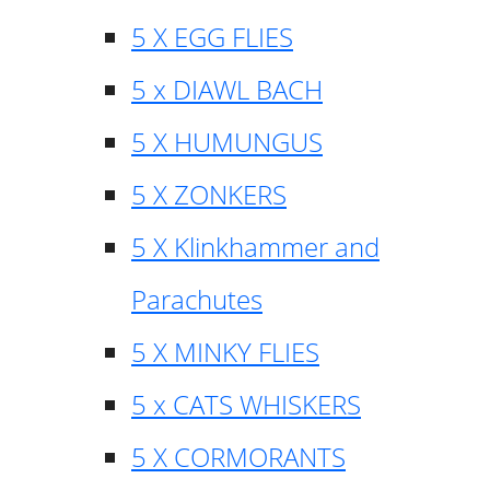
5 X EGG FLIES
5 x DIAWL BACH
5 X HUMUNGUS
5 X ZONKERS
5 X Klinkhammer and
Parachutes
5 X MINKY FLIES
5 x CATS WHISKERS
5 X CORMORANTS