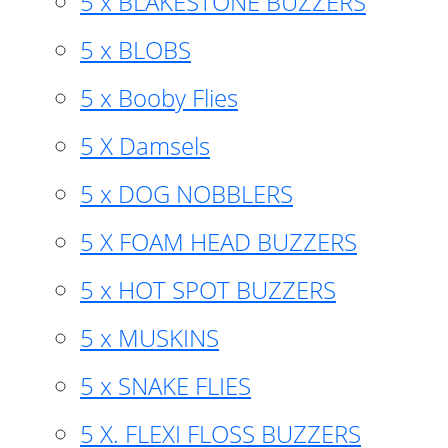
5 x BLAKESTONE BUZZERS
5 x BLOBS
5 x Booby Flies
5 X Damsels
5 x DOG NOBBLERS
5 X FOAM HEAD BUZZERS
5 x HOT SPOT BUZZERS
5 x MUSKINS
5 x SNAKE FLIES
5 X. FLEXI FLOSS BUZZERS