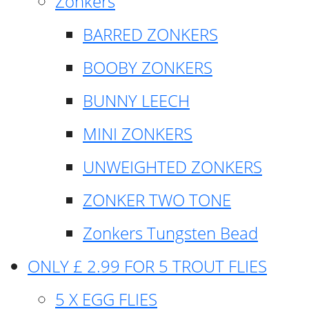
Zonkers
BARRED ZONKERS
BOOBY ZONKERS
BUNNY LEECH
MINI ZONKERS
UNWEIGHTED ZONKERS
ZONKER TWO TONE
Zonkers Tungsten Bead
ONLY £ 2.99 FOR 5 TROUT FLIES
5 X EGG FLIES