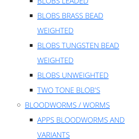
BLOBS LEADED
BLOBS BRASS BEAD
WEIGHTED
BLOBS TUNGSTEN BEAD
WEIGHTED
BLOBS UNWEIGHTED
TWO TONE BLOB'S
BLOODWORMS / WORMS
APPS BLOODWORMS AND
VARIANTS