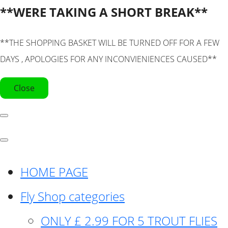
**WERE TAKING A SHORT BREAK**
**THE SHOPPING BASKET WILL BE TURNED OFF FOR A FEW
DAYS , APOLOGIES FOR ANY INCONVIENIENCES CAUSED**
Close
HOME PAGE
Fly Shop categories
ONLY £ 2.99 FOR 5 TROUT FLIES