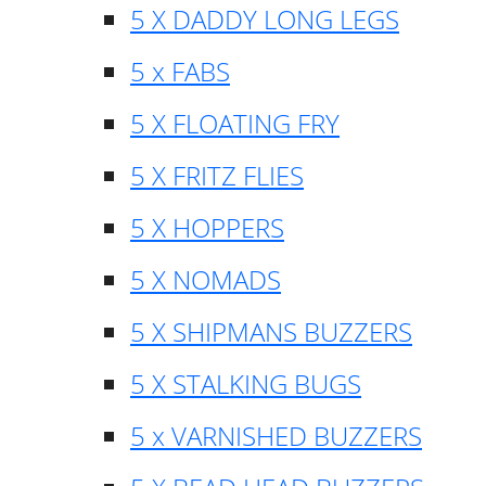
5 X DADDY LONG LEGS
5 x FABS
5 X FLOATING FRY
5 X FRITZ FLIES
5 X HOPPERS
5 X NOMADS
5 X SHIPMANS BUZZERS
5 X STALKING BUGS
5 x VARNISHED BUZZERS