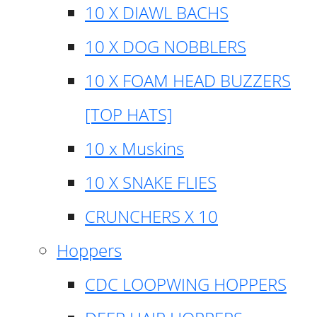
10 X DIAWL BACHS
10 X DOG NOBBLERS
10 X FOAM HEAD BUZZERS
[TOP HATS]
10 x Muskins
10 X SNAKE FLIES
CRUNCHERS X 10
Hoppers
CDC LOOPWING HOPPERS