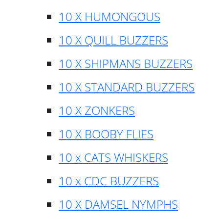
10 X HUMONGOUS
10 X QUILL BUZZERS
10 X SHIPMANS BUZZERS
10 X STANDARD BUZZERS
10 X ZONKERS
10 X BOOBY FLIES
10 x CATS WHISKERS
10 x CDC BUZZERS
10 X DAMSEL NYMPHS