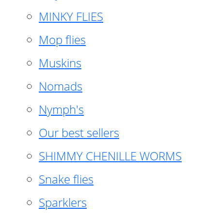
MINKY FLIES
Mop flies
Muskins
Nomads
Nymph's
Our best sellers
SHIMMY CHENILLE WORMS
Snake flies
Sparklers