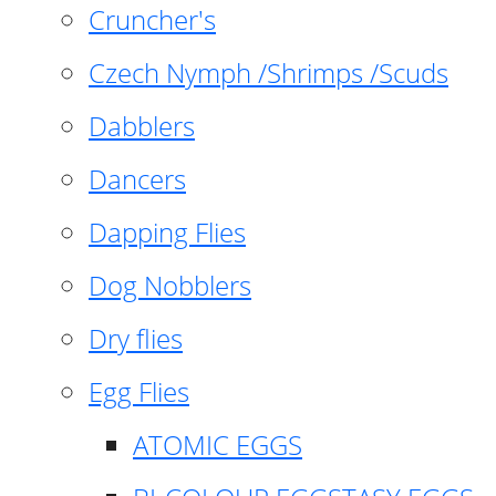
Cruncher's
Czech Nymph /Shrimps /Scuds
Dabblers
Dancers
Dapping Flies
Dog Nobblers
Dry flies
Egg Flies
ATOMIC EGGS