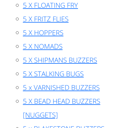
5 X FLOATING FRY
5 X FRITZ FLIES
5 X HOPPERS
5 X NOMADS
5 X SHIPMANS BUZZERS
5 X STALKING BUGS
5 x VARNISHED BUZZERS
5 X BEAD HEAD BUZZERS
[NUGGETS]