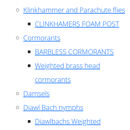
Klinkhammer and Parachute flies
CLINKHAMERS FOAM POST
Cormorants
BARBLESS CORMORANTS
Weighted brass head
cormorants
Damsels
Diawl Bach nymphs
Diawlbachs Weighted