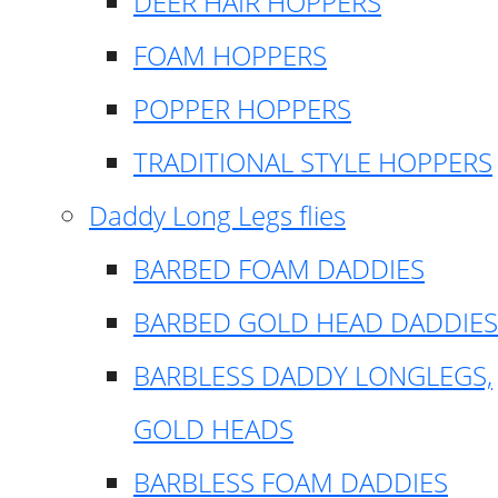
DEER HAIR HOPPERS
FOAM HOPPERS
POPPER HOPPERS
TRADITIONAL STYLE HOPPERS
Daddy Long Legs flies
BARBED FOAM DADDIES
BARBED GOLD HEAD DADDIES
BARBLESS DADDY LONGLEGS,
GOLD HEADS
BARBLESS FOAM DADDIES