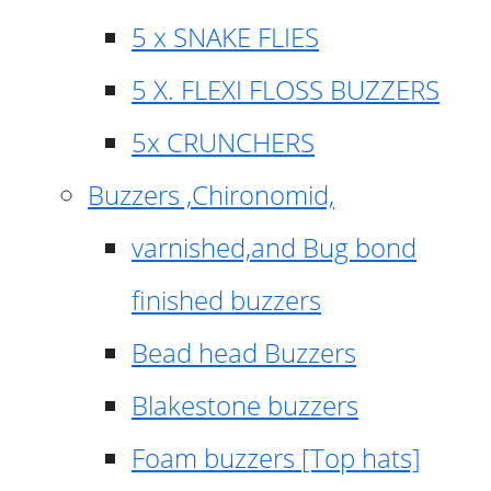
5 x SNAKE FLIES
5 X. FLEXI FLOSS BUZZERS
5x CRUNCHERS
Buzzers ,Chironomid,
varnished,and Bug bond
finished buzzers
Bead head Buzzers
Blakestone buzzers
Foam buzzers [Top hats]