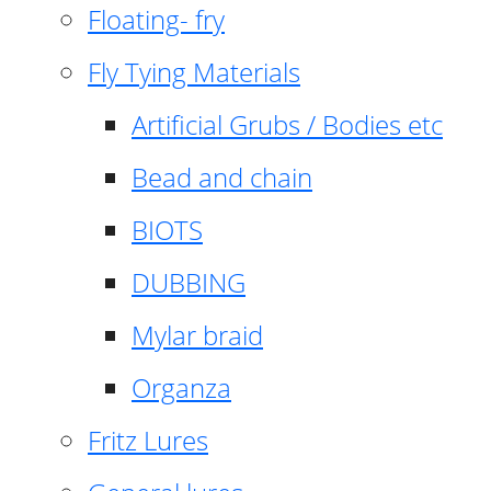
Floating- fry
Fly Tying Materials
Artificial Grubs / Bodies etc
Bead and chain
BIOTS
DUBBING
Mylar braid
Organza
Fritz Lures