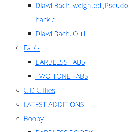
Diawl Bach ,weighted ,Pseudo
hackle
Diawl Bach, Quill
Fab's
BARBLESS FABS
TWO TONE FABS
C D C flies
LATEST ADDITIONS
Booby