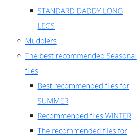
STANDARD DADDY LONG
LEGS
Muddlers
The best recommended Seasonal
flies
Best recommended flies for
SUMMER
Recommended flies WINTER
The recommended flies for