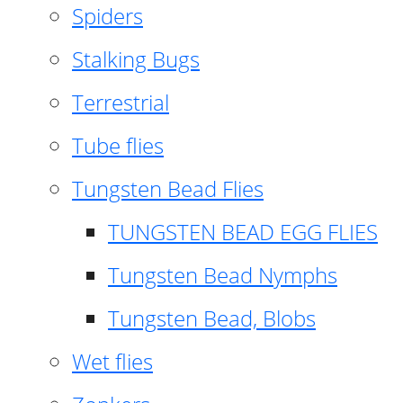
Spiders
Stalking Bugs
Terrestrial
Tube flies
Tungsten Bead Flies
TUNGSTEN BEAD EGG FLIES
Tungsten Bead Nymphs
Tungsten Bead, Blobs
Wet flies