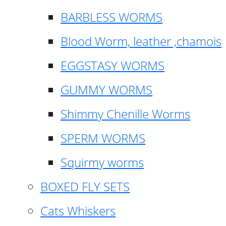
BARBLESS WORMS
Blood Worm, leather ,chamois
EGGSTASY WORMS
GUMMY WORMS
Shimmy Chenille Worms
SPERM WORMS
Squirmy worms
BOXED FLY SETS
Cats Whiskers