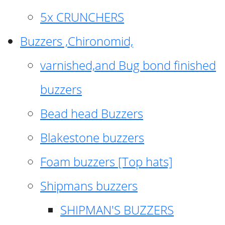
5x CRUNCHERS
Buzzers ,Chironomid,
varnished,and Bug bond finished
buzzers
Bead head Buzzers
Blakestone buzzers
Foam buzzers [Top hats]
Shipmans buzzers
SHIPMAN'S BUZZERS