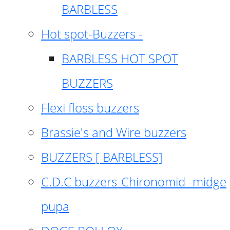
BARBLESS
Hot spot-Buzzers -
BARBLESS HOT SPOT
BUZZERS
Flexi floss buzzers
Brassie's and Wire buzzers
BUZZERS [ BARBLESS]
C.D.C buzzers-Chironomid -midge
pupa