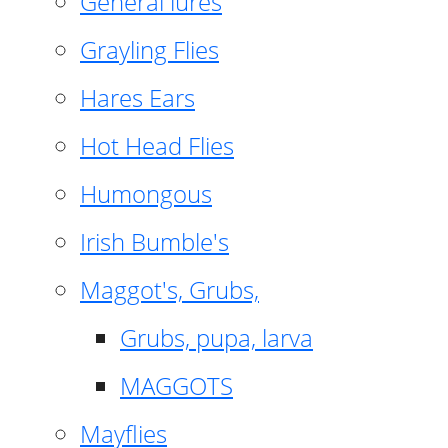
General lures
Grayling Flies
Hares Ears
Hot Head Flies
Humongous
Irish Bumble's
Maggot's, Grubs,
Grubs, pupa, larva
MAGGOTS
Mayflies