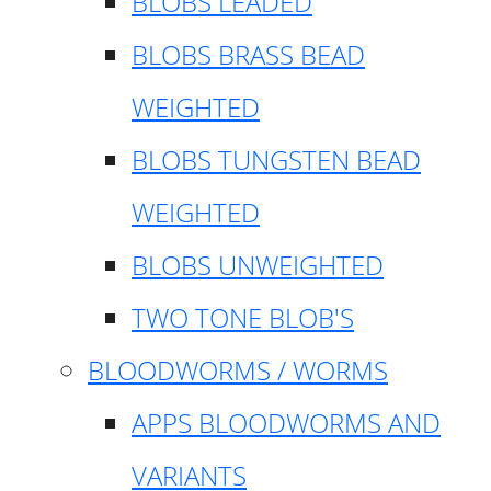
BLOBS LEADED
BLOBS BRASS BEAD
WEIGHTED
BLOBS TUNGSTEN BEAD
WEIGHTED
BLOBS UNWEIGHTED
TWO TONE BLOB'S
BLOODWORMS / WORMS
APPS BLOODWORMS AND
VARIANTS