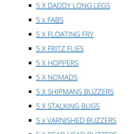
5 X DADDY LONG LEGS
5 x FABS
5 X FLOATING FRY
5 X FRITZ FLIES
5 X HOPPERS
5 X NOMADS
5 X SHIPMANS BUZZERS
5 X STALKING BUGS
5 x VARNISHED BUZZERS