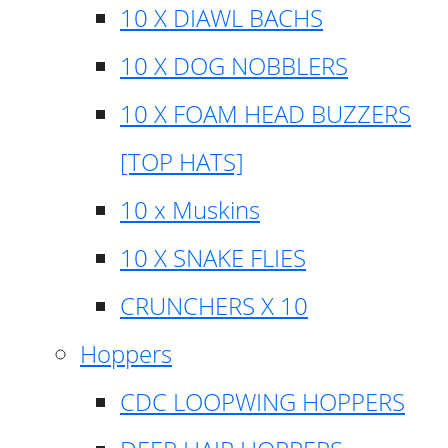
10 X DIAWL BACHS
10 X DOG NOBBLERS
10 X FOAM HEAD BUZZERS
[TOP HATS]
10 x Muskins
10 X SNAKE FLIES
CRUNCHERS X 10
Hoppers
CDC LOOPWING HOPPERS