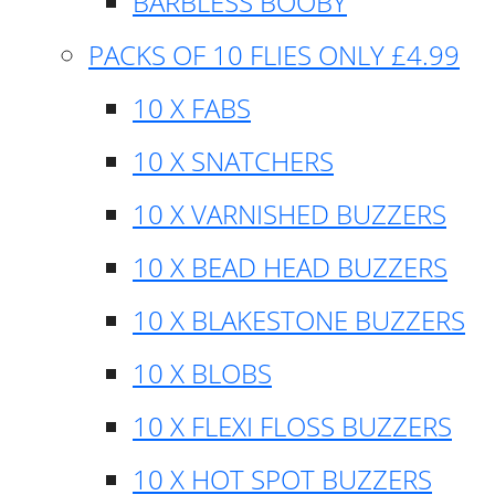
BARBLESS BOOBY
PACKS OF 10 FLIES ONLY £4.99
10 X FABS
10 X SNATCHERS
10 X VARNISHED BUZZERS
10 X BEAD HEAD BUZZERS
10 X BLAKESTONE BUZZERS
10 X BLOBS
10 X FLEXI FLOSS BUZZERS
10 X HOT SPOT BUZZERS