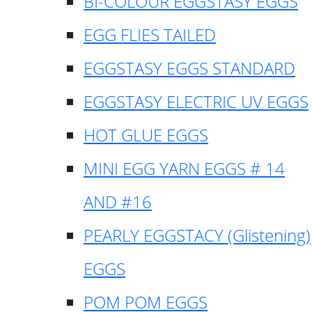
BI-COLOUR EGGSTASY EGGS
EGG FLIES TAILED
EGGSTASY EGGS STANDARD
EGGSTASY ELECTRIC UV EGGS
HOT GLUE EGGS
MINI EGG YARN EGGS # 14
AND #16
PEARLY EGGSTACY (Glistening)
EGGS
POM POM EGGS