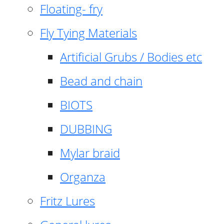
Floating- fry
Fly Tying Materials
Artificial Grubs / Bodies etc
Bead and chain
BIOTS
DUBBING
Mylar braid
Organza
Fritz Lures