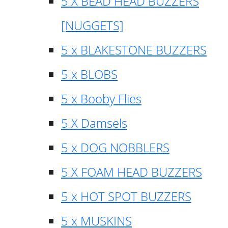
5 X BEAD HEAD BUZZERS
[NUGGETS]
5 x BLAKESTONE BUZZERS
5 x BLOBS
5 x Booby Flies
5 X Damsels
5 x DOG NOBBLERS
5 X FOAM HEAD BUZZERS
5 x HOT SPOT BUZZERS
5 x MUSKINS