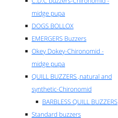
C.D.C buzzers-Chironomid -
midge pupa
DOGS BOLLOX
EMERGERS Buzzers
Okey Dokey-Chironomid -
midge pupa
QUILL BUZZERS ,natural and
synthetic-Chironomid
BARBLESS QUILL BUZZERS
Standard buzzers