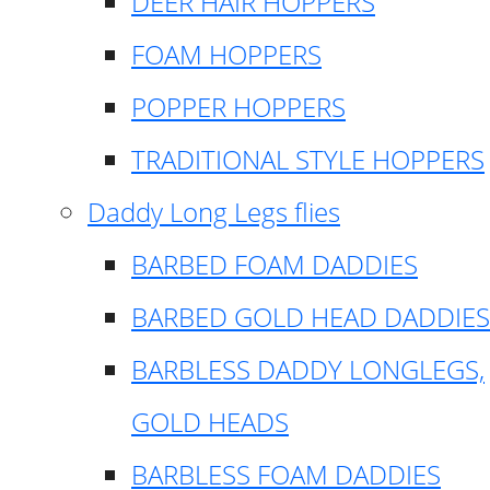
DEER HAIR HOPPERS
FOAM HOPPERS
POPPER HOPPERS
TRADITIONAL STYLE HOPPERS
Daddy Long Legs flies
BARBED FOAM DADDIES
BARBED GOLD HEAD DADDIES
BARBLESS DADDY LONGLEGS,
GOLD HEADS
BARBLESS FOAM DADDIES