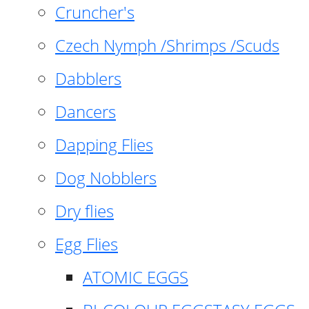
Cruncher's
Czech Nymph /Shrimps /Scuds
Dabblers
Dancers
Dapping Flies
Dog Nobblers
Dry flies
Egg Flies
ATOMIC EGGS