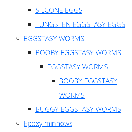
SILCONE EGGS
TUNGSTEN EGGSTASY EGGS
EGGSTASY WORMS
BOOBY EGGSTASY WORMS
EGGSTASY WORMS
BOOBY EGGSTASY
WORMS
BUGGY EGGSTASY WORMS
Epoxy minnows