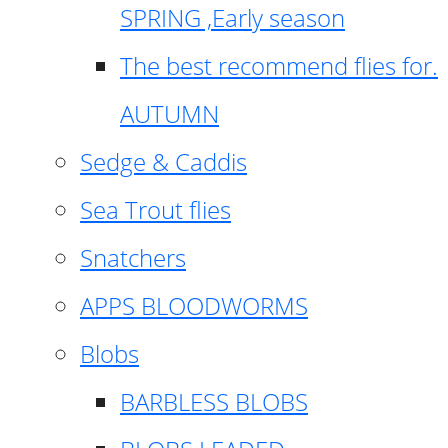
SPRING ,Early season
The best recommend flies for.
AUTUMN
Sedge & Caddis
Sea Trout flies
Snatchers
APPS BLOODWORMS
Blobs
BARBLESS BLOBS