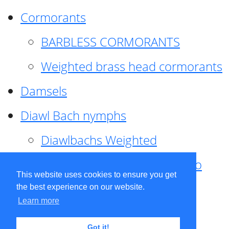
Cormorants
BARBLESS CORMORANTS
Weighted brass head cormorants
Damsels
Diawl Bach nymphs
Diawlbachs Weighted
Diawl Bach ,weighted ,Pseudo
This website uses cookies to ensure you get
hackle
the best experience on our website.
Learn more
Diawl Bach, Quill
Got it!