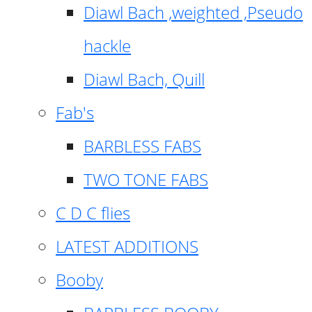
Diawl Bach ,weighted ,Pseudo
hackle
Diawl Bach, Quill
Fab's
BARBLESS FABS
TWO TONE FABS
C D C flies
LATEST ADDITIONS
Booby