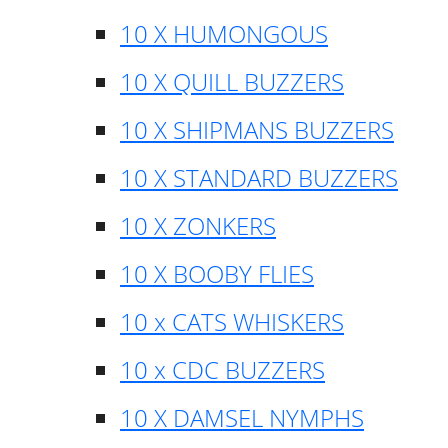
10 X HUMONGOUS
10 X QUILL BUZZERS
10 X SHIPMANS BUZZERS
10 X STANDARD BUZZERS
10 X ZONKERS
10 X BOOBY FLIES
10 x CATS WHISKERS
10 x CDC BUZZERS
10 X DAMSEL NYMPHS