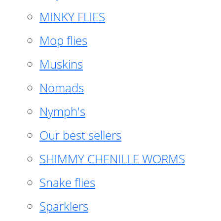
MINKY FLIES
Mop flies
Muskins
Nomads
Nymph's
Our best sellers
SHIMMY CHENILLE WORMS
Snake flies
Sparklers