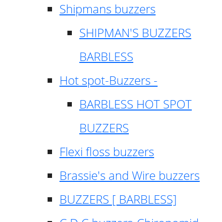
Shipmans buzzers
SHIPMAN'S BUZZERS
BARBLESS
Hot spot-Buzzers -
BARBLESS HOT SPOT
BUZZERS
Flexi floss buzzers
Brassie's and Wire buzzers
BUZZERS [ BARBLESS]