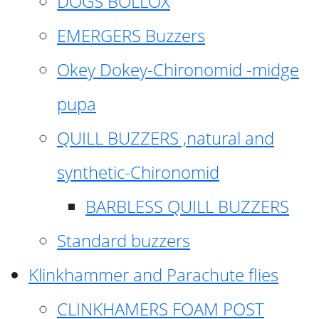
DOGS BOLLOX
EMERGERS Buzzers
Okey Dokey-Chironomid -midge
pupa
QUILL BUZZERS ,natural and
synthetic-Chironomid
BARBLESS QUILL BUZZERS
Standard buzzers
Klinkhammer and Parachute flies
CLINKHAMERS FOAM POST