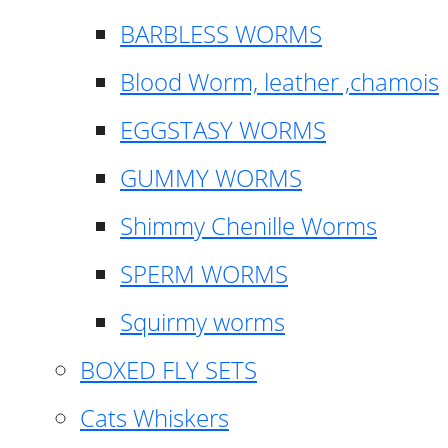
BARBLESS WORMS
Blood Worm, leather ,chamois
EGGSTASY WORMS
GUMMY WORMS
Shimmy Chenille Worms
SPERM WORMS
Squirmy worms
BOXED FLY SETS
Cats Whiskers