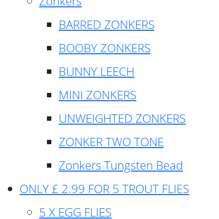
Zonkers
BARRED ZONKERS
BOOBY ZONKERS
BUNNY LEECH
MINI ZONKERS
UNWEIGHTED ZONKERS
ZONKER TWO TONE
Zonkers Tungsten Bead
ONLY £ 2.99 FOR 5 TROUT FLIES
5 X EGG FLIES