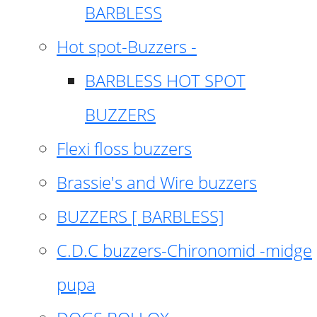
BARBLESS
Hot spot-Buzzers -
BARBLESS HOT SPOT
BUZZERS
Flexi floss buzzers
Brassie's and Wire buzzers
BUZZERS [ BARBLESS]
C.D.C buzzers-Chironomid -midge
pupa