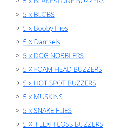
5 x BLAKESTONE BUZZERS
5 x BLOBS
5 x Booby Flies
5 X Damsels
5 x DOG NOBBLERS
5 X FOAM HEAD BUZZERS
5 x HOT SPOT BUZZERS
5 x MUSKINS
5 x SNAKE FLIES
5 X. FLEXI FLOSS BUZZERS