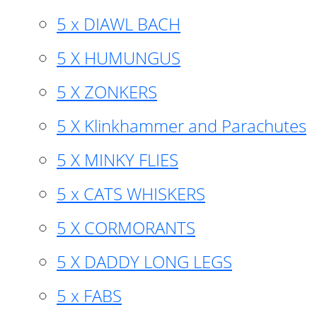
5 x DIAWL BACH
5 X HUMUNGUS
5 X ZONKERS
5 X Klinkhammer and Parachutes
5 X MINKY FLIES
5 x CATS WHISKERS
5 X CORMORANTS
5 X DADDY LONG LEGS
5 x FABS