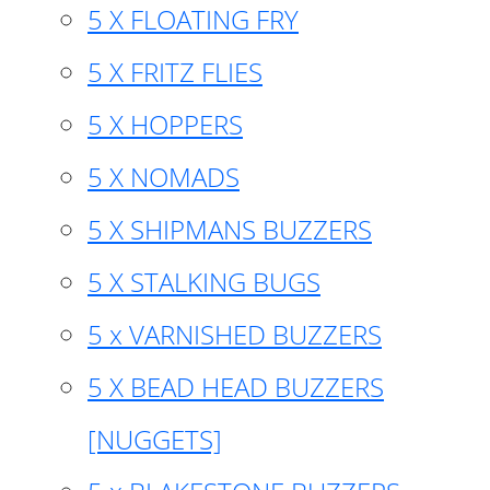
5 X FLOATING FRY
5 X FRITZ FLIES
5 X HOPPERS
5 X NOMADS
5 X SHIPMANS BUZZERS
5 X STALKING BUGS
5 x VARNISHED BUZZERS
5 X BEAD HEAD BUZZERS
[NUGGETS]