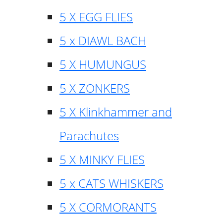
5 X EGG FLIES
5 x DIAWL BACH
5 X HUMUNGUS
5 X ZONKERS
5 X Klinkhammer and
Parachutes
5 X MINKY FLIES
5 x CATS WHISKERS
5 X CORMORANTS