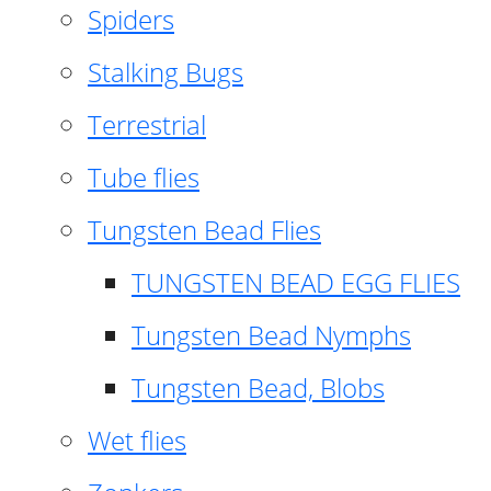
Spiders
Stalking Bugs
Terrestrial
Tube flies
Tungsten Bead Flies
TUNGSTEN BEAD EGG FLIES
Tungsten Bead Nymphs
Tungsten Bead, Blobs
Wet flies