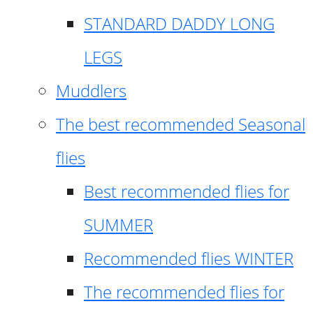
STANDARD DADDY LONG
LEGS
Muddlers
The best recommended Seasonal
flies
Best recommended flies for
SUMMER
Recommended flies WINTER
The recommended flies for