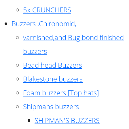
5x CRUNCHERS
Buzzers ,Chironomid,
varnished,and Bug bond finished
buzzers
Bead head Buzzers
Blakestone buzzers
Foam buzzers [Top hats]
Shipmans buzzers
SHIPMAN'S BUZZERS