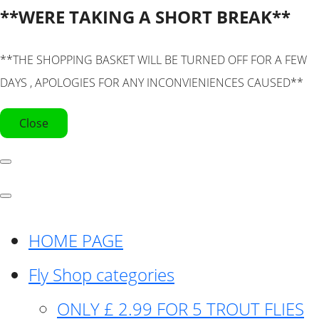
**WERE TAKING A SHORT BREAK**
**THE SHOPPING BASKET WILL BE TURNED OFF FOR A FEW
DAYS , APOLOGIES FOR ANY INCONVIENIENCES CAUSED**
Close
HOME PAGE
Fly Shop categories
ONLY £ 2.99 FOR 5 TROUT FLIES