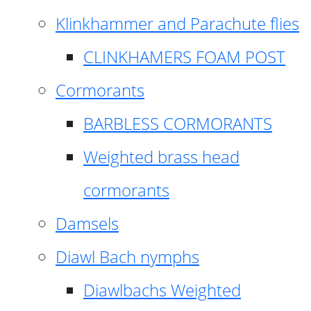
Klinkhammer and Parachute flies
CLINKHAMERS FOAM POST
Cormorants
BARBLESS CORMORANTS
Weighted brass head
cormorants
Damsels
Diawl Bach nymphs
Diawlbachs Weighted