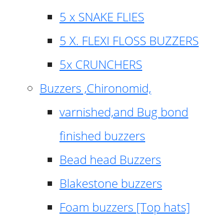
5 x SNAKE FLIES
5 X. FLEXI FLOSS BUZZERS
5x CRUNCHERS
Buzzers ,Chironomid,
varnished,and Bug bond
finished buzzers
Bead head Buzzers
Blakestone buzzers
Foam buzzers [Top hats]