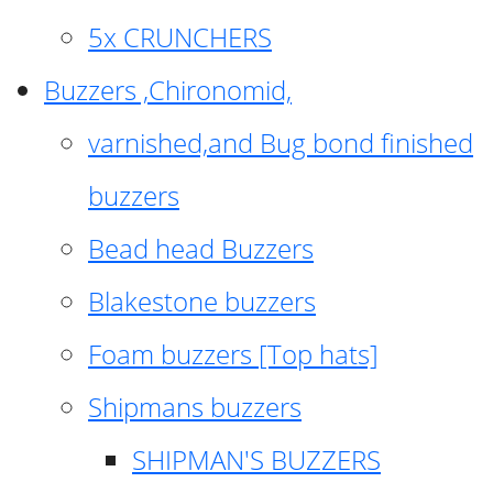
5x CRUNCHERS
Buzzers ,Chironomid,
varnished,and Bug bond finished
buzzers
Bead head Buzzers
Blakestone buzzers
Foam buzzers [Top hats]
Shipmans buzzers
SHIPMAN'S BUZZERS