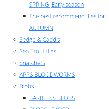
SPRING ,Early season
The best recommend flies for.
AUTUMN
Sedge & Caddis
Sea Trout flies
Snatchers
APPS BLOODWORMS
Blobs
BARBLESS BLOBS