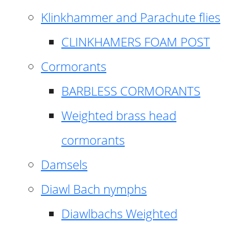
Klinkhammer and Parachute flies
CLINKHAMERS FOAM POST
Cormorants
BARBLESS CORMORANTS
Weighted brass head
cormorants
Damsels
Diawl Bach nymphs
Diawlbachs Weighted