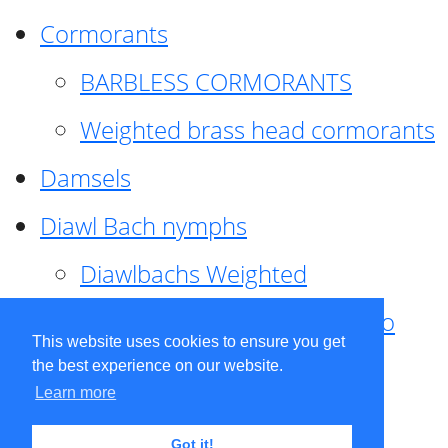
Cormorants
BARBLESS CORMORANTS
Weighted brass head cormorants
Damsels
Diawl Bach nymphs
Diawlbachs Weighted
Diawl Bach ,weighted ,Pseudo
This website uses cookies to ensure you get
hackle
the best experience on our website.
Learn more
Diawl Bach, Quill
Got it!