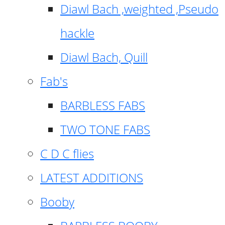
Diawl Bach ,weighted ,Pseudo
hackle
Diawl Bach, Quill
Fab's
BARBLESS FABS
TWO TONE FABS
C D C flies
LATEST ADDITIONS
Booby