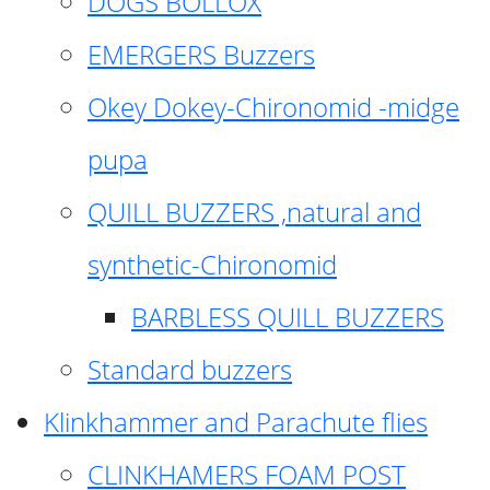
DOGS BOLLOX
EMERGERS Buzzers
Okey Dokey-Chironomid -midge
pupa
QUILL BUZZERS ,natural and
synthetic-Chironomid
BARBLESS QUILL BUZZERS
Standard buzzers
Klinkhammer and Parachute flies
CLINKHAMERS FOAM POST