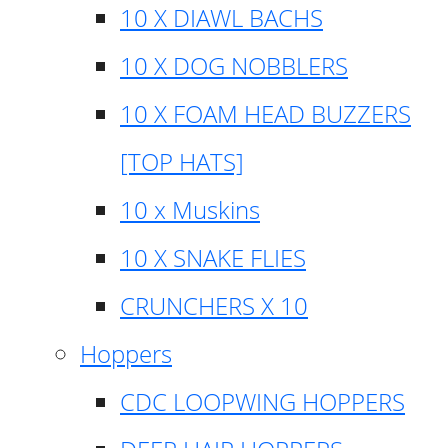
10 X DIAWL BACHS
10 X DOG NOBBLERS
10 X FOAM HEAD BUZZERS
[TOP HATS]
10 x Muskins
10 X SNAKE FLIES
CRUNCHERS X 10
Hoppers
CDC LOOPWING HOPPERS