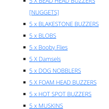
5 X BEAD HEAD BUZZERS
[NUGGETS]
5 x BLAKESTONE BUZZERS
5 x BLOBS
5 x Booby Flies
5 X Damsels
5 x DOG NOBBLERS
5 X FOAM HEAD BUZZERS
5 x HOT SPOT BUZZERS
5 x MUSKINS