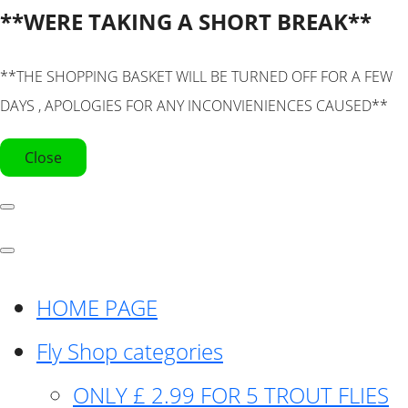
**WERE TAKING A SHORT BREAK**
**THE SHOPPING BASKET WILL BE TURNED OFF FOR A FEW
DAYS , APOLOGIES FOR ANY INCONVIENIENCES CAUSED**
Close
HOME PAGE
Fly Shop categories
ONLY £ 2.99 FOR 5 TROUT FLIES