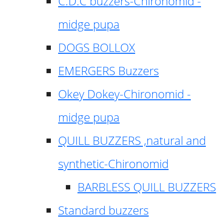
C.D.C buzzers-Chironomid -
midge pupa
DOGS BOLLOX
EMERGERS Buzzers
Okey Dokey-Chironomid -
midge pupa
QUILL BUZZERS ,natural and
synthetic-Chironomid
BARBLESS QUILL BUZZERS
Standard buzzers