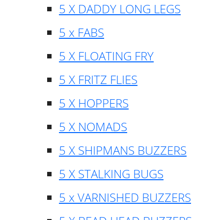
5 X DADDY LONG LEGS
5 x FABS
5 X FLOATING FRY
5 X FRITZ FLIES
5 X HOPPERS
5 X NOMADS
5 X SHIPMANS BUZZERS
5 X STALKING BUGS
5 x VARNISHED BUZZERS