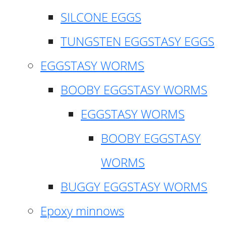
SILCONE EGGS
TUNGSTEN EGGSTASY EGGS
EGGSTASY WORMS
BOOBY EGGSTASY WORMS
EGGSTASY WORMS
BOOBY EGGSTASY
WORMS
BUGGY EGGSTASY WORMS
Epoxy minnows