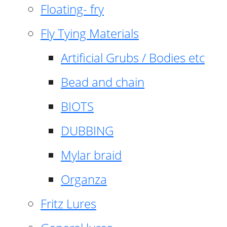
Floating- fry
Fly Tying Materials
Artificial Grubs / Bodies etc
Bead and chain
BIOTS
DUBBING
Mylar braid
Organza
Fritz Lures