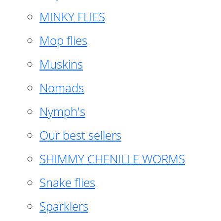
MINKY FLIES
Mop flies
Muskins
Nomads
Nymph's
Our best sellers
SHIMMY CHENILLE WORMS
Snake flies
Sparklers