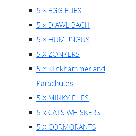
5 X EGG FLIES
5 x DIAWL BACH
5 X HUMUNGUS
5 X ZONKERS
5 X Klinkhammer and
Parachutes
5 X MINKY FLIES
5 x CATS WHISKERS
5 X CORMORANTS