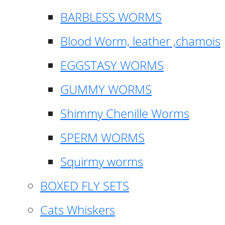
BARBLESS WORMS
Blood Worm, leather ,chamois
EGGSTASY WORMS
GUMMY WORMS
Shimmy Chenille Worms
SPERM WORMS
Squirmy worms
BOXED FLY SETS
Cats Whiskers