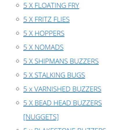
5 X FLOATING FRY
5 X FRITZ FLIES
5 X HOPPERS
5 X NOMADS
5 X SHIPMANS BUZZERS
5 X STALKING BUGS
5 x VARNISHED BUZZERS
5 X BEAD HEAD BUZZERS
[NUGGETS]