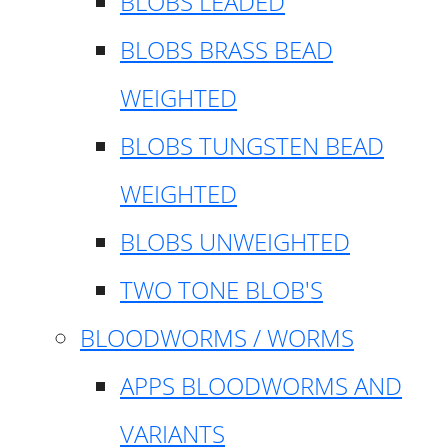
BLOBS LEADED
BLOBS BRASS BEAD
WEIGHTED
BLOBS TUNGSTEN BEAD
WEIGHTED
BLOBS UNWEIGHTED
TWO TONE BLOB'S
BLOODWORMS / WORMS
APPS BLOODWORMS AND
VARIANTS