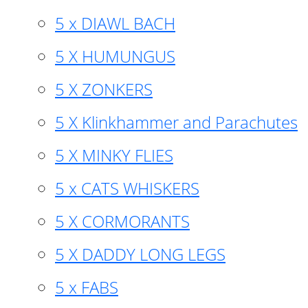
5 x DIAWL BACH
5 X HUMUNGUS
5 X ZONKERS
5 X Klinkhammer and Parachutes
5 X MINKY FLIES
5 x CATS WHISKERS
5 X CORMORANTS
5 X DADDY LONG LEGS
5 x FABS