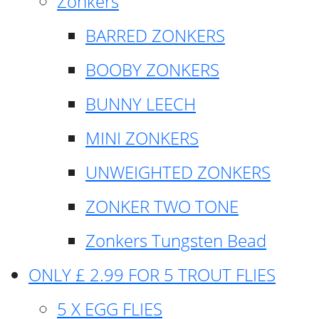
Zonkers
BARRED ZONKERS
BOOBY ZONKERS
BUNNY LEECH
MINI ZONKERS
UNWEIGHTED ZONKERS
ZONKER TWO TONE
Zonkers Tungsten Bead
ONLY £ 2.99 FOR 5 TROUT FLIES
5 X EGG FLIES