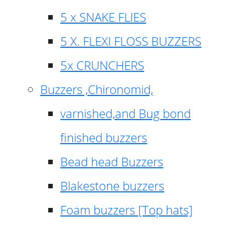
5 x SNAKE FLIES
5 X. FLEXI FLOSS BUZZERS
5x CRUNCHERS
Buzzers ,Chironomid,
varnished,and Bug bond
finished buzzers
Bead head Buzzers
Blakestone buzzers
Foam buzzers [Top hats]