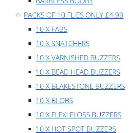
BARBLESS BOOBY
PACKS OF 10 FLIES ONLY £4.99
10 X FABS
10 X SNATCHERS
10 X VARNISHED BUZZERS
10 X BEAD HEAD BUZZERS
10 X BLAKESTONE BUZZERS
10 X BLOBS
10 X FLEXI FLOSS BUZZERS
10 X HOT SPOT BUZZERS