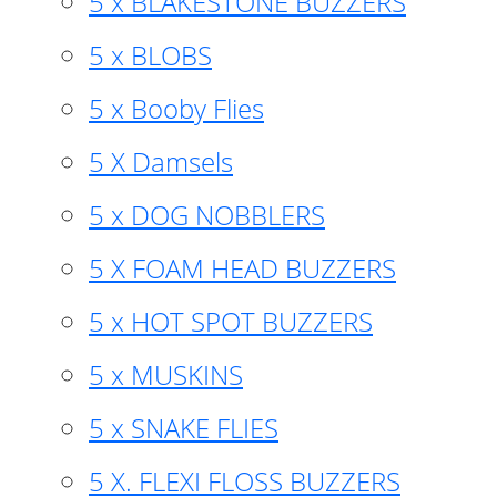
5 x BLAKESTONE BUZZERS
5 x BLOBS
5 x Booby Flies
5 X Damsels
5 x DOG NOBBLERS
5 X FOAM HEAD BUZZERS
5 x HOT SPOT BUZZERS
5 x MUSKINS
5 x SNAKE FLIES
5 X. FLEXI FLOSS BUZZERS