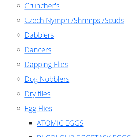
Cruncher's
Czech Nymph /Shrimps /Scuds
Dabblers
Dancers
Dapping Flies
Dog Nobblers
Dry flies
Egg Flies
ATOMIC EGGS