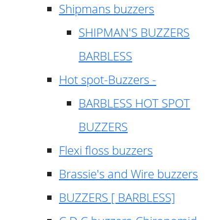
Shipmans buzzers
SHIPMAN'S BUZZERS
BARBLESS
Hot spot-Buzzers -
BARBLESS HOT SPOT
BUZZERS
Flexi floss buzzers
Brassie's and Wire buzzers
BUZZERS [ BARBLESS]