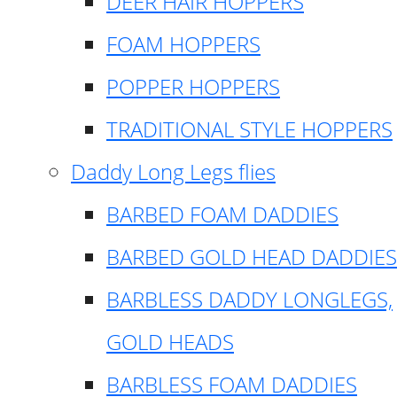
DEER HAIR HOPPERS
FOAM HOPPERS
POPPER HOPPERS
TRADITIONAL STYLE HOPPERS
Daddy Long Legs flies
BARBED FOAM DADDIES
BARBED GOLD HEAD DADDIES
BARBLESS DADDY LONGLEGS,
GOLD HEADS
BARBLESS FOAM DADDIES