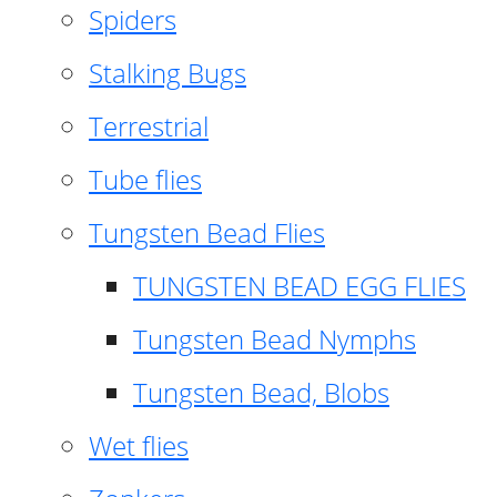
Spiders
Stalking Bugs
Terrestrial
Tube flies
Tungsten Bead Flies
TUNGSTEN BEAD EGG FLIES
Tungsten Bead Nymphs
Tungsten Bead, Blobs
Wet flies