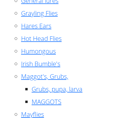
General lures
Grayling Flies
Hares Ears
Hot Head Flies
Humongous
Irish Bumble's
Maggot's, Grubs,
Grubs, pupa, larva
MAGGOTS
Mayflies