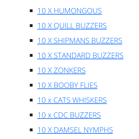
10 X HUMONGOUS
10 X QUILL BUZZERS
10 X SHIPMANS BUZZERS
10 X STANDARD BUZZERS
10 X ZONKERS
10 X BOOBY FLIES
10 x CATS WHISKERS
10 x CDC BUZZERS
10 X DAMSEL NYMPHS