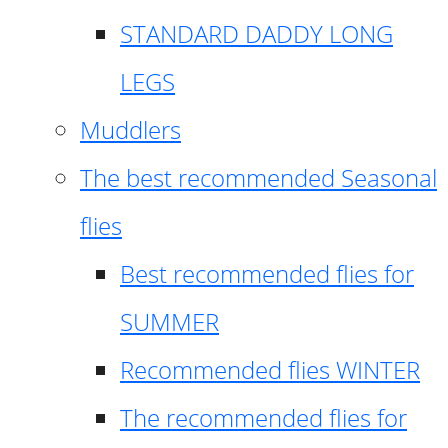
STANDARD DADDY LONG
LEGS
Muddlers
The best recommended Seasonal
flies
Best recommended flies for
SUMMER
Recommended flies WINTER
The recommended flies for