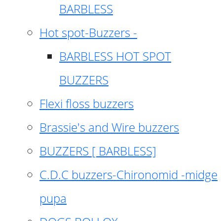
BARBLESS
Hot spot-Buzzers -
BARBLESS HOT SPOT
BUZZERS
Flexi floss buzzers
Brassie's and Wire buzzers
BUZZERS [ BARBLESS]
C.D.C buzzers-Chironomid -midge
pupa