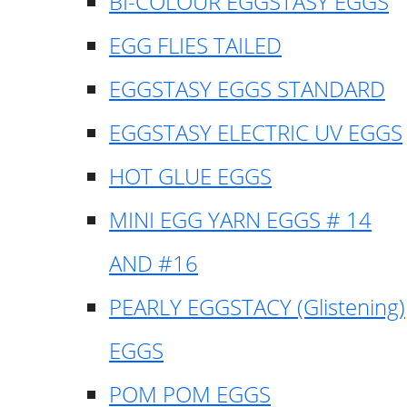
BI-COLOUR EGGSTASY EGGS
EGG FLIES TAILED
EGGSTASY EGGS STANDARD
EGGSTASY ELECTRIC UV EGGS
HOT GLUE EGGS
MINI EGG YARN EGGS # 14
AND #16
PEARLY EGGSTACY (Glistening)
EGGS
POM POM EGGS