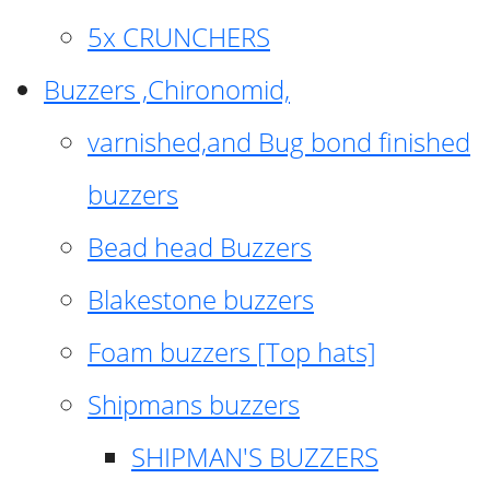
5x CRUNCHERS
Buzzers ,Chironomid,
varnished,and Bug bond finished
buzzers
Bead head Buzzers
Blakestone buzzers
Foam buzzers [Top hats]
Shipmans buzzers
SHIPMAN'S BUZZERS