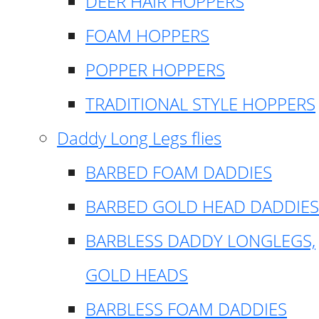
DEER HAIR HOPPERS
FOAM HOPPERS
POPPER HOPPERS
TRADITIONAL STYLE HOPPERS
Daddy Long Legs flies
BARBED FOAM DADDIES
BARBED GOLD HEAD DADDIES
BARBLESS DADDY LONGLEGS,
GOLD HEADS
BARBLESS FOAM DADDIES