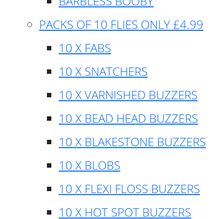
BARBLESS BOOBY
PACKS OF 10 FLIES ONLY £4.99
10 X FABS
10 X SNATCHERS
10 X VARNISHED BUZZERS
10 X BEAD HEAD BUZZERS
10 X BLAKESTONE BUZZERS
10 X BLOBS
10 X FLEXI FLOSS BUZZERS
10 X HOT SPOT BUZZERS