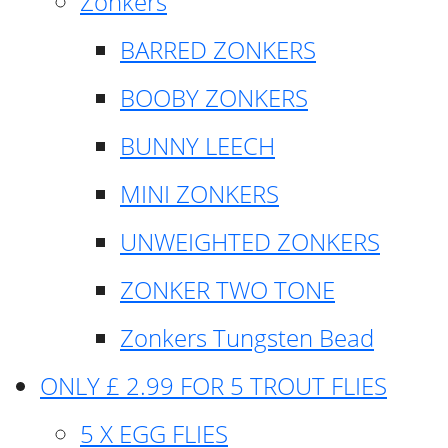
Zonkers
BARRED ZONKERS
BOOBY ZONKERS
BUNNY LEECH
MINI ZONKERS
UNWEIGHTED ZONKERS
ZONKER TWO TONE
Zonkers Tungsten Bead
ONLY £ 2.99 FOR 5 TROUT FLIES
5 X EGG FLIES