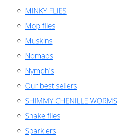
MINKY FLIES
Mop flies
Muskins
Nomads
Nymph's
Our best sellers
SHIMMY CHENILLE WORMS
Snake flies
Sparklers