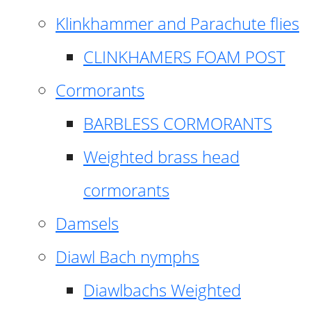
Klinkhammer and Parachute flies
CLINKHAMERS FOAM POST
Cormorants
BARBLESS CORMORANTS
Weighted brass head
cormorants
Damsels
Diawl Bach nymphs
Diawlbachs Weighted