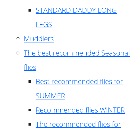
STANDARD DADDY LONG
LEGS
Muddlers
The best recommended Seasonal
flies
Best recommended flies for
SUMMER
Recommended flies WINTER
The recommended flies for