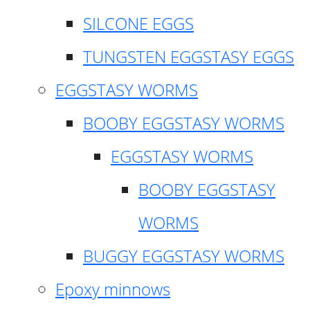
SILCONE EGGS
TUNGSTEN EGGSTASY EGGS
EGGSTASY WORMS
BOOBY EGGSTASY WORMS
EGGSTASY WORMS
BOOBY EGGSTASY
WORMS
BUGGY EGGSTASY WORMS
Epoxy minnows