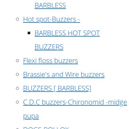
BARBLESS
Hot spot-Buzzers -
BARBLESS HOT SPOT
BUZZERS
Flexi floss buzzers
Brassie's and Wire buzzers
BUZZERS [ BARBLESS]
C.D.C buzzers-Chironomid -midge
pupa