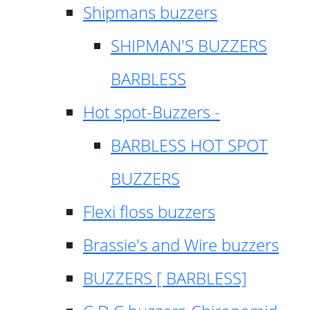
Shipmans buzzers
SHIPMAN'S BUZZERS
BARBLESS
Hot spot-Buzzers -
BARBLESS HOT SPOT
BUZZERS
Flexi floss buzzers
Brassie's and Wire buzzers
BUZZERS [ BARBLESS]