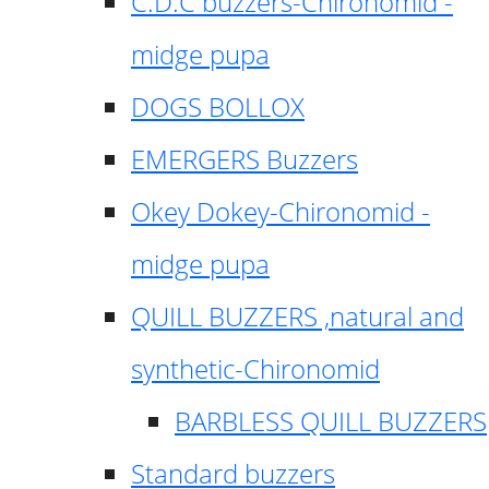
C.D.C buzzers-Chironomid -
midge pupa
DOGS BOLLOX
EMERGERS Buzzers
Okey Dokey-Chironomid -
midge pupa
QUILL BUZZERS ,natural and
synthetic-Chironomid
BARBLESS QUILL BUZZERS
Standard buzzers