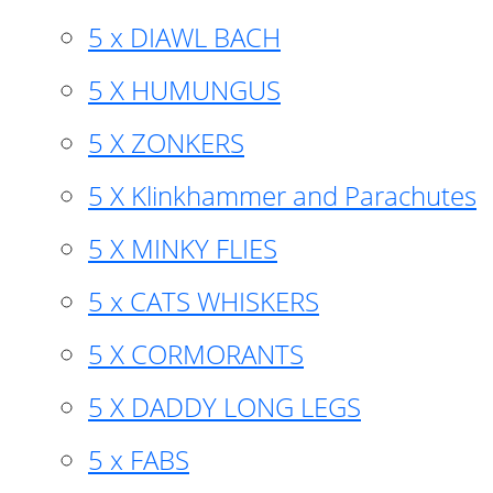
5 x DIAWL BACH
5 X HUMUNGUS
5 X ZONKERS
5 X Klinkhammer and Parachutes
5 X MINKY FLIES
5 x CATS WHISKERS
5 X CORMORANTS
5 X DADDY LONG LEGS
5 x FABS