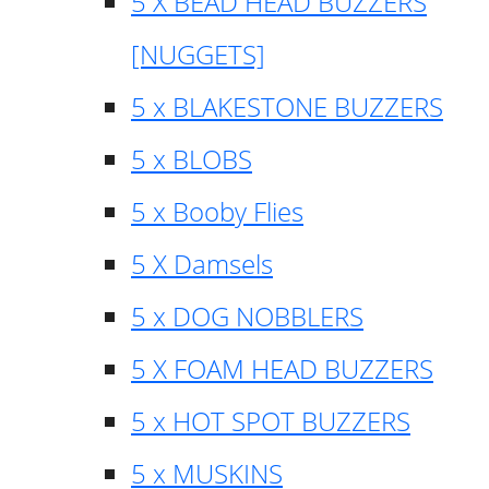
5 X BEAD HEAD BUZZERS
[NUGGETS]
5 x BLAKESTONE BUZZERS
5 x BLOBS
5 x Booby Flies
5 X Damsels
5 x DOG NOBBLERS
5 X FOAM HEAD BUZZERS
5 x HOT SPOT BUZZERS
5 x MUSKINS