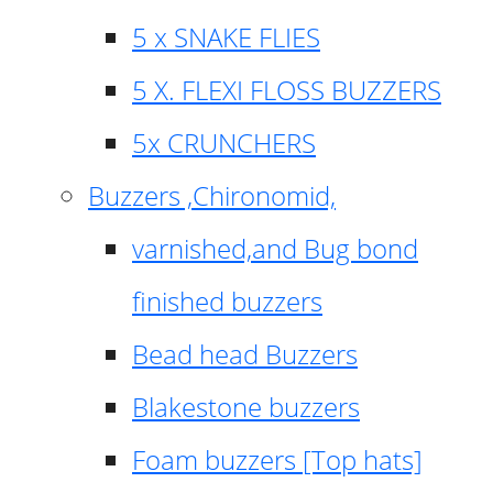
5 x SNAKE FLIES
5 X. FLEXI FLOSS BUZZERS
5x CRUNCHERS
Buzzers ,Chironomid,
varnished,and Bug bond
finished buzzers
Bead head Buzzers
Blakestone buzzers
Foam buzzers [Top hats]