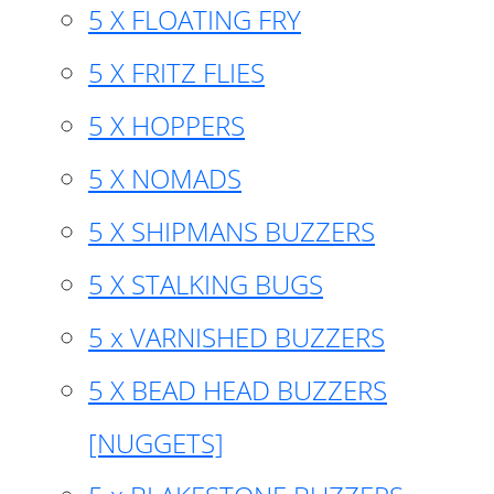
5 X FLOATING FRY
5 X FRITZ FLIES
5 X HOPPERS
5 X NOMADS
5 X SHIPMANS BUZZERS
5 X STALKING BUGS
5 x VARNISHED BUZZERS
5 X BEAD HEAD BUZZERS
[NUGGETS]