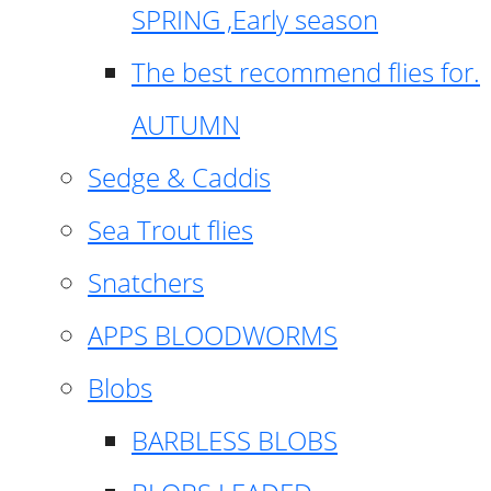
SPRING ,Early season
The best recommend flies for.
AUTUMN
Sedge & Caddis
Sea Trout flies
Snatchers
APPS BLOODWORMS
Blobs
BARBLESS BLOBS