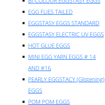
BI-COLOUR EGGSTASY EGGS
EGG FLIES TAILED
EGGSTASY EGGS STANDARD
EGGSTASY ELECTRIC UV EGGS
HOT GLUE EGGS
MINI EGG YARN EGGS # 14
AND #16
PEARLY EGGSTACY (Glistening)
EGGS
POM POM EGGS