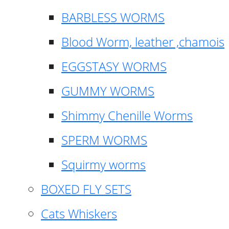
BARBLESS WORMS
Blood Worm, leather ,chamois
EGGSTASY WORMS
GUMMY WORMS
Shimmy Chenille Worms
SPERM WORMS
Squirmy worms
BOXED FLY SETS
Cats Whiskers