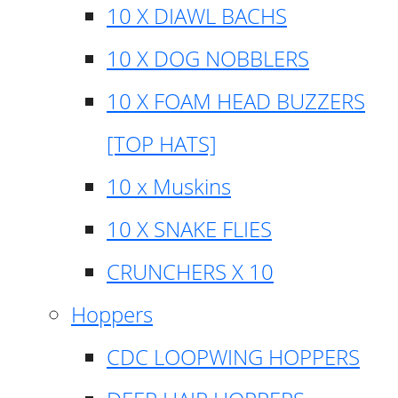
10 X DIAWL BACHS
10 X DOG NOBBLERS
10 X FOAM HEAD BUZZERS
[TOP HATS]
10 x Muskins
10 X SNAKE FLIES
CRUNCHERS X 10
Hoppers
CDC LOOPWING HOPPERS