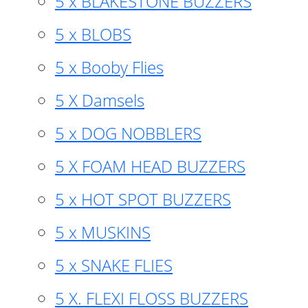
5 x BLAKESTONE BUZZERS
5 x BLOBS
5 x Booby Flies
5 X Damsels
5 x DOG NOBBLERS
5 X FOAM HEAD BUZZERS
5 x HOT SPOT BUZZERS
5 x MUSKINS
5 x SNAKE FLIES
5 X. FLEXI FLOSS BUZZERS