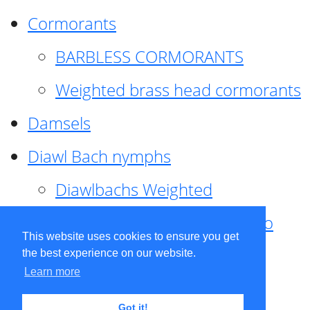
Cormorants
BARBLESS CORMORANTS
Weighted brass head cormorants
Damsels
Diawl Bach nymphs
Diawlbachs Weighted
Diawl Bach ,weighted ,Pseudo
This website uses cookies to ensure you get
hackle
the best experience on our website.
Learn more
Diawl Bach, Quill
Got it!