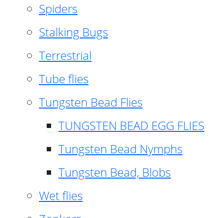
Spiders
Stalking Bugs
Terrestrial
Tube flies
Tungsten Bead Flies
TUNGSTEN BEAD EGG FLIES
Tungsten Bead Nymphs
Tungsten Bead, Blobs
Wet flies