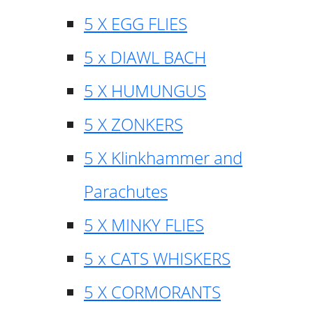
5 X EGG FLIES
5 x DIAWL BACH
5 X HUMUNGUS
5 X ZONKERS
5 X Klinkhammer and
Parachutes
5 X MINKY FLIES
5 x CATS WHISKERS
5 X CORMORANTS