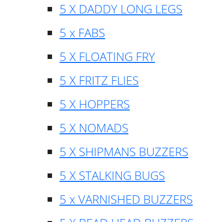
5 X DADDY LONG LEGS
5 x FABS
5 X FLOATING FRY
5 X FRITZ FLIES
5 X HOPPERS
5 X NOMADS
5 X SHIPMANS BUZZERS
5 X STALKING BUGS
5 x VARNISHED BUZZERS