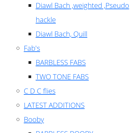
Diawl Bach ,weighted ,Pseudo
hackle
Diawl Bach, Quill
Fab's
BARBLESS FABS
TWO TONE FABS
C D C flies
LATEST ADDITIONS
Booby