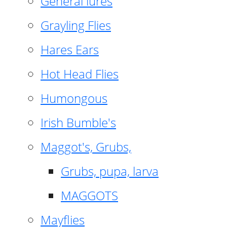
General lures
Grayling Flies
Hares Ears
Hot Head Flies
Humongous
Irish Bumble's
Maggot's, Grubs,
Grubs, pupa, larva
MAGGOTS
Mayflies