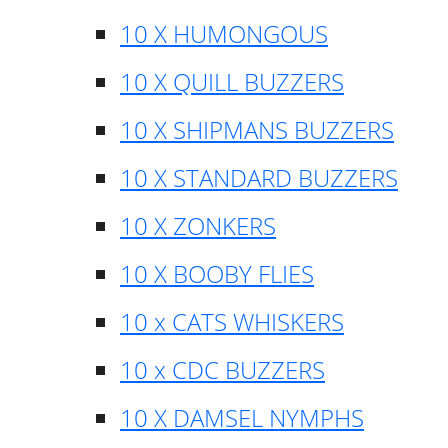
10 X HUMONGOUS
10 X QUILL BUZZERS
10 X SHIPMANS BUZZERS
10 X STANDARD BUZZERS
10 X ZONKERS
10 X BOOBY FLIES
10 x CATS WHISKERS
10 x CDC BUZZERS
10 X DAMSEL NYMPHS