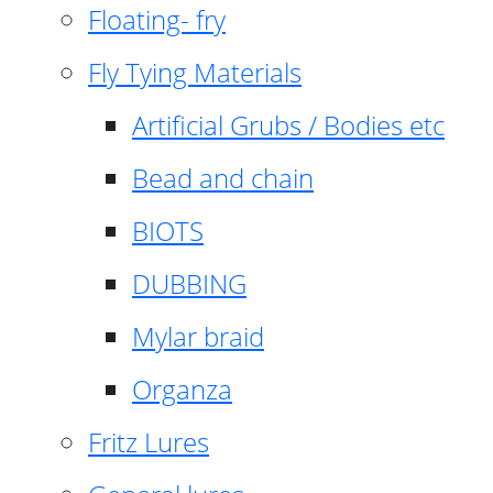
Floating- fry
Fly Tying Materials
Artificial Grubs / Bodies etc
Bead and chain
BIOTS
DUBBING
Mylar braid
Organza
Fritz Lures