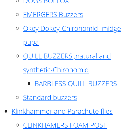
DOGS BOLLOX
EMERGERS Buzzers
Okey Dokey-Chironomid -midge
pupa
QUILL BUZZERS ,natural and
synthetic-Chironomid
BARBLESS QUILL BUZZERS
Standard buzzers
Klinkhammer and Parachute flies
CLINKHAMERS FOAM POST