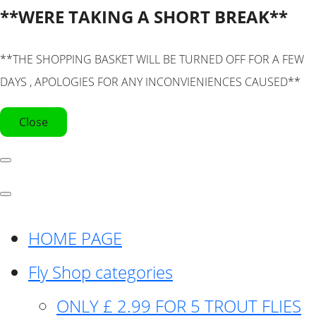
**WERE TAKING A SHORT BREAK**
**THE SHOPPING BASKET WILL BE TURNED OFF FOR A FEW
DAYS , APOLOGIES FOR ANY INCONVIENIENCES CAUSED**
Close
HOME PAGE
Fly Shop categories
ONLY £ 2.99 FOR 5 TROUT FLIES