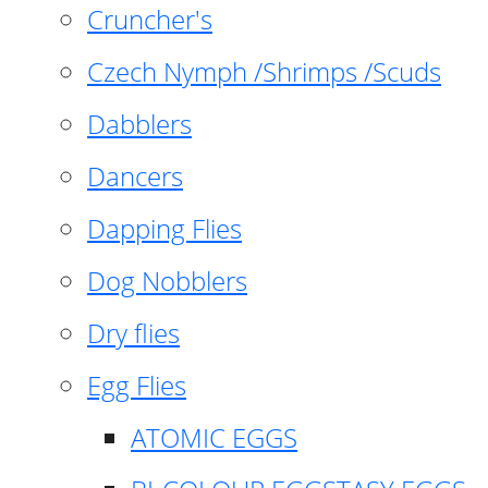
Cruncher's
Czech Nymph /Shrimps /Scuds
Dabblers
Dancers
Dapping Flies
Dog Nobblers
Dry flies
Egg Flies
ATOMIC EGGS