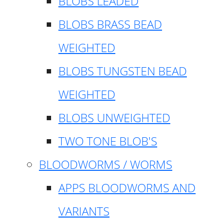
BLOBS LEADED
BLOBS BRASS BEAD
WEIGHTED
BLOBS TUNGSTEN BEAD
WEIGHTED
BLOBS UNWEIGHTED
TWO TONE BLOB'S
BLOODWORMS / WORMS
APPS BLOODWORMS AND
VARIANTS