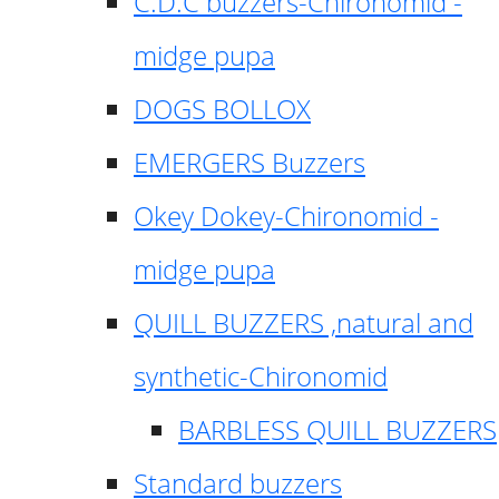
C.D.C buzzers-Chironomid -
midge pupa
DOGS BOLLOX
EMERGERS Buzzers
Okey Dokey-Chironomid -
midge pupa
QUILL BUZZERS ,natural and
synthetic-Chironomid
BARBLESS QUILL BUZZERS
Standard buzzers