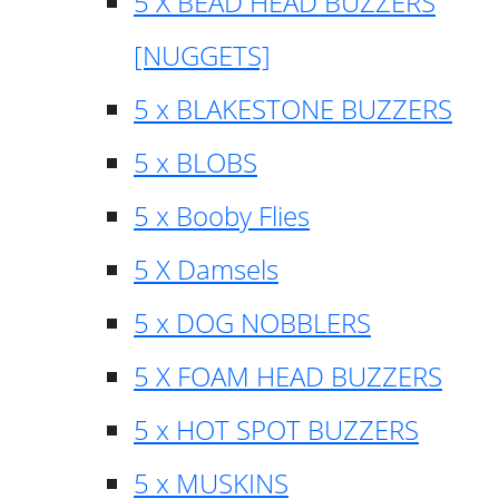
5 X BEAD HEAD BUZZERS
[NUGGETS]
5 x BLAKESTONE BUZZERS
5 x BLOBS
5 x Booby Flies
5 X Damsels
5 x DOG NOBBLERS
5 X FOAM HEAD BUZZERS
5 x HOT SPOT BUZZERS
5 x MUSKINS