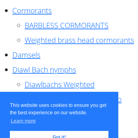
Cormorants
BARBLESS CORMORANTS
Weighted brass head cormorants
Damsels
Diawl Bach nymphs
Diawlbachs Weighted
Diawl Bach ,weighted ,Pseudo
This website uses cookies to ensure you get
hackle
the best experience on our website.
Learn more
Diawl Bach, Quill
Got it!