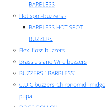
BARBLESS
Hot spot-Buzzers -
BARBLESS HOT SPOT
BUZZERS
Flexi floss buzzers
Brassie's and Wire buzzers
BUZZERS [ BARBLESS]
C.D.C buzzers-Chironomid -midge
pupa