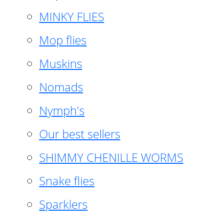
MINKY FLIES
Mop flies
Muskins
Nomads
Nymph's
Our best sellers
SHIMMY CHENILLE WORMS
Snake flies
Sparklers