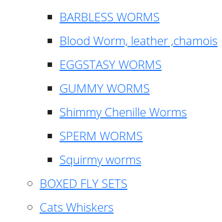
BARBLESS WORMS
Blood Worm, leather ,chamois
EGGSTASY WORMS
GUMMY WORMS
Shimmy Chenille Worms
SPERM WORMS
Squirmy worms
BOXED FLY SETS
Cats Whiskers