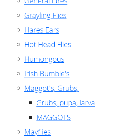
General lures
Grayling Flies
Hares Ears
Hot Head Flies
Humongous
Irish Bumble's
Maggot's, Grubs,
Grubs, pupa, larva
MAGGOTS
Mayflies