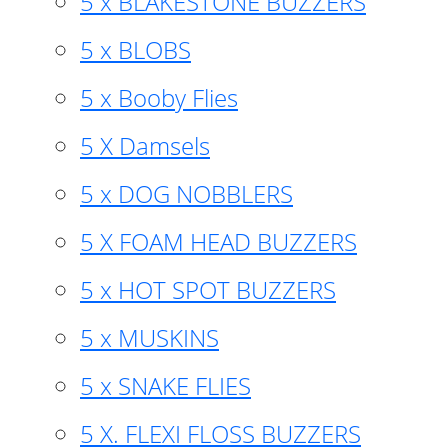
5 x BLAKESTONE BUZZERS
5 x BLOBS
5 x Booby Flies
5 X Damsels
5 x DOG NOBBLERS
5 X FOAM HEAD BUZZERS
5 x HOT SPOT BUZZERS
5 x MUSKINS
5 x SNAKE FLIES
5 X. FLEXI FLOSS BUZZERS