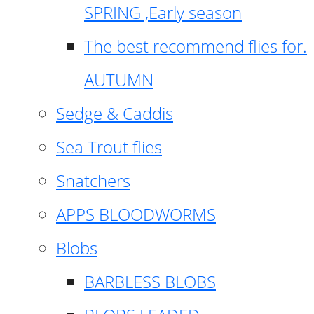
SPRING ,Early season
The best recommend flies for.
AUTUMN
Sedge & Caddis
Sea Trout flies
Snatchers
APPS BLOODWORMS
Blobs
BARBLESS BLOBS