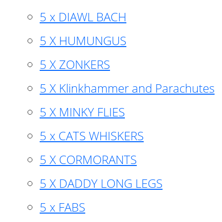
5 x DIAWL BACH
5 X HUMUNGUS
5 X ZONKERS
5 X Klinkhammer and Parachutes
5 X MINKY FLIES
5 x CATS WHISKERS
5 X CORMORANTS
5 X DADDY LONG LEGS
5 x FABS