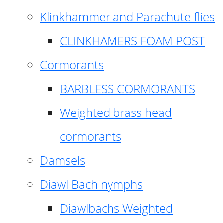
Klinkhammer and Parachute flies
CLINKHAMERS FOAM POST
Cormorants
BARBLESS CORMORANTS
Weighted brass head
cormorants
Damsels
Diawl Bach nymphs
Diawlbachs Weighted