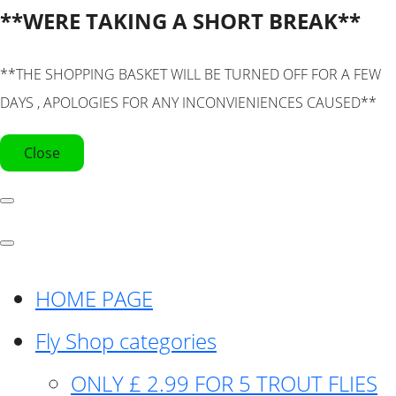
**WERE TAKING A SHORT BREAK**
**THE SHOPPING BASKET WILL BE TURNED OFF FOR A FEW
DAYS , APOLOGIES FOR ANY INCONVIENIENCES CAUSED**
Close
HOME PAGE
Fly Shop categories
ONLY £ 2.99 FOR 5 TROUT FLIES