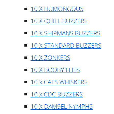
10 X HUMONGOUS
10 X QUILL BUZZERS
10 X SHIPMANS BUZZERS
10 X STANDARD BUZZERS
10 X ZONKERS
10 X BOOBY FLIES
10 x CATS WHISKERS
10 x CDC BUZZERS
10 X DAMSEL NYMPHS