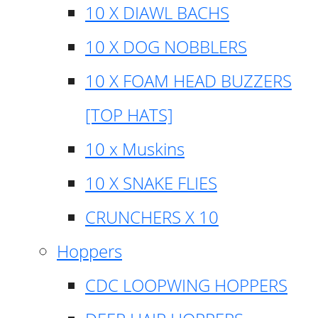
10 X DIAWL BACHS
10 X DOG NOBBLERS
10 X FOAM HEAD BUZZERS
[TOP HATS]
10 x Muskins
10 X SNAKE FLIES
CRUNCHERS X 10
Hoppers
CDC LOOPWING HOPPERS