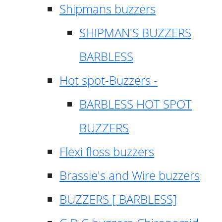
Shipmans buzzers
SHIPMAN'S BUZZERS
BARBLESS
Hot spot-Buzzers -
BARBLESS HOT SPOT
BUZZERS
Flexi floss buzzers
Brassie's and Wire buzzers
BUZZERS [ BARBLESS]