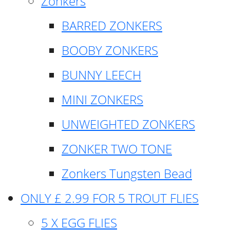
Zonkers
BARRED ZONKERS
BOOBY ZONKERS
BUNNY LEECH
MINI ZONKERS
UNWEIGHTED ZONKERS
ZONKER TWO TONE
Zonkers Tungsten Bead
ONLY £ 2.99 FOR 5 TROUT FLIES
5 X EGG FLIES