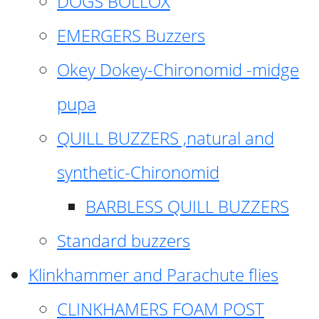
DOGS BOLLOX
EMERGERS Buzzers
Okey Dokey-Chironomid -midge
pupa
QUILL BUZZERS ,natural and
synthetic-Chironomid
BARBLESS QUILL BUZZERS
Standard buzzers
Klinkhammer and Parachute flies
CLINKHAMERS FOAM POST