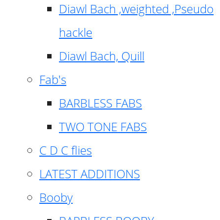
Diawl Bach ,weighted ,Pseudo
hackle
Diawl Bach, Quill
Fab's
BARBLESS FABS
TWO TONE FABS
C D C flies
LATEST ADDITIONS
Booby