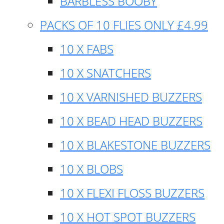
BARBLESS BOOBY
PACKS OF 10 FLIES ONLY £4.99
10 X FABS
10 X SNATCHERS
10 X VARNISHED BUZZERS
10 X BEAD HEAD BUZZERS
10 X BLAKESTONE BUZZERS
10 X BLOBS
10 X FLEXI FLOSS BUZZERS
10 X HOT SPOT BUZZERS