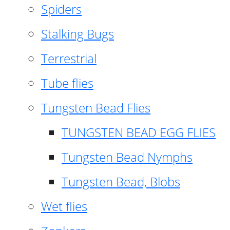
Spiders
Stalking Bugs
Terrestrial
Tube flies
Tungsten Bead Flies
TUNGSTEN BEAD EGG FLIES
Tungsten Bead Nymphs
Tungsten Bead, Blobs
Wet flies