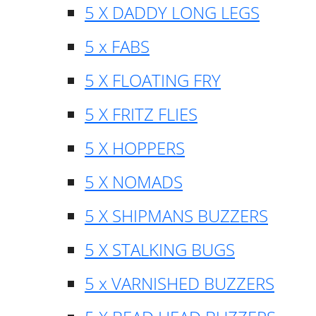
5 X DADDY LONG LEGS
5 x FABS
5 X FLOATING FRY
5 X FRITZ FLIES
5 X HOPPERS
5 X NOMADS
5 X SHIPMANS BUZZERS
5 X STALKING BUGS
5 x VARNISHED BUZZERS