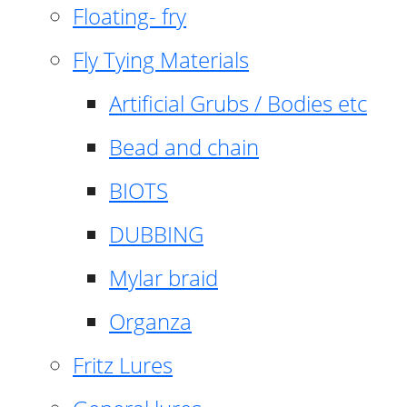
Floating- fry
Fly Tying Materials
Artificial Grubs / Bodies etc
Bead and chain
BIOTS
DUBBING
Mylar braid
Organza
Fritz Lures