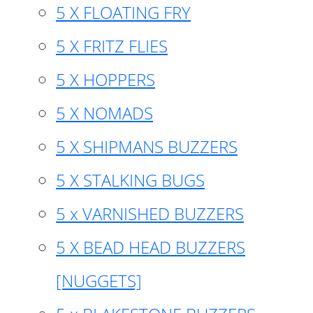
5 X FLOATING FRY
5 X FRITZ FLIES
5 X HOPPERS
5 X NOMADS
5 X SHIPMANS BUZZERS
5 X STALKING BUGS
5 x VARNISHED BUZZERS
5 X BEAD HEAD BUZZERS
[NUGGETS]