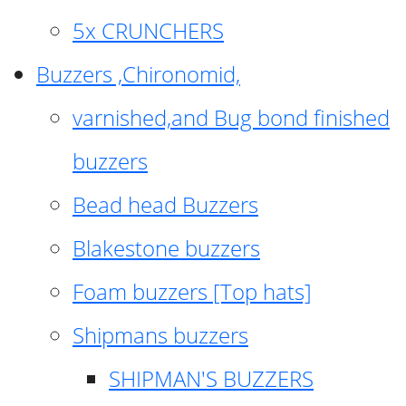
5x CRUNCHERS
Buzzers ,Chironomid,
varnished,and Bug bond finished
buzzers
Bead head Buzzers
Blakestone buzzers
Foam buzzers [Top hats]
Shipmans buzzers
SHIPMAN'S BUZZERS