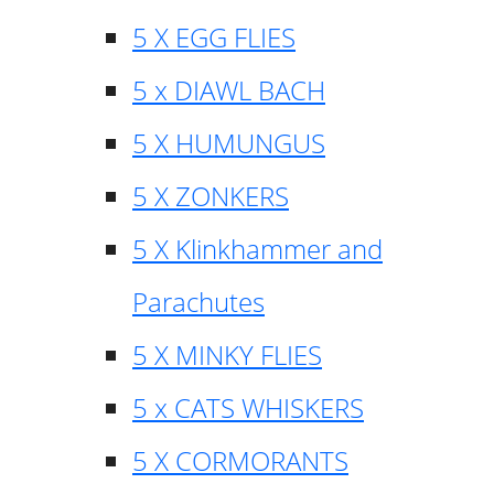
5 X EGG FLIES
5 x DIAWL BACH
5 X HUMUNGUS
5 X ZONKERS
5 X Klinkhammer and
Parachutes
5 X MINKY FLIES
5 x CATS WHISKERS
5 X CORMORANTS