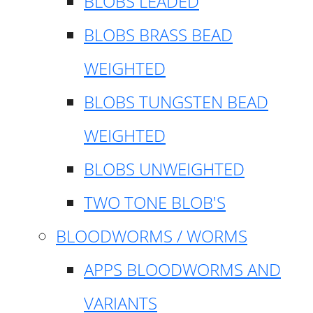
BLOBS LEADED
BLOBS BRASS BEAD
WEIGHTED
BLOBS TUNGSTEN BEAD
WEIGHTED
BLOBS UNWEIGHTED
TWO TONE BLOB'S
BLOODWORMS / WORMS
APPS BLOODWORMS AND
VARIANTS