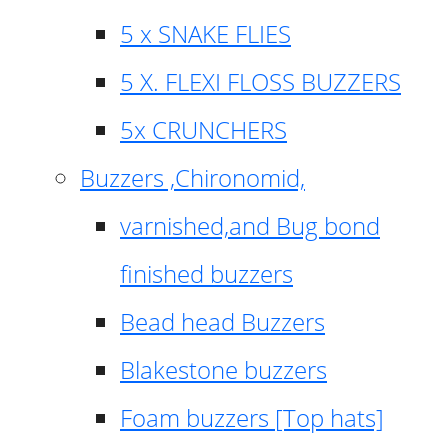
5 x SNAKE FLIES
5 X. FLEXI FLOSS BUZZERS
5x CRUNCHERS
Buzzers ,Chironomid,
varnished,and Bug bond
finished buzzers
Bead head Buzzers
Blakestone buzzers
Foam buzzers [Top hats]