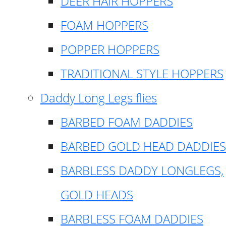
DEER HAIR HOPPERS
FOAM HOPPERS
POPPER HOPPERS
TRADITIONAL STYLE HOPPERS
Daddy Long Legs flies
BARBED FOAM DADDIES
BARBED GOLD HEAD DADDIES
BARBLESS DADDY LONGLEGS,
GOLD HEADS
BARBLESS FOAM DADDIES