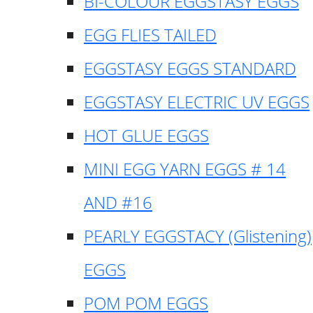
BI-COLOUR EGGSTASY EGGS
EGG FLIES TAILED
EGGSTASY EGGS STANDARD
EGGSTASY ELECTRIC UV EGGS
HOT GLUE EGGS
MINI EGG YARN EGGS # 14
AND #16
PEARLY EGGSTACY (Glistening)
EGGS
POM POM EGGS