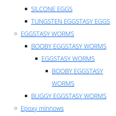
SILCONE EGGS
TUNGSTEN EGGSTASY EGGS
EGGSTASY WORMS
BOOBY EGGSTASY WORMS
EGGSTASY WORMS
BOOBY EGGSTASY
WORMS
BUGGY EGGSTASY WORMS
Epoxy minnows