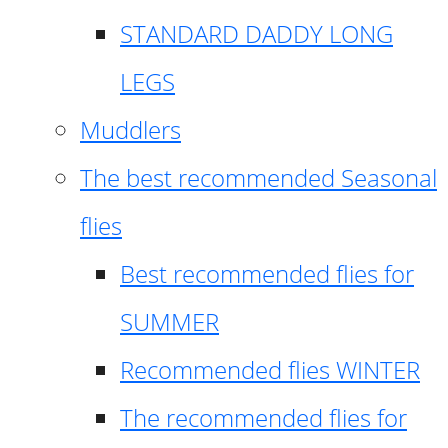
STANDARD DADDY LONG
LEGS
Muddlers
The best recommended Seasonal
flies
Best recommended flies for
SUMMER
Recommended flies WINTER
The recommended flies for