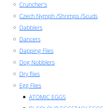
Cruncher's
Czech Nymph /Shrimps /Scuds
Dabblers
Dancers
Dapping Flies
Dog Nobblers
Dry flies
Egg Flies
ATOMIC EGGS