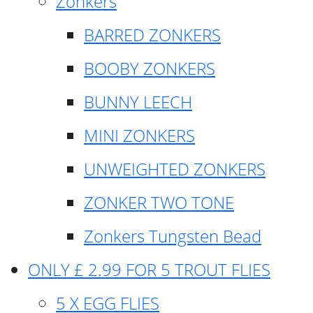
Zonkers
BARRED ZONKERS
BOOBY ZONKERS
BUNNY LEECH
MINI ZONKERS
UNWEIGHTED ZONKERS
ZONKER TWO TONE
Zonkers Tungsten Bead
ONLY £ 2.99 FOR 5 TROUT FLIES
5 X EGG FLIES