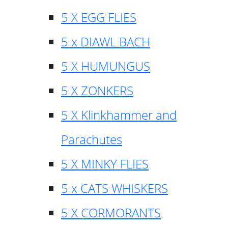
5 X EGG FLIES
5 x DIAWL BACH
5 X HUMUNGUS
5 X ZONKERS
5 X Klinkhammer and
Parachutes
5 X MINKY FLIES
5 x CATS WHISKERS
5 X CORMORANTS