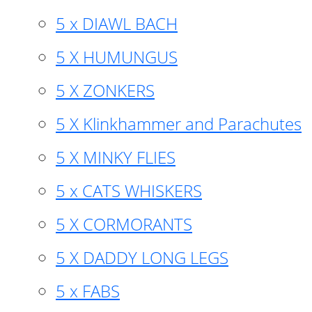
5 x DIAWL BACH
5 X HUMUNGUS
5 X ZONKERS
5 X Klinkhammer and Parachutes
5 X MINKY FLIES
5 x CATS WHISKERS
5 X CORMORANTS
5 X DADDY LONG LEGS
5 x FABS