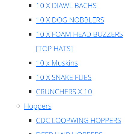
10 X DIAWL BACHS
10 X DOG NOBBLERS
10 X FOAM HEAD BUZZERS
[TOP HATS]
10 x Muskins
10 X SNAKE FLIES
CRUNCHERS X 10
Hoppers
CDC LOOPWING HOPPERS