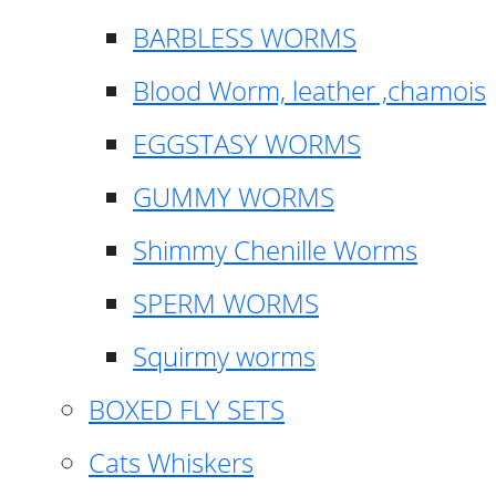
BARBLESS WORMS
Blood Worm, leather ,chamois
EGGSTASY WORMS
GUMMY WORMS
Shimmy Chenille Worms
SPERM WORMS
Squirmy worms
BOXED FLY SETS
Cats Whiskers