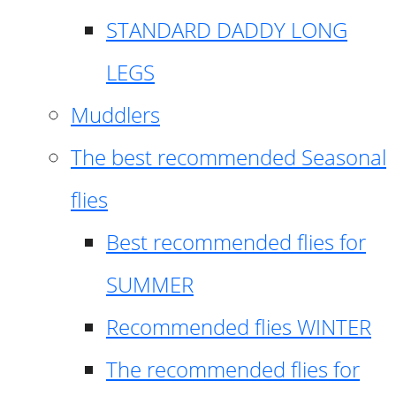
STANDARD DADDY LONG
LEGS
Muddlers
The best recommended Seasonal
flies
Best recommended flies for
SUMMER
Recommended flies WINTER
The recommended flies for