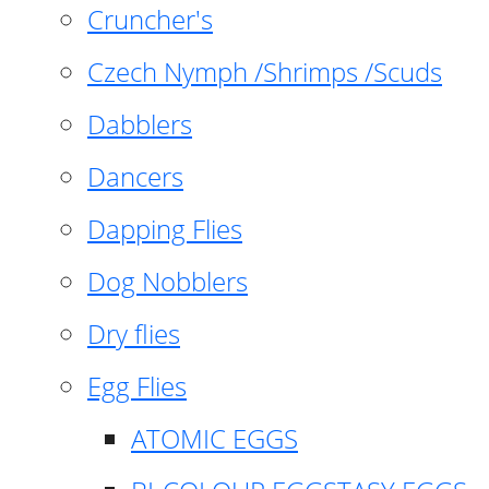
Cruncher's
Czech Nymph /Shrimps /Scuds
Dabblers
Dancers
Dapping Flies
Dog Nobblers
Dry flies
Egg Flies
ATOMIC EGGS