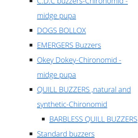
C.D.C buzzers-Chironomid -
midge pupa
DOGS BOLLOX
EMERGERS Buzzers
Okey Dokey-Chironomid -
midge pupa
QUILL BUZZERS ,natural and
synthetic-Chironomid
BARBLESS QUILL BUZZERS
Standard buzzers