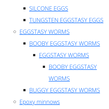
SILCONE EGGS
TUNGSTEN EGGSTASY EGGS
EGGSTASY WORMS
BOOBY EGGSTASY WORMS
EGGSTASY WORMS
BOOBY EGGSTASY
WORMS
BUGGY EGGSTASY WORMS
Epoxy minnows