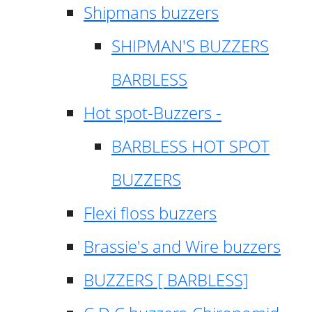
Shipmans buzzers
SHIPMAN'S BUZZERS
BARBLESS
Hot spot-Buzzers -
BARBLESS HOT SPOT
BUZZERS
Flexi floss buzzers
Brassie's and Wire buzzers
BUZZERS [ BARBLESS]