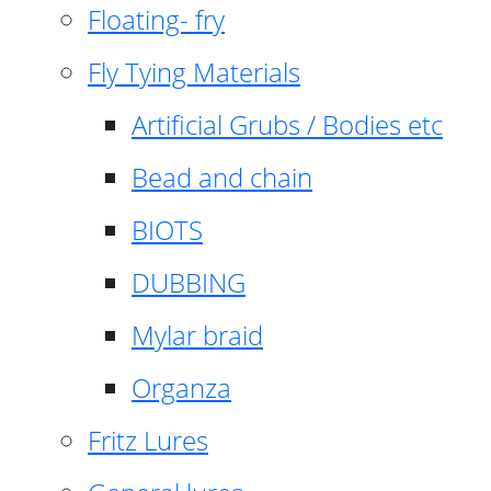
Floating- fry
Fly Tying Materials
Artificial Grubs / Bodies etc
Bead and chain
BIOTS
DUBBING
Mylar braid
Organza
Fritz Lures