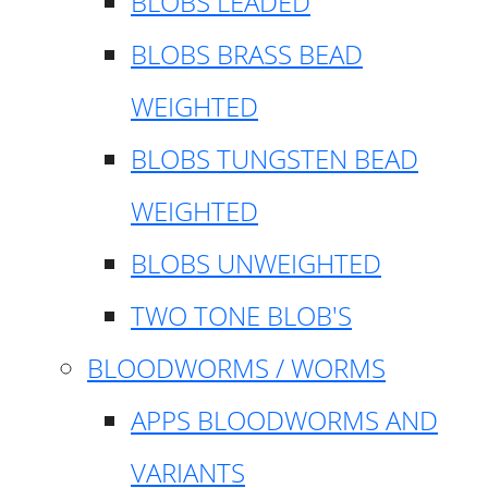
BLOBS LEADED
BLOBS BRASS BEAD
WEIGHTED
BLOBS TUNGSTEN BEAD
WEIGHTED
BLOBS UNWEIGHTED
TWO TONE BLOB'S
BLOODWORMS / WORMS
APPS BLOODWORMS AND
VARIANTS