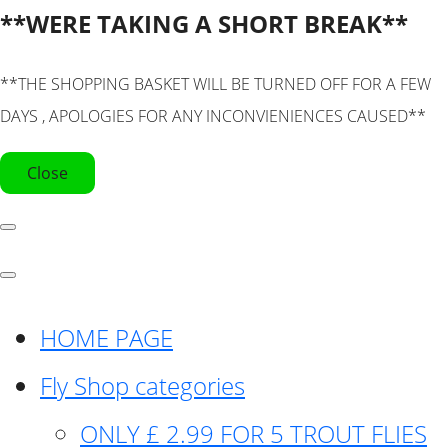
**WERE TAKING A SHORT BREAK**
**THE SHOPPING BASKET WILL BE TURNED OFF FOR A FEW
DAYS , APOLOGIES FOR ANY INCONVIENIENCES CAUSED**
Close
HOME PAGE
Fly Shop categories
ONLY £ 2.99 FOR 5 TROUT FLIES