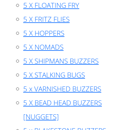
5 X FLOATING FRY
5 X FRITZ FLIES
5 X HOPPERS
5 X NOMADS
5 X SHIPMANS BUZZERS
5 X STALKING BUGS
5 x VARNISHED BUZZERS
5 X BEAD HEAD BUZZERS
[NUGGETS]