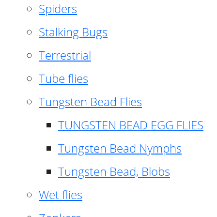
Spiders
Stalking Bugs
Terrestrial
Tube flies
Tungsten Bead Flies
TUNGSTEN BEAD EGG FLIES
Tungsten Bead Nymphs
Tungsten Bead, Blobs
Wet flies