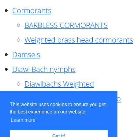
Cormorants
BARBLESS CORMORANTS
Weighted brass head cormorants
Damsels
Diawl Bach nymphs
Diawlbachs Weighted
Diawl Bach ,weighted ,Pseudo
This website uses cookies to ensure you get
hackle
the best experience on our website.
Learn more
Diawl Bach, Quill
Got it!