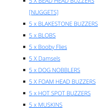
5 X BEAD HEAD BUZZERS
[NUGGETS]
5 x BLAKESTONE BUZZERS
5 x BLOBS
5 x Booby Flies
5 X Damsels
5 x DOG NOBBLERS
5 X FOAM HEAD BUZZERS
5 x HOT SPOT BUZZERS
5 x MUSKINS