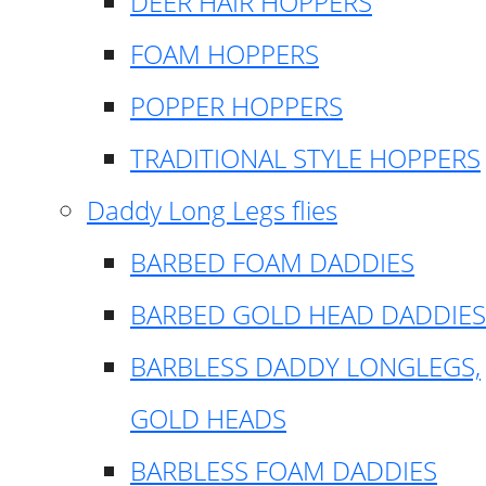
DEER HAIR HOPPERS
FOAM HOPPERS
POPPER HOPPERS
TRADITIONAL STYLE HOPPERS
Daddy Long Legs flies
BARBED FOAM DADDIES
BARBED GOLD HEAD DADDIES
BARBLESS DADDY LONGLEGS,
GOLD HEADS
BARBLESS FOAM DADDIES