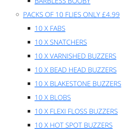
BARBLESS BOOBY
PACKS OF 10 FLIES ONLY £4.99
10 X FABS
10 X SNATCHERS
10 X VARNISHED BUZZERS
10 X BEAD HEAD BUZZERS
10 X BLAKESTONE BUZZERS
10 X BLOBS
10 X FLEXI FLOSS BUZZERS
10 X HOT SPOT BUZZERS