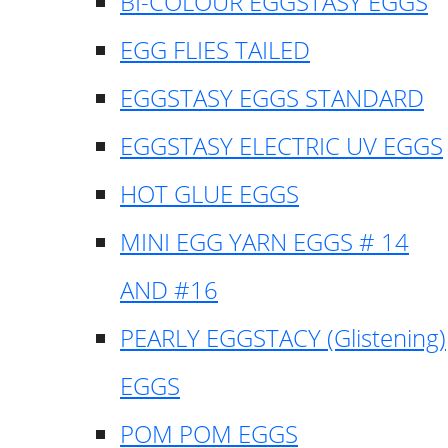
BI-COLOUR EGGSTASY EGGS
EGG FLIES TAILED
EGGSTASY EGGS STANDARD
EGGSTASY ELECTRIC UV EGGS
HOT GLUE EGGS
MINI EGG YARN EGGS # 14
AND #16
PEARLY EGGSTACY (Glistening)
EGGS
POM POM EGGS