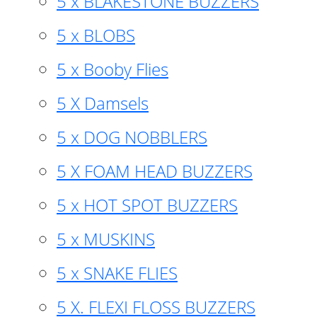
5 x BLAKESTONE BUZZERS
5 x BLOBS
5 x Booby Flies
5 X Damsels
5 x DOG NOBBLERS
5 X FOAM HEAD BUZZERS
5 x HOT SPOT BUZZERS
5 x MUSKINS
5 x SNAKE FLIES
5 X. FLEXI FLOSS BUZZERS