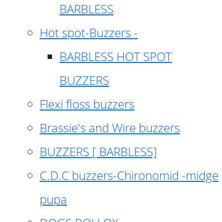
BARBLESS
Hot spot-Buzzers -
BARBLESS HOT SPOT
BUZZERS
Flexi floss buzzers
Brassie's and Wire buzzers
BUZZERS [ BARBLESS]
C.D.C buzzers-Chironomid -midge
pupa