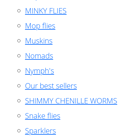
MINKY FLIES
Mop flies
Muskins
Nomads
Nymph's
Our best sellers
SHIMMY CHENILLE WORMS
Snake flies
Sparklers