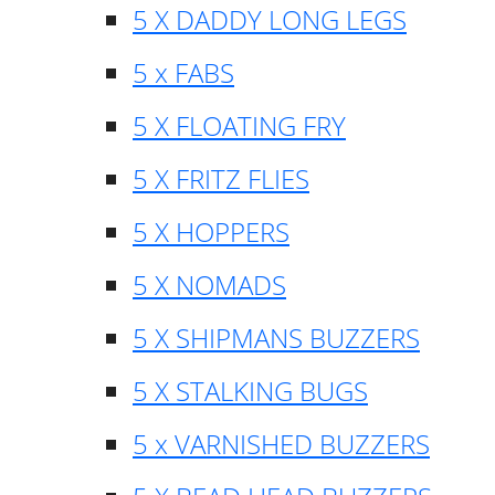
5 X DADDY LONG LEGS
5 x FABS
5 X FLOATING FRY
5 X FRITZ FLIES
5 X HOPPERS
5 X NOMADS
5 X SHIPMANS BUZZERS
5 X STALKING BUGS
5 x VARNISHED BUZZERS