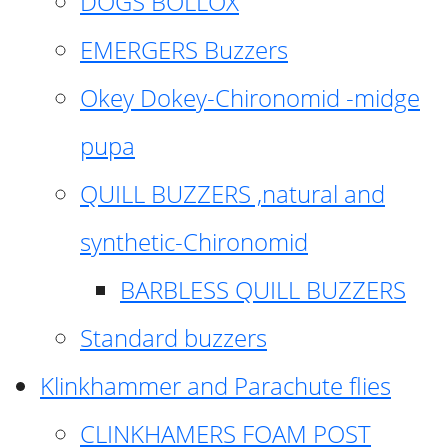
DOGS BOLLOX
EMERGERS Buzzers
Okey Dokey-Chironomid -midge
pupa
QUILL BUZZERS ,natural and
synthetic-Chironomid
BARBLESS QUILL BUZZERS
Standard buzzers
Klinkhammer and Parachute flies
CLINKHAMERS FOAM POST