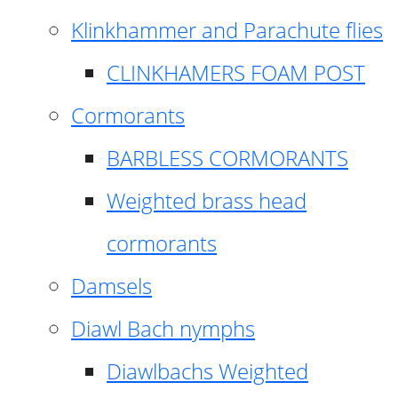
Klinkhammer and Parachute flies
CLINKHAMERS FOAM POST
Cormorants
BARBLESS CORMORANTS
Weighted brass head
cormorants
Damsels
Diawl Bach nymphs
Diawlbachs Weighted