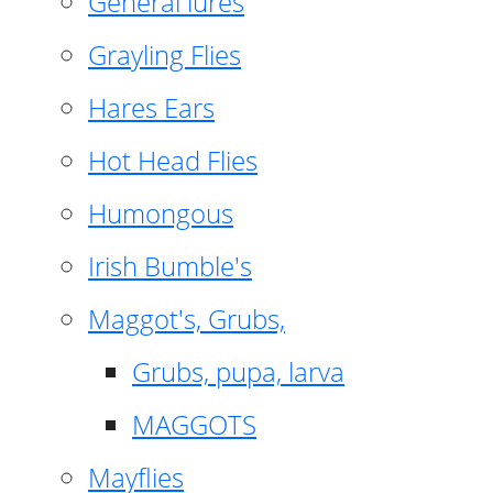
General lures
Grayling Flies
Hares Ears
Hot Head Flies
Humongous
Irish Bumble's
Maggot's, Grubs,
Grubs, pupa, larva
MAGGOTS
Mayflies