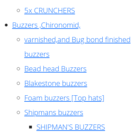
5x CRUNCHERS
Buzzers ,Chironomid,
varnished,and Bug bond finished
buzzers
Bead head Buzzers
Blakestone buzzers
Foam buzzers [Top hats]
Shipmans buzzers
SHIPMAN'S BUZZERS