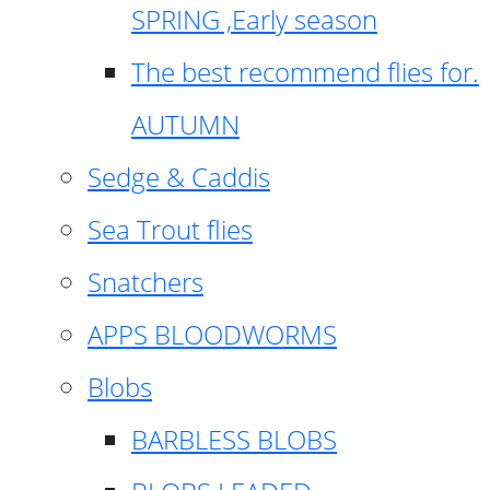
SPRING ,Early season
The best recommend flies for.
AUTUMN
Sedge & Caddis
Sea Trout flies
Snatchers
APPS BLOODWORMS
Blobs
BARBLESS BLOBS