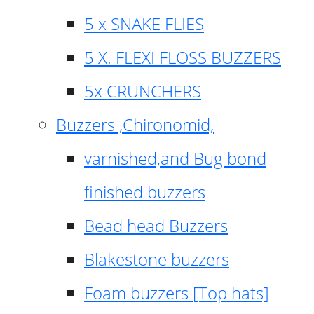
5 x SNAKE FLIES
5 X. FLEXI FLOSS BUZZERS
5x CRUNCHERS
Buzzers ,Chironomid,
varnished,and Bug bond
finished buzzers
Bead head Buzzers
Blakestone buzzers
Foam buzzers [Top hats]