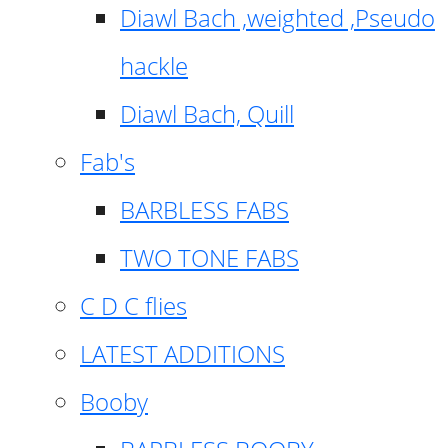
Diawl Bach ,weighted ,Pseudo
hackle
Diawl Bach, Quill
Fab's
BARBLESS FABS
TWO TONE FABS
C D C flies
LATEST ADDITIONS
Booby