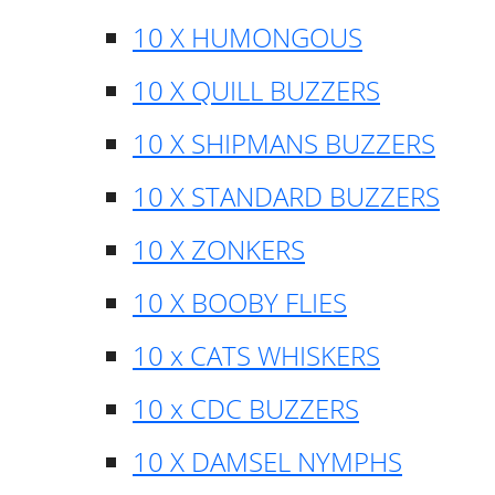
10 X HUMONGOUS
10 X QUILL BUZZERS
10 X SHIPMANS BUZZERS
10 X STANDARD BUZZERS
10 X ZONKERS
10 X BOOBY FLIES
10 x CATS WHISKERS
10 x CDC BUZZERS
10 X DAMSEL NYMPHS