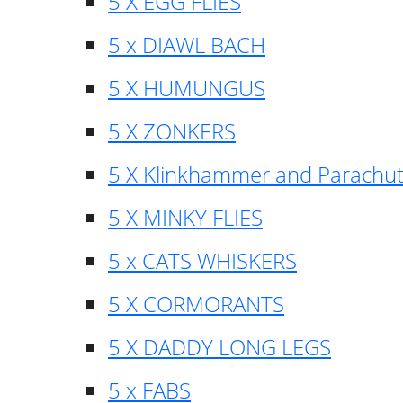
5 X EGG FLIES
5 x DIAWL BACH
5 X HUMUNGUS
5 X ZONKERS
5 X Klinkhammer and Parachu
5 X MINKY FLIES
5 x CATS WHISKERS
5 X CORMORANTS
5 X DADDY LONG LEGS
5 x FABS