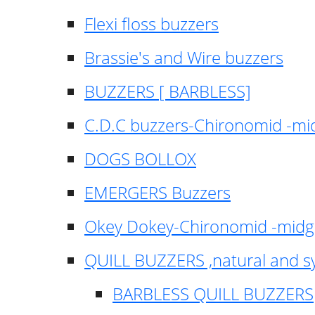
Flexi floss buzzers
Brassie's and Wire buzzers
BUZZERS [ BARBLESS]
C.D.C buzzers-Chironomid -m
DOGS BOLLOX
EMERGERS Buzzers
Okey Dokey-Chironomid -mid
QUILL BUZZERS ,natural and s
BARBLESS QUILL BUZZERS