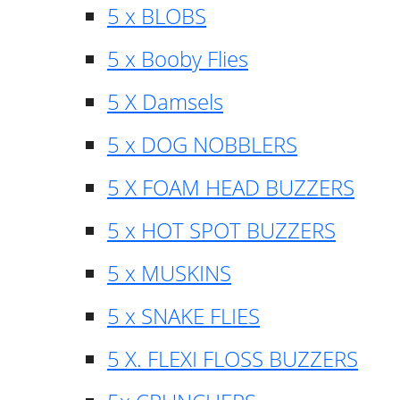
5 x BLOBS
5 x Booby Flies
5 X Damsels
5 x DOG NOBBLERS
5 X FOAM HEAD BUZZERS
5 x HOT SPOT BUZZERS
5 x MUSKINS
5 x SNAKE FLIES
5 X. FLEXI FLOSS BUZZERS