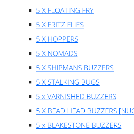
5 X FLOATING FRY
5 X FRITZ FLIES
5 X HOPPERS
5 X NOMADS
5 X SHIPMANS BUZZERS
5 X STALKING BUGS
5 x VARNISHED BUZZERS
5 X BEAD HEAD BUZZERS [NU
5 x BLAKESTONE BUZZERS