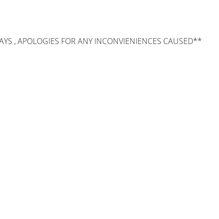
AYS , APOLOGIES FOR ANY INCONVIENIENCES CAUSED**