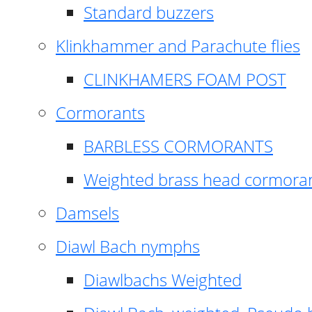
Standard buzzers
Klinkhammer and Parachute flies
CLINKHAMERS FOAM POST
Cormorants
BARBLESS CORMORANTS
Weighted brass head cormora
Damsels
Diawl Bach nymphs
Diawlbachs Weighted