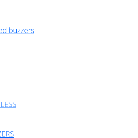
ed buzzers
BLESS
ZERS