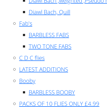
Diawl Bach ,weighted ,Pseudo 
Diawl Bach, Quill
Fab's
BARBLESS FABS
TWO TONE FABS
C D C flies
LATEST ADDITIONS
Booby
BARBLESS BOOBY
PACKS OF 10 FLIES ONLY £4.99