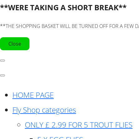
**WERE TAKING A SHORT BREAK**
**THE SHOPPING BASKET WILL BE TURNED OFF FOR A FEW D
Close
HOME PAGE
Fly Shop categories
ONLY £ 2.99 FOR 5 TROUT FLIES