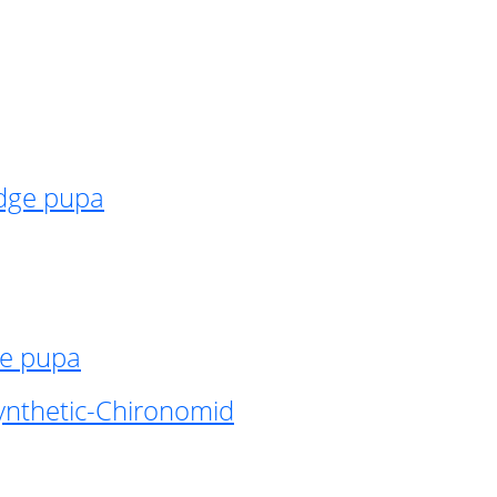
idge pupa
ge pupa
ynthetic-Chironomid