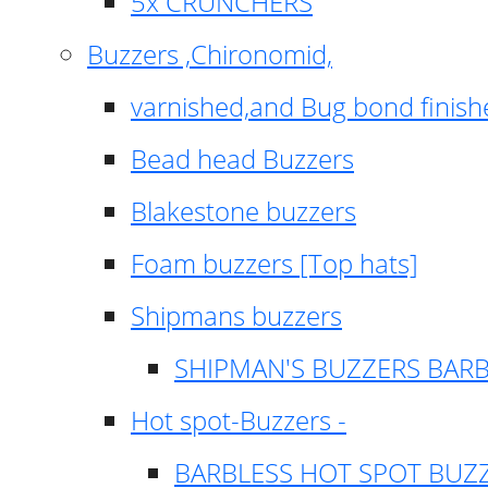
5x CRUNCHERS
Buzzers ,Chironomid,
varnished,and Bug bond finish
Bead head Buzzers
Blakestone buzzers
Foam buzzers [Top hats]
Shipmans buzzers
SHIPMAN'S BUZZERS BAR
Hot spot-Buzzers -
BARBLESS HOT SPOT BUZ