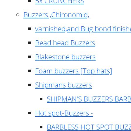
5x CRUNCHERS
Buzzers ,Chironomid,
varnished,and Bug bond finish
Bead head Buzzers
Blakestone buzzers
Foam buzzers [Top hats]
Shipmans buzzers
SHIPMAN'S BUZZERS BAR
Hot spot-Buzzers -
BARBLESS HOT SPOT BUZ