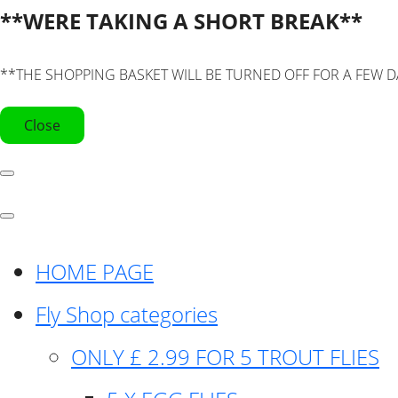
**WERE TAKING A SHORT BREAK**
**THE SHOPPING BASKET WILL BE TURNED OFF FOR A FEW D
Close
HOME PAGE
Fly Shop categories
ONLY £ 2.99 FOR 5 TROUT FLIES