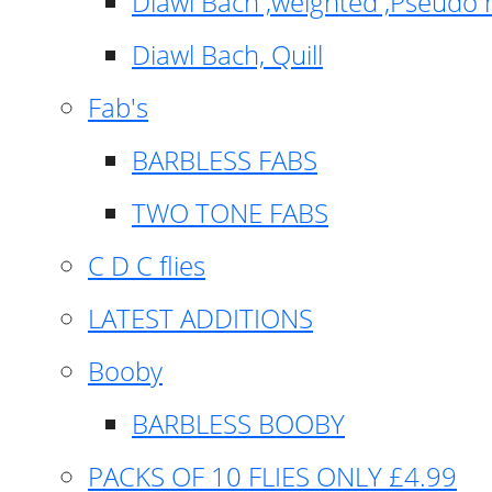
Diawl Bach ,weighted ,Pseudo 
Diawl Bach, Quill
Fab's
BARBLESS FABS
TWO TONE FABS
C D C flies
LATEST ADDITIONS
Booby
BARBLESS BOOBY
PACKS OF 10 FLIES ONLY £4.99