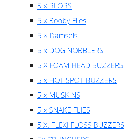
5 x BLOBS
5 x Booby Flies
5 X Damsels
5 x DOG NOBBLERS
5 X FOAM HEAD BUZZERS
5 x HOT SPOT BUZZERS
5 x MUSKINS
5 x SNAKE FLIES
5 X. FLEXI FLOSS BUZZERS