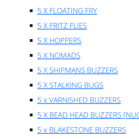
5 X FLOATING FRY
5 X FRITZ FLIES
5 X HOPPERS
5 X NOMADS
5 X SHIPMANS BUZZERS
5 X STALKING BUGS
5 x VARNISHED BUZZERS
5 X BEAD HEAD BUZZERS [NU
5 x BLAKESTONE BUZZERS