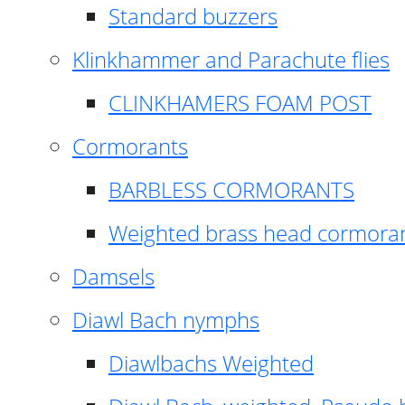
Standard buzzers
Klinkhammer and Parachute flies
CLINKHAMERS FOAM POST
Cormorants
BARBLESS CORMORANTS
Weighted brass head cormora
Damsels
Diawl Bach nymphs
Diawlbachs Weighted