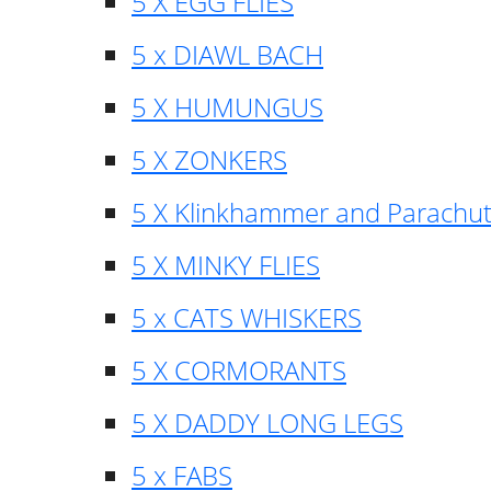
5 X EGG FLIES
5 x DIAWL BACH
5 X HUMUNGUS
5 X ZONKERS
5 X Klinkhammer and Parachu
5 X MINKY FLIES
5 x CATS WHISKERS
5 X CORMORANTS
5 X DADDY LONG LEGS
5 x FABS