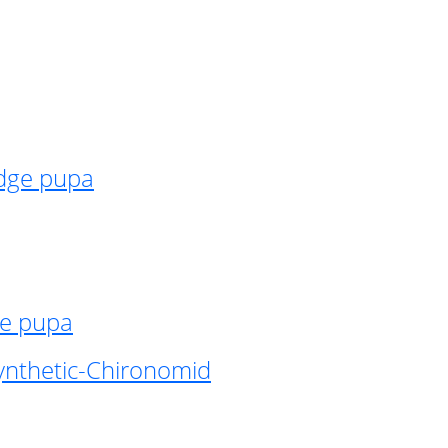
idge pupa
ge pupa
ynthetic-Chironomid