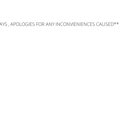
AYS , APOLOGIES FOR ANY INCONVIENIENCES CAUSED**