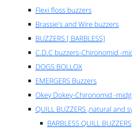
Flexi floss buzzers
Brassie's and Wire buzzers
BUZZERS [ BARBLESS]
C.D.C buzzers-Chironomid -m
DOGS BOLLOX
EMERGERS Buzzers
Okey Dokey-Chironomid -mid
QUILL BUZZERS ,natural and s
BARBLESS QUILL BUZZERS