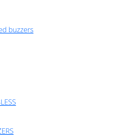
ed buzzers
BLESS
ZERS