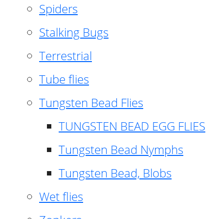
Spiders
Stalking Bugs
Terrestrial
Tube flies
Tungsten Bead Flies
TUNGSTEN BEAD EGG FLIES
Tungsten Bead Nymphs
Tungsten Bead, Blobs
Wet flies