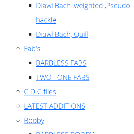
Diawl Bach ,weighted ,Pseudo
hackle
Diawl Bach, Quill
Fab's
BARBLESS FABS
TWO TONE FABS
C D C flies
LATEST ADDITIONS
Booby