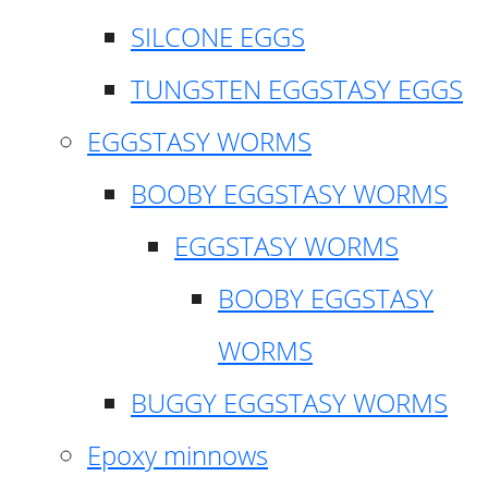
SILCONE EGGS
TUNGSTEN EGGSTASY EGGS
EGGSTASY WORMS
BOOBY EGGSTASY WORMS
EGGSTASY WORMS
BOOBY EGGSTASY
WORMS
BUGGY EGGSTASY WORMS
Epoxy minnows