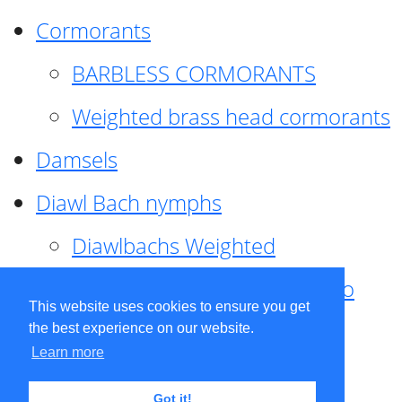
Cormorants
BARBLESS CORMORANTS
Weighted brass head cormorants
Damsels
Diawl Bach nymphs
Diawlbachs Weighted
Diawl Bach ,weighted ,Pseudo
This website uses cookies to ensure you get
hackle
the best experience on our website.
Learn more
Diawl Bach, Quill
Got it!