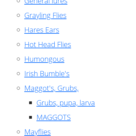
General lures
Grayling Flies
Hares Ears
Hot Head Flies
Humongous
Irish Bumble's
Maggot's, Grubs,
Grubs, pupa, larva
MAGGOTS
Mayflies