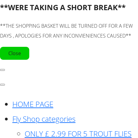
**WERE TAKING A SHORT BREAK**
**THE SHOPPING BASKET WILL BE TURNED OFF FOR A FEW
DAYS , APOLOGIES FOR ANY INCONVIENIENCES CAUSED**
Close
HOME PAGE
Fly Shop categories
ONLY £ 2.99 FOR 5 TROUT FLIES