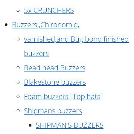
5x CRUNCHERS
Buzzers ,Chironomid,
varnished,and Bug bond finished
buzzers
Bead head Buzzers
Blakestone buzzers
Foam buzzers [Top hats]
Shipmans buzzers
SHIPMAN'S BUZZERS