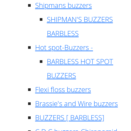
Shipmans buzzers
SHIPMAN'S BUZZERS
BARBLESS
Hot spot-Buzzers -
BARBLESS HOT SPOT
BUZZERS
Flexi floss buzzers
Brassie's and Wire buzzers
BUZZERS [ BARBLESS]