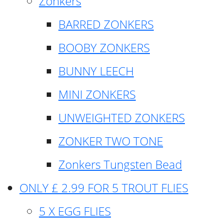
Zonkers
BARRED ZONKERS
BOOBY ZONKERS
BUNNY LEECH
MINI ZONKERS
UNWEIGHTED ZONKERS
ZONKER TWO TONE
Zonkers Tungsten Bead
ONLY £ 2.99 FOR 5 TROUT FLIES
5 X EGG FLIES