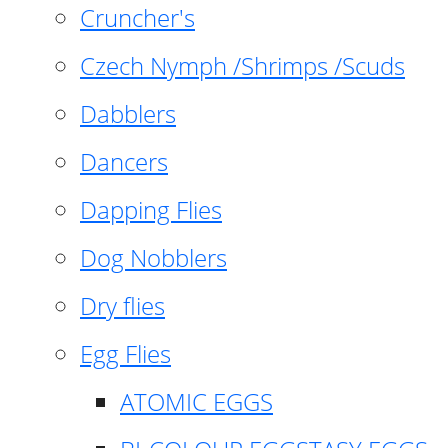
Cruncher's
Czech Nymph /Shrimps /Scuds
Dabblers
Dancers
Dapping Flies
Dog Nobblers
Dry flies
Egg Flies
ATOMIC EGGS