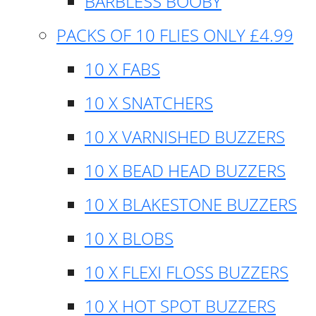
BARBLESS BOOBY
PACKS OF 10 FLIES ONLY £4.99
10 X FABS
10 X SNATCHERS
10 X VARNISHED BUZZERS
10 X BEAD HEAD BUZZERS
10 X BLAKESTONE BUZZERS
10 X BLOBS
10 X FLEXI FLOSS BUZZERS
10 X HOT SPOT BUZZERS