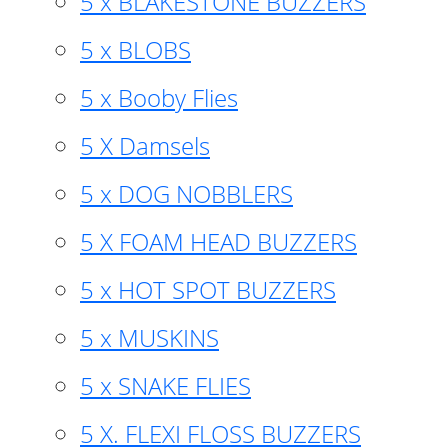
5 x BLAKESTONE BUZZERS
5 x BLOBS
5 x Booby Flies
5 X Damsels
5 x DOG NOBBLERS
5 X FOAM HEAD BUZZERS
5 x HOT SPOT BUZZERS
5 x MUSKINS
5 x SNAKE FLIES
5 X. FLEXI FLOSS BUZZERS