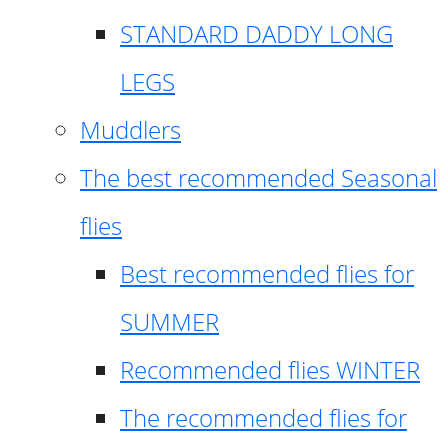
STANDARD DADDY LONG
LEGS
Muddlers
The best recommended Seasonal
flies
Best recommended flies for
SUMMER
Recommended flies WINTER
The recommended flies for