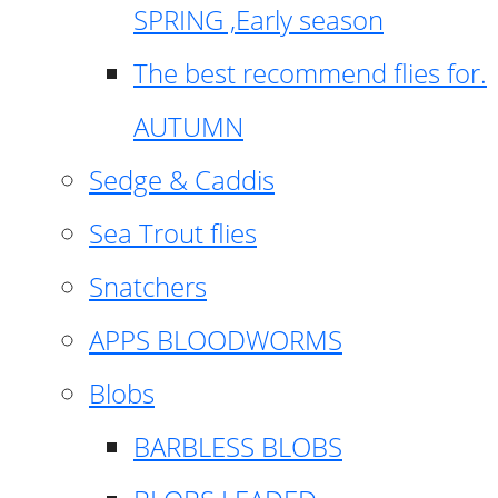
SPRING ,Early season
The best recommend flies for.
AUTUMN
Sedge & Caddis
Sea Trout flies
Snatchers
APPS BLOODWORMS
Blobs
BARBLESS BLOBS