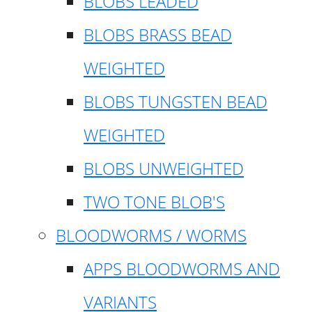
BLOBS LEADED
BLOBS BRASS BEAD
WEIGHTED
BLOBS TUNGSTEN BEAD
WEIGHTED
BLOBS UNWEIGHTED
TWO TONE BLOB'S
BLOODWORMS / WORMS
APPS BLOODWORMS AND
VARIANTS