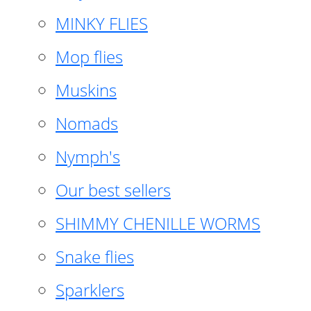
MINKY FLIES
Mop flies
Muskins
Nomads
Nymph's
Our best sellers
SHIMMY CHENILLE WORMS
Snake flies
Sparklers