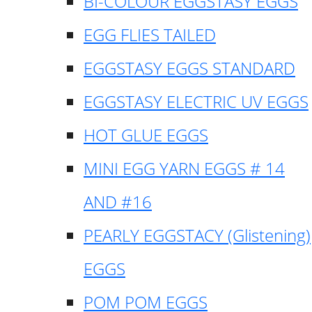
BI-COLOUR EGGSTASY EGGS
EGG FLIES TAILED
EGGSTASY EGGS STANDARD
EGGSTASY ELECTRIC UV EGGS
HOT GLUE EGGS
MINI EGG YARN EGGS # 14
AND #16
PEARLY EGGSTACY (Glistening)
EGGS
POM POM EGGS