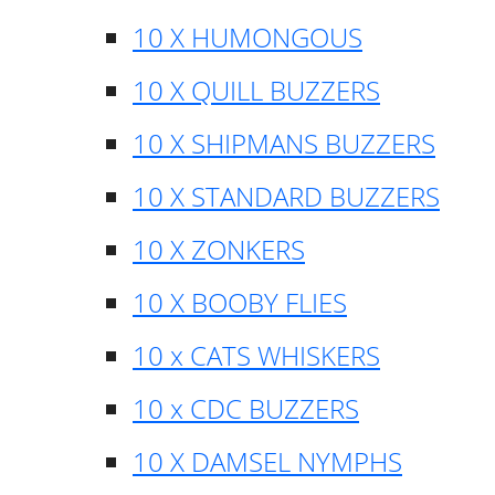
10 X HUMONGOUS
10 X QUILL BUZZERS
10 X SHIPMANS BUZZERS
10 X STANDARD BUZZERS
10 X ZONKERS
10 X BOOBY FLIES
10 x CATS WHISKERS
10 x CDC BUZZERS
10 X DAMSEL NYMPHS