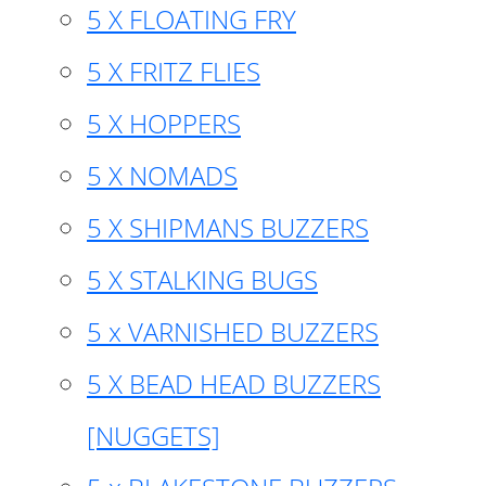
5 X FLOATING FRY
5 X FRITZ FLIES
5 X HOPPERS
5 X NOMADS
5 X SHIPMANS BUZZERS
5 X STALKING BUGS
5 x VARNISHED BUZZERS
5 X BEAD HEAD BUZZERS
[NUGGETS]