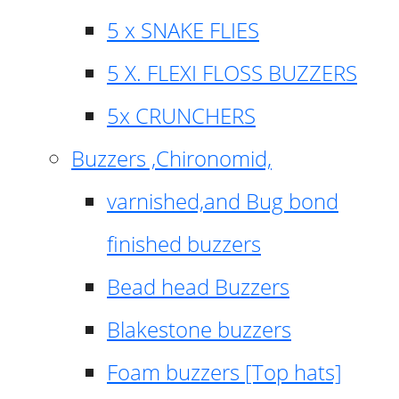
5 x SNAKE FLIES
5 X. FLEXI FLOSS BUZZERS
5x CRUNCHERS
Buzzers ,Chironomid,
varnished,and Bug bond
finished buzzers
Bead head Buzzers
Blakestone buzzers
Foam buzzers [Top hats]