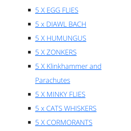
5 X EGG FLIES
5 x DIAWL BACH
5 X HUMUNGUS
5 X ZONKERS
5 X Klinkhammer and
Parachutes
5 X MINKY FLIES
5 x CATS WHISKERS
5 X CORMORANTS