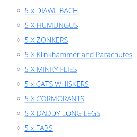
5 x DIAWL BACH
5 X HUMUNGUS
5 X ZONKERS
5 X Klinkhammer and Parachutes
5 X MINKY FLIES
5 x CATS WHISKERS
5 X CORMORANTS
5 X DADDY LONG LEGS
5 x FABS