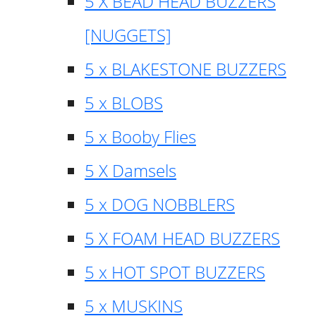
5 X BEAD HEAD BUZZERS
[NUGGETS]
5 x BLAKESTONE BUZZERS
5 x BLOBS
5 x Booby Flies
5 X Damsels
5 x DOG NOBBLERS
5 X FOAM HEAD BUZZERS
5 x HOT SPOT BUZZERS
5 x MUSKINS