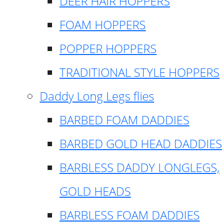
DEER HAIR HOPPERS
FOAM HOPPERS
POPPER HOPPERS
TRADITIONAL STYLE HOPPERS
Daddy Long Legs flies
BARBED FOAM DADDIES
BARBED GOLD HEAD DADDIES
BARBLESS DADDY LONGLEGS,
GOLD HEADS
BARBLESS FOAM DADDIES