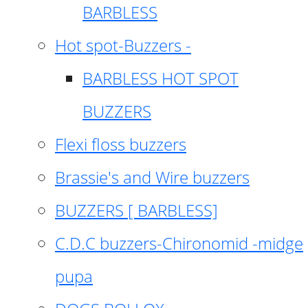
BARBLESS
Hot spot-Buzzers -
BARBLESS HOT SPOT
BUZZERS
Flexi floss buzzers
Brassie's and Wire buzzers
BUZZERS [ BARBLESS]
C.D.C buzzers-Chironomid -midge
pupa