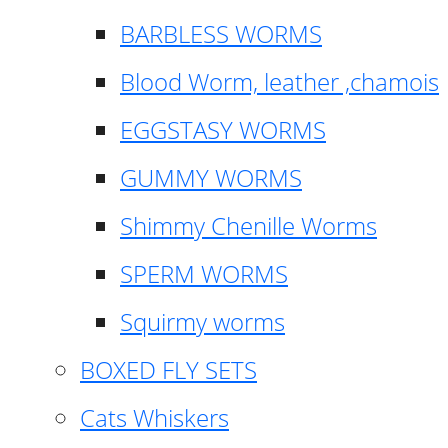
BARBLESS WORMS
Blood Worm, leather ,chamois
EGGSTASY WORMS
GUMMY WORMS
Shimmy Chenille Worms
SPERM WORMS
Squirmy worms
BOXED FLY SETS
Cats Whiskers