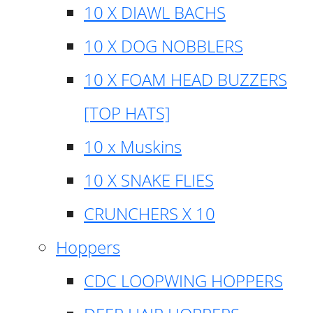
10 X DIAWL BACHS
10 X DOG NOBBLERS
10 X FOAM HEAD BUZZERS
[TOP HATS]
10 x Muskins
10 X SNAKE FLIES
CRUNCHERS X 10
Hoppers
CDC LOOPWING HOPPERS