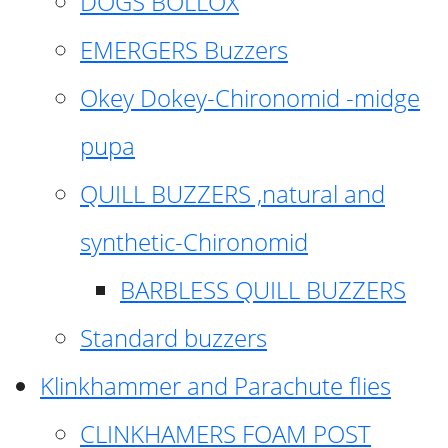
DOGS BOLLOX
EMERGERS Buzzers
Okey Dokey-Chironomid -midge
pupa
QUILL BUZZERS ,natural and
synthetic-Chironomid
BARBLESS QUILL BUZZERS
Standard buzzers
Klinkhammer and Parachute flies
CLINKHAMERS FOAM POST