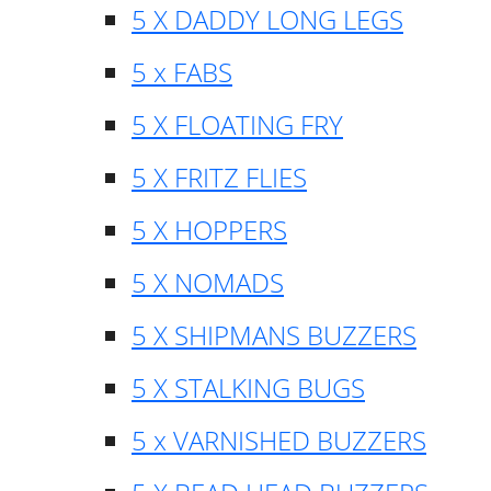
5 X DADDY LONG LEGS
5 x FABS
5 X FLOATING FRY
5 X FRITZ FLIES
5 X HOPPERS
5 X NOMADS
5 X SHIPMANS BUZZERS
5 X STALKING BUGS
5 x VARNISHED BUZZERS