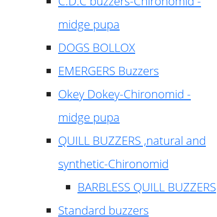
C.D.C buzzers-Chironomid -
midge pupa
DOGS BOLLOX
EMERGERS Buzzers
Okey Dokey-Chironomid -
midge pupa
QUILL BUZZERS ,natural and
synthetic-Chironomid
BARBLESS QUILL BUZZERS
Standard buzzers