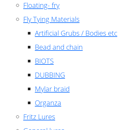
Floating- fry
Fly Tying Materials
Artificial Grubs / Bodies etc
Bead and chain
BIOTS
DUBBING
Mylar braid
Organza
Fritz Lures