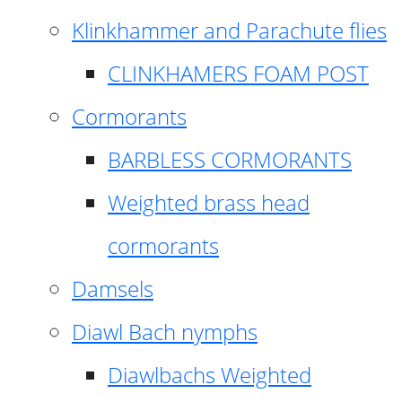
Klinkhammer and Parachute flies
CLINKHAMERS FOAM POST
Cormorants
BARBLESS CORMORANTS
Weighted brass head
cormorants
Damsels
Diawl Bach nymphs
Diawlbachs Weighted