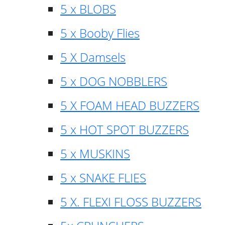
5 x BLOBS
5 x Booby Flies
5 X Damsels
5 x DOG NOBBLERS
5 X FOAM HEAD BUZZERS
5 x HOT SPOT BUZZERS
5 x MUSKINS
5 x SNAKE FLIES
5 X. FLEXI FLOSS BUZZERS