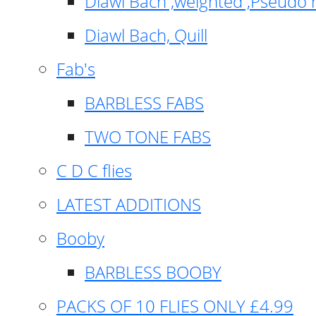
Diawl Bach ,weighted ,Pseudo 
Diawl Bach, Quill
Fab's
BARBLESS FABS
TWO TONE FABS
C D C flies
LATEST ADDITIONS
Booby
BARBLESS BOOBY
PACKS OF 10 FLIES ONLY £4.99