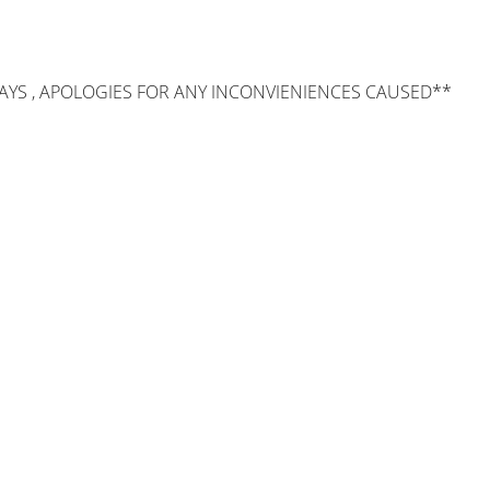
AYS , APOLOGIES FOR ANY INCONVIENIENCES CAUSED**