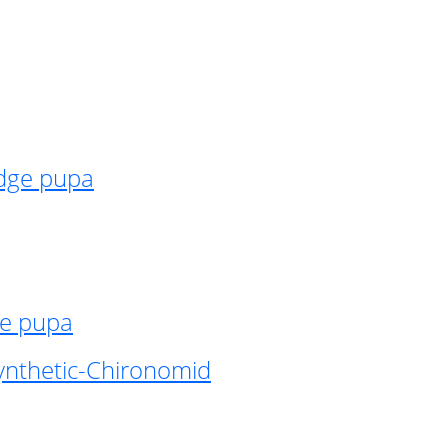
idge pupa
ge pupa
ynthetic-Chironomid