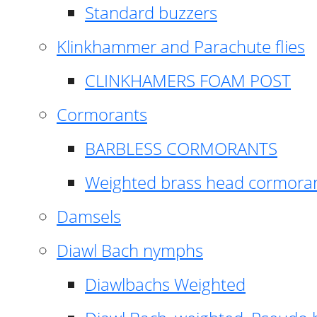
Standard buzzers
Klinkhammer and Parachute flies
CLINKHAMERS FOAM POST
Cormorants
BARBLESS CORMORANTS
Weighted brass head cormora
Damsels
Diawl Bach nymphs
Diawlbachs Weighted