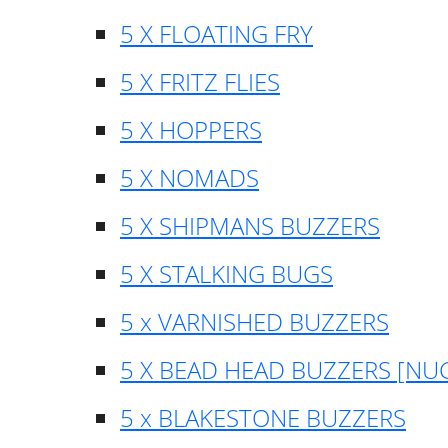
5 X FLOATING FRY
5 X FRITZ FLIES
5 X HOPPERS
5 X NOMADS
5 X SHIPMANS BUZZERS
5 X STALKING BUGS
5 x VARNISHED BUZZERS
5 X BEAD HEAD BUZZERS [NU
5 x BLAKESTONE BUZZERS