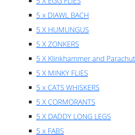
5 X EGG FLIES
5 x DIAWL BACH
5 X HUMUNGUS
5 X ZONKERS
5 X Klinkhammer and Parachu
5 X MINKY FLIES
5 x CATS WHISKERS
5 X CORMORANTS
5 X DADDY LONG LEGS
5 x FABS