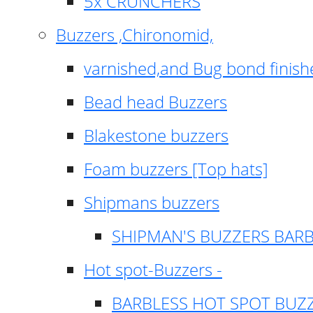
5x CRUNCHERS
Buzzers ,Chironomid,
varnished,and Bug bond finish
Bead head Buzzers
Blakestone buzzers
Foam buzzers [Top hats]
Shipmans buzzers
SHIPMAN'S BUZZERS BAR
Hot spot-Buzzers -
BARBLESS HOT SPOT BUZ