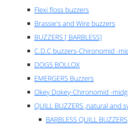
Flexi floss buzzers
Brassie's and Wire buzzers
BUZZERS [ BARBLESS]
C.D.C buzzers-Chironomid -m
DOGS BOLLOX
EMERGERS Buzzers
Okey Dokey-Chironomid -mid
QUILL BUZZERS ,natural and s
BARBLESS QUILL BUZZERS