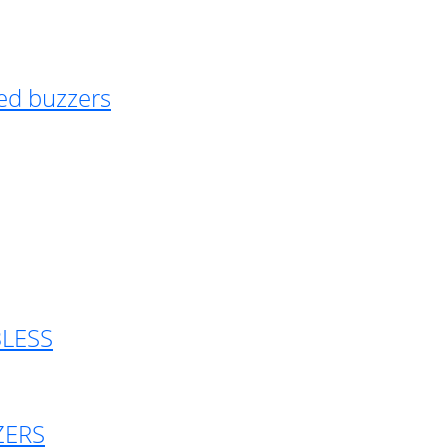
ed buzzers
BLESS
ZERS