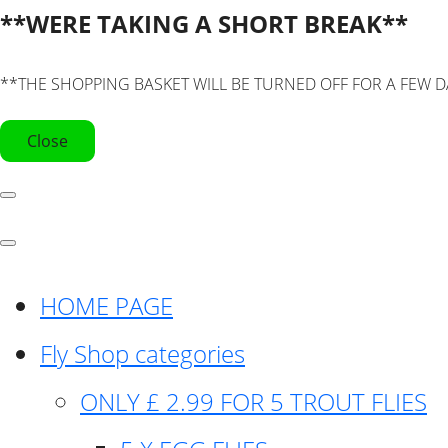
**WERE TAKING A SHORT BREAK**
**THE SHOPPING BASKET WILL BE TURNED OFF FOR A FEW D
Close
HOME PAGE
Fly Shop categories
ONLY £ 2.99 FOR 5 TROUT FLIES