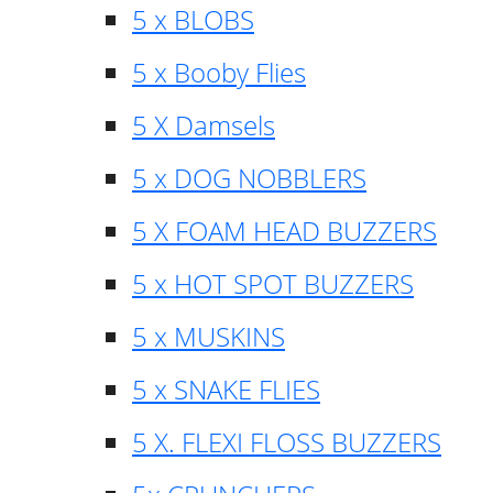
5 x BLOBS
5 x Booby Flies
5 X Damsels
5 x DOG NOBBLERS
5 X FOAM HEAD BUZZERS
5 x HOT SPOT BUZZERS
5 x MUSKINS
5 x SNAKE FLIES
5 X. FLEXI FLOSS BUZZERS