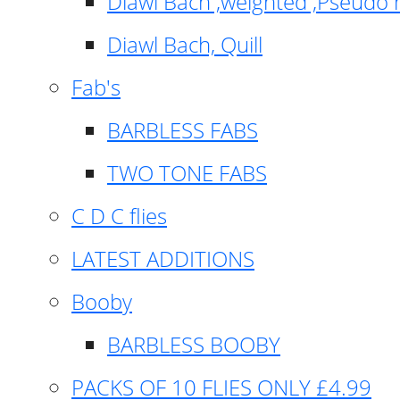
Diawl Bach ,weighted ,Pseudo 
Diawl Bach, Quill
Fab's
BARBLESS FABS
TWO TONE FABS
C D C flies
LATEST ADDITIONS
Booby
BARBLESS BOOBY
PACKS OF 10 FLIES ONLY £4.99