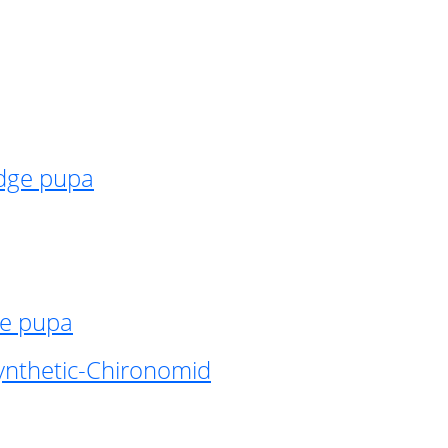
idge pupa
ge pupa
ynthetic-Chironomid