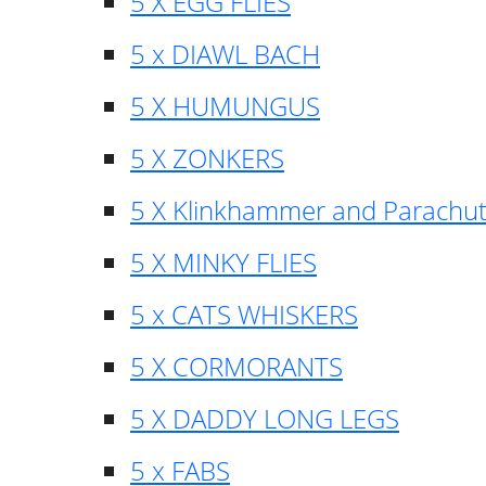
5 X EGG FLIES
5 x DIAWL BACH
5 X HUMUNGUS
5 X ZONKERS
5 X Klinkhammer and Parachu
5 X MINKY FLIES
5 x CATS WHISKERS
5 X CORMORANTS
5 X DADDY LONG LEGS
5 x FABS