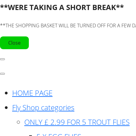
**WERE TAKING A SHORT BREAK**
**THE SHOPPING BASKET WILL BE TURNED OFF FOR A FEW D
Close
HOME PAGE
Fly Shop categories
ONLY £ 2.99 FOR 5 TROUT FLIES