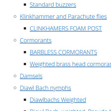
Standard buzzers
Klinkhammer and Parachute flies
CLINKHAMERS FOAM POST
Cormorants
BARBLESS CORMORANTS
Weighted brass head cormora
Damsels
Diawl Bach nymphs
Diawlbachs Weighted