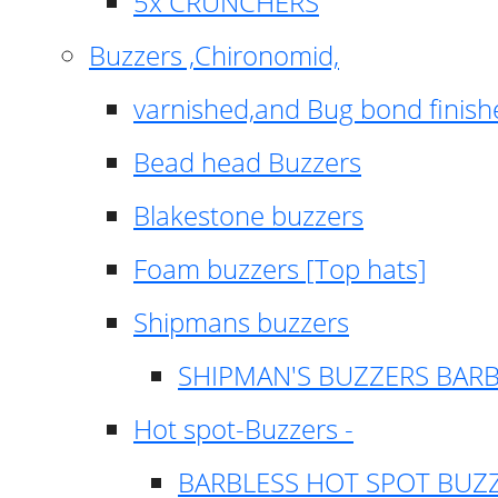
5x CRUNCHERS
Buzzers ,Chironomid,
varnished,and Bug bond finish
Bead head Buzzers
Blakestone buzzers
Foam buzzers [Top hats]
Shipmans buzzers
SHIPMAN'S BUZZERS BAR
Hot spot-Buzzers -
BARBLESS HOT SPOT BUZ