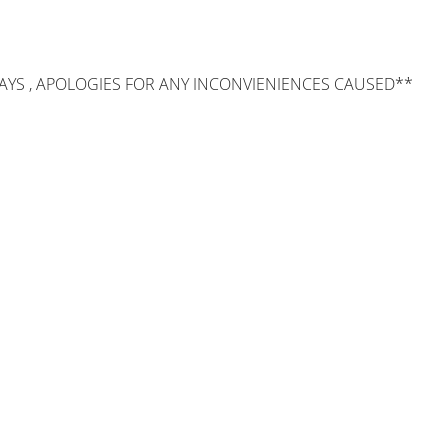
AYS , APOLOGIES FOR ANY INCONVIENIENCES CAUSED**