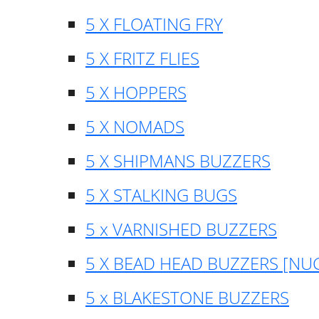
5 X FLOATING FRY
5 X FRITZ FLIES
5 X HOPPERS
5 X NOMADS
5 X SHIPMANS BUZZERS
5 X STALKING BUGS
5 x VARNISHED BUZZERS
5 X BEAD HEAD BUZZERS [NU
5 x BLAKESTONE BUZZERS