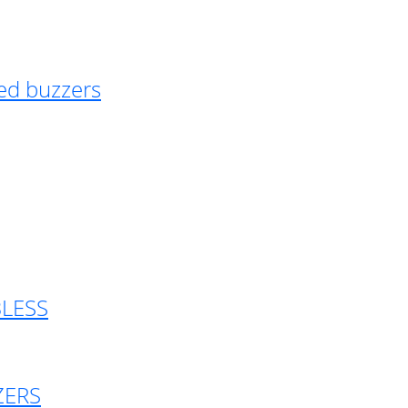
ed buzzers
BLESS
ZERS