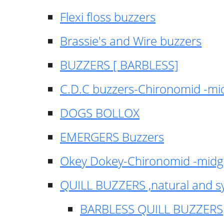
Flexi floss buzzers
Brassie's and Wire buzzers
BUZZERS [ BARBLESS]
C.D.C buzzers-Chironomid -m
DOGS BOLLOX
EMERGERS Buzzers
Okey Dokey-Chironomid -mid
QUILL BUZZERS ,natural and s
BARBLESS QUILL BUZZERS