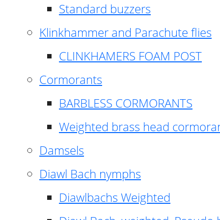
Standard buzzers
Klinkhammer and Parachute flies
CLINKHAMERS FOAM POST
Cormorants
BARBLESS CORMORANTS
Weighted brass head cormora
Damsels
Diawl Bach nymphs
Diawlbachs Weighted