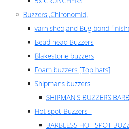
5x CRUNCHERS
Buzzers ,Chironomid,
varnished,and Bug bond finish
Bead head Buzzers
Blakestone buzzers
Foam buzzers [Top hats]
Shipmans buzzers
SHIPMAN'S BUZZERS BAR
Hot spot-Buzzers -
BARBLESS HOT SPOT BUZ