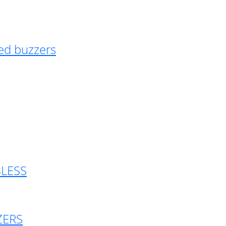
ed buzzers
BLESS
ZERS