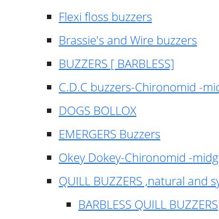
Flexi floss buzzers
Brassie's and Wire buzzers
BUZZERS [ BARBLESS]
C.D.C buzzers-Chironomid -m
DOGS BOLLOX
EMERGERS Buzzers
Okey Dokey-Chironomid -mid
QUILL BUZZERS ,natural and s
BARBLESS QUILL BUZZERS