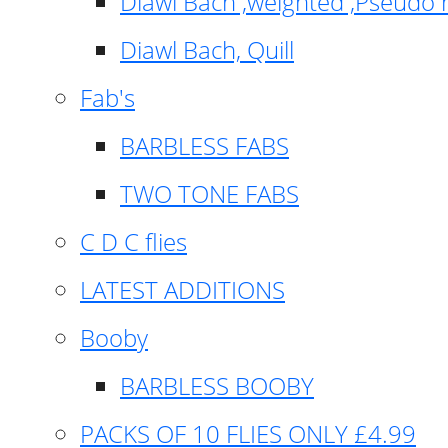
Diawl Bach ,weighted ,Pseudo 
Diawl Bach, Quill
Fab's
BARBLESS FABS
TWO TONE FABS
C D C flies
LATEST ADDITIONS
Booby
BARBLESS BOOBY
PACKS OF 10 FLIES ONLY £4.99