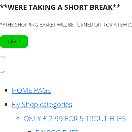
**WERE TAKING A SHORT BREAK**
**THE SHOPPING BASKET WILL BE TURNED OFF FOR A FEW D
Close
HOME PAGE
Fly Shop categories
ONLY £ 2.99 FOR 5 TROUT FLIES