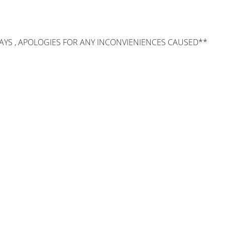
AYS , APOLOGIES FOR ANY INCONVIENIENCES CAUSED**