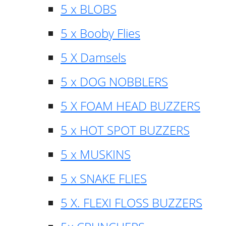
5 x BLOBS
5 x Booby Flies
5 X Damsels
5 x DOG NOBBLERS
5 X FOAM HEAD BUZZERS
5 x HOT SPOT BUZZERS
5 x MUSKINS
5 x SNAKE FLIES
5 X. FLEXI FLOSS BUZZERS