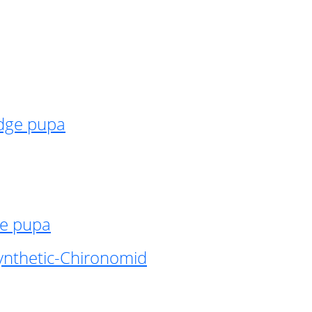
idge pupa
ge pupa
ynthetic-Chironomid