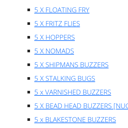
5 X FLOATING FRY
5 X FRITZ FLIES
5 X HOPPERS
5 X NOMADS
5 X SHIPMANS BUZZERS
5 X STALKING BUGS
5 x VARNISHED BUZZERS
5 X BEAD HEAD BUZZERS [NU
5 x BLAKESTONE BUZZERS