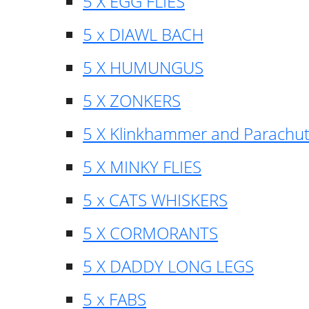
5 X EGG FLIES
5 x DIAWL BACH
5 X HUMUNGUS
5 X ZONKERS
5 X Klinkhammer and Parachu
5 X MINKY FLIES
5 x CATS WHISKERS
5 X CORMORANTS
5 X DADDY LONG LEGS
5 x FABS