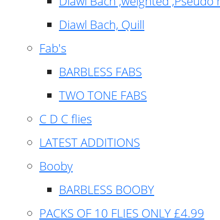
Diawl Bach ,weighted ,Pseudo 
Diawl Bach, Quill
Fab's
BARBLESS FABS
TWO TONE FABS
C D C flies
LATEST ADDITIONS
Booby
BARBLESS BOOBY
PACKS OF 10 FLIES ONLY £4.99