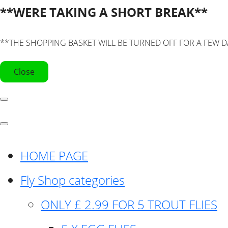
**WERE TAKING A SHORT BREAK**
**THE SHOPPING BASKET WILL BE TURNED OFF FOR A FEW D
Close
HOME PAGE
Fly Shop categories
ONLY £ 2.99 FOR 5 TROUT FLIES