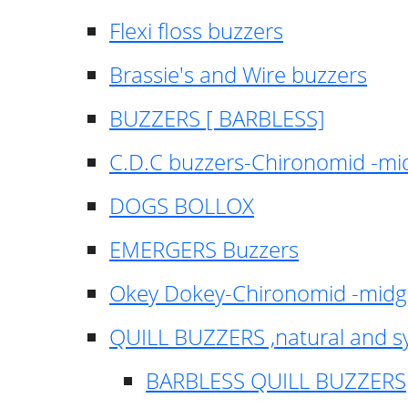
Flexi floss buzzers
Brassie's and Wire buzzers
BUZZERS [ BARBLESS]
C.D.C buzzers-Chironomid -m
DOGS BOLLOX
EMERGERS Buzzers
Okey Dokey-Chironomid -mid
QUILL BUZZERS ,natural and s
BARBLESS QUILL BUZZERS