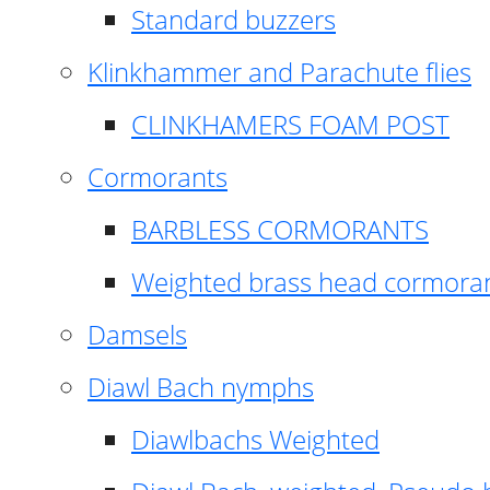
Standard buzzers
Klinkhammer and Parachute flies
CLINKHAMERS FOAM POST
Cormorants
BARBLESS CORMORANTS
Weighted brass head cormora
Damsels
Diawl Bach nymphs
Diawlbachs Weighted