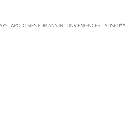
AYS , APOLOGIES FOR ANY INCONVIENIENCES CAUSED**