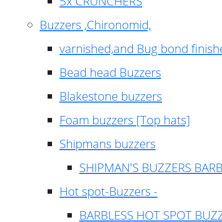
5x CRUNCHERS
Buzzers ,Chironomid,
varnished,and Bug bond finish
Bead head Buzzers
Blakestone buzzers
Foam buzzers [Top hats]
Shipmans buzzers
SHIPMAN'S BUZZERS BAR
Hot spot-Buzzers -
BARBLESS HOT SPOT BUZ