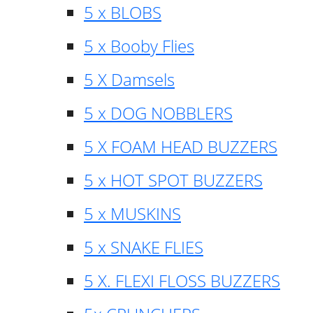
5 x BLOBS
5 x Booby Flies
5 X Damsels
5 x DOG NOBBLERS
5 X FOAM HEAD BUZZERS
5 x HOT SPOT BUZZERS
5 x MUSKINS
5 x SNAKE FLIES
5 X. FLEXI FLOSS BUZZERS