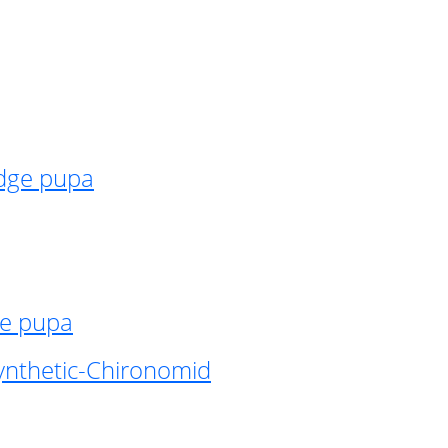
idge pupa
ge pupa
ynthetic-Chironomid