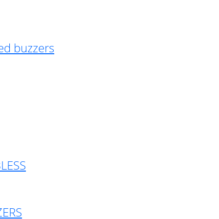
ed buzzers
BLESS
ZERS