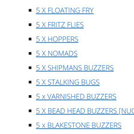
5 X FLOATING FRY
5 X FRITZ FLIES
5 X HOPPERS
5 X NOMADS
5 X SHIPMANS BUZZERS
5 X STALKING BUGS
5 x VARNISHED BUZZERS
5 X BEAD HEAD BUZZERS [NU
5 x BLAKESTONE BUZZERS