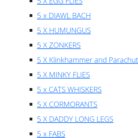
5 X EGG FLIES
5 x DIAWL BACH
5 X HUMUNGUS
5 X ZONKERS
5 X Klinkhammer and Parachu
5 X MINKY FLIES
5 x CATS WHISKERS
5 X CORMORANTS
5 X DADDY LONG LEGS
5 x FABS