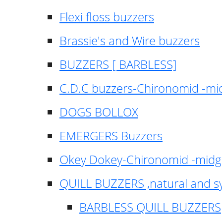
Flexi floss buzzers
Brassie's and Wire buzzers
BUZZERS [ BARBLESS]
C.D.C buzzers-Chironomid -m
DOGS BOLLOX
EMERGERS Buzzers
Okey Dokey-Chironomid -mid
QUILL BUZZERS ,natural and s
BARBLESS QUILL BUZZERS