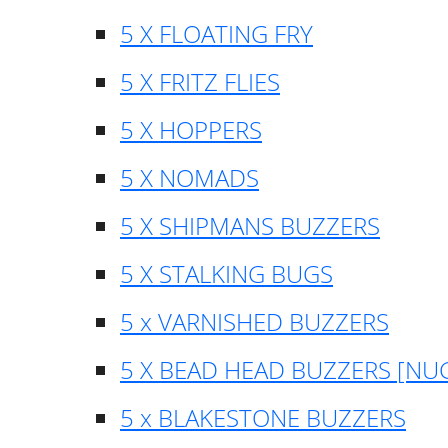
5 X FLOATING FRY
5 X FRITZ FLIES
5 X HOPPERS
5 X NOMADS
5 X SHIPMANS BUZZERS
5 X STALKING BUGS
5 x VARNISHED BUZZERS
5 X BEAD HEAD BUZZERS [NU
5 x BLAKESTONE BUZZERS