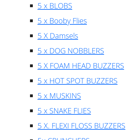
5 x BLOBS
5 x Booby Flies
5 X Damsels
5 x DOG NOBBLERS
5 X FOAM HEAD BUZZERS
5 x HOT SPOT BUZZERS
5 x MUSKINS
5 x SNAKE FLIES
5 X. FLEXI FLOSS BUZZERS