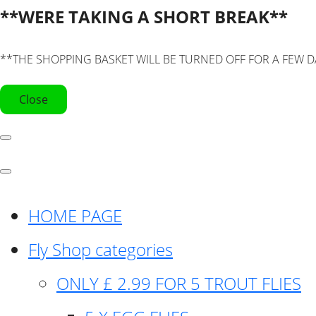
**WERE TAKING A SHORT BREAK**
**THE SHOPPING BASKET WILL BE TURNED OFF FOR A FEW D
Close
HOME PAGE
Fly Shop categories
ONLY £ 2.99 FOR 5 TROUT FLIES