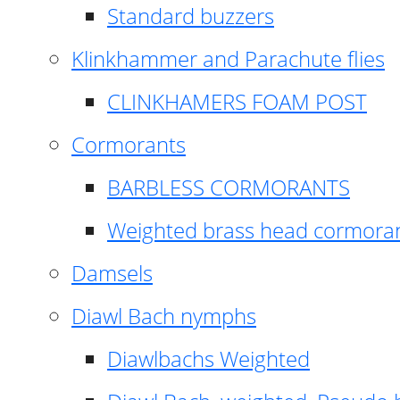
Standard buzzers
Klinkhammer and Parachute flies
CLINKHAMERS FOAM POST
Cormorants
BARBLESS CORMORANTS
Weighted brass head cormora
Damsels
Diawl Bach nymphs
Diawlbachs Weighted