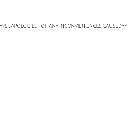
AYS , APOLOGIES FOR ANY INCONVIENIENCES CAUSED**