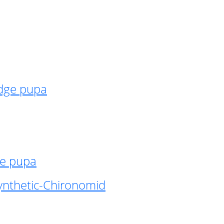
idge pupa
ge pupa
ynthetic-Chironomid