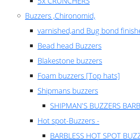
5x CRUNCHERS
Buzzers ,Chironomid,
varnished,and Bug bond finish
Bead head Buzzers
Blakestone buzzers
Foam buzzers [Top hats]
Shipmans buzzers
SHIPMAN'S BUZZERS BAR
Hot spot-Buzzers -
BARBLESS HOT SPOT BUZ