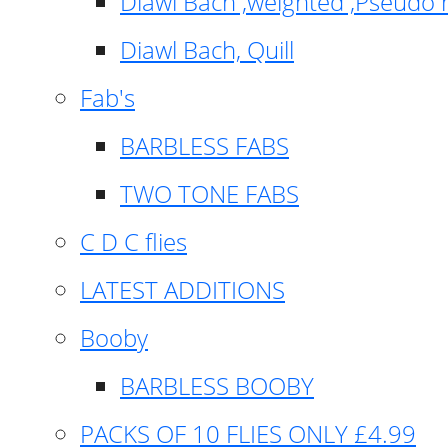
Diawl Bach ,weighted ,Pseudo 
Diawl Bach, Quill
Fab's
BARBLESS FABS
TWO TONE FABS
C D C flies
LATEST ADDITIONS
Booby
BARBLESS BOOBY
PACKS OF 10 FLIES ONLY £4.99