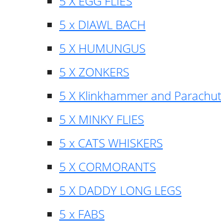
5 X EGG FLIES
5 x DIAWL BACH
5 X HUMUNGUS
5 X ZONKERS
5 X Klinkhammer and Parachu
5 X MINKY FLIES
5 x CATS WHISKERS
5 X CORMORANTS
5 X DADDY LONG LEGS
5 x FABS