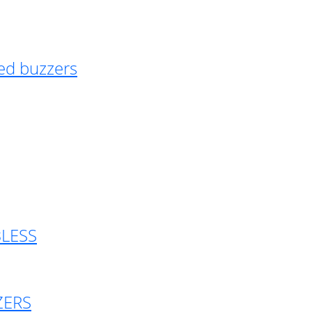
ed buzzers
BLESS
ZERS