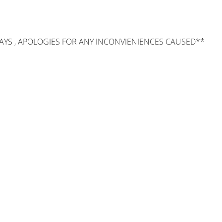
AYS , APOLOGIES FOR ANY INCONVIENIENCES CAUSED**