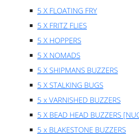
5 X FLOATING FRY
5 X FRITZ FLIES
5 X HOPPERS
5 X NOMADS
5 X SHIPMANS BUZZERS
5 X STALKING BUGS
5 x VARNISHED BUZZERS
5 X BEAD HEAD BUZZERS [NU
5 x BLAKESTONE BUZZERS