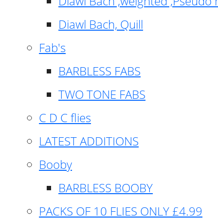
Diawl Bach ,weighted ,Pseudo 
Diawl Bach, Quill
Fab's
BARBLESS FABS
TWO TONE FABS
C D C flies
LATEST ADDITIONS
Booby
BARBLESS BOOBY
PACKS OF 10 FLIES ONLY £4.99