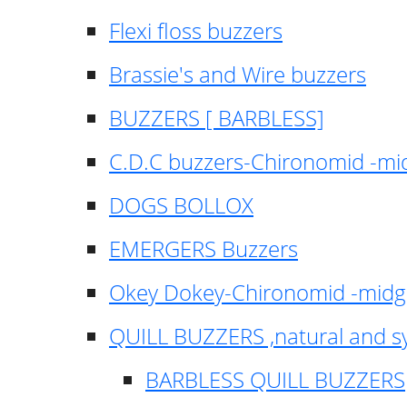
Flexi floss buzzers
Brassie's and Wire buzzers
BUZZERS [ BARBLESS]
C.D.C buzzers-Chironomid -m
DOGS BOLLOX
EMERGERS Buzzers
Okey Dokey-Chironomid -mid
QUILL BUZZERS ,natural and s
BARBLESS QUILL BUZZERS