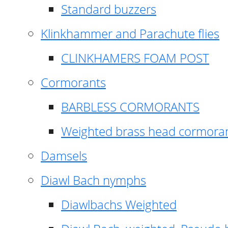
Standard buzzers
Klinkhammer and Parachute flies
CLINKHAMERS FOAM POST
Cormorants
BARBLESS CORMORANTS
Weighted brass head cormora
Damsels
Diawl Bach nymphs
Diawlbachs Weighted