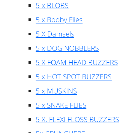
5 x BLOBS
5 x Booby Flies
5 X Damsels
5 x DOG NOBBLERS
5 X FOAM HEAD BUZZERS
5 x HOT SPOT BUZZERS
5 x MUSKINS
5 x SNAKE FLIES
5 X. FLEXI FLOSS BUZZERS