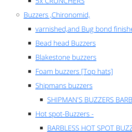
5x CRUNCHERS
Buzzers ,Chironomid,
varnished,and Bug bond finish
Bead head Buzzers
Blakestone buzzers
Foam buzzers [Top hats]
Shipmans buzzers
SHIPMAN'S BUZZERS BAR
Hot spot-Buzzers -
BARBLESS HOT SPOT BUZ