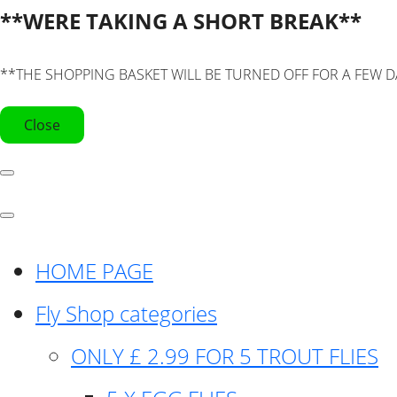
**WERE TAKING A SHORT BREAK**
**THE SHOPPING BASKET WILL BE TURNED OFF FOR A FEW D
Close
HOME PAGE
Fly Shop categories
ONLY £ 2.99 FOR 5 TROUT FLIES