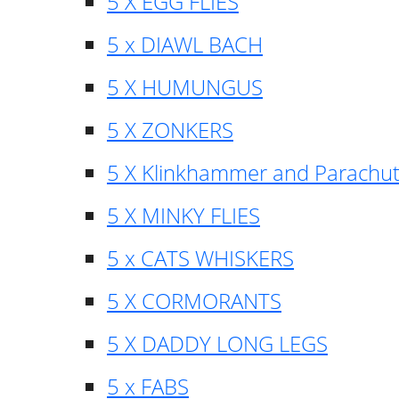
5 X EGG FLIES
5 x DIAWL BACH
5 X HUMUNGUS
5 X ZONKERS
5 X Klinkhammer and Parachu
5 X MINKY FLIES
5 x CATS WHISKERS
5 X CORMORANTS
5 X DADDY LONG LEGS
5 x FABS