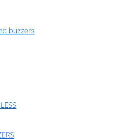
ed buzzers
BLESS
ZERS