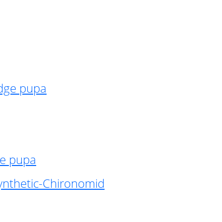
idge pupa
ge pupa
ynthetic-Chironomid