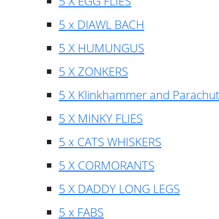
5 X EGG FLIES
5 x DIAWL BACH
5 X HUMUNGUS
5 X ZONKERS
5 X Klinkhammer and Parachu
5 X MINKY FLIES
5 x CATS WHISKERS
5 X CORMORANTS
5 X DADDY LONG LEGS
5 x FABS