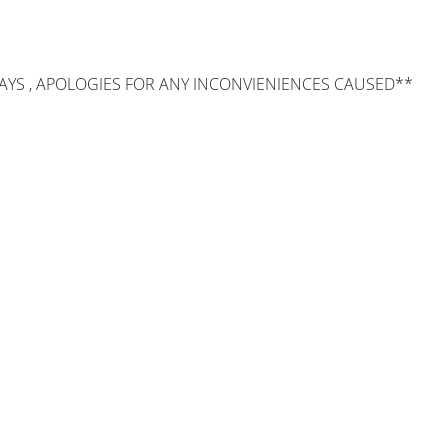
AYS , APOLOGIES FOR ANY INCONVIENIENCES CAUSED**