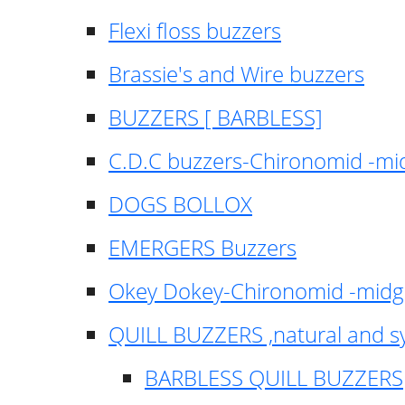
Flexi floss buzzers
Brassie's and Wire buzzers
BUZZERS [ BARBLESS]
C.D.C buzzers-Chironomid -m
DOGS BOLLOX
EMERGERS Buzzers
Okey Dokey-Chironomid -mid
QUILL BUZZERS ,natural and s
BARBLESS QUILL BUZZERS