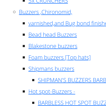
5x CRUNCHERS
Buzzers ,Chironomid,
varnished,and Bug bond finish
Bead head Buzzers
Blakestone buzzers
Foam buzzers [Top hats]
Shipmans buzzers
SHIPMAN'S BUZZERS BAR
Hot spot-Buzzers -
BARBLESS HOT SPOT BUZ