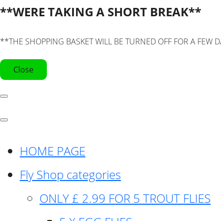
**WERE TAKING A SHORT BREAK**
**THE SHOPPING BASKET WILL BE TURNED OFF FOR A FEW D
Close
HOME PAGE
Fly Shop categories
ONLY £ 2.99 FOR 5 TROUT FLIES