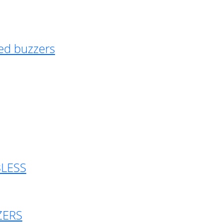
ed buzzers
BLESS
ZERS