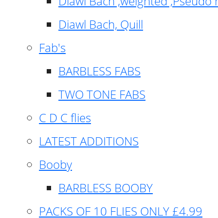
Diawl Bach ,weighted ,Pseudo 
Diawl Bach, Quill
Fab's
BARBLESS FABS
TWO TONE FABS
C D C flies
LATEST ADDITIONS
Booby
BARBLESS BOOBY
PACKS OF 10 FLIES ONLY £4.99