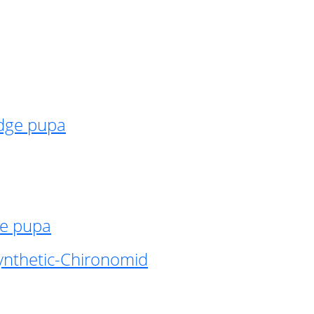
idge pupa
ge pupa
ynthetic-Chironomid