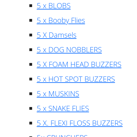
5 x BLOBS
5 x Booby Flies
5 X Damsels
5 x DOG NOBBLERS
5 X FOAM HEAD BUZZERS
5 x HOT SPOT BUZZERS
5 x MUSKINS
5 x SNAKE FLIES
5 X. FLEXI FLOSS BUZZERS