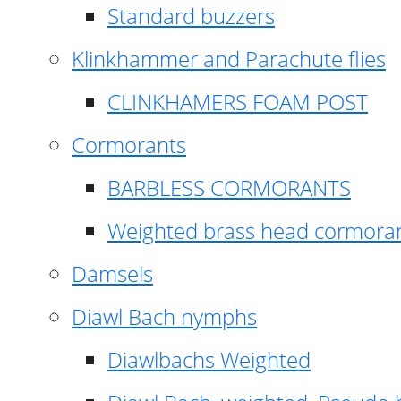
Standard buzzers
Klinkhammer and Parachute flies
CLINKHAMERS FOAM POST
Cormorants
BARBLESS CORMORANTS
Weighted brass head cormora
Damsels
Diawl Bach nymphs
Diawlbachs Weighted