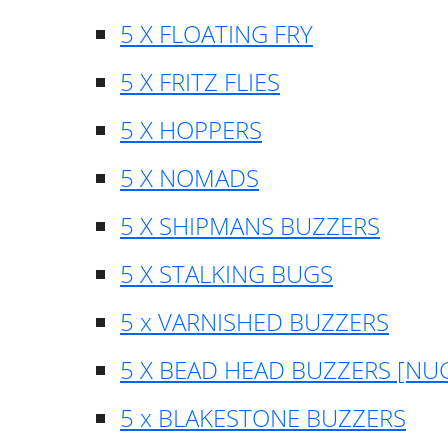
5 X FLOATING FRY
5 X FRITZ FLIES
5 X HOPPERS
5 X NOMADS
5 X SHIPMANS BUZZERS
5 X STALKING BUGS
5 x VARNISHED BUZZERS
5 X BEAD HEAD BUZZERS [NU
5 x BLAKESTONE BUZZERS