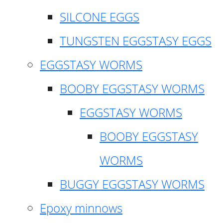
SILCONE EGGS
TUNGSTEN EGGSTASY EGGS
EGGSTASY WORMS
BOOBY EGGSTASY WORMS
EGGSTASY WORMS
BOOBY EGGSTASY
WORMS
BUGGY EGGSTASY WORMS
Epoxy minnows