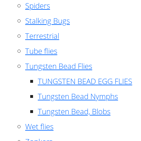
Spiders
Stalking Bugs
Terrestrial
Tube flies
Tungsten Bead Flies
TUNGSTEN BEAD EGG FLIES
Tungsten Bead Nymphs
Tungsten Bead, Blobs
Wet flies