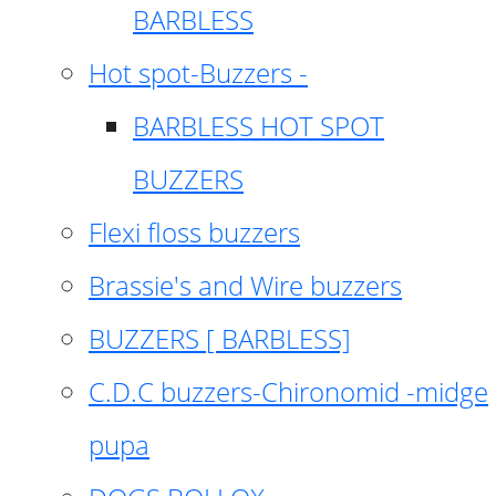
BARBLESS
Hot spot-Buzzers -
BARBLESS HOT SPOT
BUZZERS
Flexi floss buzzers
Brassie's and Wire buzzers
BUZZERS [ BARBLESS]
C.D.C buzzers-Chironomid -midge
pupa