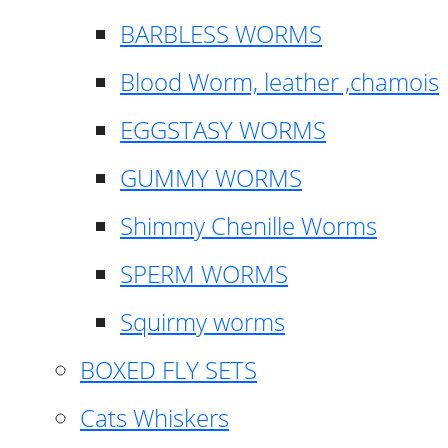
BARBLESS WORMS
Blood Worm, leather ,chamois
EGGSTASY WORMS
GUMMY WORMS
Shimmy Chenille Worms
SPERM WORMS
Squirmy worms
BOXED FLY SETS
Cats Whiskers