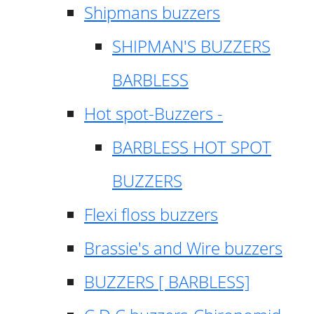
Shipmans buzzers
SHIPMAN'S BUZZERS
BARBLESS
Hot spot-Buzzers -
BARBLESS HOT SPOT
BUZZERS
Flexi floss buzzers
Brassie's and Wire buzzers
BUZZERS [ BARBLESS]