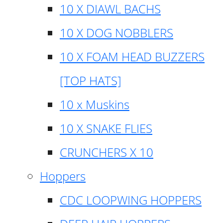
10 X DIAWL BACHS
10 X DOG NOBBLERS
10 X FOAM HEAD BUZZERS
[TOP HATS]
10 x Muskins
10 X SNAKE FLIES
CRUNCHERS X 10
Hoppers
CDC LOOPWING HOPPERS