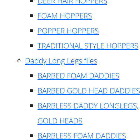
DEER HAIR HOPPERS
FOAM HOPPERS
POPPER HOPPERS
TRADITIONAL STYLE HOPPERS
Daddy Long Legs flies
BARBED FOAM DADDIES
BARBED GOLD HEAD DADDIES
BARBLESS DADDY LONGLEGS,
GOLD HEADS
BARBLESS FOAM DADDIES