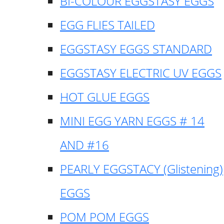
BI-COLOUR EGGSTASY EGGS
EGG FLIES TAILED
EGGSTASY EGGS STANDARD
EGGSTASY ELECTRIC UV EGGS
HOT GLUE EGGS
MINI EGG YARN EGGS # 14
AND #16
PEARLY EGGSTACY (Glistening)
EGGS
POM POM EGGS