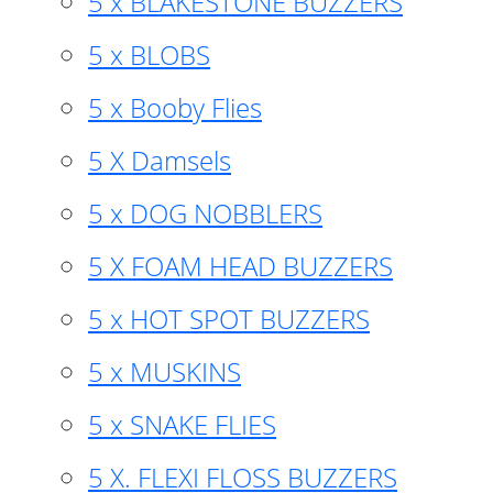
5 x BLAKESTONE BUZZERS
5 x BLOBS
5 x Booby Flies
5 X Damsels
5 x DOG NOBBLERS
5 X FOAM HEAD BUZZERS
5 x HOT SPOT BUZZERS
5 x MUSKINS
5 x SNAKE FLIES
5 X. FLEXI FLOSS BUZZERS