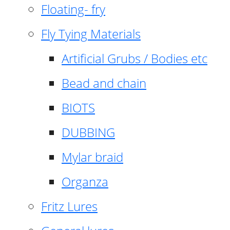
Floating- fry
Fly Tying Materials
Artificial Grubs / Bodies etc
Bead and chain
BIOTS
DUBBING
Mylar braid
Organza
Fritz Lures