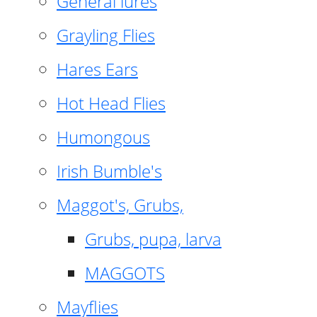
General lures
Grayling Flies
Hares Ears
Hot Head Flies
Humongous
Irish Bumble's
Maggot's, Grubs,
Grubs, pupa, larva
MAGGOTS
Mayflies