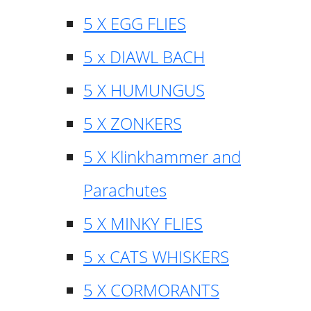
5 X EGG FLIES
5 x DIAWL BACH
5 X HUMUNGUS
5 X ZONKERS
5 X Klinkhammer and
Parachutes
5 X MINKY FLIES
5 x CATS WHISKERS
5 X CORMORANTS