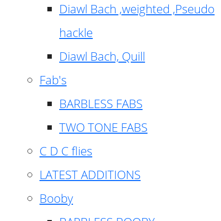
Diawl Bach ,weighted ,Pseudo
hackle
Diawl Bach, Quill
Fab's
BARBLESS FABS
TWO TONE FABS
C D C flies
LATEST ADDITIONS
Booby