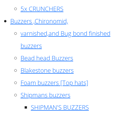
5x CRUNCHERS
Buzzers ,Chironomid,
varnished,and Bug bond finished
buzzers
Bead head Buzzers
Blakestone buzzers
Foam buzzers [Top hats]
Shipmans buzzers
SHIPMAN'S BUZZERS