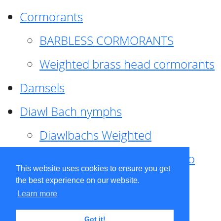
Cormorants
BARBLESS CORMORANTS
Weighted brass head cormorants
Damsels
Diawl Bach nymphs
Diawlbachs Weighted
Diawl Bach ,weighted ,Pseudo
This website uses cookies to ensure you get
hackle
the best experience on our website.
Learn more
Diawl Bach, Quill
Got it!