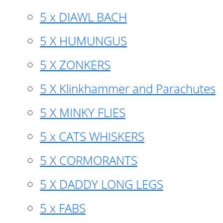
5 x DIAWL BACH
5 X HUMUNGUS
5 X ZONKERS
5 X Klinkhammer and Parachutes
5 X MINKY FLIES
5 x CATS WHISKERS
5 X CORMORANTS
5 X DADDY LONG LEGS
5 x FABS