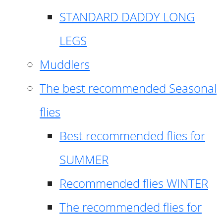
STANDARD DADDY LONG
LEGS
Muddlers
The best recommended Seasonal
flies
Best recommended flies for
SUMMER
Recommended flies WINTER
The recommended flies for