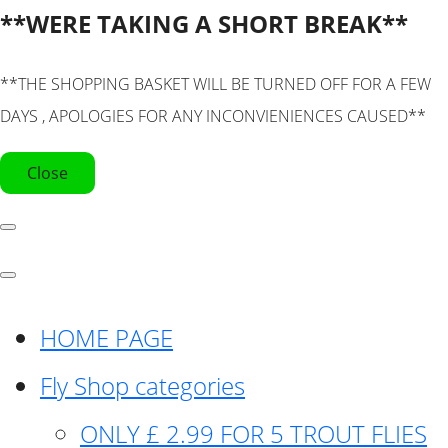
**WERE TAKING A SHORT BREAK**
**THE SHOPPING BASKET WILL BE TURNED OFF FOR A FEW
DAYS , APOLOGIES FOR ANY INCONVIENIENCES CAUSED**
Close
HOME PAGE
Fly Shop categories
ONLY £ 2.99 FOR 5 TROUT FLIES