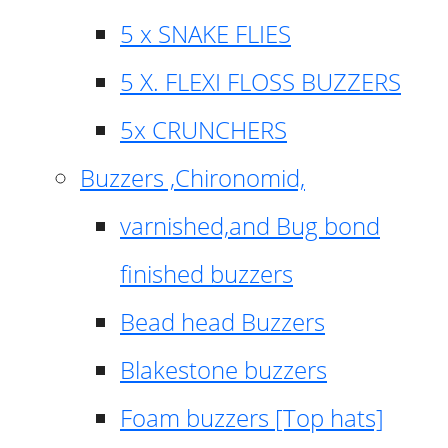
5 x SNAKE FLIES
5 X. FLEXI FLOSS BUZZERS
5x CRUNCHERS
Buzzers ,Chironomid,
varnished,and Bug bond
finished buzzers
Bead head Buzzers
Blakestone buzzers
Foam buzzers [Top hats]