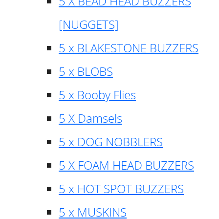
5 X BEAD HEAD BUZZERS
[NUGGETS]
5 x BLAKESTONE BUZZERS
5 x BLOBS
5 x Booby Flies
5 X Damsels
5 x DOG NOBBLERS
5 X FOAM HEAD BUZZERS
5 x HOT SPOT BUZZERS
5 x MUSKINS