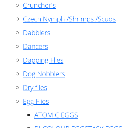
Cruncher's
Czech Nymph /Shrimps /Scuds
Dabblers
Dancers
Dapping Flies
Dog Nobblers
Dry flies
Egg Flies
ATOMIC EGGS