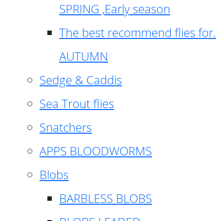
SPRING ,Early season
The best recommend flies for.
AUTUMN
Sedge & Caddis
Sea Trout flies
Snatchers
APPS BLOODWORMS
Blobs
BARBLESS BLOBS