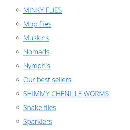
MINKY FLIES
Mop flies
Muskins
Nomads
Nymph's
Our best sellers
SHIMMY CHENILLE WORMS
Snake flies
Sparklers