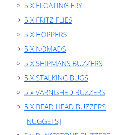
5 X FLOATING FRY
5 X FRITZ FLIES
5 X HOPPERS
5 X NOMADS
5 X SHIPMANS BUZZERS
5 X STALKING BUGS
5 x VARNISHED BUZZERS
5 X BEAD HEAD BUZZERS
[NUGGETS]