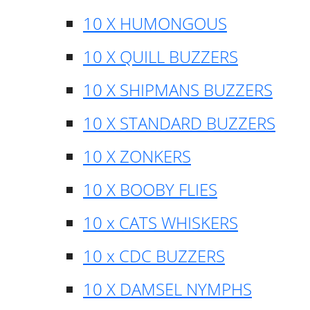
10 X HUMONGOUS
10 X QUILL BUZZERS
10 X SHIPMANS BUZZERS
10 X STANDARD BUZZERS
10 X ZONKERS
10 X BOOBY FLIES
10 x CATS WHISKERS
10 x CDC BUZZERS
10 X DAMSEL NYMPHS