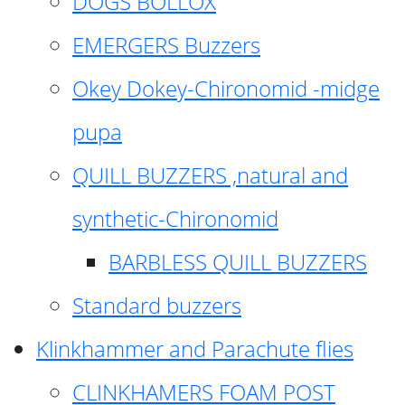
DOGS BOLLOX
EMERGERS Buzzers
Okey Dokey-Chironomid -midge
pupa
QUILL BUZZERS ,natural and
synthetic-Chironomid
BARBLESS QUILL BUZZERS
Standard buzzers
Klinkhammer and Parachute flies
CLINKHAMERS FOAM POST