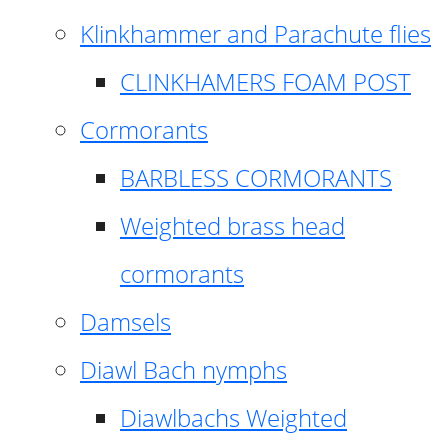
Klinkhammer and Parachute flies
CLINKHAMERS FOAM POST
Cormorants
BARBLESS CORMORANTS
Weighted brass head
cormorants
Damsels
Diawl Bach nymphs
Diawlbachs Weighted