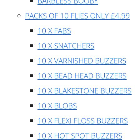
BARBLESS BOOBY
PACKS OF 10 FLIES ONLY £4.99
10 X FABS
10 X SNATCHERS
10 X VARNISHED BUZZERS
10 X BEAD HEAD BUZZERS
10 X BLAKESTONE BUZZERS
10 X BLOBS
10 X FLEXI FLOSS BUZZERS
10 X HOT SPOT BUZZERS