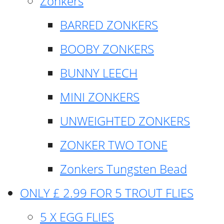
Zonkers
BARRED ZONKERS
BOOBY ZONKERS
BUNNY LEECH
MINI ZONKERS
UNWEIGHTED ZONKERS
ZONKER TWO TONE
Zonkers Tungsten Bead
ONLY £ 2.99 FOR 5 TROUT FLIES
5 X EGG FLIES