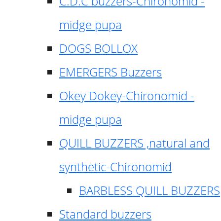
C.D.C buzzers-Chironomid -
midge pupa
DOGS BOLLOX
EMERGERS Buzzers
Okey Dokey-Chironomid -
midge pupa
QUILL BUZZERS ,natural and
synthetic-Chironomid
BARBLESS QUILL BUZZERS
Standard buzzers