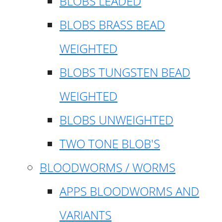
BLOBS LEADED
BLOBS BRASS BEAD
WEIGHTED
BLOBS TUNGSTEN BEAD
WEIGHTED
BLOBS UNWEIGHTED
TWO TONE BLOB'S
BLOODWORMS / WORMS
APPS BLOODWORMS AND
VARIANTS