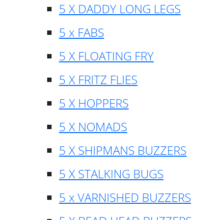
5 X DADDY LONG LEGS
5 x FABS
5 X FLOATING FRY
5 X FRITZ FLIES
5 X HOPPERS
5 X NOMADS
5 X SHIPMANS BUZZERS
5 X STALKING BUGS
5 x VARNISHED BUZZERS