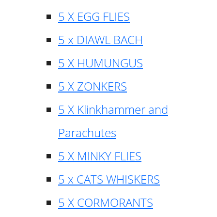
5 X EGG FLIES
5 x DIAWL BACH
5 X HUMUNGUS
5 X ZONKERS
5 X Klinkhammer and
Parachutes
5 X MINKY FLIES
5 x CATS WHISKERS
5 X CORMORANTS