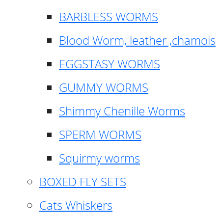
BARBLESS WORMS
Blood Worm, leather ,chamois
EGGSTASY WORMS
GUMMY WORMS
Shimmy Chenille Worms
SPERM WORMS
Squirmy worms
BOXED FLY SETS
Cats Whiskers