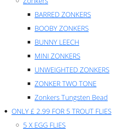
Zonkers
BARRED ZONKERS
BOOBY ZONKERS
BUNNY LEECH
MINI ZONKERS
UNWEIGHTED ZONKERS
ZONKER TWO TONE
Zonkers Tungsten Bead
ONLY £ 2.99 FOR 5 TROUT FLIES
5 X EGG FLIES