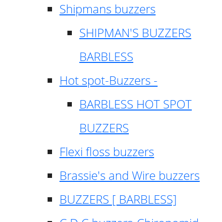
Shipmans buzzers
SHIPMAN'S BUZZERS
BARBLESS
Hot spot-Buzzers -
BARBLESS HOT SPOT
BUZZERS
Flexi floss buzzers
Brassie's and Wire buzzers
BUZZERS [ BARBLESS]