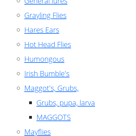
General lures
Grayling Flies
Hares Ears
Hot Head Flies
Humongous
Irish Bumble's
Maggot's, Grubs,
Grubs, pupa, larva
MAGGOTS
Mayflies