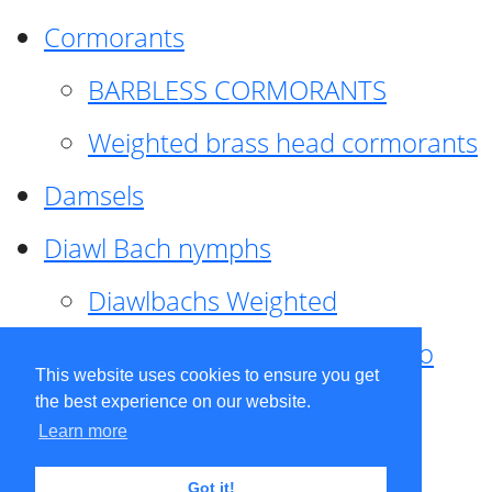
Cormorants
BARBLESS CORMORANTS
Weighted brass head cormorants
Damsels
Diawl Bach nymphs
Diawlbachs Weighted
Diawl Bach ,weighted ,Pseudo
This website uses cookies to ensure you get
hackle
the best experience on our website.
Learn more
Diawl Bach, Quill
Got it!