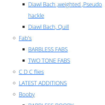
Diawl Bach ,weighted ,Pseudo
hackle
Diawl Bach, Quill
Fab's
BARBLESS FABS
TWO TONE FABS
C D C flies
LATEST ADDITIONS
Booby