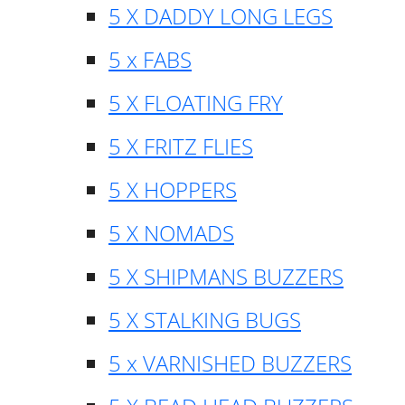
5 X DADDY LONG LEGS
5 x FABS
5 X FLOATING FRY
5 X FRITZ FLIES
5 X HOPPERS
5 X NOMADS
5 X SHIPMANS BUZZERS
5 X STALKING BUGS
5 x VARNISHED BUZZERS