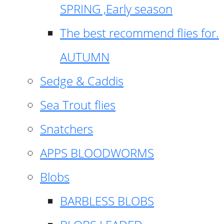
SPRING ,Early season
The best recommend flies for.
AUTUMN
Sedge & Caddis
Sea Trout flies
Snatchers
APPS BLOODWORMS
Blobs
BARBLESS BLOBS