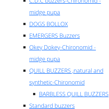
C.D.C buzzers-Chironomid -
midge pupa
DOGS BOLLOX
EMERGERS Buzzers
Okey Dokey-Chironomid -
midge pupa
QUILL BUZZERS ,natural and
synthetic-Chironomid
BARBLESS QUILL BUZZERS
Standard buzzers