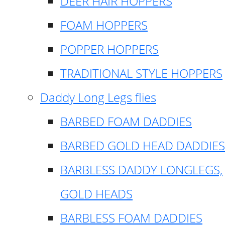
DEER HAIR HOPPERS
FOAM HOPPERS
POPPER HOPPERS
TRADITIONAL STYLE HOPPERS
Daddy Long Legs flies
BARBED FOAM DADDIES
BARBED GOLD HEAD DADDIES
BARBLESS DADDY LONGLEGS,
GOLD HEADS
BARBLESS FOAM DADDIES