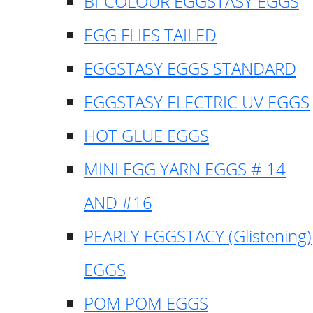
BI-COLOUR EGGSTASY EGGS
EGG FLIES TAILED
EGGSTASY EGGS STANDARD
EGGSTASY ELECTRIC UV EGGS
HOT GLUE EGGS
MINI EGG YARN EGGS # 14
AND #16
PEARLY EGGSTACY (Glistening)
EGGS
POM POM EGGS