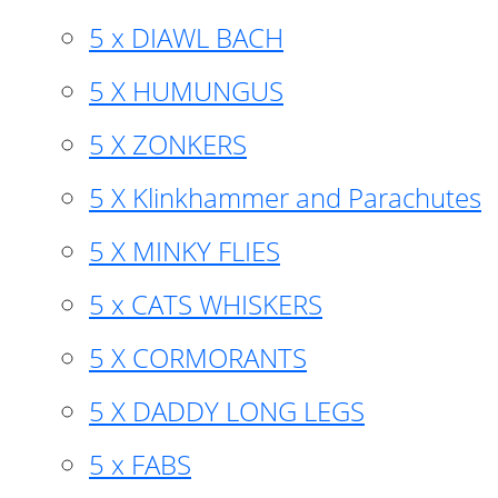
5 x DIAWL BACH
5 X HUMUNGUS
5 X ZONKERS
5 X Klinkhammer and Parachutes
5 X MINKY FLIES
5 x CATS WHISKERS
5 X CORMORANTS
5 X DADDY LONG LEGS
5 x FABS