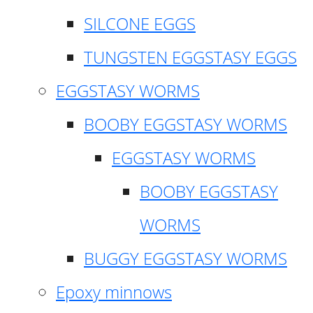
SILCONE EGGS
TUNGSTEN EGGSTASY EGGS
EGGSTASY WORMS
BOOBY EGGSTASY WORMS
EGGSTASY WORMS
BOOBY EGGSTASY
WORMS
BUGGY EGGSTASY WORMS
Epoxy minnows