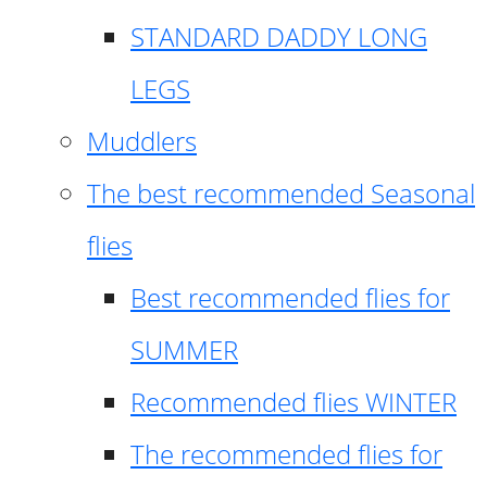
STANDARD DADDY LONG
LEGS
Muddlers
The best recommended Seasonal
flies
Best recommended flies for
SUMMER
Recommended flies WINTER
The recommended flies for