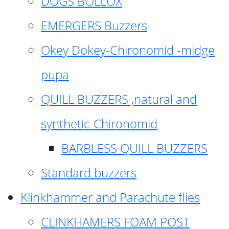
DOGS BOLLOX
EMERGERS Buzzers
Okey Dokey-Chironomid -midge
pupa
QUILL BUZZERS ,natural and
synthetic-Chironomid
BARBLESS QUILL BUZZERS
Standard buzzers
Klinkhammer and Parachute flies
CLINKHAMERS FOAM POST