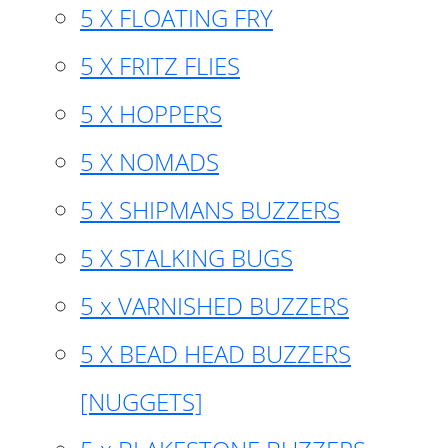
5 X FLOATING FRY
5 X FRITZ FLIES
5 X HOPPERS
5 X NOMADS
5 X SHIPMANS BUZZERS
5 X STALKING BUGS
5 x VARNISHED BUZZERS
5 X BEAD HEAD BUZZERS
[NUGGETS]