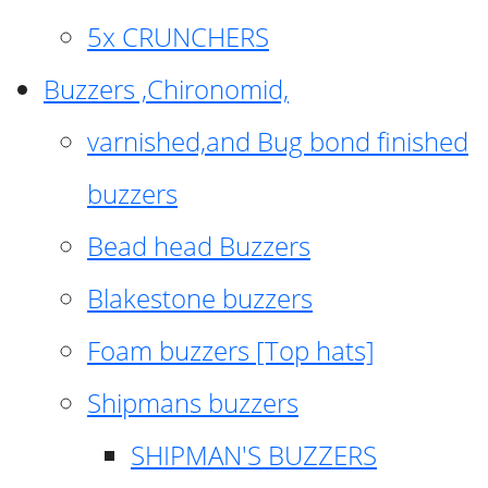
5x CRUNCHERS
Buzzers ,Chironomid,
varnished,and Bug bond finished
buzzers
Bead head Buzzers
Blakestone buzzers
Foam buzzers [Top hats]
Shipmans buzzers
SHIPMAN'S BUZZERS