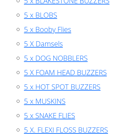
5 x BLAKESTONE BUZZERS
5 x BLOBS
5 x Booby Flies
5 X Damsels
5 x DOG NOBBLERS
5 X FOAM HEAD BUZZERS
5 x HOT SPOT BUZZERS
5 x MUSKINS
5 x SNAKE FLIES
5 X. FLEXI FLOSS BUZZERS