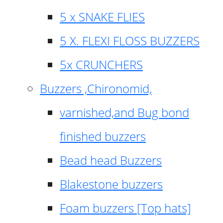
5 x SNAKE FLIES
5 X. FLEXI FLOSS BUZZERS
5x CRUNCHERS
Buzzers ,Chironomid,
varnished,and Bug bond
finished buzzers
Bead head Buzzers
Blakestone buzzers
Foam buzzers [Top hats]