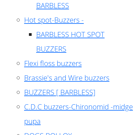
BARBLESS
Hot spot-Buzzers -
BARBLESS HOT SPOT
BUZZERS
Flexi floss buzzers
Brassie's and Wire buzzers
BUZZERS [ BARBLESS]
C.D.C buzzers-Chironomid -midge
pupa