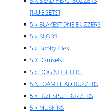
5 X BEAD HEAD BUZZERS
[NUGGETS]
5 x BLAKESTONE BUZZERS
5 x BLOBS
5 x Booby Flies
5 X Damsels
5 x DOG NOBBLERS
5 X FOAM HEAD BUZZERS
5 x HOT SPOT BUZZERS
5 x MUSKINS