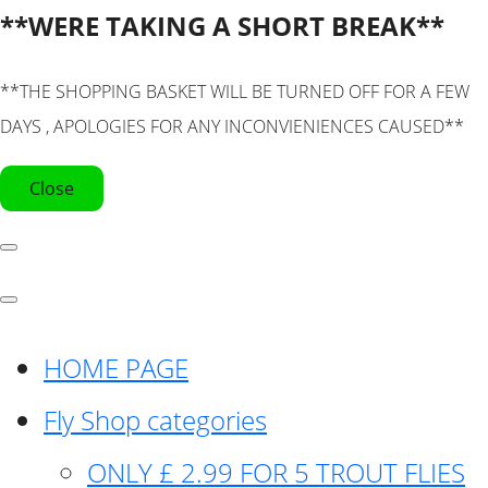
**WERE TAKING A SHORT BREAK**
**THE SHOPPING BASKET WILL BE TURNED OFF FOR A FEW
DAYS , APOLOGIES FOR ANY INCONVIENIENCES CAUSED**
Close
HOME PAGE
Fly Shop categories
ONLY £ 2.99 FOR 5 TROUT FLIES