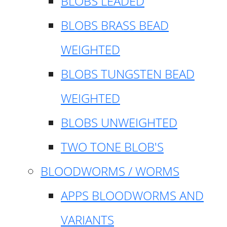
BLOBS LEADED
BLOBS BRASS BEAD
WEIGHTED
BLOBS TUNGSTEN BEAD
WEIGHTED
BLOBS UNWEIGHTED
TWO TONE BLOB'S
BLOODWORMS / WORMS
APPS BLOODWORMS AND
VARIANTS