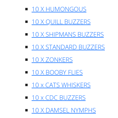
10 X HUMONGOUS
10 X QUILL BUZZERS
10 X SHIPMANS BUZZERS
10 X STANDARD BUZZERS
10 X ZONKERS
10 X BOOBY FLIES
10 x CATS WHISKERS
10 x CDC BUZZERS
10 X DAMSEL NYMPHS