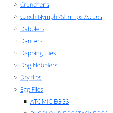
Cruncher's
Czech Nymph /Shrimps /Scuds
Dabblers
Dancers
Dapping Flies
Dog Nobblers
Dry flies
Egg Flies
ATOMIC EGGS