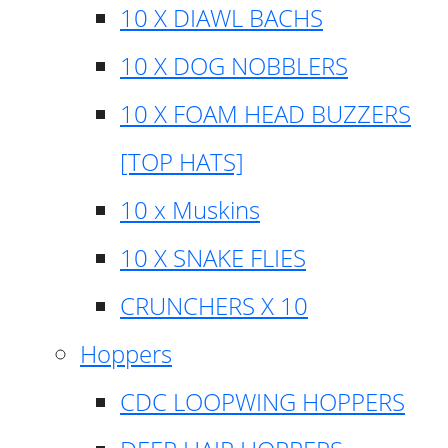
10 X DIAWL BACHS
10 X DOG NOBBLERS
10 X FOAM HEAD BUZZERS
[TOP HATS]
10 x Muskins
10 X SNAKE FLIES
CRUNCHERS X 10
Hoppers
CDC LOOPWING HOPPERS