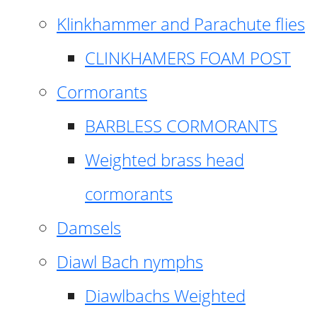
Klinkhammer and Parachute flies
CLINKHAMERS FOAM POST
Cormorants
BARBLESS CORMORANTS
Weighted brass head
cormorants
Damsels
Diawl Bach nymphs
Diawlbachs Weighted