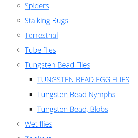
Spiders
Stalking Bugs
Terrestrial
Tube flies
Tungsten Bead Flies
TUNGSTEN BEAD EGG FLIES
Tungsten Bead Nymphs
Tungsten Bead, Blobs
Wet flies