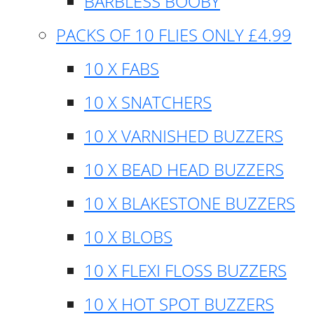
BARBLESS BOOBY
PACKS OF 10 FLIES ONLY £4.99
10 X FABS
10 X SNATCHERS
10 X VARNISHED BUZZERS
10 X BEAD HEAD BUZZERS
10 X BLAKESTONE BUZZERS
10 X BLOBS
10 X FLEXI FLOSS BUZZERS
10 X HOT SPOT BUZZERS