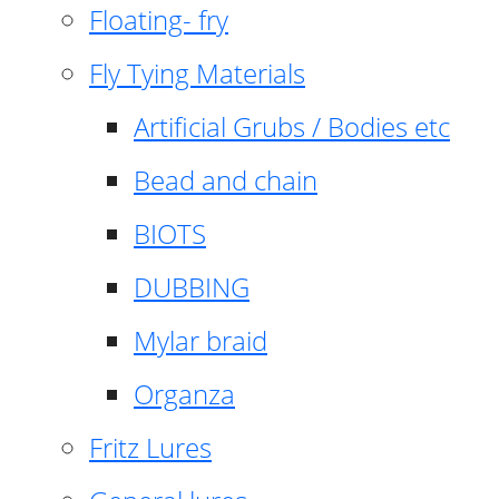
Floating- fry
Fly Tying Materials
Artificial Grubs / Bodies etc
Bead and chain
BIOTS
DUBBING
Mylar braid
Organza
Fritz Lures