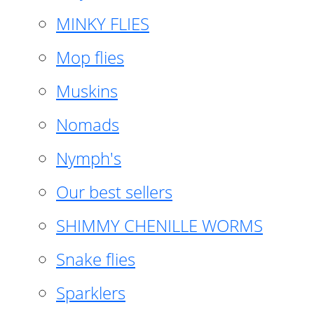
MINKY FLIES
Mop flies
Muskins
Nomads
Nymph's
Our best sellers
SHIMMY CHENILLE WORMS
Snake flies
Sparklers