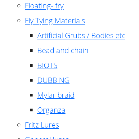
Floating- fry
Fly Tying Materials
Artificial Grubs / Bodies etc
Bead and chain
BIOTS
DUBBING
Mylar braid
Organza
Fritz Lures