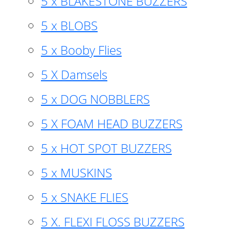
5 x BLAKESTONE BUZZERS
5 x BLOBS
5 x Booby Flies
5 X Damsels
5 x DOG NOBBLERS
5 X FOAM HEAD BUZZERS
5 x HOT SPOT BUZZERS
5 x MUSKINS
5 x SNAKE FLIES
5 X. FLEXI FLOSS BUZZERS