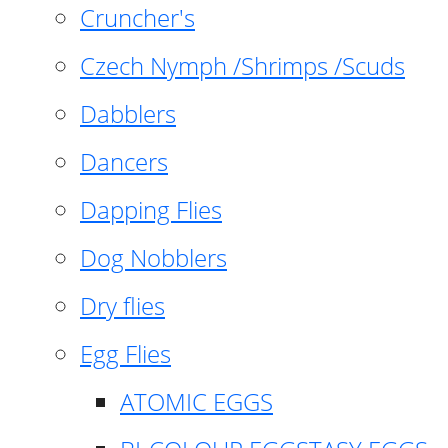
Cruncher's
Czech Nymph /Shrimps /Scuds
Dabblers
Dancers
Dapping Flies
Dog Nobblers
Dry flies
Egg Flies
ATOMIC EGGS