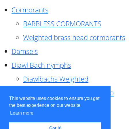
Cormorants
BARBLESS CORMORANTS
Weighted brass head cormorants
Damsels
Diawl Bach nymphs
Diawlbachs Weighted
Diawl Bach ,weighted ,Pseudo
This website uses cookies to ensure you get
hackle
the best experience on our website.
Learn more
Diawl Bach, Quill
Got it!