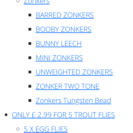
Zonkers
BARRED ZONKERS
BOOBY ZONKERS
BUNNY LEECH
MINI ZONKERS
UNWEIGHTED ZONKERS
ZONKER TWO TONE
Zonkers Tungsten Bead
ONLY £ 2.99 FOR 5 TROUT FLIES
5 X EGG FLIES