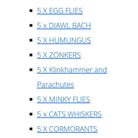
5 X EGG FLIES
5 x DIAWL BACH
5 X HUMUNGUS
5 X ZONKERS
5 X Klinkhammer and
Parachutes
5 X MINKY FLIES
5 x CATS WHISKERS
5 X CORMORANTS