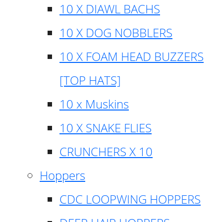
10 X DIAWL BACHS
10 X DOG NOBBLERS
10 X FOAM HEAD BUZZERS
[TOP HATS]
10 x Muskins
10 X SNAKE FLIES
CRUNCHERS X 10
Hoppers
CDC LOOPWING HOPPERS