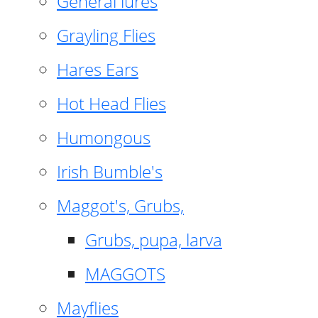
General lures
Grayling Flies
Hares Ears
Hot Head Flies
Humongous
Irish Bumble's
Maggot's, Grubs,
Grubs, pupa, larva
MAGGOTS
Mayflies