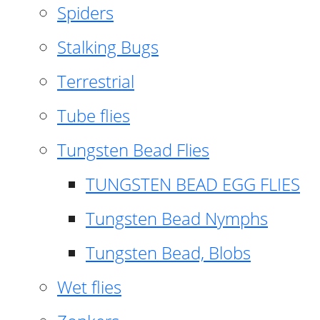
Spiders
Stalking Bugs
Terrestrial
Tube flies
Tungsten Bead Flies
TUNGSTEN BEAD EGG FLIES
Tungsten Bead Nymphs
Tungsten Bead, Blobs
Wet flies