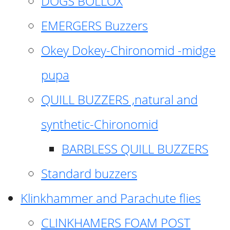
DOGS BOLLOX
EMERGERS Buzzers
Okey Dokey-Chironomid -midge
pupa
QUILL BUZZERS ,natural and
synthetic-Chironomid
BARBLESS QUILL BUZZERS
Standard buzzers
Klinkhammer and Parachute flies
CLINKHAMERS FOAM POST