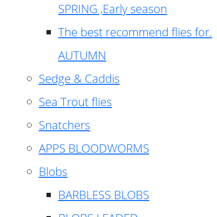
SPRING ,Early season
The best recommend flies for.
AUTUMN
Sedge & Caddis
Sea Trout flies
Snatchers
APPS BLOODWORMS
Blobs
BARBLESS BLOBS