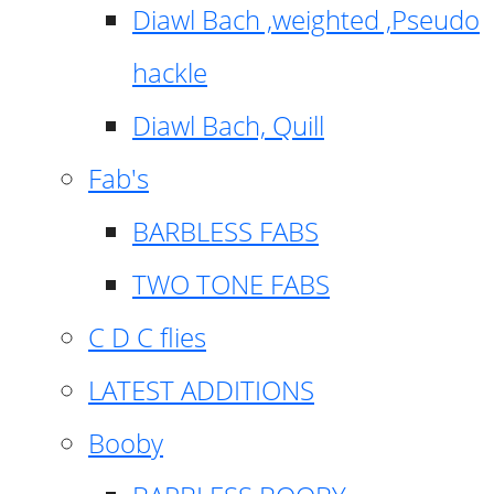
Diawl Bach ,weighted ,Pseudo
hackle
Diawl Bach, Quill
Fab's
BARBLESS FABS
TWO TONE FABS
C D C flies
LATEST ADDITIONS
Booby