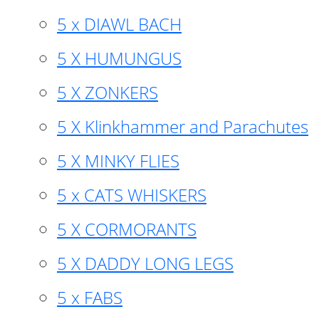
5 x DIAWL BACH
5 X HUMUNGUS
5 X ZONKERS
5 X Klinkhammer and Parachutes
5 X MINKY FLIES
5 x CATS WHISKERS
5 X CORMORANTS
5 X DADDY LONG LEGS
5 x FABS