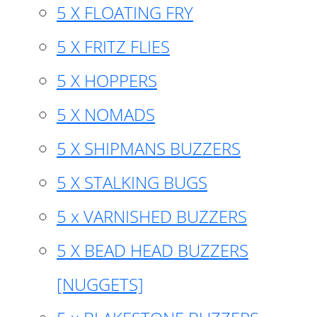
5 X FLOATING FRY
5 X FRITZ FLIES
5 X HOPPERS
5 X NOMADS
5 X SHIPMANS BUZZERS
5 X STALKING BUGS
5 x VARNISHED BUZZERS
5 X BEAD HEAD BUZZERS
[NUGGETS]