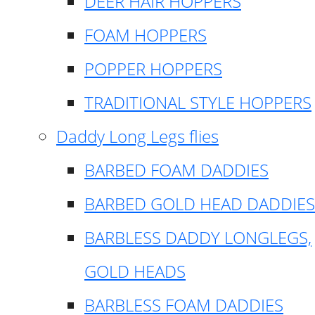
DEER HAIR HOPPERS
FOAM HOPPERS
POPPER HOPPERS
TRADITIONAL STYLE HOPPERS
Daddy Long Legs flies
BARBED FOAM DADDIES
BARBED GOLD HEAD DADDIES
BARBLESS DADDY LONGLEGS,
GOLD HEADS
BARBLESS FOAM DADDIES