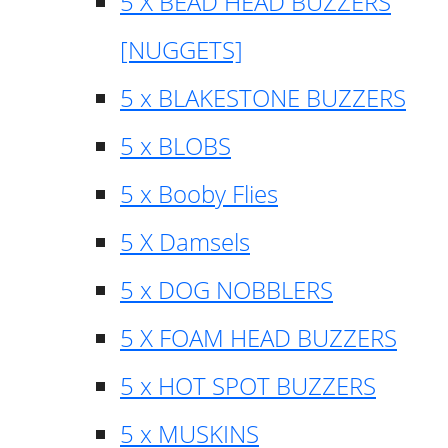
5 X BEAD HEAD BUZZERS
[NUGGETS]
5 x BLAKESTONE BUZZERS
5 x BLOBS
5 x Booby Flies
5 X Damsels
5 x DOG NOBBLERS
5 X FOAM HEAD BUZZERS
5 x HOT SPOT BUZZERS
5 x MUSKINS