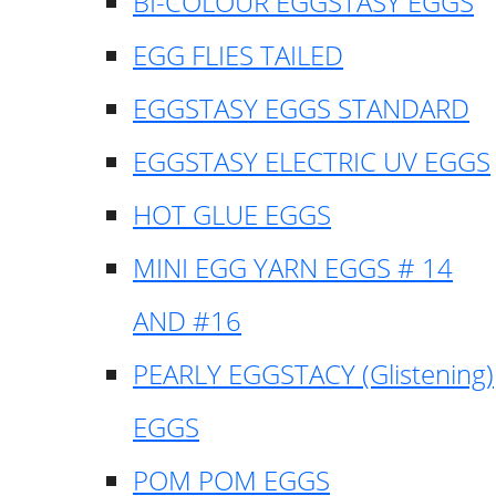
BI-COLOUR EGGSTASY EGGS
EGG FLIES TAILED
EGGSTASY EGGS STANDARD
EGGSTASY ELECTRIC UV EGGS
HOT GLUE EGGS
MINI EGG YARN EGGS # 14
AND #16
PEARLY EGGSTACY (Glistening)
EGGS
POM POM EGGS