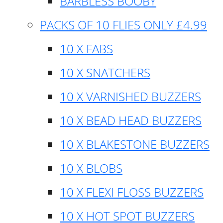
BARBLESS BOOBY
PACKS OF 10 FLIES ONLY £4.99
10 X FABS
10 X SNATCHERS
10 X VARNISHED BUZZERS
10 X BEAD HEAD BUZZERS
10 X BLAKESTONE BUZZERS
10 X BLOBS
10 X FLEXI FLOSS BUZZERS
10 X HOT SPOT BUZZERS