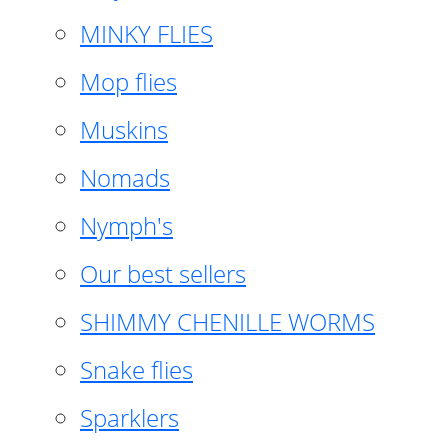
MINKY FLIES
Mop flies
Muskins
Nomads
Nymph's
Our best sellers
SHIMMY CHENILLE WORMS
Snake flies
Sparklers