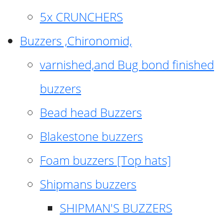
5x CRUNCHERS
Buzzers ,Chironomid,
varnished,and Bug bond finished
buzzers
Bead head Buzzers
Blakestone buzzers
Foam buzzers [Top hats]
Shipmans buzzers
SHIPMAN'S BUZZERS