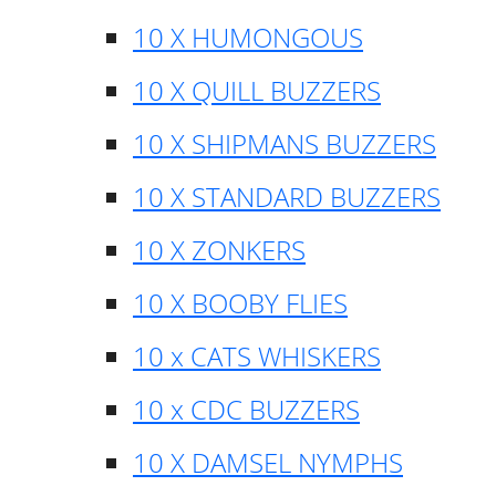
10 X HUMONGOUS
10 X QUILL BUZZERS
10 X SHIPMANS BUZZERS
10 X STANDARD BUZZERS
10 X ZONKERS
10 X BOOBY FLIES
10 x CATS WHISKERS
10 x CDC BUZZERS
10 X DAMSEL NYMPHS