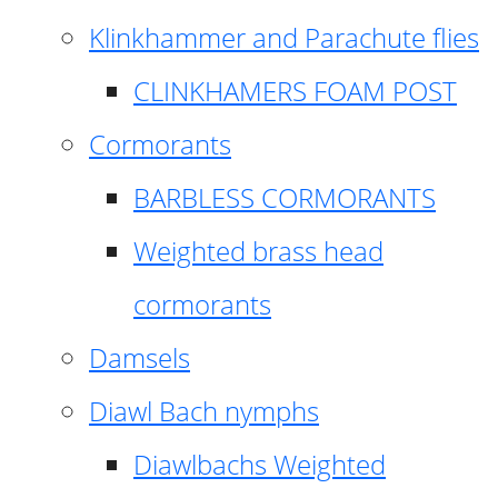
Klinkhammer and Parachute flies
CLINKHAMERS FOAM POST
Cormorants
BARBLESS CORMORANTS
Weighted brass head
cormorants
Damsels
Diawl Bach nymphs
Diawlbachs Weighted