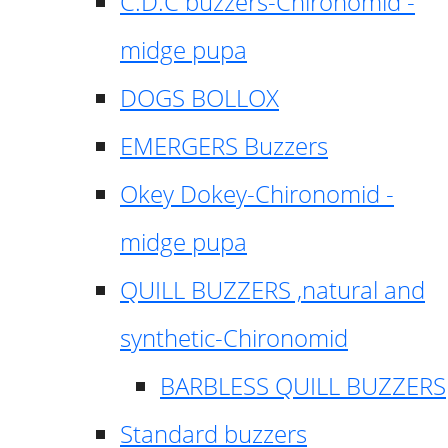
C.D.C buzzers-Chironomid -
midge pupa
DOGS BOLLOX
EMERGERS Buzzers
Okey Dokey-Chironomid -
midge pupa
QUILL BUZZERS ,natural and
synthetic-Chironomid
BARBLESS QUILL BUZZERS
Standard buzzers