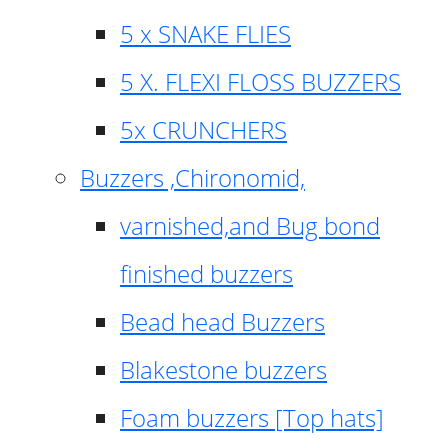
5 x SNAKE FLIES
5 X. FLEXI FLOSS BUZZERS
5x CRUNCHERS
Buzzers ,Chironomid,
varnished,and Bug bond
finished buzzers
Bead head Buzzers
Blakestone buzzers
Foam buzzers [Top hats]