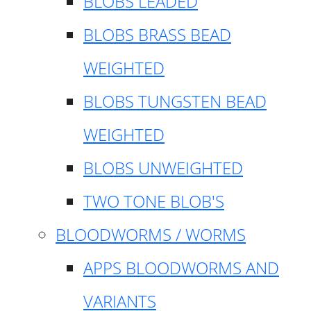
BLOBS LEADED
BLOBS BRASS BEAD
WEIGHTED
BLOBS TUNGSTEN BEAD
WEIGHTED
BLOBS UNWEIGHTED
TWO TONE BLOB'S
BLOODWORMS / WORMS
APPS BLOODWORMS AND
VARIANTS