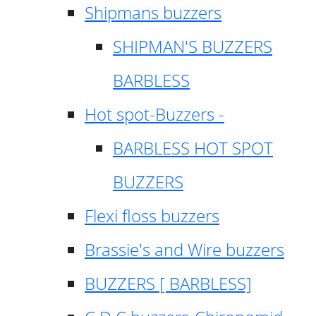
Shipmans buzzers
SHIPMAN'S BUZZERS
BARBLESS
Hot spot-Buzzers -
BARBLESS HOT SPOT
BUZZERS
Flexi floss buzzers
Brassie's and Wire buzzers
BUZZERS [ BARBLESS]