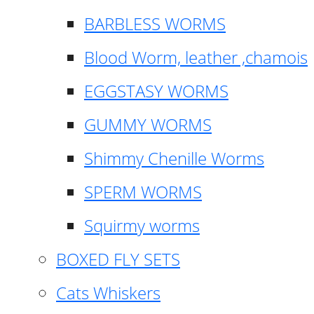
BARBLESS WORMS
Blood Worm, leather ,chamois
EGGSTASY WORMS
GUMMY WORMS
Shimmy Chenille Worms
SPERM WORMS
Squirmy worms
BOXED FLY SETS
Cats Whiskers