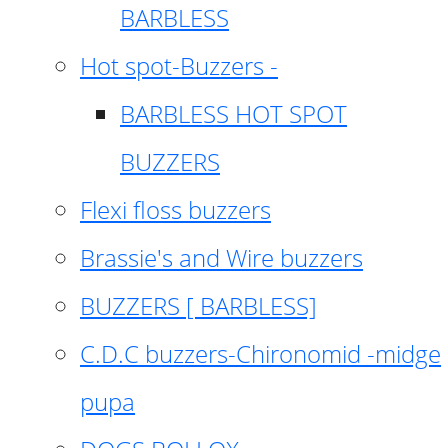
BARBLESS
Hot spot-Buzzers -
BARBLESS HOT SPOT
BUZZERS
Flexi floss buzzers
Brassie's and Wire buzzers
BUZZERS [ BARBLESS]
C.D.C buzzers-Chironomid -midge
pupa