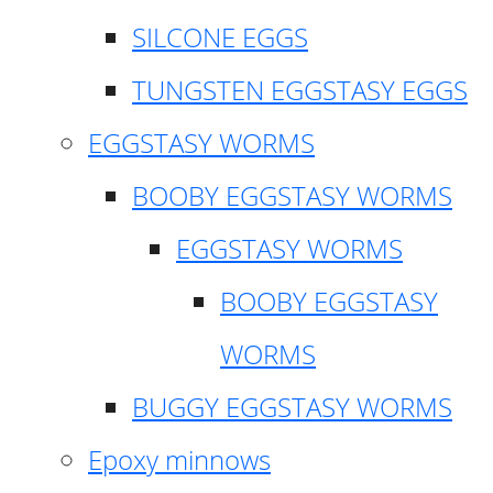
SILCONE EGGS
TUNGSTEN EGGSTASY EGGS
EGGSTASY WORMS
BOOBY EGGSTASY WORMS
EGGSTASY WORMS
BOOBY EGGSTASY
WORMS
BUGGY EGGSTASY WORMS
Epoxy minnows