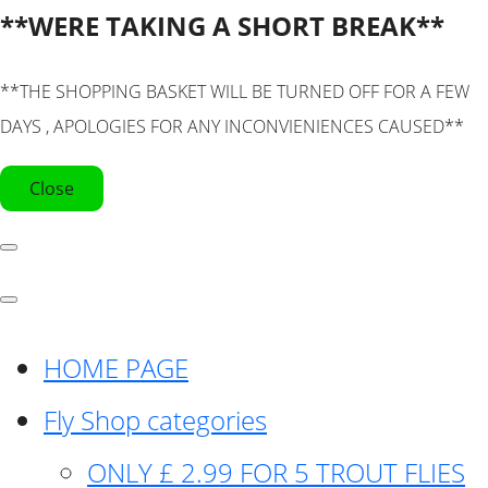
**WERE TAKING A SHORT BREAK**
**THE SHOPPING BASKET WILL BE TURNED OFF FOR A FEW
DAYS , APOLOGIES FOR ANY INCONVIENIENCES CAUSED**
Close
HOME PAGE
Fly Shop categories
ONLY £ 2.99 FOR 5 TROUT FLIES