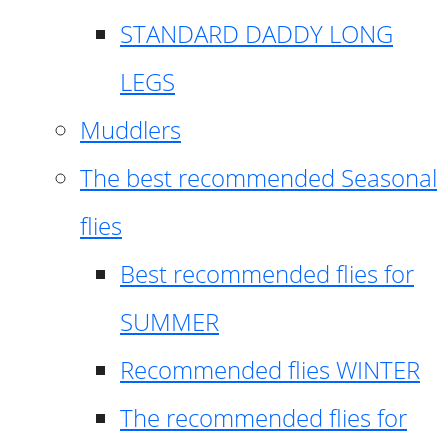
STANDARD DADDY LONG
LEGS
Muddlers
The best recommended Seasonal
flies
Best recommended flies for
SUMMER
Recommended flies WINTER
The recommended flies for