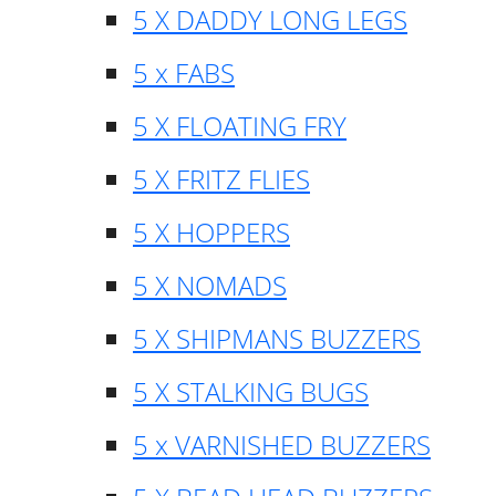
5 X DADDY LONG LEGS
5 x FABS
5 X FLOATING FRY
5 X FRITZ FLIES
5 X HOPPERS
5 X NOMADS
5 X SHIPMANS BUZZERS
5 X STALKING BUGS
5 x VARNISHED BUZZERS