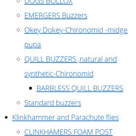
DOGS BOLLOX
EMERGERS Buzzers
Okey Dokey-Chironomid -midge
pupa
QUILL BUZZERS ,natural and
synthetic-Chironomid
BARBLESS QUILL BUZZERS
Standard buzzers
Klinkhammer and Parachute flies
CLINKHAMERS FOAM POST