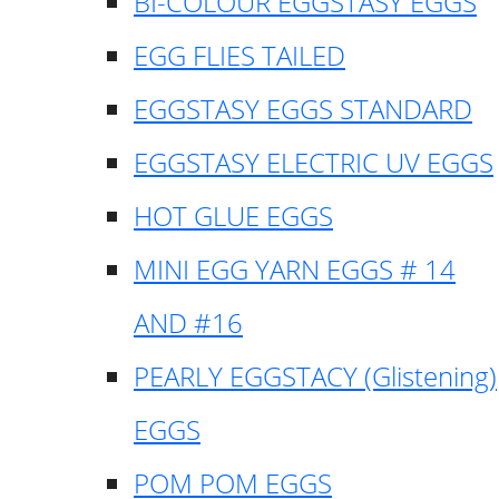
BI-COLOUR EGGSTASY EGGS
EGG FLIES TAILED
EGGSTASY EGGS STANDARD
EGGSTASY ELECTRIC UV EGGS
HOT GLUE EGGS
MINI EGG YARN EGGS # 14
AND #16
PEARLY EGGSTACY (Glistening)
EGGS
POM POM EGGS