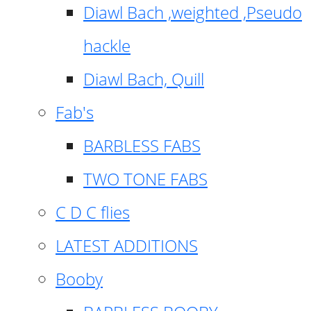
Diawl Bach ,weighted ,Pseudo
hackle
Diawl Bach, Quill
Fab's
BARBLESS FABS
TWO TONE FABS
C D C flies
LATEST ADDITIONS
Booby