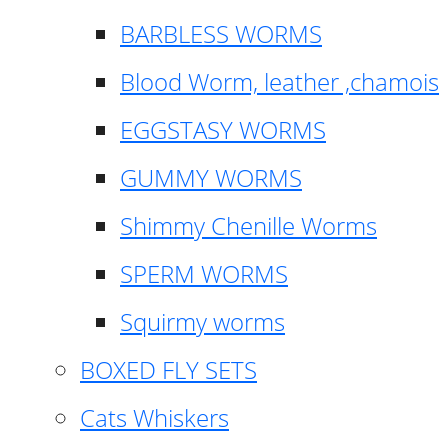
BARBLESS WORMS
Blood Worm, leather ,chamois
EGGSTASY WORMS
GUMMY WORMS
Shimmy Chenille Worms
SPERM WORMS
Squirmy worms
BOXED FLY SETS
Cats Whiskers