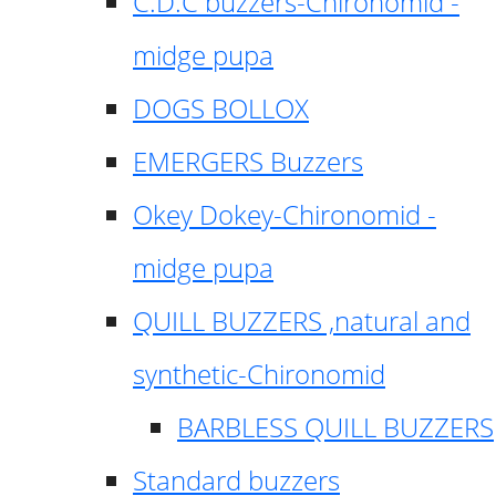
C.D.C buzzers-Chironomid -
midge pupa
DOGS BOLLOX
EMERGERS Buzzers
Okey Dokey-Chironomid -
midge pupa
QUILL BUZZERS ,natural and
synthetic-Chironomid
BARBLESS QUILL BUZZERS
Standard buzzers