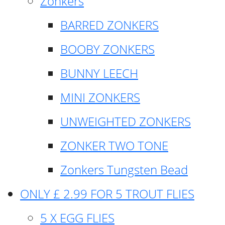
Zonkers
BARRED ZONKERS
BOOBY ZONKERS
BUNNY LEECH
MINI ZONKERS
UNWEIGHTED ZONKERS
ZONKER TWO TONE
Zonkers Tungsten Bead
ONLY £ 2.99 FOR 5 TROUT FLIES
5 X EGG FLIES