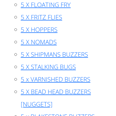
5 X FLOATING FRY
5 X FRITZ FLIES
5 X HOPPERS
5 X NOMADS
5 X SHIPMANS BUZZERS
5 X STALKING BUGS
5 x VARNISHED BUZZERS
5 X BEAD HEAD BUZZERS
[NUGGETS]