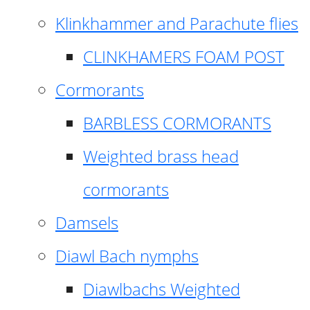
Klinkhammer and Parachute flies
CLINKHAMERS FOAM POST
Cormorants
BARBLESS CORMORANTS
Weighted brass head
cormorants
Damsels
Diawl Bach nymphs
Diawlbachs Weighted