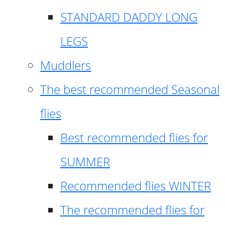
STANDARD DADDY LONG
LEGS
Muddlers
The best recommended Seasonal
flies
Best recommended flies for
SUMMER
Recommended flies WINTER
The recommended flies for