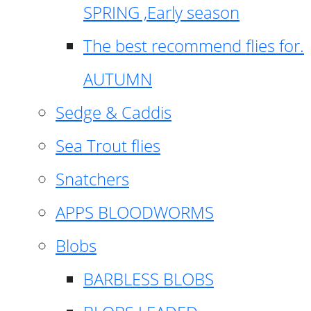
SPRING ,Early season
The best recommend flies for.
AUTUMN
Sedge & Caddis
Sea Trout flies
Snatchers
APPS BLOODWORMS
Blobs
BARBLESS BLOBS