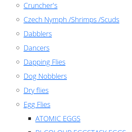
Cruncher's
Czech Nymph /Shrimps /Scuds
Dabblers
Dancers
Dapping Flies
Dog Nobblers
Dry flies
Egg Flies
ATOMIC EGGS