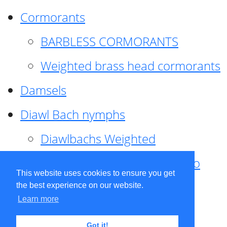
Cormorants
BARBLESS CORMORANTS
Weighted brass head cormorants
Damsels
Diawl Bach nymphs
Diawlbachs Weighted
Diawl Bach ,weighted ,Pseudo
This website uses cookies to ensure you get
hackle
the best experience on our website.
Learn more
Diawl Bach, Quill
Got it!