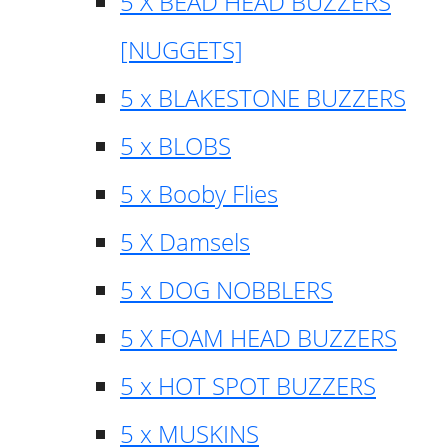
5 X BEAD HEAD BUZZERS
[NUGGETS]
5 x BLAKESTONE BUZZERS
5 x BLOBS
5 x Booby Flies
5 X Damsels
5 x DOG NOBBLERS
5 X FOAM HEAD BUZZERS
5 x HOT SPOT BUZZERS
5 x MUSKINS