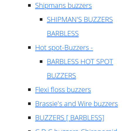
Shipmans buzzers
SHIPMAN'S BUZZERS
BARBLESS
Hot spot-Buzzers -
BARBLESS HOT SPOT
BUZZERS
Flexi floss buzzers
Brassie's and Wire buzzers
BUZZERS [ BARBLESS]