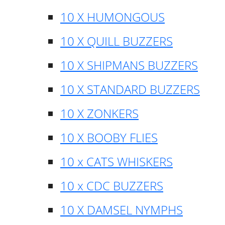
10 X HUMONGOUS
10 X QUILL BUZZERS
10 X SHIPMANS BUZZERS
10 X STANDARD BUZZERS
10 X ZONKERS
10 X BOOBY FLIES
10 x CATS WHISKERS
10 x CDC BUZZERS
10 X DAMSEL NYMPHS