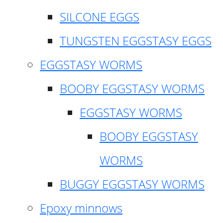
SILCONE EGGS
TUNGSTEN EGGSTASY EGGS
EGGSTASY WORMS
BOOBY EGGSTASY WORMS
EGGSTASY WORMS
BOOBY EGGSTASY
WORMS
BUGGY EGGSTASY WORMS
Epoxy minnows