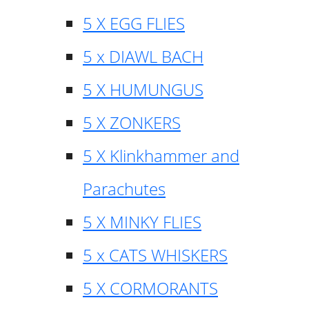
5 X EGG FLIES
5 x DIAWL BACH
5 X HUMUNGUS
5 X ZONKERS
5 X Klinkhammer and
Parachutes
5 X MINKY FLIES
5 x CATS WHISKERS
5 X CORMORANTS