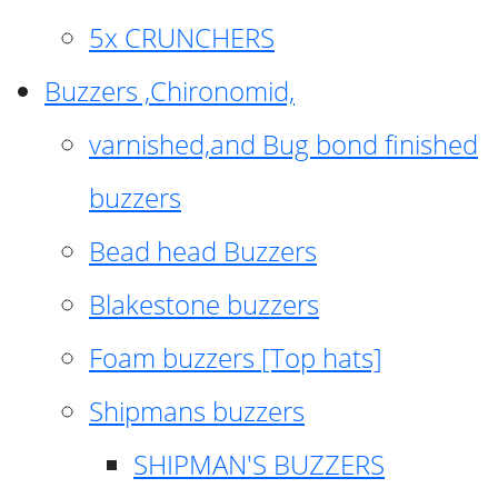
5x CRUNCHERS
Buzzers ,Chironomid,
varnished,and Bug bond finished
buzzers
Bead head Buzzers
Blakestone buzzers
Foam buzzers [Top hats]
Shipmans buzzers
SHIPMAN'S BUZZERS