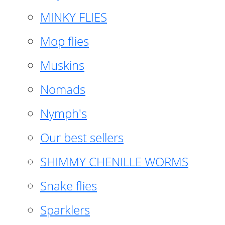
MINKY FLIES
Mop flies
Muskins
Nomads
Nymph's
Our best sellers
SHIMMY CHENILLE WORMS
Snake flies
Sparklers