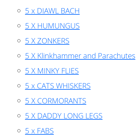
5 x DIAWL BACH
5 X HUMUNGUS
5 X ZONKERS
5 X Klinkhammer and Parachutes
5 X MINKY FLIES
5 x CATS WHISKERS
5 X CORMORANTS
5 X DADDY LONG LEGS
5 x FABS