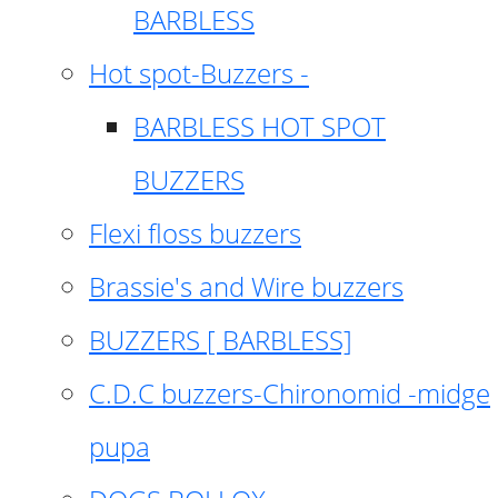
BARBLESS
Hot spot-Buzzers -
BARBLESS HOT SPOT
BUZZERS
Flexi floss buzzers
Brassie's and Wire buzzers
BUZZERS [ BARBLESS]
C.D.C buzzers-Chironomid -midge
pupa