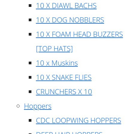
10 X DIAWL BACHS
10 X DOG NOBBLERS
10 X FOAM HEAD BUZZERS
[TOP HATS]
10 x Muskins
10 X SNAKE FLIES
CRUNCHERS X 10
Hoppers
CDC LOOPWING HOPPERS