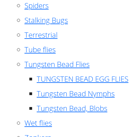
Spiders
Stalking Bugs
Terrestrial
Tube flies
Tungsten Bead Flies
TUNGSTEN BEAD EGG FLIES
Tungsten Bead Nymphs
Tungsten Bead, Blobs
Wet flies