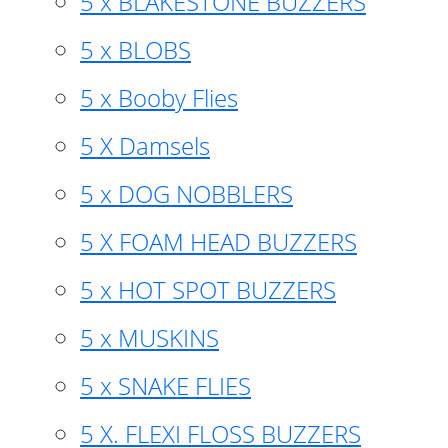
5 x BLAKESTONE BUZZERS
5 x BLOBS
5 x Booby Flies
5 X Damsels
5 x DOG NOBBLERS
5 X FOAM HEAD BUZZERS
5 x HOT SPOT BUZZERS
5 x MUSKINS
5 x SNAKE FLIES
5 X. FLEXI FLOSS BUZZERS