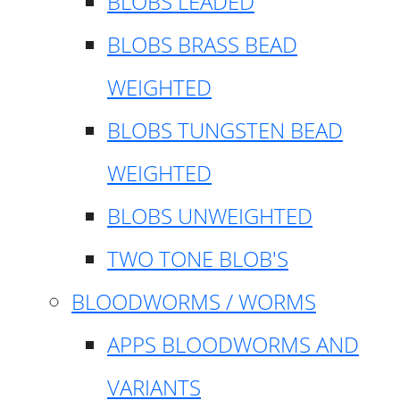
BLOBS LEADED
BLOBS BRASS BEAD
WEIGHTED
BLOBS TUNGSTEN BEAD
WEIGHTED
BLOBS UNWEIGHTED
TWO TONE BLOB'S
BLOODWORMS / WORMS
APPS BLOODWORMS AND
VARIANTS