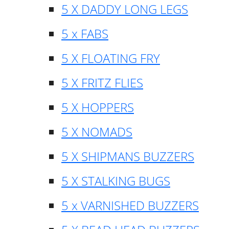
5 X DADDY LONG LEGS
5 x FABS
5 X FLOATING FRY
5 X FRITZ FLIES
5 X HOPPERS
5 X NOMADS
5 X SHIPMANS BUZZERS
5 X STALKING BUGS
5 x VARNISHED BUZZERS