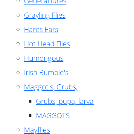
General lures
Grayling Flies
Hares Ears
Hot Head Flies
Humongous
Irish Bumble's
Maggot's, Grubs,
Grubs, pupa, larva
MAGGOTS
Mayflies