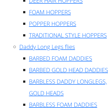
DEER HAIR HOPPERS
FOAM HOPPERS
POPPER HOPPERS
TRADITIONAL STYLE HOPPERS
Daddy Long Legs flies
BARBED FOAM DADDIES
BARBED GOLD HEAD DADDIES
BARBLESS DADDY LONGLEGS,
GOLD HEADS
BARBLESS FOAM DADDIES