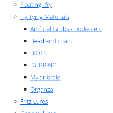
Floating- fry
Fly Tying Materials
Artificial Grubs / Bodies etc
Bead and chain
BIOTS
DUBBING
Mylar braid
Organza
Fritz Lures