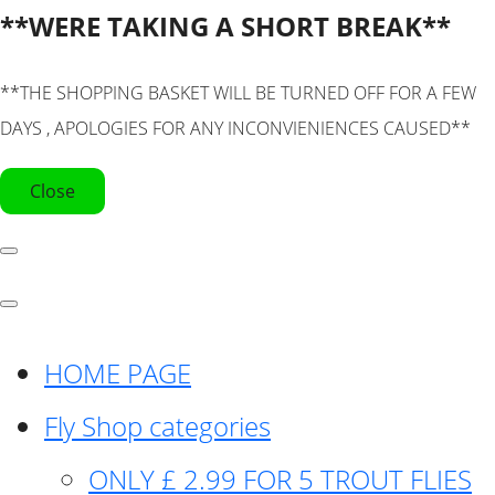
**WERE TAKING A SHORT BREAK**
**THE SHOPPING BASKET WILL BE TURNED OFF FOR A FEW
DAYS , APOLOGIES FOR ANY INCONVIENIENCES CAUSED**
Close
HOME PAGE
Fly Shop categories
ONLY £ 2.99 FOR 5 TROUT FLIES