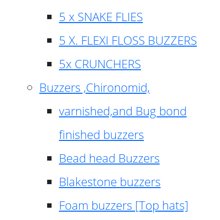
5 x SNAKE FLIES
5 X. FLEXI FLOSS BUZZERS
5x CRUNCHERS
Buzzers ,Chironomid,
varnished,and Bug bond
finished buzzers
Bead head Buzzers
Blakestone buzzers
Foam buzzers [Top hats]