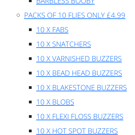
BARBLESS BOOBY
PACKS OF 10 FLIES ONLY £4.99
10 X FABS
10 X SNATCHERS
10 X VARNISHED BUZZERS
10 X BEAD HEAD BUZZERS
10 X BLAKESTONE BUZZERS
10 X BLOBS
10 X FLEXI FLOSS BUZZERS
10 X HOT SPOT BUZZERS