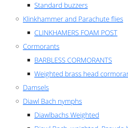
Standard buzzers
Klinkhammer and Parachute flies
CLINKHAMERS FOAM POST
Cormorants
BARBLESS CORMORANTS
Weighted brass head cormora
Damsels
Diawl Bach nymphs
Diawlbachs Weighted