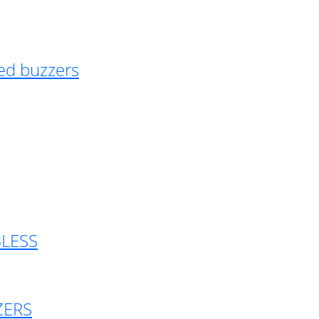
ed buzzers
BLESS
ZERS