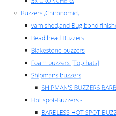
5x CRUNCHERS
Buzzers ,Chironomid,
varnished,and Bug bond finish
Bead head Buzzers
Blakestone buzzers
Foam buzzers [Top hats]
Shipmans buzzers
SHIPMAN'S BUZZERS BAR
Hot spot-Buzzers -
BARBLESS HOT SPOT BUZ