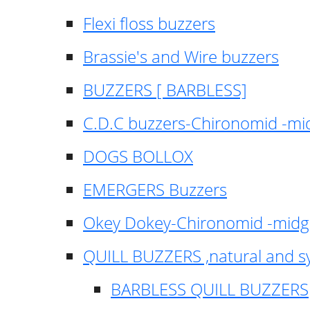
Flexi floss buzzers
Brassie's and Wire buzzers
BUZZERS [ BARBLESS]
C.D.C buzzers-Chironomid -m
DOGS BOLLOX
EMERGERS Buzzers
Okey Dokey-Chironomid -mid
QUILL BUZZERS ,natural and s
BARBLESS QUILL BUZZERS