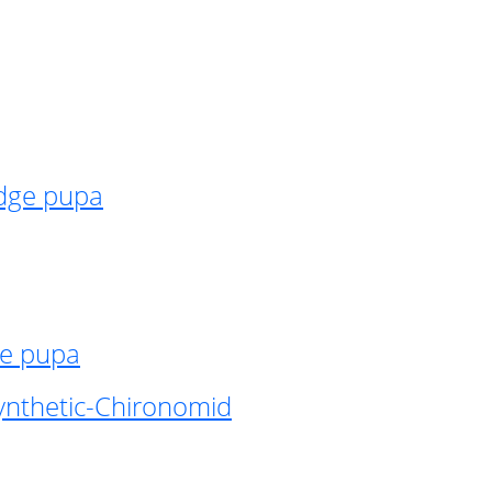
idge pupa
ge pupa
ynthetic-Chironomid