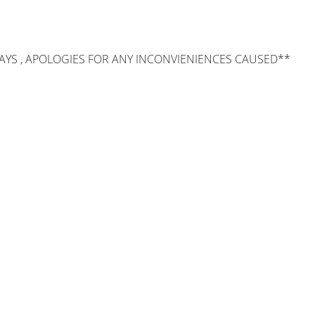
AYS , APOLOGIES FOR ANY INCONVIENIENCES CAUSED**