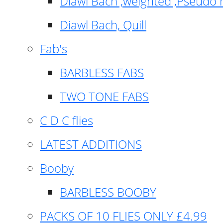
Diawl Bach ,weighted ,Pseudo 
Diawl Bach, Quill
Fab's
BARBLESS FABS
TWO TONE FABS
C D C flies
LATEST ADDITIONS
Booby
BARBLESS BOOBY
PACKS OF 10 FLIES ONLY £4.99