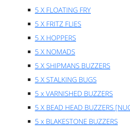
5 X FLOATING FRY
5 X FRITZ FLIES
5 X HOPPERS
5 X NOMADS
5 X SHIPMANS BUZZERS
5 X STALKING BUGS
5 x VARNISHED BUZZERS
5 X BEAD HEAD BUZZERS [NU
5 x BLAKESTONE BUZZERS