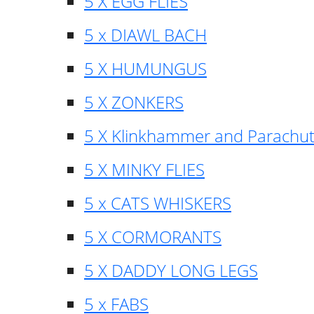
5 X EGG FLIES
5 x DIAWL BACH
5 X HUMUNGUS
5 X ZONKERS
5 X Klinkhammer and Parachu
5 X MINKY FLIES
5 x CATS WHISKERS
5 X CORMORANTS
5 X DADDY LONG LEGS
5 x FABS