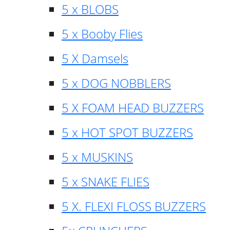
5 x BLOBS
5 x Booby Flies
5 X Damsels
5 x DOG NOBBLERS
5 X FOAM HEAD BUZZERS
5 x HOT SPOT BUZZERS
5 x MUSKINS
5 x SNAKE FLIES
5 X. FLEXI FLOSS BUZZERS