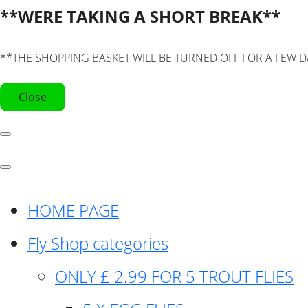
**WERE TAKING A SHORT BREAK**
**THE SHOPPING BASKET WILL BE TURNED OFF FOR A FEW D
Close
HOME PAGE
Fly Shop categories
ONLY £ 2.99 FOR 5 TROUT FLIES