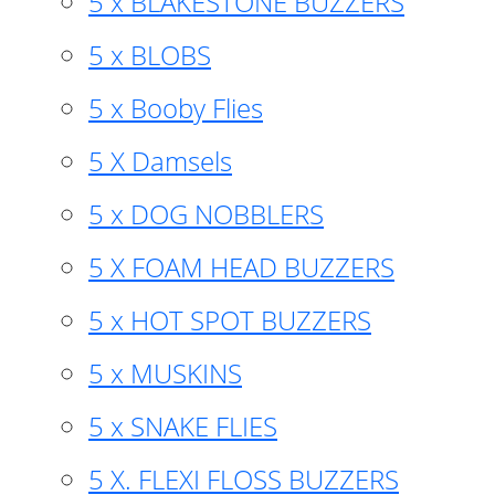
5 x BLAKESTONE BUZZERS
5 x BLOBS
5 x Booby Flies
5 X Damsels
5 x DOG NOBBLERS
5 X FOAM HEAD BUZZERS
5 x HOT SPOT BUZZERS
5 x MUSKINS
5 x SNAKE FLIES
5 X. FLEXI FLOSS BUZZERS