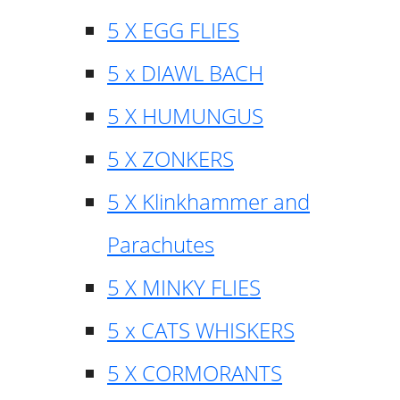
5 X EGG FLIES
5 x DIAWL BACH
5 X HUMUNGUS
5 X ZONKERS
5 X Klinkhammer and
Parachutes
5 X MINKY FLIES
5 x CATS WHISKERS
5 X CORMORANTS