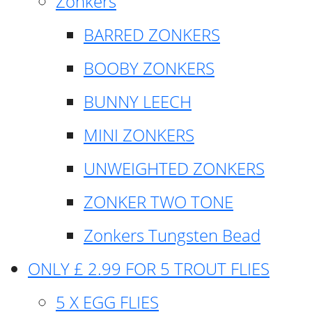
Zonkers
BARRED ZONKERS
BOOBY ZONKERS
BUNNY LEECH
MINI ZONKERS
UNWEIGHTED ZONKERS
ZONKER TWO TONE
Zonkers Tungsten Bead
ONLY £ 2.99 FOR 5 TROUT FLIES
5 X EGG FLIES