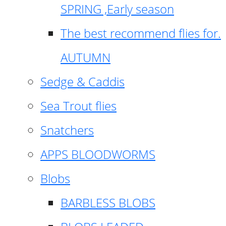
SPRING ,Early season
The best recommend flies for.
AUTUMN
Sedge & Caddis
Sea Trout flies
Snatchers
APPS BLOODWORMS
Blobs
BARBLESS BLOBS