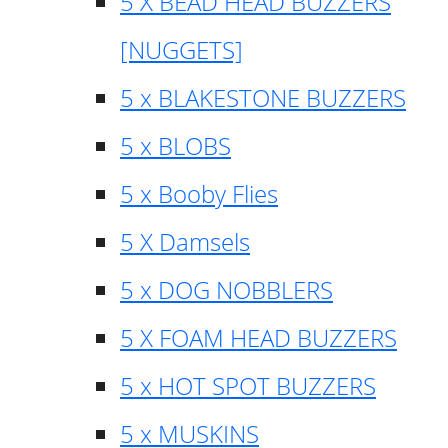
5 X BEAD HEAD BUZZERS
[NUGGETS]
5 x BLAKESTONE BUZZERS
5 x BLOBS
5 x Booby Flies
5 X Damsels
5 x DOG NOBBLERS
5 X FOAM HEAD BUZZERS
5 x HOT SPOT BUZZERS
5 x MUSKINS