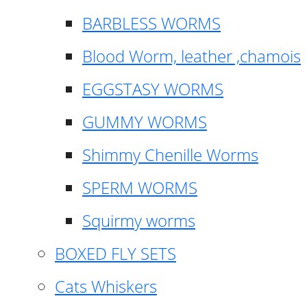
BARBLESS WORMS
Blood Worm, leather ,chamois
EGGSTASY WORMS
GUMMY WORMS
Shimmy Chenille Worms
SPERM WORMS
Squirmy worms
BOXED FLY SETS
Cats Whiskers