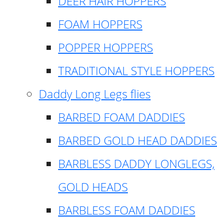
DEER HAIR HOPPERS
FOAM HOPPERS
POPPER HOPPERS
TRADITIONAL STYLE HOPPERS
Daddy Long Legs flies
BARBED FOAM DADDIES
BARBED GOLD HEAD DADDIES
BARBLESS DADDY LONGLEGS,
GOLD HEADS
BARBLESS FOAM DADDIES