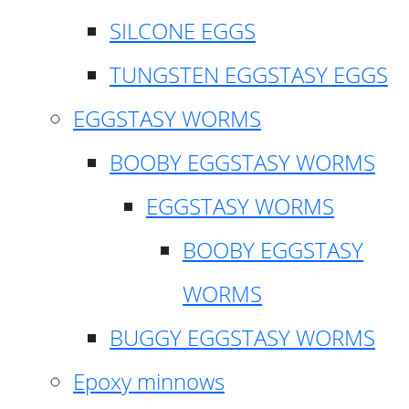
SILCONE EGGS
TUNGSTEN EGGSTASY EGGS
EGGSTASY WORMS
BOOBY EGGSTASY WORMS
EGGSTASY WORMS
BOOBY EGGSTASY
WORMS
BUGGY EGGSTASY WORMS
Epoxy minnows