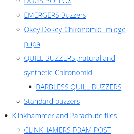
DOGS BOLLOX
EMERGERS Buzzers
Okey Dokey-Chironomid -midge
pupa
QUILL BUZZERS ,natural and
synthetic-Chironomid
BARBLESS QUILL BUZZERS
Standard buzzers
Klinkhammer and Parachute flies
CLINKHAMERS FOAM POST