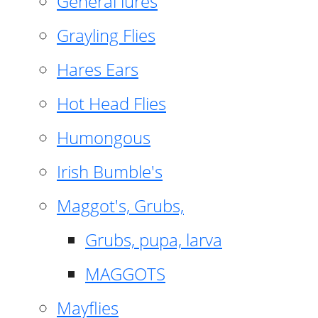
General lures
Grayling Flies
Hares Ears
Hot Head Flies
Humongous
Irish Bumble's
Maggot's, Grubs,
Grubs, pupa, larva
MAGGOTS
Mayflies