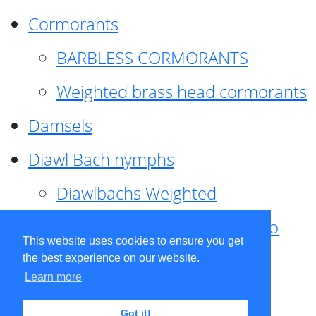
Cormorants
BARBLESS CORMORANTS
Weighted brass head cormorants
Damsels
Diawl Bach nymphs
Diawlbachs Weighted
Diawl Bach ,weighted ,Pseudo
This website uses cookies to ensure you get
hackle
the best experience on our website.
Learn more
Diawl Bach, Quill
Got it!