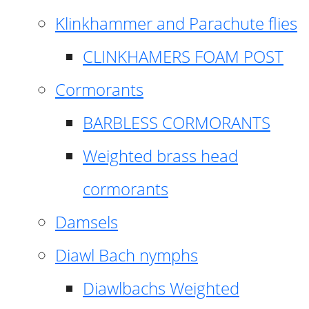
Klinkhammer and Parachute flies
CLINKHAMERS FOAM POST
Cormorants
BARBLESS CORMORANTS
Weighted brass head
cormorants
Damsels
Diawl Bach nymphs
Diawlbachs Weighted