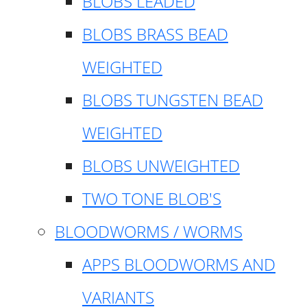
BLOBS LEADED
BLOBS BRASS BEAD
WEIGHTED
BLOBS TUNGSTEN BEAD
WEIGHTED
BLOBS UNWEIGHTED
TWO TONE BLOB'S
BLOODWORMS / WORMS
APPS BLOODWORMS AND
VARIANTS