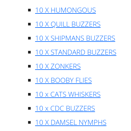
10 X HUMONGOUS
10 X QUILL BUZZERS
10 X SHIPMANS BUZZERS
10 X STANDARD BUZZERS
10 X ZONKERS
10 X BOOBY FLIES
10 x CATS WHISKERS
10 x CDC BUZZERS
10 X DAMSEL NYMPHS