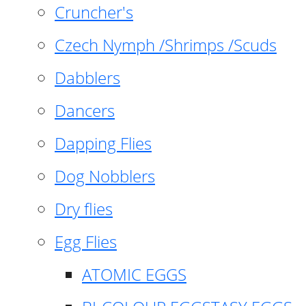
Cruncher's
Czech Nymph /Shrimps /Scuds
Dabblers
Dancers
Dapping Flies
Dog Nobblers
Dry flies
Egg Flies
ATOMIC EGGS