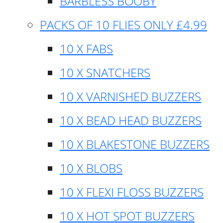
BARBLESS BOOBY
PACKS OF 10 FLIES ONLY £4.99
10 X FABS
10 X SNATCHERS
10 X VARNISHED BUZZERS
10 X BEAD HEAD BUZZERS
10 X BLAKESTONE BUZZERS
10 X BLOBS
10 X FLEXI FLOSS BUZZERS
10 X HOT SPOT BUZZERS