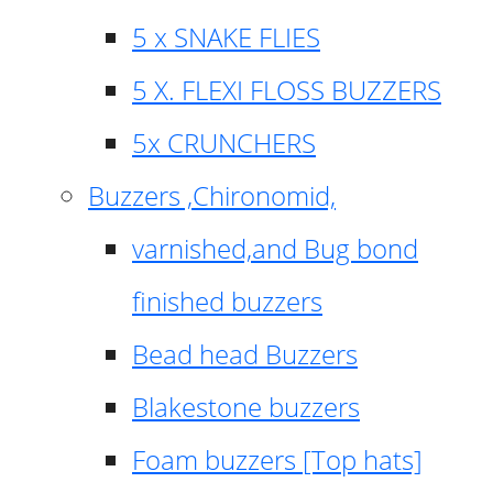
5 x SNAKE FLIES
5 X. FLEXI FLOSS BUZZERS
5x CRUNCHERS
Buzzers ,Chironomid,
varnished,and Bug bond
finished buzzers
Bead head Buzzers
Blakestone buzzers
Foam buzzers [Top hats]