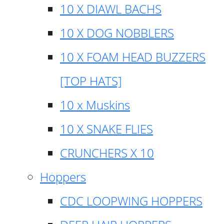
10 X DIAWL BACHS
10 X DOG NOBBLERS
10 X FOAM HEAD BUZZERS
[TOP HATS]
10 x Muskins
10 X SNAKE FLIES
CRUNCHERS X 10
Hoppers
CDC LOOPWING HOPPERS