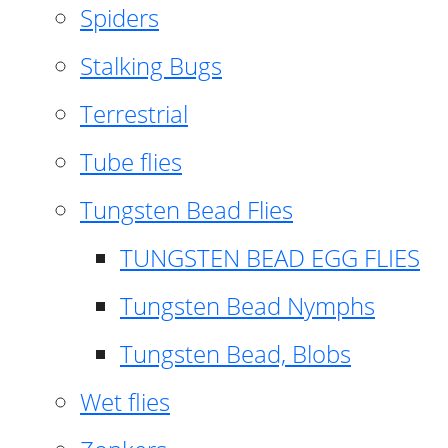
Spiders
Stalking Bugs
Terrestrial
Tube flies
Tungsten Bead Flies
TUNGSTEN BEAD EGG FLIES
Tungsten Bead Nymphs
Tungsten Bead, Blobs
Wet flies