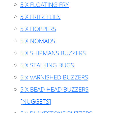
5 X FLOATING FRY
5 X FRITZ FLIES
5 X HOPPERS
5 X NOMADS
5 X SHIPMANS BUZZERS
5 X STALKING BUGS
5 x VARNISHED BUZZERS
5 X BEAD HEAD BUZZERS
[NUGGETS]