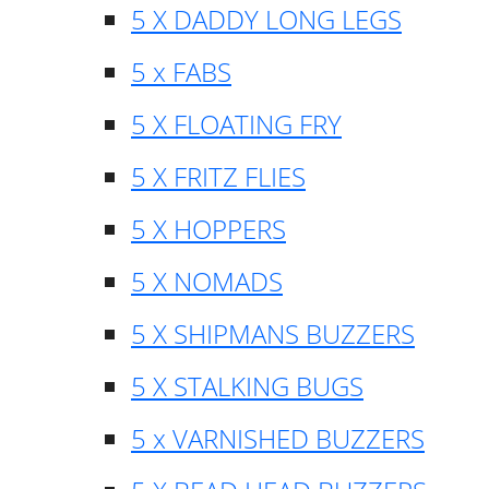
5 X DADDY LONG LEGS
5 x FABS
5 X FLOATING FRY
5 X FRITZ FLIES
5 X HOPPERS
5 X NOMADS
5 X SHIPMANS BUZZERS
5 X STALKING BUGS
5 x VARNISHED BUZZERS