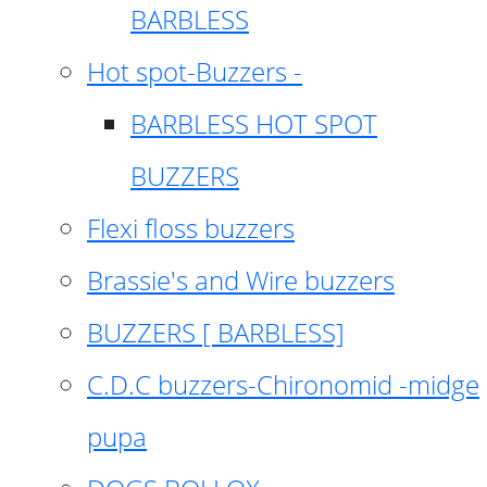
BARBLESS
Hot spot-Buzzers -
BARBLESS HOT SPOT
BUZZERS
Flexi floss buzzers
Brassie's and Wire buzzers
BUZZERS [ BARBLESS]
C.D.C buzzers-Chironomid -midge
pupa