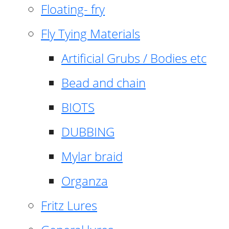
Floating- fry
Fly Tying Materials
Artificial Grubs / Bodies etc
Bead and chain
BIOTS
DUBBING
Mylar braid
Organza
Fritz Lures