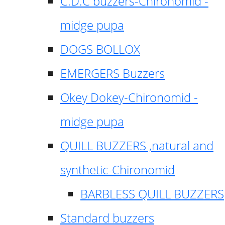
C.D.C buzzers-Chironomid -
midge pupa
DOGS BOLLOX
EMERGERS Buzzers
Okey Dokey-Chironomid -
midge pupa
QUILL BUZZERS ,natural and
synthetic-Chironomid
BARBLESS QUILL BUZZERS
Standard buzzers