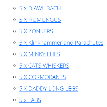
5 x DIAWL BACH
5 X HUMUNGUS
5 X ZONKERS
5 X Klinkhammer and Parachutes
5 X MINKY FLIES
5 x CATS WHISKERS
5 X CORMORANTS
5 X DADDY LONG LEGS
5 x FABS