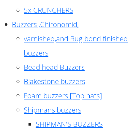
5x CRUNCHERS
Buzzers ,Chironomid,
varnished,and Bug bond finished
buzzers
Bead head Buzzers
Blakestone buzzers
Foam buzzers [Top hats]
Shipmans buzzers
SHIPMAN'S BUZZERS