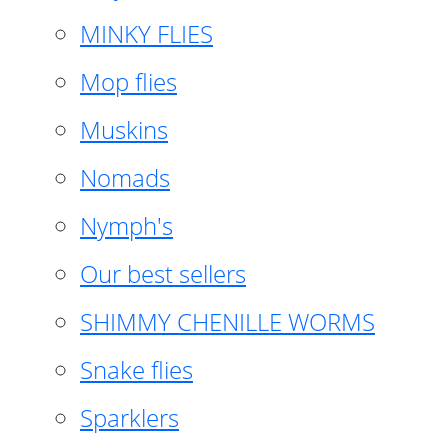
MINKY FLIES
Mop flies
Muskins
Nomads
Nymph's
Our best sellers
SHIMMY CHENILLE WORMS
Snake flies
Sparklers