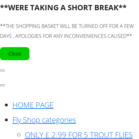
**WERE TAKING A SHORT BREAK**
**THE SHOPPING BASKET WILL BE TURNED OFF FOR A FEW
DAYS , APOLOGIES FOR ANY INCONVIENIENCES CAUSED**
Close
HOME PAGE
Fly Shop categories
ONLY £ 2.99 FOR 5 TROUT FLIES