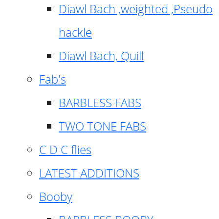
Diawl Bach ,weighted ,Pseudo
hackle
Diawl Bach, Quill
Fab's
BARBLESS FABS
TWO TONE FABS
C D C flies
LATEST ADDITIONS
Booby