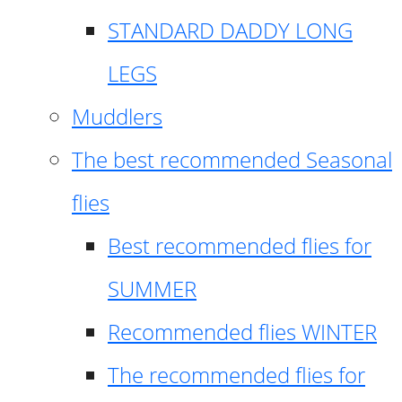
STANDARD DADDY LONG
LEGS
Muddlers
The best recommended Seasonal
flies
Best recommended flies for
SUMMER
Recommended flies WINTER
The recommended flies for