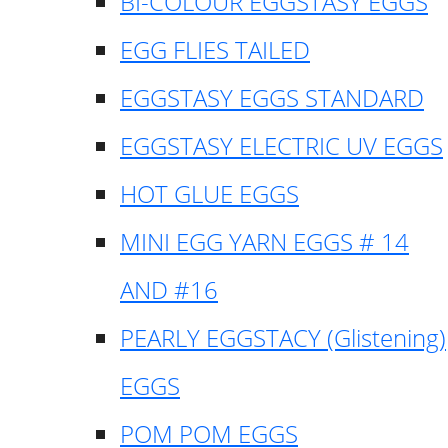
BI-COLOUR EGGSTASY EGGS
EGG FLIES TAILED
EGGSTASY EGGS STANDARD
EGGSTASY ELECTRIC UV EGGS
HOT GLUE EGGS
MINI EGG YARN EGGS # 14
AND #16
PEARLY EGGSTACY (Glistening)
EGGS
POM POM EGGS