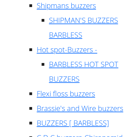
Shipmans buzzers
SHIPMAN'S BUZZERS
BARBLESS
Hot spot-Buzzers -
BARBLESS HOT SPOT
BUZZERS
Flexi floss buzzers
Brassie's and Wire buzzers
BUZZERS [ BARBLESS]