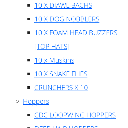
10 X DIAWL BACHS
10 X DOG NOBBLERS
10 X FOAM HEAD BUZZERS
[TOP HATS]
10 x Muskins
10 X SNAKE FLIES
CRUNCHERS X 10
Hoppers
CDC LOOPWING HOPPERS