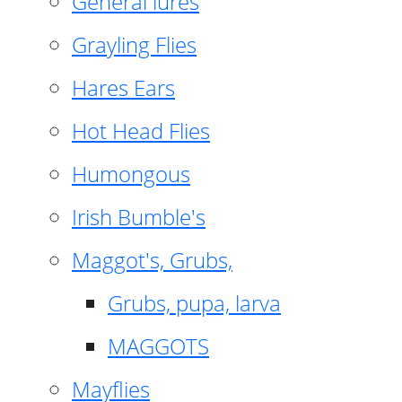
General lures
Grayling Flies
Hares Ears
Hot Head Flies
Humongous
Irish Bumble's
Maggot's, Grubs,
Grubs, pupa, larva
MAGGOTS
Mayflies