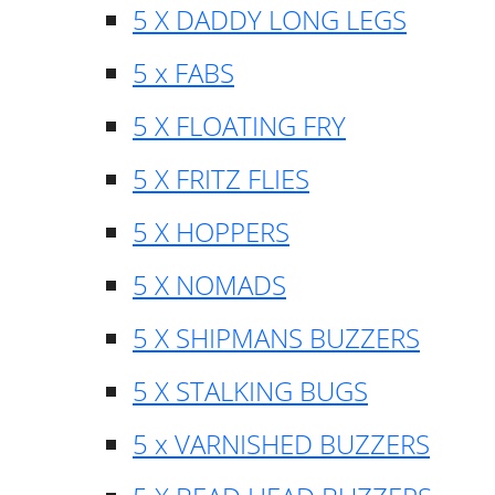
5 X DADDY LONG LEGS
5 x FABS
5 X FLOATING FRY
5 X FRITZ FLIES
5 X HOPPERS
5 X NOMADS
5 X SHIPMANS BUZZERS
5 X STALKING BUGS
5 x VARNISHED BUZZERS