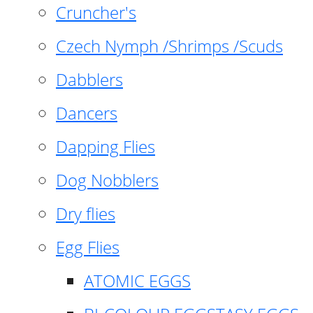
Cruncher's
Czech Nymph /Shrimps /Scuds
Dabblers
Dancers
Dapping Flies
Dog Nobblers
Dry flies
Egg Flies
ATOMIC EGGS