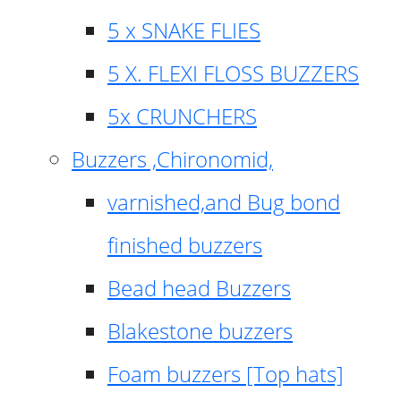
5 x SNAKE FLIES
5 X. FLEXI FLOSS BUZZERS
5x CRUNCHERS
Buzzers ,Chironomid,
varnished,and Bug bond
finished buzzers
Bead head Buzzers
Blakestone buzzers
Foam buzzers [Top hats]