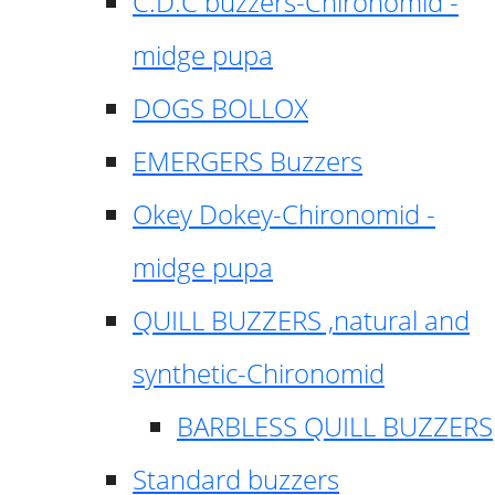
C.D.C buzzers-Chironomid -
midge pupa
DOGS BOLLOX
EMERGERS Buzzers
Okey Dokey-Chironomid -
midge pupa
QUILL BUZZERS ,natural and
synthetic-Chironomid
BARBLESS QUILL BUZZERS
Standard buzzers