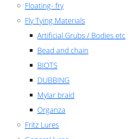
Floating- fry
Fly Tying Materials
Artificial Grubs / Bodies etc
Bead and chain
BIOTS
DUBBING
Mylar braid
Organza
Fritz Lures