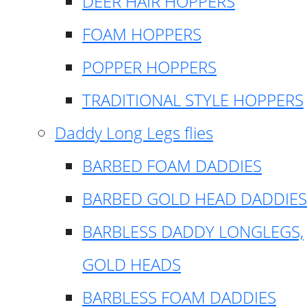
DEER HAIR HOPPERS
FOAM HOPPERS
POPPER HOPPERS
TRADITIONAL STYLE HOPPERS
Daddy Long Legs flies
BARBED FOAM DADDIES
BARBED GOLD HEAD DADDIES
BARBLESS DADDY LONGLEGS,
GOLD HEADS
BARBLESS FOAM DADDIES