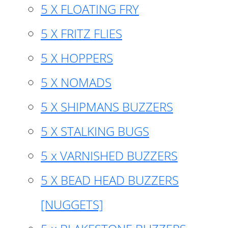
5 X FLOATING FRY
5 X FRITZ FLIES
5 X HOPPERS
5 X NOMADS
5 X SHIPMANS BUZZERS
5 X STALKING BUGS
5 x VARNISHED BUZZERS
5 X BEAD HEAD BUZZERS
[NUGGETS]