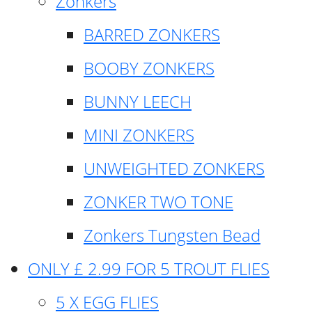
Zonkers
BARRED ZONKERS
BOOBY ZONKERS
BUNNY LEECH
MINI ZONKERS
UNWEIGHTED ZONKERS
ZONKER TWO TONE
Zonkers Tungsten Bead
ONLY £ 2.99 FOR 5 TROUT FLIES
5 X EGG FLIES