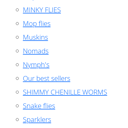
MINKY FLIES
Mop flies
Muskins
Nomads
Nymph's
Our best sellers
SHIMMY CHENILLE WORMS
Snake flies
Sparklers