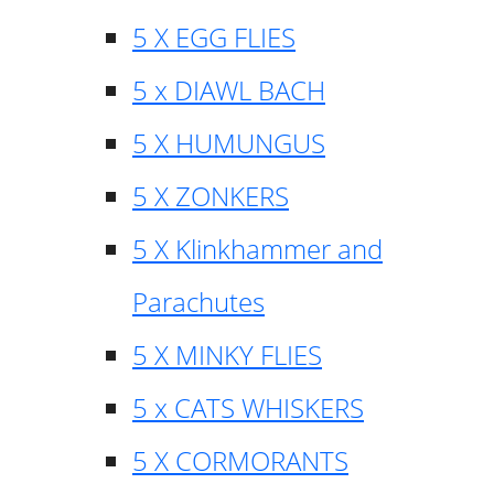
5 X EGG FLIES
5 x DIAWL BACH
5 X HUMUNGUS
5 X ZONKERS
5 X Klinkhammer and
Parachutes
5 X MINKY FLIES
5 x CATS WHISKERS
5 X CORMORANTS