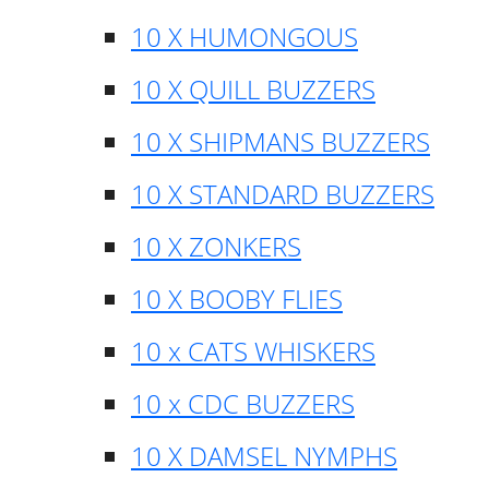
10 X HUMONGOUS
10 X QUILL BUZZERS
10 X SHIPMANS BUZZERS
10 X STANDARD BUZZERS
10 X ZONKERS
10 X BOOBY FLIES
10 x CATS WHISKERS
10 x CDC BUZZERS
10 X DAMSEL NYMPHS