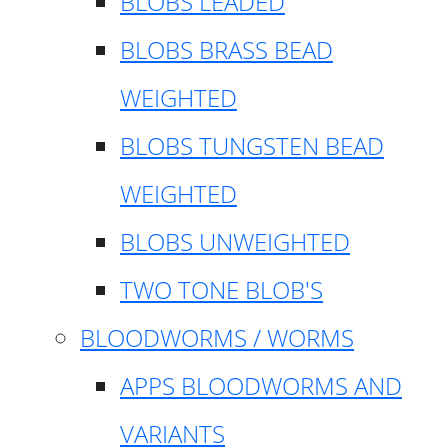
BLOBS LEADED
BLOBS BRASS BEAD
WEIGHTED
BLOBS TUNGSTEN BEAD
WEIGHTED
BLOBS UNWEIGHTED
TWO TONE BLOB'S
BLOODWORMS / WORMS
APPS BLOODWORMS AND
VARIANTS