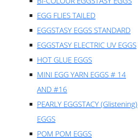
BI-COLOUR EGGSTASY EGGS
EGG FLIES TAILED
EGGSTASY EGGS STANDARD
EGGSTASY ELECTRIC UV EGGS
HOT GLUE EGGS
MINI EGG YARN EGGS # 14
AND #16
PEARLY EGGSTACY (Glistening)
EGGS
POM POM EGGS