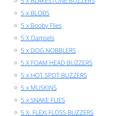
5 x BLAKESTONE BUZZERS
5 x BLOBS
5 x Booby Flies
5 X Damsels
5 x DOG NOBBLERS
5 X FOAM HEAD BUZZERS
5 x HOT SPOT BUZZERS
5 x MUSKINS
5 x SNAKE FLIES
5 X. FLEXI FLOSS BUZZERS