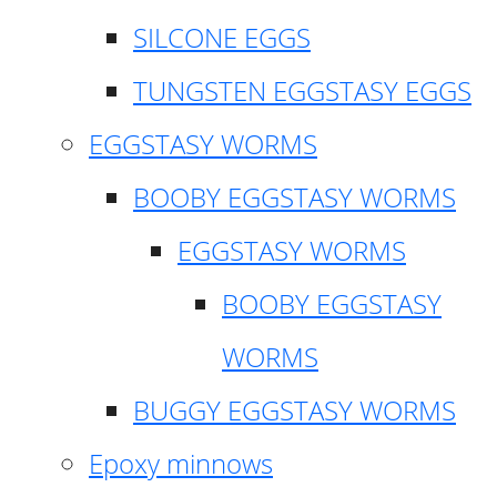
SILCONE EGGS
TUNGSTEN EGGSTASY EGGS
EGGSTASY WORMS
BOOBY EGGSTASY WORMS
EGGSTASY WORMS
BOOBY EGGSTASY
WORMS
BUGGY EGGSTASY WORMS
Epoxy minnows