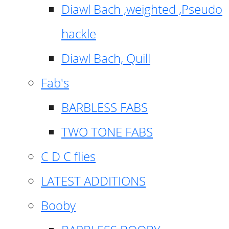
Diawl Bach ,weighted ,Pseudo
hackle
Diawl Bach, Quill
Fab's
BARBLESS FABS
TWO TONE FABS
C D C flies
LATEST ADDITIONS
Booby