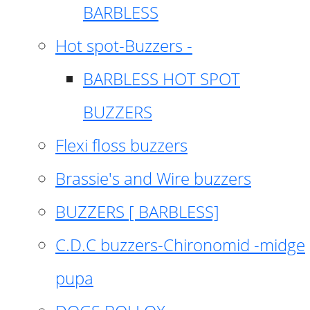
BARBLESS
Hot spot-Buzzers -
BARBLESS HOT SPOT
BUZZERS
Flexi floss buzzers
Brassie's and Wire buzzers
BUZZERS [ BARBLESS]
C.D.C buzzers-Chironomid -midge
pupa