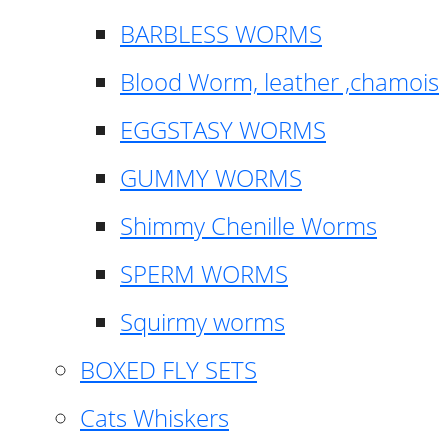
BARBLESS WORMS
Blood Worm, leather ,chamois
EGGSTASY WORMS
GUMMY WORMS
Shimmy Chenille Worms
SPERM WORMS
Squirmy worms
BOXED FLY SETS
Cats Whiskers