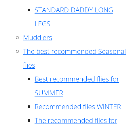
STANDARD DADDY LONG
LEGS
Muddlers
The best recommended Seasonal
flies
Best recommended flies for
SUMMER
Recommended flies WINTER
The recommended flies for