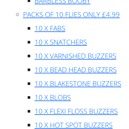
BARBLESS BOOBY
PACKS OF 10 FLIES ONLY £4.99
10 X FABS
10 X SNATCHERS
10 X VARNISHED BUZZERS
10 X BEAD HEAD BUZZERS
10 X BLAKESTONE BUZZERS
10 X BLOBS
10 X FLEXI FLOSS BUZZERS
10 X HOT SPOT BUZZERS