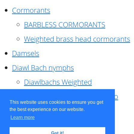
Cormorants
BARBLESS CORMORANTS
Weighted brass head cormorants
Damsels
Diawl Bach nymphs
Diawlbachs Weighted
Diawl Bach ,weighted ,Pseudo
This website uses cookies to ensure you get
hackle
the best experience on our website.
Learn more
Diawl Bach, Quill
Got it!