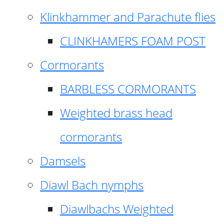
Klinkhammer and Parachute flies
CLINKHAMERS FOAM POST
Cormorants
BARBLESS CORMORANTS
Weighted brass head
cormorants
Damsels
Diawl Bach nymphs
Diawlbachs Weighted