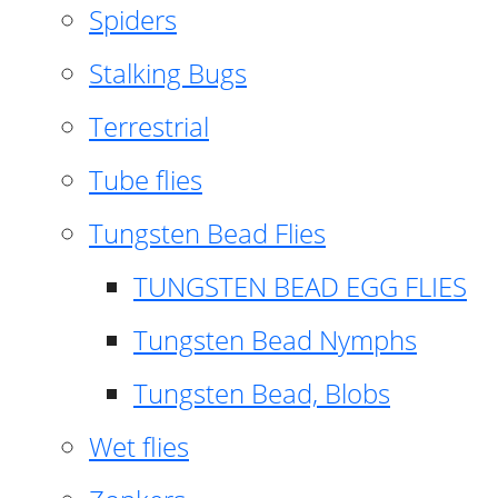
Spiders
Stalking Bugs
Terrestrial
Tube flies
Tungsten Bead Flies
TUNGSTEN BEAD EGG FLIES
Tungsten Bead Nymphs
Tungsten Bead, Blobs
Wet flies