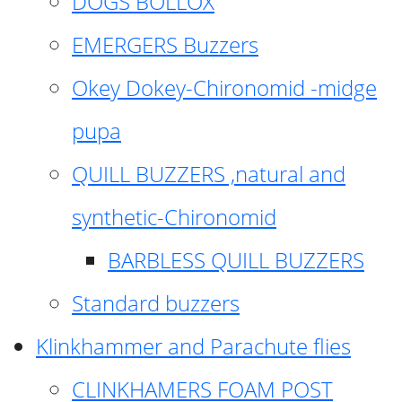
DOGS BOLLOX
EMERGERS Buzzers
Okey Dokey-Chironomid -midge
pupa
QUILL BUZZERS ,natural and
synthetic-Chironomid
BARBLESS QUILL BUZZERS
Standard buzzers
Klinkhammer and Parachute flies
CLINKHAMERS FOAM POST