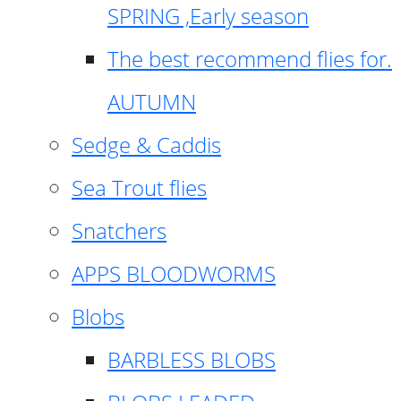
SPRING ,Early season
The best recommend flies for.
AUTUMN
Sedge & Caddis
Sea Trout flies
Snatchers
APPS BLOODWORMS
Blobs
BARBLESS BLOBS