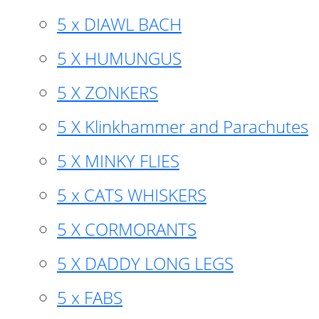
5 x DIAWL BACH
5 X HUMUNGUS
5 X ZONKERS
5 X Klinkhammer and Parachutes
5 X MINKY FLIES
5 x CATS WHISKERS
5 X CORMORANTS
5 X DADDY LONG LEGS
5 x FABS