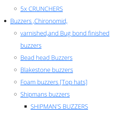
5x CRUNCHERS
Buzzers ,Chironomid,
varnished,and Bug bond finished
buzzers
Bead head Buzzers
Blakestone buzzers
Foam buzzers [Top hats]
Shipmans buzzers
SHIPMAN'S BUZZERS