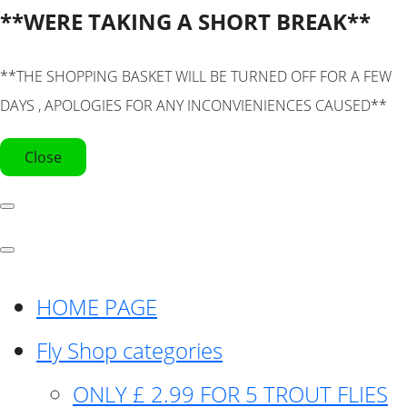
**WERE TAKING A SHORT BREAK**
**THE SHOPPING BASKET WILL BE TURNED OFF FOR A FEW
DAYS , APOLOGIES FOR ANY INCONVIENIENCES CAUSED**
Close
HOME PAGE
Fly Shop categories
ONLY £ 2.99 FOR 5 TROUT FLIES