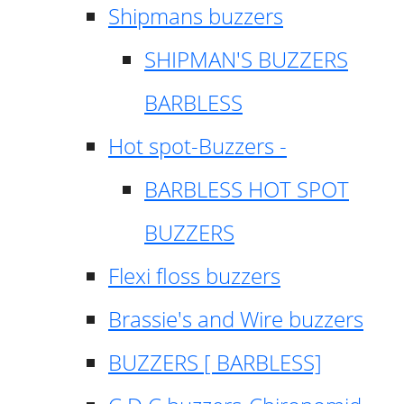
Shipmans buzzers
SHIPMAN'S BUZZERS
BARBLESS
Hot spot-Buzzers -
BARBLESS HOT SPOT
BUZZERS
Flexi floss buzzers
Brassie's and Wire buzzers
BUZZERS [ BARBLESS]