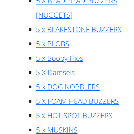
5 X BEAD HEAD BUZZERS
[NUGGETS]
5 x BLAKESTONE BUZZERS
5 x BLOBS
5 x Booby Flies
5 X Damsels
5 x DOG NOBBLERS
5 X FOAM HEAD BUZZERS
5 x HOT SPOT BUZZERS
5 x MUSKINS