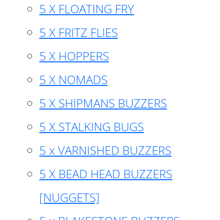
5 X FLOATING FRY
5 X FRITZ FLIES
5 X HOPPERS
5 X NOMADS
5 X SHIPMANS BUZZERS
5 X STALKING BUGS
5 x VARNISHED BUZZERS
5 X BEAD HEAD BUZZERS
[NUGGETS]