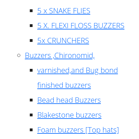
5 x SNAKE FLIES
5 X. FLEXI FLOSS BUZZERS
5x CRUNCHERS
Buzzers ,Chironomid,
varnished,and Bug bond
finished buzzers
Bead head Buzzers
Blakestone buzzers
Foam buzzers [Top hats]