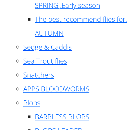
SPRING ,Early season
The best recommend flies for.
AUTUMN
Sedge & Caddis
Sea Trout flies
Snatchers
APPS BLOODWORMS
Blobs
BARBLESS BLOBS