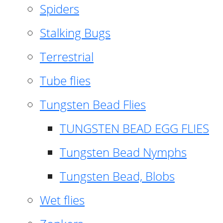
Spiders
Stalking Bugs
Terrestrial
Tube flies
Tungsten Bead Flies
TUNGSTEN BEAD EGG FLIES
Tungsten Bead Nymphs
Tungsten Bead, Blobs
Wet flies