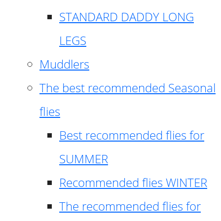
STANDARD DADDY LONG
LEGS
Muddlers
The best recommended Seasonal
flies
Best recommended flies for
SUMMER
Recommended flies WINTER
The recommended flies for