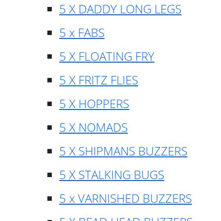
5 X DADDY LONG LEGS
5 x FABS
5 X FLOATING FRY
5 X FRITZ FLIES
5 X HOPPERS
5 X NOMADS
5 X SHIPMANS BUZZERS
5 X STALKING BUGS
5 x VARNISHED BUZZERS