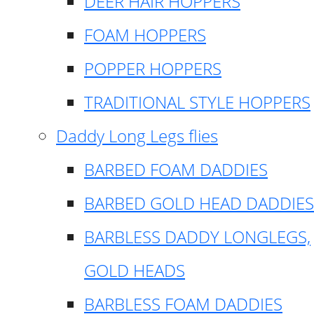
DEER HAIR HOPPERS
FOAM HOPPERS
POPPER HOPPERS
TRADITIONAL STYLE HOPPERS
Daddy Long Legs flies
BARBED FOAM DADDIES
BARBED GOLD HEAD DADDIES
BARBLESS DADDY LONGLEGS,
GOLD HEADS
BARBLESS FOAM DADDIES