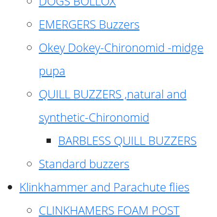
DOGS BOLLOX
EMERGERS Buzzers
Okey Dokey-Chironomid -midge
pupa
QUILL BUZZERS ,natural and
synthetic-Chironomid
BARBLESS QUILL BUZZERS
Standard buzzers
Klinkhammer and Parachute flies
CLINKHAMERS FOAM POST