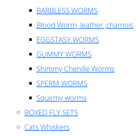
BARBLESS WORMS
Blood Worm, leather ,chamois
EGGSTASY WORMS
GUMMY WORMS
Shimmy Chenille Worms
SPERM WORMS
Squirmy worms
BOXED FLY SETS
Cats Whiskers