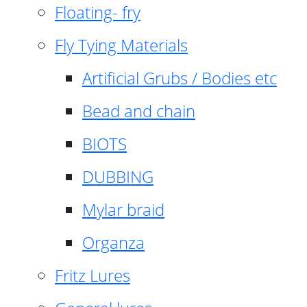
Floating- fry
Fly Tying Materials
Artificial Grubs / Bodies etc
Bead and chain
BIOTS
DUBBING
Mylar braid
Organza
Fritz Lures