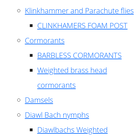
Klinkhammer and Parachute flies
CLINKHAMERS FOAM POST
Cormorants
BARBLESS CORMORANTS
Weighted brass head
cormorants
Damsels
Diawl Bach nymphs
Diawlbachs Weighted