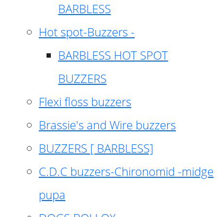
BARBLESS
Hot spot-Buzzers -
BARBLESS HOT SPOT
BUZZERS
Flexi floss buzzers
Brassie's and Wire buzzers
BUZZERS [ BARBLESS]
C.D.C buzzers-Chironomid -midge
pupa