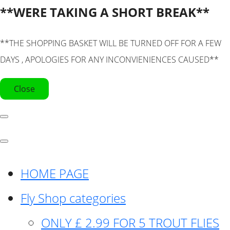
**WERE TAKING A SHORT BREAK**
**THE SHOPPING BASKET WILL BE TURNED OFF FOR A FEW
DAYS , APOLOGIES FOR ANY INCONVIENIENCES CAUSED**
Close
HOME PAGE
Fly Shop categories
ONLY £ 2.99 FOR 5 TROUT FLIES