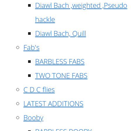
Diawl Bach ,weighted ,Pseudo
hackle
Diawl Bach, Quill
Fab's
BARBLESS FABS
TWO TONE FABS
C D C flies
LATEST ADDITIONS
Booby