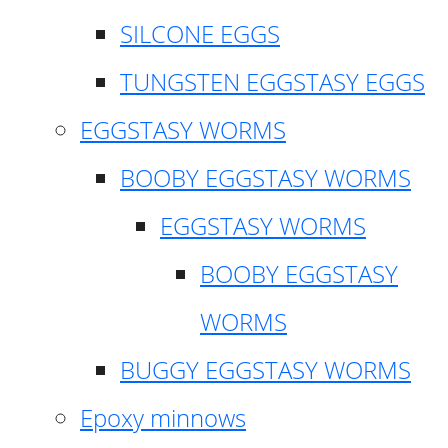
SILCONE EGGS
TUNGSTEN EGGSTASY EGGS
EGGSTASY WORMS
BOOBY EGGSTASY WORMS
EGGSTASY WORMS
BOOBY EGGSTASY
WORMS
BUGGY EGGSTASY WORMS
Epoxy minnows