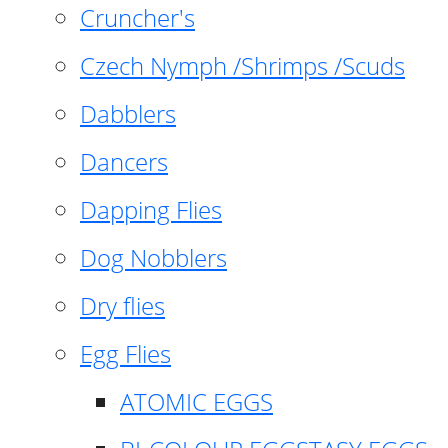
Cruncher's
Czech Nymph /Shrimps /Scuds
Dabblers
Dancers
Dapping Flies
Dog Nobblers
Dry flies
Egg Flies
ATOMIC EGGS