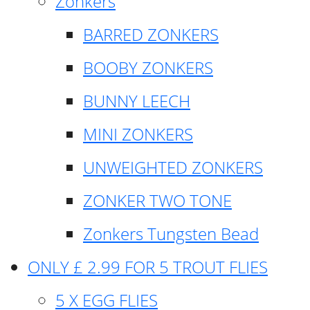
Zonkers
BARRED ZONKERS
BOOBY ZONKERS
BUNNY LEECH
MINI ZONKERS
UNWEIGHTED ZONKERS
ZONKER TWO TONE
Zonkers Tungsten Bead
ONLY £ 2.99 FOR 5 TROUT FLIES
5 X EGG FLIES