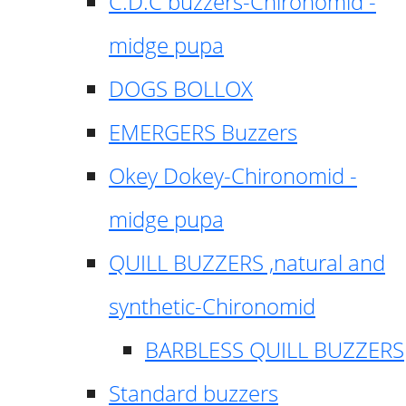
C.D.C buzzers-Chironomid -
midge pupa
DOGS BOLLOX
EMERGERS Buzzers
Okey Dokey-Chironomid -
midge pupa
QUILL BUZZERS ,natural and
synthetic-Chironomid
BARBLESS QUILL BUZZERS
Standard buzzers