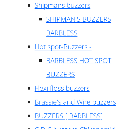
Shipmans buzzers
SHIPMAN'S BUZZERS
BARBLESS
Hot spot-Buzzers -
BARBLESS HOT SPOT
BUZZERS
Flexi floss buzzers
Brassie's and Wire buzzers
BUZZERS [ BARBLESS]