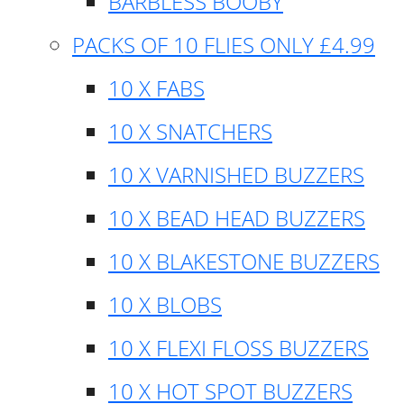
BARBLESS BOOBY
PACKS OF 10 FLIES ONLY £4.99
10 X FABS
10 X SNATCHERS
10 X VARNISHED BUZZERS
10 X BEAD HEAD BUZZERS
10 X BLAKESTONE BUZZERS
10 X BLOBS
10 X FLEXI FLOSS BUZZERS
10 X HOT SPOT BUZZERS