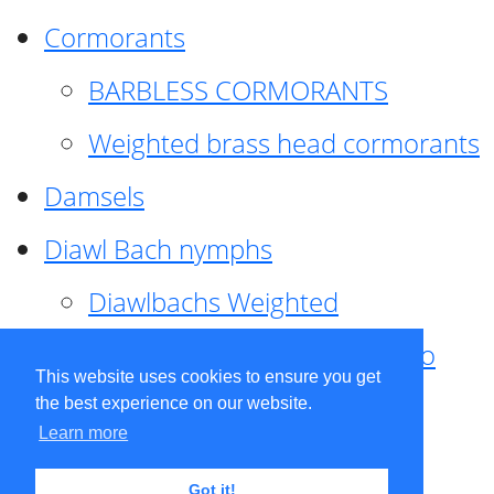
Cormorants
BARBLESS CORMORANTS
Weighted brass head cormorants
Damsels
Diawl Bach nymphs
Diawlbachs Weighted
Diawl Bach ,weighted ,Pseudo
This website uses cookies to ensure you get
hackle
the best experience on our website.
Learn more
Diawl Bach, Quill
Got it!