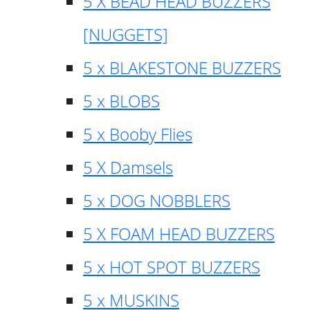
5 X BEAD HEAD BUZZERS
[NUGGETS]
5 x BLAKESTONE BUZZERS
5 x BLOBS
5 x Booby Flies
5 X Damsels
5 x DOG NOBBLERS
5 X FOAM HEAD BUZZERS
5 x HOT SPOT BUZZERS
5 x MUSKINS