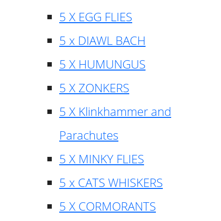
5 X EGG FLIES
5 x DIAWL BACH
5 X HUMUNGUS
5 X ZONKERS
5 X Klinkhammer and
Parachutes
5 X MINKY FLIES
5 x CATS WHISKERS
5 X CORMORANTS