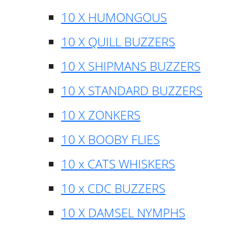
10 X HUMONGOUS
10 X QUILL BUZZERS
10 X SHIPMANS BUZZERS
10 X STANDARD BUZZERS
10 X ZONKERS
10 X BOOBY FLIES
10 x CATS WHISKERS
10 x CDC BUZZERS
10 X DAMSEL NYMPHS