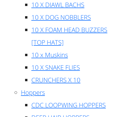
10 X DIAWL BACHS
10 X DOG NOBBLERS
10 X FOAM HEAD BUZZERS
[TOP HATS]
10 x Muskins
10 X SNAKE FLIES
CRUNCHERS X 10
Hoppers
CDC LOOPWING HOPPERS