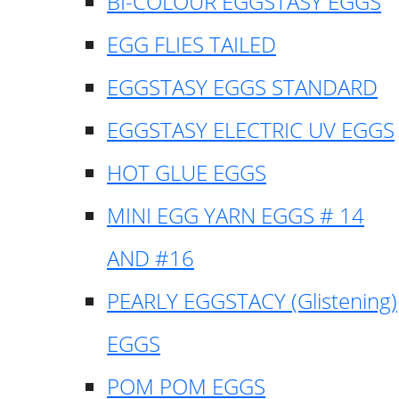
BI-COLOUR EGGSTASY EGGS
EGG FLIES TAILED
EGGSTASY EGGS STANDARD
EGGSTASY ELECTRIC UV EGGS
HOT GLUE EGGS
MINI EGG YARN EGGS # 14
AND #16
PEARLY EGGSTACY (Glistening)
EGGS
POM POM EGGS