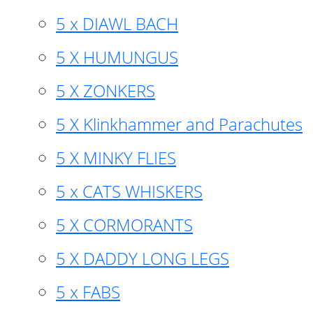
5 x DIAWL BACH
5 X HUMUNGUS
5 X ZONKERS
5 X Klinkhammer and Parachutes
5 X MINKY FLIES
5 x CATS WHISKERS
5 X CORMORANTS
5 X DADDY LONG LEGS
5 x FABS