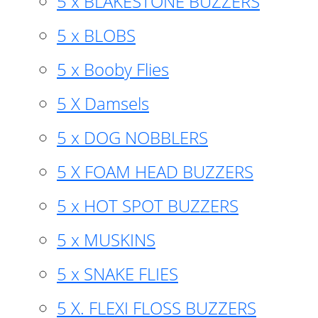
5 x BLAKESTONE BUZZERS
5 x BLOBS
5 x Booby Flies
5 X Damsels
5 x DOG NOBBLERS
5 X FOAM HEAD BUZZERS
5 x HOT SPOT BUZZERS
5 x MUSKINS
5 x SNAKE FLIES
5 X. FLEXI FLOSS BUZZERS