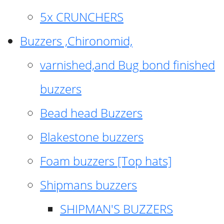
5x CRUNCHERS
Buzzers ,Chironomid,
varnished,and Bug bond finished
buzzers
Bead head Buzzers
Blakestone buzzers
Foam buzzers [Top hats]
Shipmans buzzers
SHIPMAN'S BUZZERS