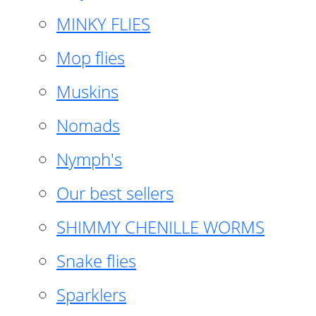
MINKY FLIES
Mop flies
Muskins
Nomads
Nymph's
Our best sellers
SHIMMY CHENILLE WORMS
Snake flies
Sparklers