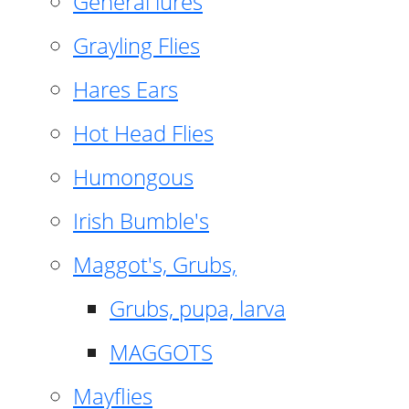
General lures
Grayling Flies
Hares Ears
Hot Head Flies
Humongous
Irish Bumble's
Maggot's, Grubs,
Grubs, pupa, larva
MAGGOTS
Mayflies