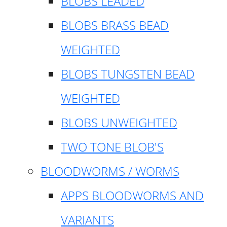
BLOBS LEADED
BLOBS BRASS BEAD
WEIGHTED
BLOBS TUNGSTEN BEAD
WEIGHTED
BLOBS UNWEIGHTED
TWO TONE BLOB'S
BLOODWORMS / WORMS
APPS BLOODWORMS AND
VARIANTS