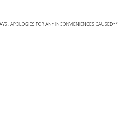
AYS , APOLOGIES FOR ANY INCONVIENIENCES CAUSED**