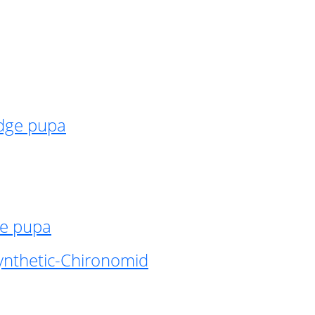
idge pupa
ge pupa
ynthetic-Chironomid