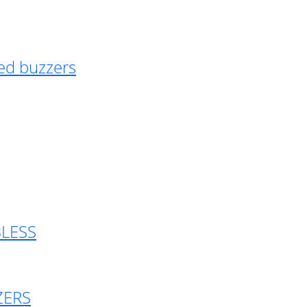
ed buzzers
BLESS
ZERS