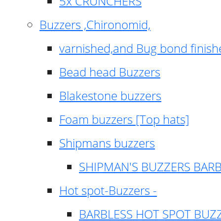
5x CRUNCHERS
Buzzers ,Chironomid,
varnished,and Bug bond finish
Bead head Buzzers
Blakestone buzzers
Foam buzzers [Top hats]
Shipmans buzzers
SHIPMAN'S BUZZERS BAR
Hot spot-Buzzers -
BARBLESS HOT SPOT BUZ