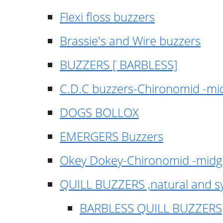
Flexi floss buzzers
Brassie's and Wire buzzers
BUZZERS [ BARBLESS]
C.D.C buzzers-Chironomid -m
DOGS BOLLOX
EMERGERS Buzzers
Okey Dokey-Chironomid -mid
QUILL BUZZERS ,natural and s
BARBLESS QUILL BUZZERS