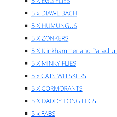
5 X EGG FLIES
5 x DIAWL BACH
5 X HUMUNGUS
5 X ZONKERS
5 X Klinkhammer and Parachu
5 X MINKY FLIES
5 x CATS WHISKERS
5 X CORMORANTS
5 X DADDY LONG LEGS
5 x FABS