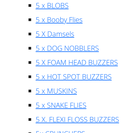
5 x BLOBS
5 x Booby Flies
5 X Damsels
5 x DOG NOBBLERS
5 X FOAM HEAD BUZZERS
5 x HOT SPOT BUZZERS
5 x MUSKINS
5 x SNAKE FLIES
5 X. FLEXI FLOSS BUZZERS