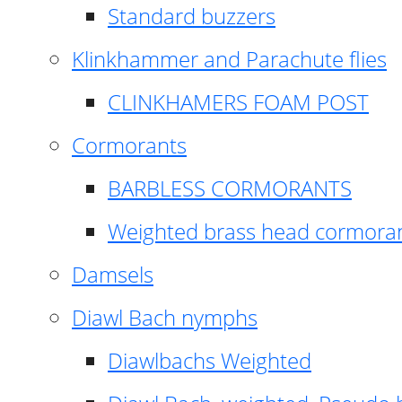
Standard buzzers
Klinkhammer and Parachute flies
CLINKHAMERS FOAM POST
Cormorants
BARBLESS CORMORANTS
Weighted brass head cormora
Damsels
Diawl Bach nymphs
Diawlbachs Weighted