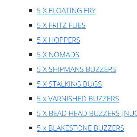
5 X FLOATING FRY
5 X FRITZ FLIES
5 X HOPPERS
5 X NOMADS
5 X SHIPMANS BUZZERS
5 X STALKING BUGS
5 x VARNISHED BUZZERS
5 X BEAD HEAD BUZZERS [NU
5 x BLAKESTONE BUZZERS