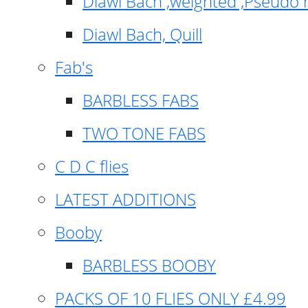
Diawl Bach ,weighted ,Pseudo 
Diawl Bach, Quill
Fab's
BARBLESS FABS
TWO TONE FABS
C D C flies
LATEST ADDITIONS
Booby
BARBLESS BOOBY
PACKS OF 10 FLIES ONLY £4.99