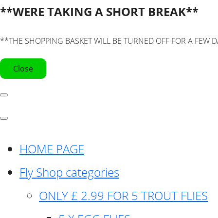
**WERE TAKING A SHORT BREAK**
**THE SHOPPING BASKET WILL BE TURNED OFF FOR A FEW D
Close
HOME PAGE
Fly Shop categories
ONLY £ 2.99 FOR 5 TROUT FLIES