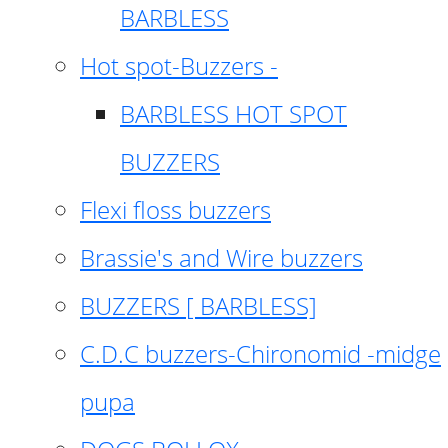
BARBLESS
Hot spot-Buzzers -
BARBLESS HOT SPOT
BUZZERS
Flexi floss buzzers
Brassie's and Wire buzzers
BUZZERS [ BARBLESS]
C.D.C buzzers-Chironomid -midge
pupa