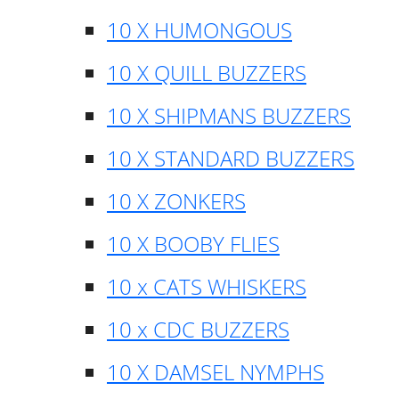
10 X HUMONGOUS
10 X QUILL BUZZERS
10 X SHIPMANS BUZZERS
10 X STANDARD BUZZERS
10 X ZONKERS
10 X BOOBY FLIES
10 x CATS WHISKERS
10 x CDC BUZZERS
10 X DAMSEL NYMPHS