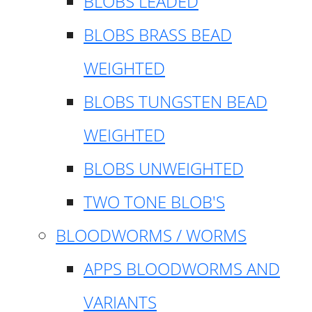
BLOBS LEADED
BLOBS BRASS BEAD
WEIGHTED
BLOBS TUNGSTEN BEAD
WEIGHTED
BLOBS UNWEIGHTED
TWO TONE BLOB'S
BLOODWORMS / WORMS
APPS BLOODWORMS AND
VARIANTS