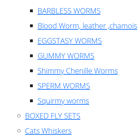
BARBLESS WORMS
Blood Worm, leather ,chamois
EGGSTASY WORMS
GUMMY WORMS
Shimmy Chenille Worms
SPERM WORMS
Squirmy worms
BOXED FLY SETS
Cats Whiskers