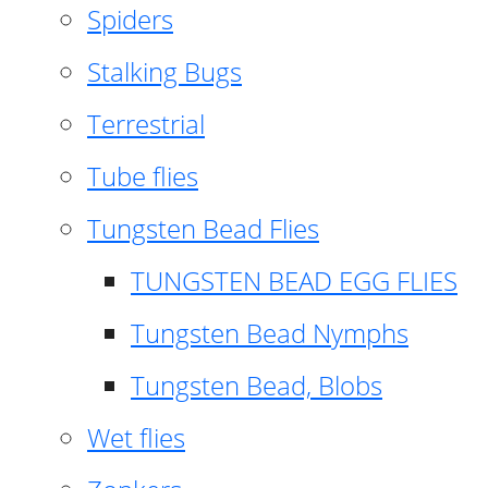
Spiders
Stalking Bugs
Terrestrial
Tube flies
Tungsten Bead Flies
TUNGSTEN BEAD EGG FLIES
Tungsten Bead Nymphs
Tungsten Bead, Blobs
Wet flies