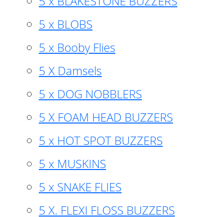
5 x BLAKESTONE BUZZERS
5 x BLOBS
5 x Booby Flies
5 X Damsels
5 x DOG NOBBLERS
5 X FOAM HEAD BUZZERS
5 x HOT SPOT BUZZERS
5 x MUSKINS
5 x SNAKE FLIES
5 X. FLEXI FLOSS BUZZERS