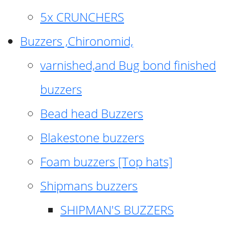
5x CRUNCHERS
Buzzers ,Chironomid,
varnished,and Bug bond finished
buzzers
Bead head Buzzers
Blakestone buzzers
Foam buzzers [Top hats]
Shipmans buzzers
SHIPMAN'S BUZZERS