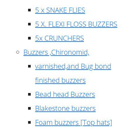
5 x SNAKE FLIES
5 X. FLEXI FLOSS BUZZERS
5x CRUNCHERS
Buzzers ,Chironomid,
varnished,and Bug bond
finished buzzers
Bead head Buzzers
Blakestone buzzers
Foam buzzers [Top hats]