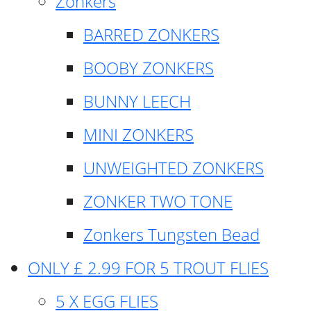
Zonkers
BARRED ZONKERS
BOOBY ZONKERS
BUNNY LEECH
MINI ZONKERS
UNWEIGHTED ZONKERS
ZONKER TWO TONE
Zonkers Tungsten Bead
ONLY £ 2.99 FOR 5 TROUT FLIES
5 X EGG FLIES