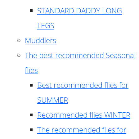
STANDARD DADDY LONG
LEGS
Muddlers
The best recommended Seasonal
flies
Best recommended flies for
SUMMER
Recommended flies WINTER
The recommended flies for