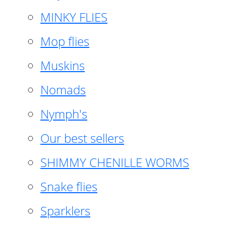
MINKY FLIES
Mop flies
Muskins
Nomads
Nymph's
Our best sellers
SHIMMY CHENILLE WORMS
Snake flies
Sparklers