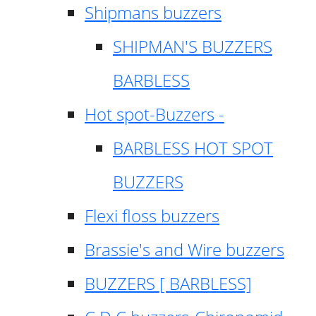
Shipmans buzzers
SHIPMAN'S BUZZERS
BARBLESS
Hot spot-Buzzers -
BARBLESS HOT SPOT
BUZZERS
Flexi floss buzzers
Brassie's and Wire buzzers
BUZZERS [ BARBLESS]