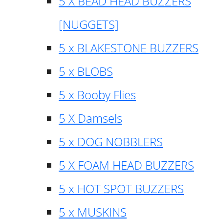
5 X BEAD HEAD BUZZERS
[NUGGETS]
5 x BLAKESTONE BUZZERS
5 x BLOBS
5 x Booby Flies
5 X Damsels
5 x DOG NOBBLERS
5 X FOAM HEAD BUZZERS
5 x HOT SPOT BUZZERS
5 x MUSKINS