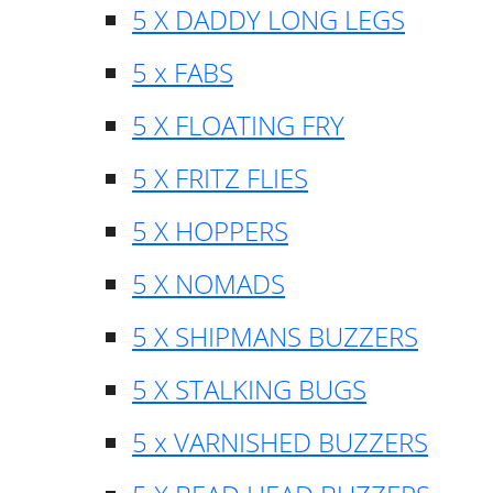
5 X DADDY LONG LEGS
5 x FABS
5 X FLOATING FRY
5 X FRITZ FLIES
5 X HOPPERS
5 X NOMADS
5 X SHIPMANS BUZZERS
5 X STALKING BUGS
5 x VARNISHED BUZZERS