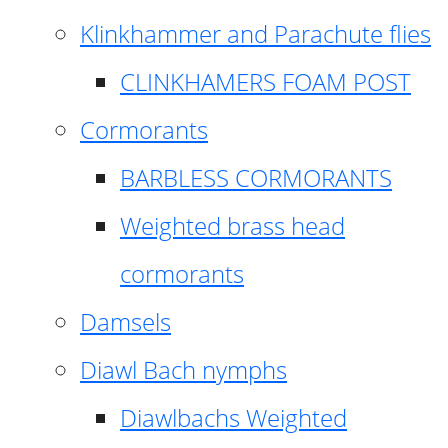
Klinkhammer and Parachute flies
CLINKHAMERS FOAM POST
Cormorants
BARBLESS CORMORANTS
Weighted brass head
cormorants
Damsels
Diawl Bach nymphs
Diawlbachs Weighted