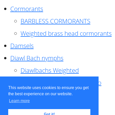
Cormorants
BARBLESS CORMORANTS
Weighted brass head cormorants
Damsels
Diawl Bach nymphs
Diawlbachs Weighted
Diawl Bach ,weighted ,Pseudo
This website uses cookies to ensure you get
hackle
the best experience on our website.
Learn more
Diawl Bach, Quill
Got it!