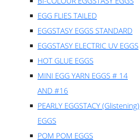
BI-COLOUR EGGSTASY EGGS
EGG FLIES TAILED
EGGSTASY EGGS STANDARD
EGGSTASY ELECTRIC UV EGGS
HOT GLUE EGGS
MINI EGG YARN EGGS # 14
AND #16
PEARLY EGGSTACY (Glistening)
EGGS
POM POM EGGS