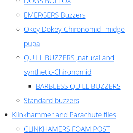
DOGS BOLLOX
EMERGERS Buzzers
Okey Dokey-Chironomid -midge
pupa
QUILL BUZZERS ,natural and
synthetic-Chironomid
BARBLESS QUILL BUZZERS
Standard buzzers
Klinkhammer and Parachute flies
CLINKHAMERS FOAM POST