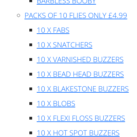
BARBLESS BOOBY
PACKS OF 10 FLIES ONLY £4.99
10 X FABS
10 X SNATCHERS
10 X VARNISHED BUZZERS
10 X BEAD HEAD BUZZERS
10 X BLAKESTONE BUZZERS
10 X BLOBS
10 X FLEXI FLOSS BUZZERS
10 X HOT SPOT BUZZERS