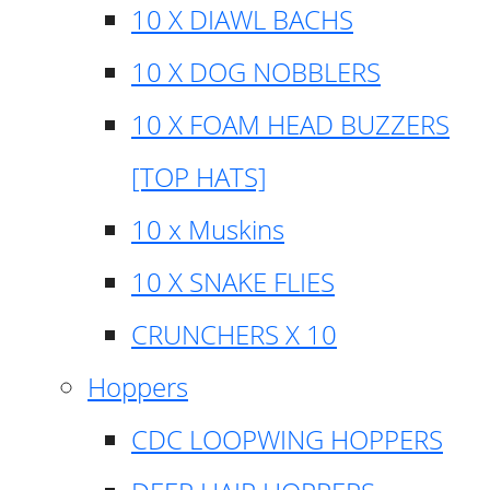
10 X DIAWL BACHS
10 X DOG NOBBLERS
10 X FOAM HEAD BUZZERS
[TOP HATS]
10 x Muskins
10 X SNAKE FLIES
CRUNCHERS X 10
Hoppers
CDC LOOPWING HOPPERS