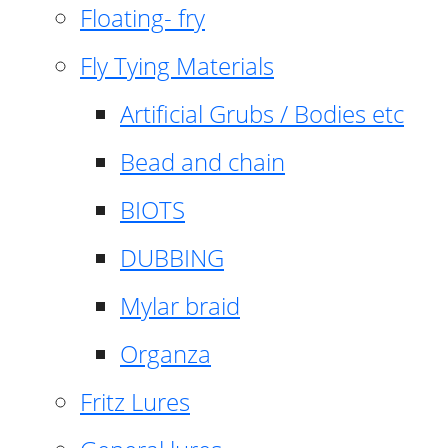
Floating- fry
Fly Tying Materials
Artificial Grubs / Bodies etc
Bead and chain
BIOTS
DUBBING
Mylar braid
Organza
Fritz Lures