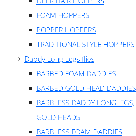
DEER HAIR HOPPERS
FOAM HOPPERS
POPPER HOPPERS
TRADITIONAL STYLE HOPPERS
Daddy Long Legs flies
BARBED FOAM DADDIES
BARBED GOLD HEAD DADDIES
BARBLESS DADDY LONGLEGS,
GOLD HEADS
BARBLESS FOAM DADDIES