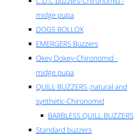
C.D.C buzzers-Chironomid -
midge pupa
DOGS BOLLOX
EMERGERS Buzzers
Okey Dokey-Chironomid -
midge pupa
QUILL BUZZERS ,natural and
synthetic-Chironomid
BARBLESS QUILL BUZZERS
Standard buzzers