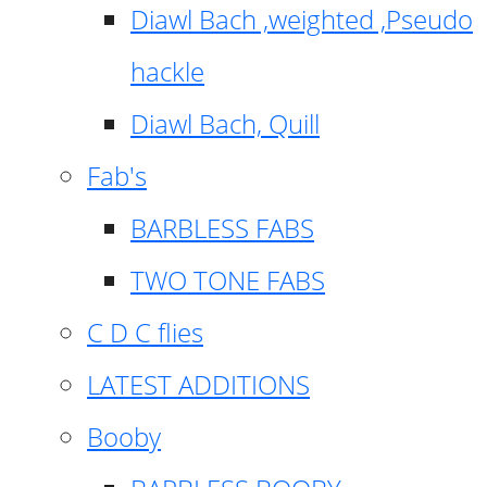
Diawl Bach ,weighted ,Pseudo
hackle
Diawl Bach, Quill
Fab's
BARBLESS FABS
TWO TONE FABS
C D C flies
LATEST ADDITIONS
Booby