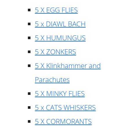
5 X EGG FLIES
5 x DIAWL BACH
5 X HUMUNGUS
5 X ZONKERS
5 X Klinkhammer and
Parachutes
5 X MINKY FLIES
5 x CATS WHISKERS
5 X CORMORANTS