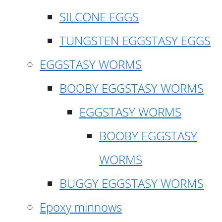
SILCONE EGGS
TUNGSTEN EGGSTASY EGGS
EGGSTASY WORMS
BOOBY EGGSTASY WORMS
EGGSTASY WORMS
BOOBY EGGSTASY
WORMS
BUGGY EGGSTASY WORMS
Epoxy minnows