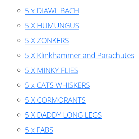
5 x DIAWL BACH
5 X HUMUNGUS
5 X ZONKERS
5 X Klinkhammer and Parachutes
5 X MINKY FLIES
5 x CATS WHISKERS
5 X CORMORANTS
5 X DADDY LONG LEGS
5 x FABS