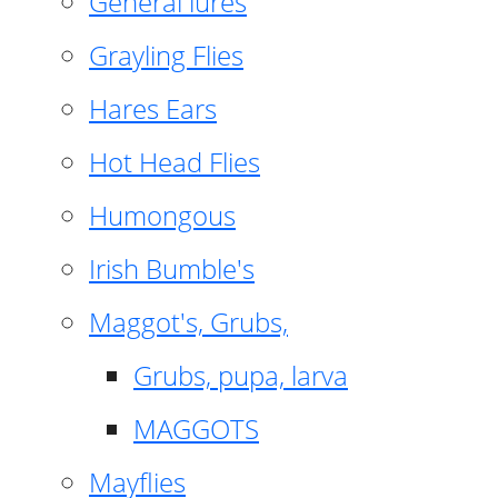
General lures
Grayling Flies
Hares Ears
Hot Head Flies
Humongous
Irish Bumble's
Maggot's, Grubs,
Grubs, pupa, larva
MAGGOTS
Mayflies