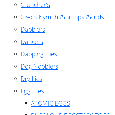
Cruncher's
Czech Nymph /Shrimps /Scuds
Dabblers
Dancers
Dapping Flies
Dog Nobblers
Dry flies
Egg Flies
ATOMIC EGGS