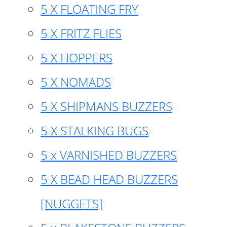
5 X FLOATING FRY
5 X FRITZ FLIES
5 X HOPPERS
5 X NOMADS
5 X SHIPMANS BUZZERS
5 X STALKING BUGS
5 x VARNISHED BUZZERS
5 X BEAD HEAD BUZZERS
[NUGGETS]