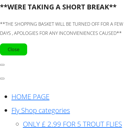
**WERE TAKING A SHORT BREAK**
**THE SHOPPING BASKET WILL BE TURNED OFF FOR A FEW
DAYS , APOLOGIES FOR ANY INCONVIENIENCES CAUSED**
Close
HOME PAGE
Fly Shop categories
ONLY £ 2.99 FOR 5 TROUT FLIES