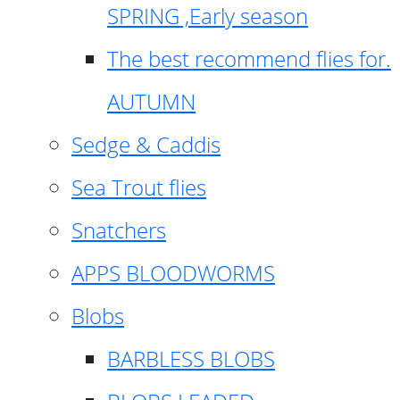
SPRING ,Early season
The best recommend flies for.
AUTUMN
Sedge & Caddis
Sea Trout flies
Snatchers
APPS BLOODWORMS
Blobs
BARBLESS BLOBS