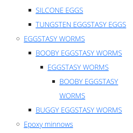
SILCONE EGGS
TUNGSTEN EGGSTASY EGGS
EGGSTASY WORMS
BOOBY EGGSTASY WORMS
EGGSTASY WORMS
BOOBY EGGSTASY
WORMS
BUGGY EGGSTASY WORMS
Epoxy minnows