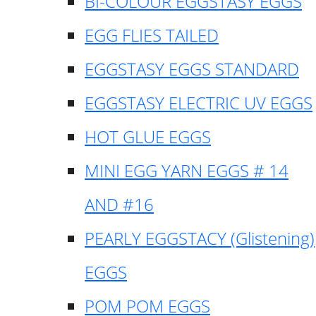
BI-COLOUR EGGSTASY EGGS
EGG FLIES TAILED
EGGSTASY EGGS STANDARD
EGGSTASY ELECTRIC UV EGGS
HOT GLUE EGGS
MINI EGG YARN EGGS # 14
AND #16
PEARLY EGGSTACY (Glistening)
EGGS
POM POM EGGS