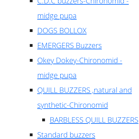
C.D.C buzzers-Chironomid -
midge pupa
DOGS BOLLOX
EMERGERS Buzzers
Okey Dokey-Chironomid -
midge pupa
QUILL BUZZERS ,natural and
synthetic-Chironomid
BARBLESS QUILL BUZZERS
Standard buzzers