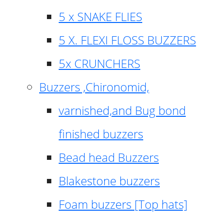
5 x SNAKE FLIES
5 X. FLEXI FLOSS BUZZERS
5x CRUNCHERS
Buzzers ,Chironomid,
varnished,and Bug bond
finished buzzers
Bead head Buzzers
Blakestone buzzers
Foam buzzers [Top hats]