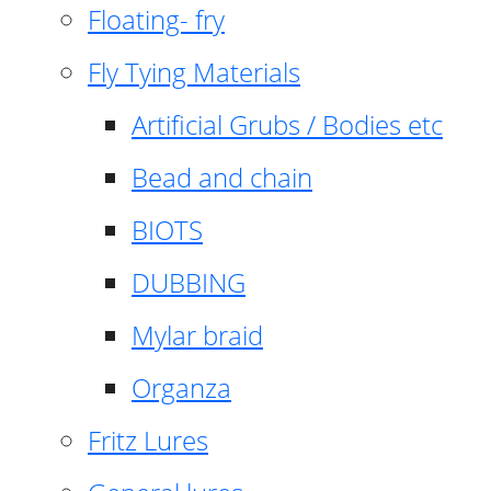
Floating- fry
Fly Tying Materials
Artificial Grubs / Bodies etc
Bead and chain
BIOTS
DUBBING
Mylar braid
Organza
Fritz Lures