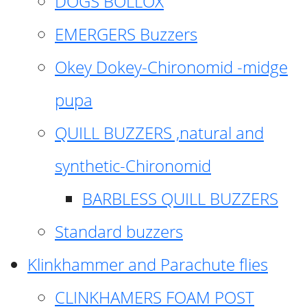
DOGS BOLLOX
EMERGERS Buzzers
Okey Dokey-Chironomid -midge
pupa
QUILL BUZZERS ,natural and
synthetic-Chironomid
BARBLESS QUILL BUZZERS
Standard buzzers
Klinkhammer and Parachute flies
CLINKHAMERS FOAM POST