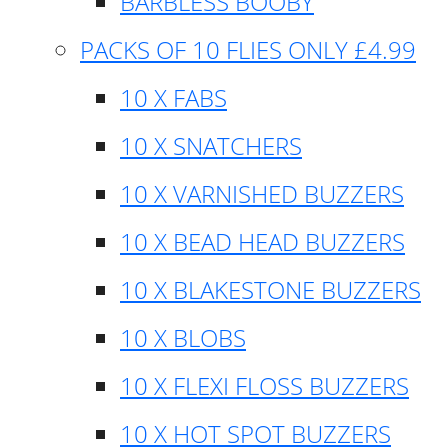
BARBLESS BOOBY
PACKS OF 10 FLIES ONLY £4.99
10 X FABS
10 X SNATCHERS
10 X VARNISHED BUZZERS
10 X BEAD HEAD BUZZERS
10 X BLAKESTONE BUZZERS
10 X BLOBS
10 X FLEXI FLOSS BUZZERS
10 X HOT SPOT BUZZERS