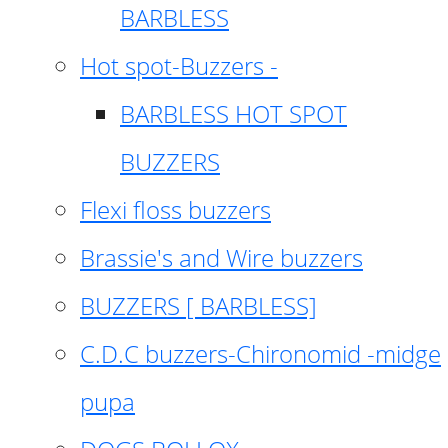
BARBLESS
Hot spot-Buzzers -
BARBLESS HOT SPOT
BUZZERS
Flexi floss buzzers
Brassie's and Wire buzzers
BUZZERS [ BARBLESS]
C.D.C buzzers-Chironomid -midge
pupa