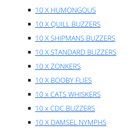
10 X HUMONGOUS
10 X QUILL BUZZERS
10 X SHIPMANS BUZZERS
10 X STANDARD BUZZERS
10 X ZONKERS
10 X BOOBY FLIES
10 x CATS WHISKERS
10 x CDC BUZZERS
10 X DAMSEL NYMPHS