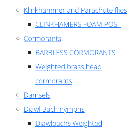
Klinkhammer and Parachute flies
CLINKHAMERS FOAM POST
Cormorants
BARBLESS CORMORANTS
Weighted brass head
cormorants
Damsels
Diawl Bach nymphs
Diawlbachs Weighted