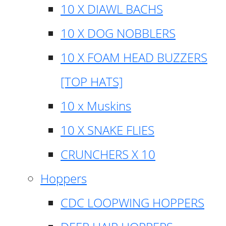
10 X DIAWL BACHS
10 X DOG NOBBLERS
10 X FOAM HEAD BUZZERS
[TOP HATS]
10 x Muskins
10 X SNAKE FLIES
CRUNCHERS X 10
Hoppers
CDC LOOPWING HOPPERS