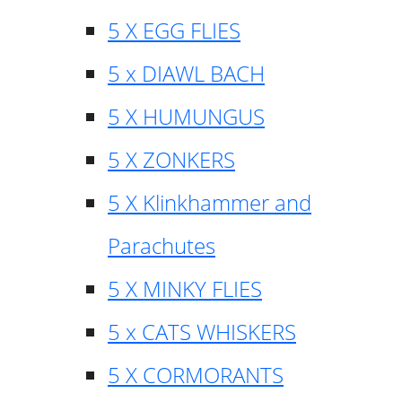
5 X EGG FLIES
5 x DIAWL BACH
5 X HUMUNGUS
5 X ZONKERS
5 X Klinkhammer and
Parachutes
5 X MINKY FLIES
5 x CATS WHISKERS
5 X CORMORANTS