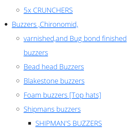
5x CRUNCHERS
Buzzers ,Chironomid,
varnished,and Bug bond finished
buzzers
Bead head Buzzers
Blakestone buzzers
Foam buzzers [Top hats]
Shipmans buzzers
SHIPMAN'S BUZZERS