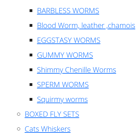
BARBLESS WORMS
Blood Worm, leather ,chamois
EGGSTASY WORMS
GUMMY WORMS
Shimmy Chenille Worms
SPERM WORMS
Squirmy worms
BOXED FLY SETS
Cats Whiskers