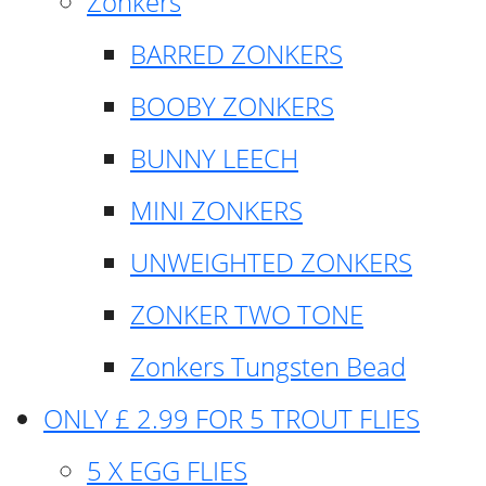
Zonkers
BARRED ZONKERS
BOOBY ZONKERS
BUNNY LEECH
MINI ZONKERS
UNWEIGHTED ZONKERS
ZONKER TWO TONE
Zonkers Tungsten Bead
ONLY £ 2.99 FOR 5 TROUT FLIES
5 X EGG FLIES