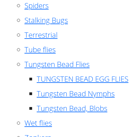
Spiders
Stalking Bugs
Terrestrial
Tube flies
Tungsten Bead Flies
TUNGSTEN BEAD EGG FLIES
Tungsten Bead Nymphs
Tungsten Bead, Blobs
Wet flies