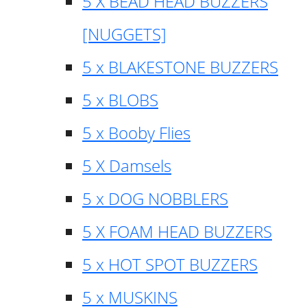
5 X BEAD HEAD BUZZERS
[NUGGETS]
5 x BLAKESTONE BUZZERS
5 x BLOBS
5 x Booby Flies
5 X Damsels
5 x DOG NOBBLERS
5 X FOAM HEAD BUZZERS
5 x HOT SPOT BUZZERS
5 x MUSKINS