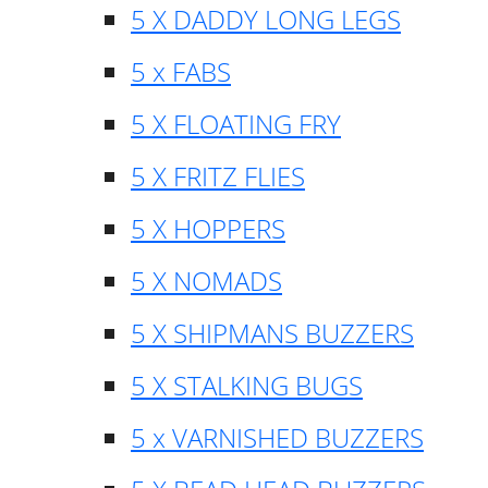
5 X DADDY LONG LEGS
5 x FABS
5 X FLOATING FRY
5 X FRITZ FLIES
5 X HOPPERS
5 X NOMADS
5 X SHIPMANS BUZZERS
5 X STALKING BUGS
5 x VARNISHED BUZZERS