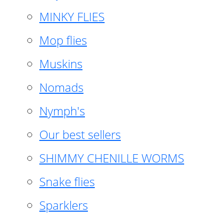
MINKY FLIES
Mop flies
Muskins
Nomads
Nymph's
Our best sellers
SHIMMY CHENILLE WORMS
Snake flies
Sparklers