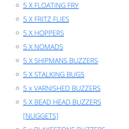
5 X FLOATING FRY
5 X FRITZ FLIES
5 X HOPPERS
5 X NOMADS
5 X SHIPMANS BUZZERS
5 X STALKING BUGS
5 x VARNISHED BUZZERS
5 X BEAD HEAD BUZZERS
[NUGGETS]