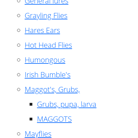
General lures
Grayling Flies
Hares Ears
Hot Head Flies
Humongous
Irish Bumble's
Maggot's, Grubs,
Grubs, pupa, larva
MAGGOTS
Mayflies