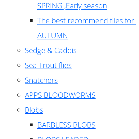
SPRING ,Early season
The best recommend flies for.
AUTUMN
Sedge & Caddis
Sea Trout flies
Snatchers
APPS BLOODWORMS
Blobs
BARBLESS BLOBS