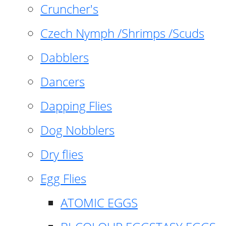
Cruncher's
Czech Nymph /Shrimps /Scuds
Dabblers
Dancers
Dapping Flies
Dog Nobblers
Dry flies
Egg Flies
ATOMIC EGGS