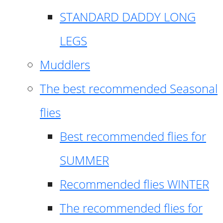
STANDARD DADDY LONG
LEGS
Muddlers
The best recommended Seasonal
flies
Best recommended flies for
SUMMER
Recommended flies WINTER
The recommended flies for