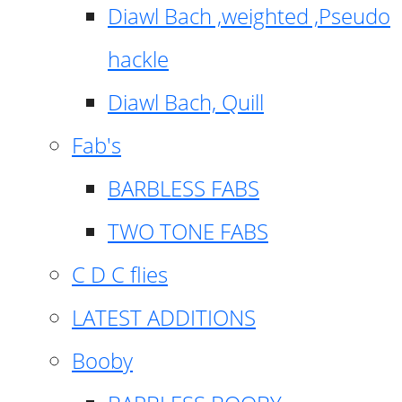
Diawl Bach ,weighted ,Pseudo
hackle
Diawl Bach, Quill
Fab's
BARBLESS FABS
TWO TONE FABS
C D C flies
LATEST ADDITIONS
Booby