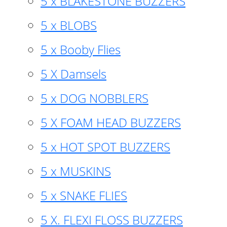
5 x BLAKESTONE BUZZERS
5 x BLOBS
5 x Booby Flies
5 X Damsels
5 x DOG NOBBLERS
5 X FOAM HEAD BUZZERS
5 x HOT SPOT BUZZERS
5 x MUSKINS
5 x SNAKE FLIES
5 X. FLEXI FLOSS BUZZERS