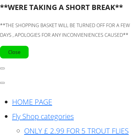
**WERE TAKING A SHORT BREAK**
**THE SHOPPING BASKET WILL BE TURNED OFF FOR A FEW
DAYS , APOLOGIES FOR ANY INCONVIENIENCES CAUSED**
Close
HOME PAGE
Fly Shop categories
ONLY £ 2.99 FOR 5 TROUT FLIES