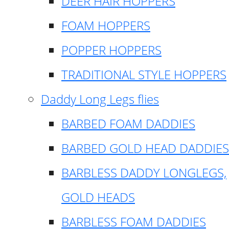
DEER HAIR HOPPERS
FOAM HOPPERS
POPPER HOPPERS
TRADITIONAL STYLE HOPPERS
Daddy Long Legs flies
BARBED FOAM DADDIES
BARBED GOLD HEAD DADDIES
BARBLESS DADDY LONGLEGS,
GOLD HEADS
BARBLESS FOAM DADDIES