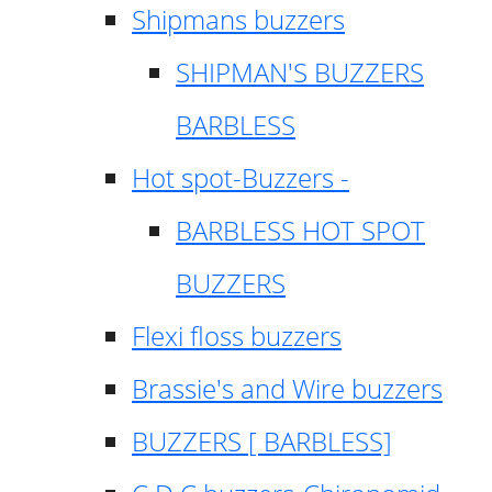
Shipmans buzzers
SHIPMAN'S BUZZERS
BARBLESS
Hot spot-Buzzers -
BARBLESS HOT SPOT
BUZZERS
Flexi floss buzzers
Brassie's and Wire buzzers
BUZZERS [ BARBLESS]