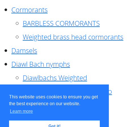
Cormorants
BARBLESS CORMORANTS
Weighted brass head cormorants
Damsels
Diawl Bach nymphs
Diawlbachs Weighted
Diawl Bach ,weighted ,Pseudo
This website uses cookies to ensure you get
hackle
the best experience on our website.
Learn more
Diawl Bach, Quill
Got it!