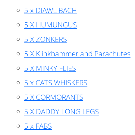
5 x DIAWL BACH
5 X HUMUNGUS
5 X ZONKERS
5 X Klinkhammer and Parachutes
5 X MINKY FLIES
5 x CATS WHISKERS
5 X CORMORANTS
5 X DADDY LONG LEGS
5 x FABS