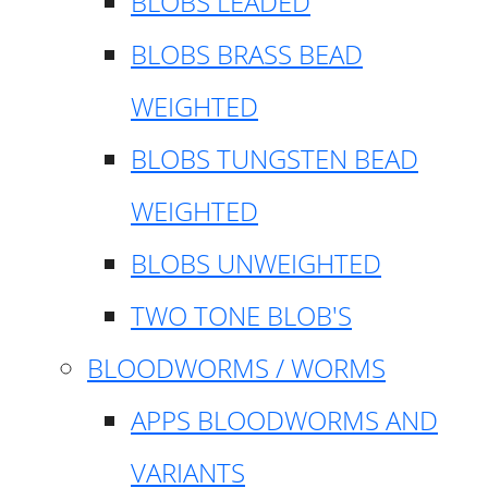
BLOBS LEADED
BLOBS BRASS BEAD
WEIGHTED
BLOBS TUNGSTEN BEAD
WEIGHTED
BLOBS UNWEIGHTED
TWO TONE BLOB'S
BLOODWORMS / WORMS
APPS BLOODWORMS AND
VARIANTS