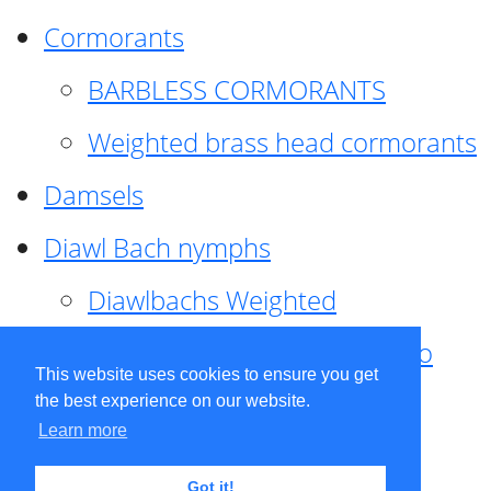
Cormorants
BARBLESS CORMORANTS
Weighted brass head cormorants
Damsels
Diawl Bach nymphs
Diawlbachs Weighted
Diawl Bach ,weighted ,Pseudo
This website uses cookies to ensure you get
hackle
the best experience on our website.
Learn more
Diawl Bach, Quill
Got it!