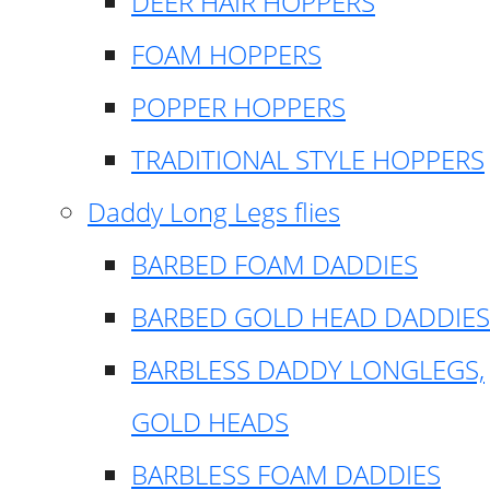
DEER HAIR HOPPERS
FOAM HOPPERS
POPPER HOPPERS
TRADITIONAL STYLE HOPPERS
Daddy Long Legs flies
BARBED FOAM DADDIES
BARBED GOLD HEAD DADDIES
BARBLESS DADDY LONGLEGS,
GOLD HEADS
BARBLESS FOAM DADDIES