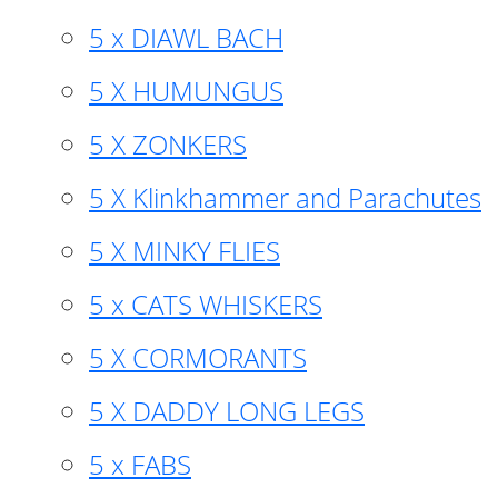
5 x DIAWL BACH
5 X HUMUNGUS
5 X ZONKERS
5 X Klinkhammer and Parachutes
5 X MINKY FLIES
5 x CATS WHISKERS
5 X CORMORANTS
5 X DADDY LONG LEGS
5 x FABS