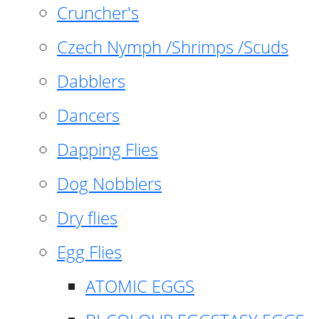
Cruncher's
Czech Nymph /Shrimps /Scuds
Dabblers
Dancers
Dapping Flies
Dog Nobblers
Dry flies
Egg Flies
ATOMIC EGGS