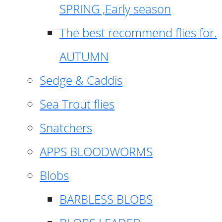
SPRING ,Early season
The best recommend flies for.
AUTUMN
Sedge & Caddis
Sea Trout flies
Snatchers
APPS BLOODWORMS
Blobs
BARBLESS BLOBS