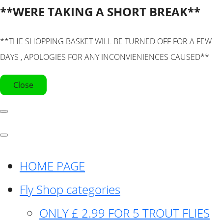
**WERE TAKING A SHORT BREAK**
**THE SHOPPING BASKET WILL BE TURNED OFF FOR A FEW
DAYS , APOLOGIES FOR ANY INCONVIENIENCES CAUSED**
Close
HOME PAGE
Fly Shop categories
ONLY £ 2.99 FOR 5 TROUT FLIES