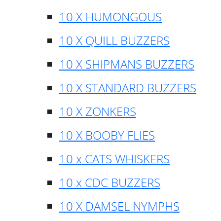
10 X HUMONGOUS
10 X QUILL BUZZERS
10 X SHIPMANS BUZZERS
10 X STANDARD BUZZERS
10 X ZONKERS
10 X BOOBY FLIES
10 x CATS WHISKERS
10 x CDC BUZZERS
10 X DAMSEL NYMPHS