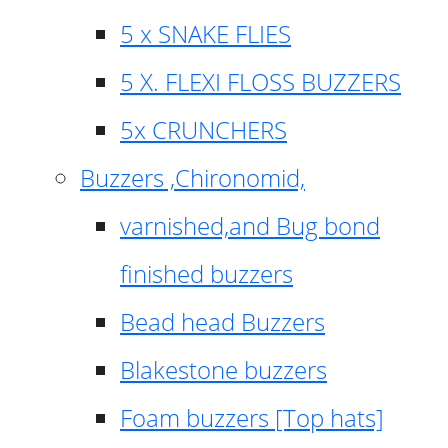
5 x SNAKE FLIES
5 X. FLEXI FLOSS BUZZERS
5x CRUNCHERS
Buzzers ,Chironomid,
varnished,and Bug bond
finished buzzers
Bead head Buzzers
Blakestone buzzers
Foam buzzers [Top hats]