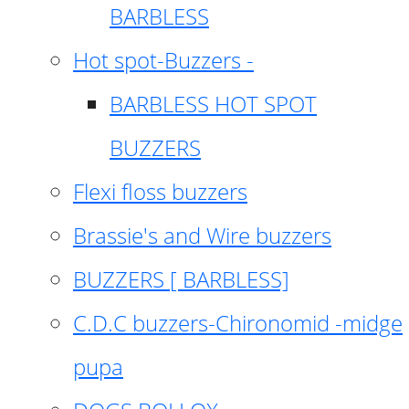
BARBLESS
Hot spot-Buzzers -
BARBLESS HOT SPOT
BUZZERS
Flexi floss buzzers
Brassie's and Wire buzzers
BUZZERS [ BARBLESS]
C.D.C buzzers-Chironomid -midge
pupa