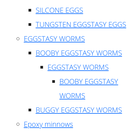
SILCONE EGGS
TUNGSTEN EGGSTASY EGGS
EGGSTASY WORMS
BOOBY EGGSTASY WORMS
EGGSTASY WORMS
BOOBY EGGSTASY
WORMS
BUGGY EGGSTASY WORMS
Epoxy minnows