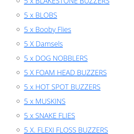
5 x BLAKESTONE BUZZERS
5 x BLOBS
5 x Booby Flies
5 X Damsels
5 x DOG NOBBLERS
5 X FOAM HEAD BUZZERS
5 x HOT SPOT BUZZERS
5 x MUSKINS
5 x SNAKE FLIES
5 X. FLEXI FLOSS BUZZERS