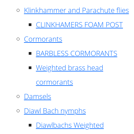
Klinkhammer and Parachute flies
CLINKHAMERS FOAM POST
Cormorants
BARBLESS CORMORANTS
Weighted brass head
cormorants
Damsels
Diawl Bach nymphs
Diawlbachs Weighted