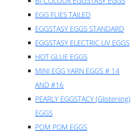
BI-COLOUR EGGSTASY EGGS
EGG FLIES TAILED
EGGSTASY EGGS STANDARD
EGGSTASY ELECTRIC UV EGGS
HOT GLUE EGGS
MINI EGG YARN EGGS # 14
AND #16
PEARLY EGGSTACY (Glistening)
EGGS
POM POM EGGS