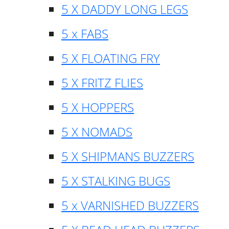
5 X DADDY LONG LEGS
5 x FABS
5 X FLOATING FRY
5 X FRITZ FLIES
5 X HOPPERS
5 X NOMADS
5 X SHIPMANS BUZZERS
5 X STALKING BUGS
5 x VARNISHED BUZZERS