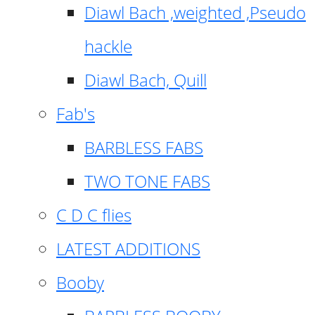
Diawl Bach ,weighted ,Pseudo
hackle
Diawl Bach, Quill
Fab's
BARBLESS FABS
TWO TONE FABS
C D C flies
LATEST ADDITIONS
Booby