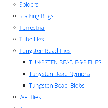
Spiders
Stalking Bugs
Terrestrial
Tube flies
Tungsten Bead Flies
TUNGSTEN BEAD EGG FLIES
Tungsten Bead Nymphs
Tungsten Bead, Blobs
Wet flies