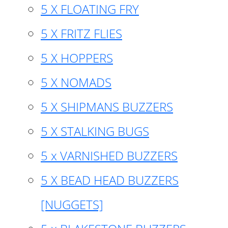
5 X FLOATING FRY
5 X FRITZ FLIES
5 X HOPPERS
5 X NOMADS
5 X SHIPMANS BUZZERS
5 X STALKING BUGS
5 x VARNISHED BUZZERS
5 X BEAD HEAD BUZZERS
[NUGGETS]