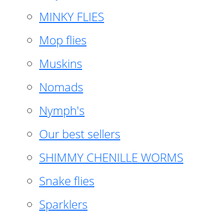
MINKY FLIES
Mop flies
Muskins
Nomads
Nymph's
Our best sellers
SHIMMY CHENILLE WORMS
Snake flies
Sparklers