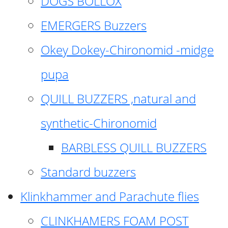
DOGS BOLLOX
EMERGERS Buzzers
Okey Dokey-Chironomid -midge
pupa
QUILL BUZZERS ,natural and
synthetic-Chironomid
BARBLESS QUILL BUZZERS
Standard buzzers
Klinkhammer and Parachute flies
CLINKHAMERS FOAM POST