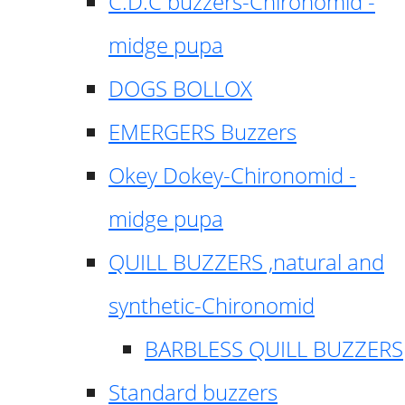
C.D.C buzzers-Chironomid -
midge pupa
DOGS BOLLOX
EMERGERS Buzzers
Okey Dokey-Chironomid -
midge pupa
QUILL BUZZERS ,natural and
synthetic-Chironomid
BARBLESS QUILL BUZZERS
Standard buzzers