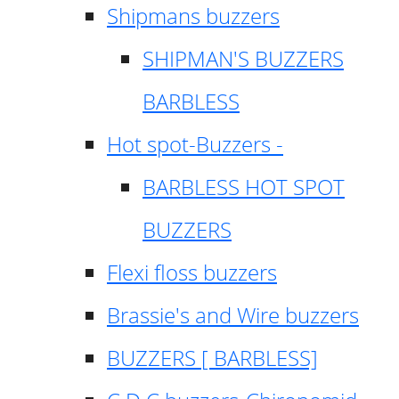
Shipmans buzzers
SHIPMAN'S BUZZERS
BARBLESS
Hot spot-Buzzers -
BARBLESS HOT SPOT
BUZZERS
Flexi floss buzzers
Brassie's and Wire buzzers
BUZZERS [ BARBLESS]