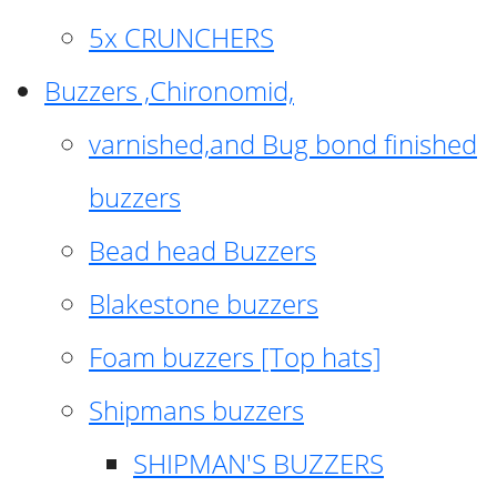
5x CRUNCHERS
Buzzers ,Chironomid,
varnished,and Bug bond finished
buzzers
Bead head Buzzers
Blakestone buzzers
Foam buzzers [Top hats]
Shipmans buzzers
SHIPMAN'S BUZZERS