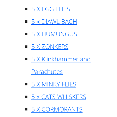
5 X EGG FLIES
5 x DIAWL BACH
5 X HUMUNGUS
5 X ZONKERS
5 X Klinkhammer and
Parachutes
5 X MINKY FLIES
5 x CATS WHISKERS
5 X CORMORANTS