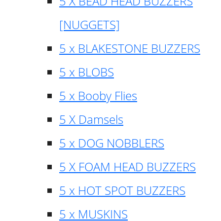
5 X BEAD HEAD BUZZERS
[NUGGETS]
5 x BLAKESTONE BUZZERS
5 x BLOBS
5 x Booby Flies
5 X Damsels
5 x DOG NOBBLERS
5 X FOAM HEAD BUZZERS
5 x HOT SPOT BUZZERS
5 x MUSKINS