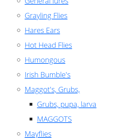
General lures
Grayling Flies
Hares Ears
Hot Head Flies
Humongous
Irish Bumble's
Maggot's, Grubs,
Grubs, pupa, larva
MAGGOTS
Mayflies