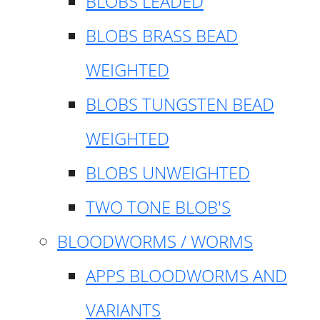
BLOBS LEADED
BLOBS BRASS BEAD
WEIGHTED
BLOBS TUNGSTEN BEAD
WEIGHTED
BLOBS UNWEIGHTED
TWO TONE BLOB'S
BLOODWORMS / WORMS
APPS BLOODWORMS AND
VARIANTS