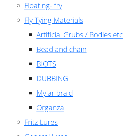
Floating- fry
Fly Tying Materials
Artificial Grubs / Bodies etc
Bead and chain
BIOTS
DUBBING
Mylar braid
Organza
Fritz Lures