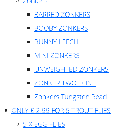
Zonkers
BARRED ZONKERS
BOOBY ZONKERS
BUNNY LEECH
MINI ZONKERS
UNWEIGHTED ZONKERS
ZONKER TWO TONE
Zonkers Tungsten Bead
ONLY £ 2.99 FOR 5 TROUT FLIES
5 X EGG FLIES