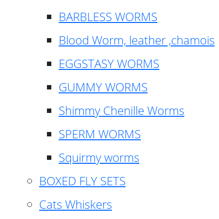
BARBLESS WORMS
Blood Worm, leather ,chamois
EGGSTASY WORMS
GUMMY WORMS
Shimmy Chenille Worms
SPERM WORMS
Squirmy worms
BOXED FLY SETS
Cats Whiskers