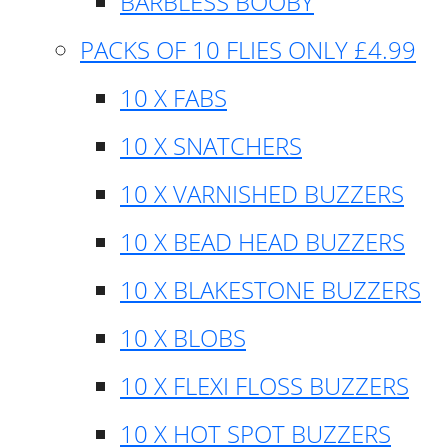
BARBLESS BOOBY
PACKS OF 10 FLIES ONLY £4.99
10 X FABS
10 X SNATCHERS
10 X VARNISHED BUZZERS
10 X BEAD HEAD BUZZERS
10 X BLAKESTONE BUZZERS
10 X BLOBS
10 X FLEXI FLOSS BUZZERS
10 X HOT SPOT BUZZERS