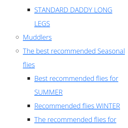
STANDARD DADDY LONG
LEGS
Muddlers
The best recommended Seasonal
flies
Best recommended flies for
SUMMER
Recommended flies WINTER
The recommended flies for