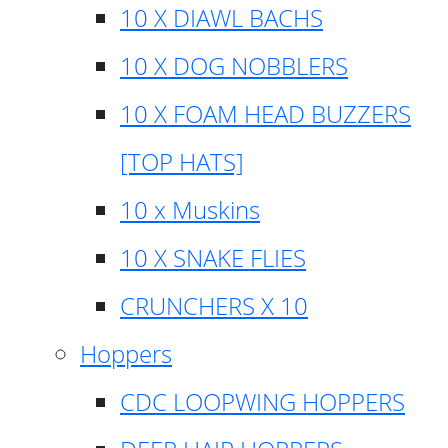
10 X DIAWL BACHS
10 X DOG NOBBLERS
10 X FOAM HEAD BUZZERS
[TOP HATS]
10 x Muskins
10 X SNAKE FLIES
CRUNCHERS X 10
Hoppers
CDC LOOPWING HOPPERS