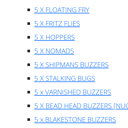
5 X FLOATING FRY
5 X FRITZ FLIES
5 X HOPPERS
5 X NOMADS
5 X SHIPMANS BUZZERS
5 X STALKING BUGS
5 x VARNISHED BUZZERS
5 X BEAD HEAD BUZZERS [NU
5 x BLAKESTONE BUZZERS