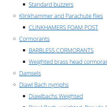
Standard buzzers
Klinkhammer and Parachute flies
CLINKHAMERS FOAM POST
Cormorants
BARBLESS CORMORANTS
Weighted brass head cormora
Damsels
Diawl Bach nymphs
Diawlbachs Weighted