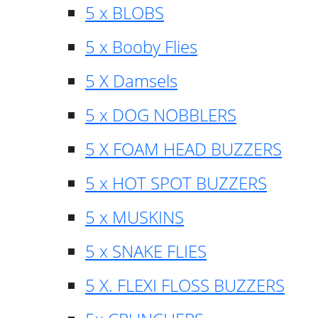
5 x BLOBS
5 x Booby Flies
5 X Damsels
5 x DOG NOBBLERS
5 X FOAM HEAD BUZZERS
5 x HOT SPOT BUZZERS
5 x MUSKINS
5 x SNAKE FLIES
5 X. FLEXI FLOSS BUZZERS