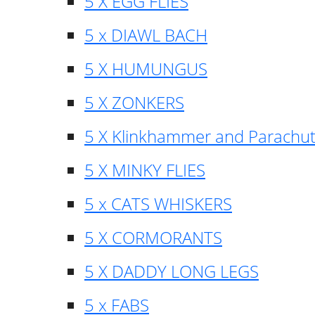
5 X EGG FLIES
5 x DIAWL BACH
5 X HUMUNGUS
5 X ZONKERS
5 X Klinkhammer and Parachu
5 X MINKY FLIES
5 x CATS WHISKERS
5 X CORMORANTS
5 X DADDY LONG LEGS
5 x FABS