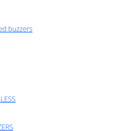
ed buzzers
BLESS
ZERS