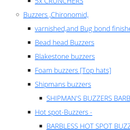
5x CRUNCHERS
Buzzers ,Chironomid,
varnished,and Bug bond finish
Bead head Buzzers
Blakestone buzzers
Foam buzzers [Top hats]
Shipmans buzzers
SHIPMAN'S BUZZERS BAR
Hot spot-Buzzers -
BARBLESS HOT SPOT BUZ