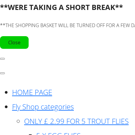
**WERE TAKING A SHORT BREAK**
**THE SHOPPING BASKET WILL BE TURNED OFF FOR A FEW D
Close
HOME PAGE
Fly Shop categories
ONLY £ 2.99 FOR 5 TROUT FLIES