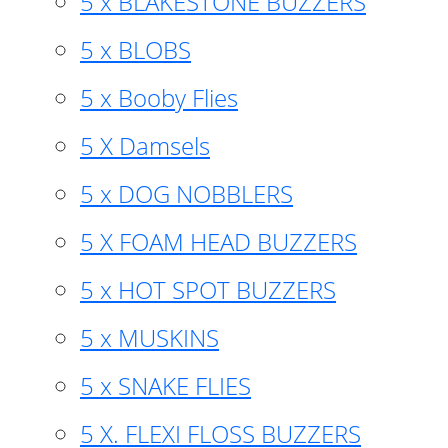
5 x BLAKESTONE BUZZERS
5 x BLOBS
5 x Booby Flies
5 X Damsels
5 x DOG NOBBLERS
5 X FOAM HEAD BUZZERS
5 x HOT SPOT BUZZERS
5 x MUSKINS
5 x SNAKE FLIES
5 X. FLEXI FLOSS BUZZERS