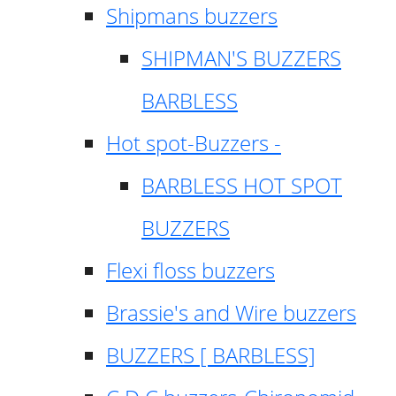
Shipmans buzzers
SHIPMAN'S BUZZERS
BARBLESS
Hot spot-Buzzers -
BARBLESS HOT SPOT
BUZZERS
Flexi floss buzzers
Brassie's and Wire buzzers
BUZZERS [ BARBLESS]