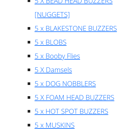
5 X BEAD HEAD BUZZERS
[NUGGETS]
5 x BLAKESTONE BUZZERS
5 x BLOBS
5 x Booby Flies
5 X Damsels
5 x DOG NOBBLERS
5 X FOAM HEAD BUZZERS
5 x HOT SPOT BUZZERS
5 x MUSKINS