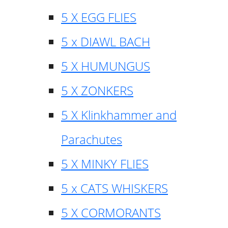
5 X EGG FLIES
5 x DIAWL BACH
5 X HUMUNGUS
5 X ZONKERS
5 X Klinkhammer and
Parachutes
5 X MINKY FLIES
5 x CATS WHISKERS
5 X CORMORANTS