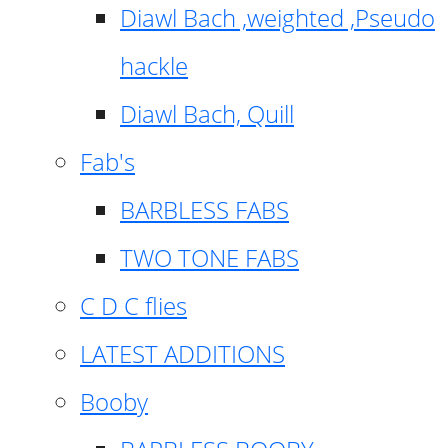
Diawl Bach ,weighted ,Pseudo
hackle
Diawl Bach, Quill
Fab's
BARBLESS FABS
TWO TONE FABS
C D C flies
LATEST ADDITIONS
Booby