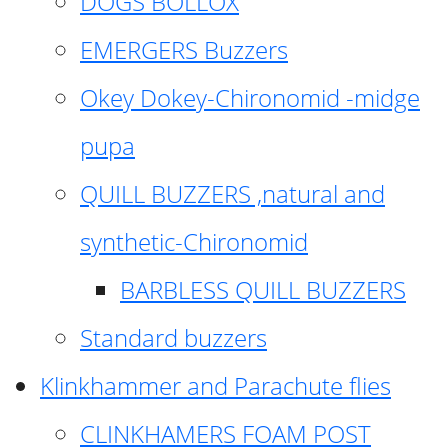
DOGS BOLLOX
EMERGERS Buzzers
Okey Dokey-Chironomid -midge
pupa
QUILL BUZZERS ,natural and
synthetic-Chironomid
BARBLESS QUILL BUZZERS
Standard buzzers
Klinkhammer and Parachute flies
CLINKHAMERS FOAM POST