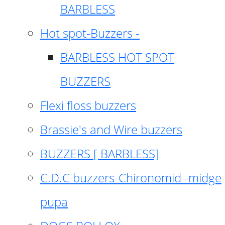
BARBLESS
Hot spot-Buzzers -
BARBLESS HOT SPOT
BUZZERS
Flexi floss buzzers
Brassie's and Wire buzzers
BUZZERS [ BARBLESS]
C.D.C buzzers-Chironomid -midge
pupa