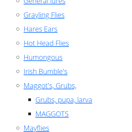
General lures
Grayling Flies
Hares Ears
Hot Head Flies
Humongous
Irish Bumble's
Maggot's, Grubs,
Grubs, pupa, larva
MAGGOTS
Mayflies