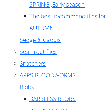
SPRING ,Early season
The best recommend flies for.
AUTUMN
Sedge & Caddis
Sea Trout flies
Snatchers
APPS BLOODWORMS
Blobs
BARBLESS BLOBS