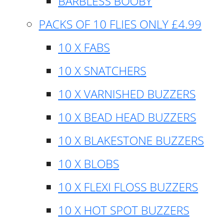
BARBLESS BOOBY
PACKS OF 10 FLIES ONLY £4.99
10 X FABS
10 X SNATCHERS
10 X VARNISHED BUZZERS
10 X BEAD HEAD BUZZERS
10 X BLAKESTONE BUZZERS
10 X BLOBS
10 X FLEXI FLOSS BUZZERS
10 X HOT SPOT BUZZERS