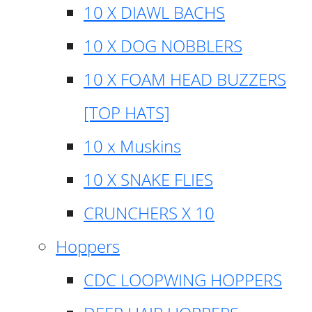
10 X DIAWL BACHS
10 X DOG NOBBLERS
10 X FOAM HEAD BUZZERS
[TOP HATS]
10 x Muskins
10 X SNAKE FLIES
CRUNCHERS X 10
Hoppers
CDC LOOPWING HOPPERS