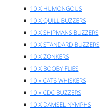
10 X HUMONGOUS
10 X QUILL BUZZERS
10 X SHIPMANS BUZZERS
10 X STANDARD BUZZERS
10 X ZONKERS
10 X BOOBY FLIES
10 x CATS WHISKERS
10 x CDC BUZZERS
10 X DAMSEL NYMPHS