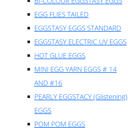
BI-COLOUR EGGSTASY EGGS
EGG FLIES TAILED
EGGSTASY EGGS STANDARD
EGGSTASY ELECTRIC UV EGGS
HOT GLUE EGGS
MINI EGG YARN EGGS # 14
AND #16
PEARLY EGGSTACY (Glistening)
EGGS
POM POM EGGS