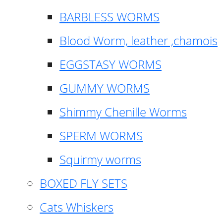
BARBLESS WORMS
Blood Worm, leather ,chamois
EGGSTASY WORMS
GUMMY WORMS
Shimmy Chenille Worms
SPERM WORMS
Squirmy worms
BOXED FLY SETS
Cats Whiskers