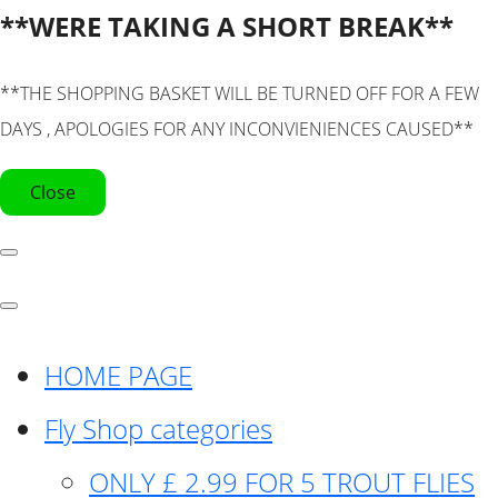
**WERE TAKING A SHORT BREAK**
**THE SHOPPING BASKET WILL BE TURNED OFF FOR A FEW
DAYS , APOLOGIES FOR ANY INCONVIENIENCES CAUSED**
Close
HOME PAGE
Fly Shop categories
ONLY £ 2.99 FOR 5 TROUT FLIES