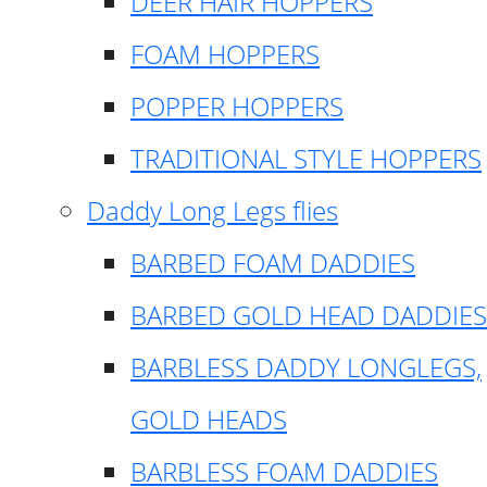
DEER HAIR HOPPERS
FOAM HOPPERS
POPPER HOPPERS
TRADITIONAL STYLE HOPPERS
Daddy Long Legs flies
BARBED FOAM DADDIES
BARBED GOLD HEAD DADDIES
BARBLESS DADDY LONGLEGS,
GOLD HEADS
BARBLESS FOAM DADDIES