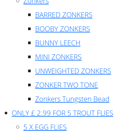
Zonkers
BARRED ZONKERS
BOOBY ZONKERS
BUNNY LEECH
MINI ZONKERS
UNWEIGHTED ZONKERS
ZONKER TWO TONE
Zonkers Tungsten Bead
ONLY £ 2.99 FOR 5 TROUT FLIES
5 X EGG FLIES