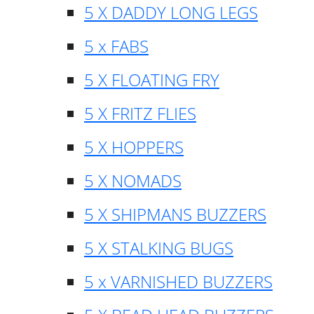
5 X DADDY LONG LEGS
5 x FABS
5 X FLOATING FRY
5 X FRITZ FLIES
5 X HOPPERS
5 X NOMADS
5 X SHIPMANS BUZZERS
5 X STALKING BUGS
5 x VARNISHED BUZZERS