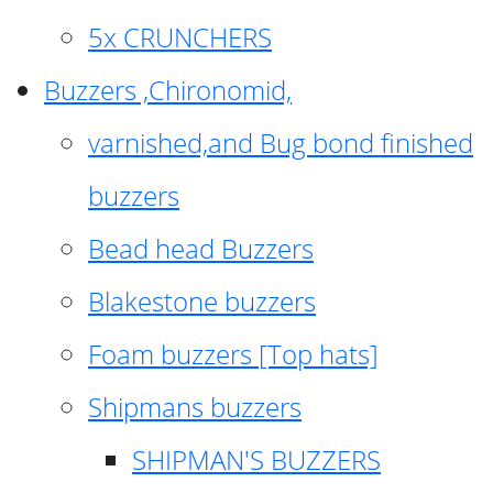
5x CRUNCHERS
Buzzers ,Chironomid,
varnished,and Bug bond finished
buzzers
Bead head Buzzers
Blakestone buzzers
Foam buzzers [Top hats]
Shipmans buzzers
SHIPMAN'S BUZZERS