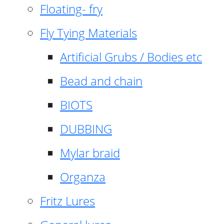
Floating- fry
Fly Tying Materials
Artificial Grubs / Bodies etc
Bead and chain
BIOTS
DUBBING
Mylar braid
Organza
Fritz Lures