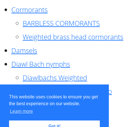
Cormorants
BARBLESS CORMORANTS
Weighted brass head cormorants
Damsels
Diawl Bach nymphs
Diawlbachs Weighted
Diawl Bach ,weighted ,Pseudo
This website uses cookies to ensure you get
hackle
the best experience on our website.
Learn more
Diawl Bach, Quill
Got it!