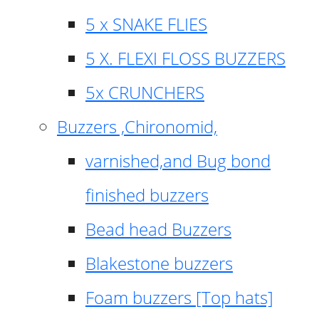
5 x SNAKE FLIES
5 X. FLEXI FLOSS BUZZERS
5x CRUNCHERS
Buzzers ,Chironomid,
varnished,and Bug bond
finished buzzers
Bead head Buzzers
Blakestone buzzers
Foam buzzers [Top hats]