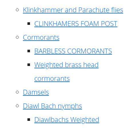
Klinkhammer and Parachute flies
CLINKHAMERS FOAM POST
Cormorants
BARBLESS CORMORANTS
Weighted brass head
cormorants
Damsels
Diawl Bach nymphs
Diawlbachs Weighted