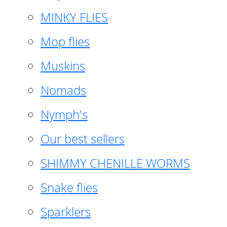
MINKY FLIES
Mop flies
Muskins
Nomads
Nymph's
Our best sellers
SHIMMY CHENILLE WORMS
Snake flies
Sparklers