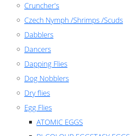
Cruncher's
Czech Nymph /Shrimps /Scuds
Dabblers
Dancers
Dapping Flies
Dog Nobblers
Dry flies
Egg Flies
ATOMIC EGGS