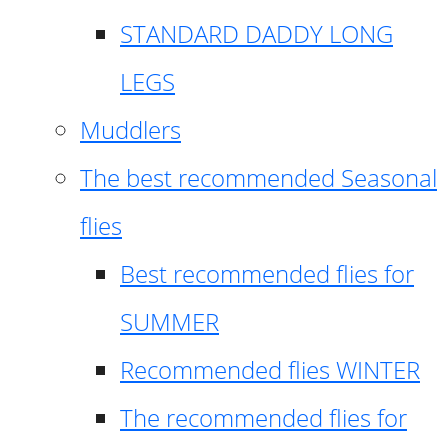
STANDARD DADDY LONG
LEGS
Muddlers
The best recommended Seasonal
flies
Best recommended flies for
SUMMER
Recommended flies WINTER
The recommended flies for