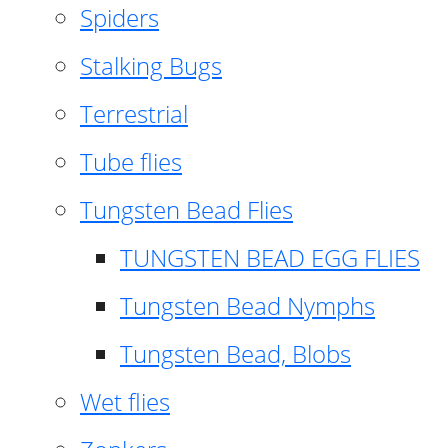
Spiders
Stalking Bugs
Terrestrial
Tube flies
Tungsten Bead Flies
TUNGSTEN BEAD EGG FLIES
Tungsten Bead Nymphs
Tungsten Bead, Blobs
Wet flies