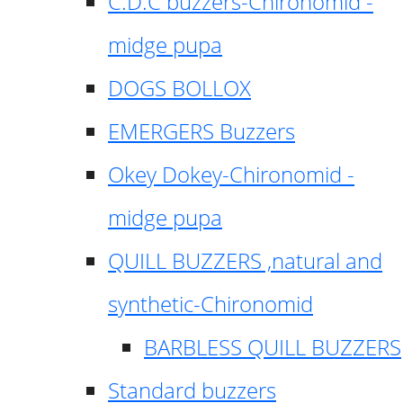
C.D.C buzzers-Chironomid -
midge pupa
DOGS BOLLOX
EMERGERS Buzzers
Okey Dokey-Chironomid -
midge pupa
QUILL BUZZERS ,natural and
synthetic-Chironomid
BARBLESS QUILL BUZZERS
Standard buzzers