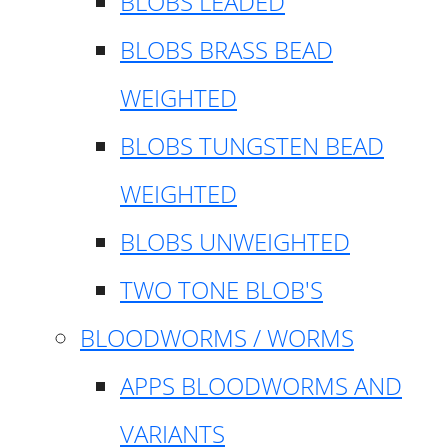
BLOBS LEADED
BLOBS BRASS BEAD
WEIGHTED
BLOBS TUNGSTEN BEAD
WEIGHTED
BLOBS UNWEIGHTED
TWO TONE BLOB'S
BLOODWORMS / WORMS
APPS BLOODWORMS AND
VARIANTS