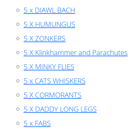
5 x DIAWL BACH
5 X HUMUNGUS
5 X ZONKERS
5 X Klinkhammer and Parachutes
5 X MINKY FLIES
5 x CATS WHISKERS
5 X CORMORANTS
5 X DADDY LONG LEGS
5 x FABS