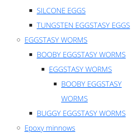
SILCONE EGGS
TUNGSTEN EGGSTASY EGGS
EGGSTASY WORMS
BOOBY EGGSTASY WORMS
EGGSTASY WORMS
BOOBY EGGSTASY
WORMS
BUGGY EGGSTASY WORMS
Epoxy minnows