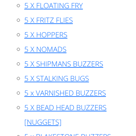
5 X FLOATING FRY
5 X FRITZ FLIES
5 X HOPPERS
5 X NOMADS
5 X SHIPMANS BUZZERS
5 X STALKING BUGS
5 x VARNISHED BUZZERS
5 X BEAD HEAD BUZZERS
[NUGGETS]