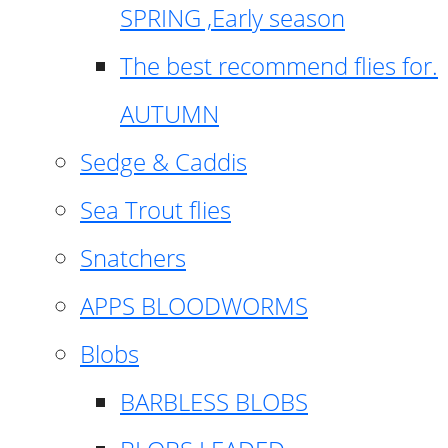
SPRING ,Early season
The best recommend flies for.
AUTUMN
Sedge & Caddis
Sea Trout flies
Snatchers
APPS BLOODWORMS
Blobs
BARBLESS BLOBS