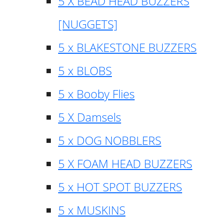
5 X BEAD HEAD BUZZERS
[NUGGETS]
5 x BLAKESTONE BUZZERS
5 x BLOBS
5 x Booby Flies
5 X Damsels
5 x DOG NOBBLERS
5 X FOAM HEAD BUZZERS
5 x HOT SPOT BUZZERS
5 x MUSKINS