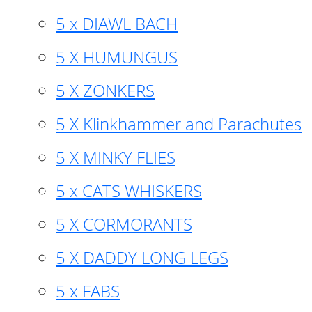
5 x DIAWL BACH
5 X HUMUNGUS
5 X ZONKERS
5 X Klinkhammer and Parachutes
5 X MINKY FLIES
5 x CATS WHISKERS
5 X CORMORANTS
5 X DADDY LONG LEGS
5 x FABS