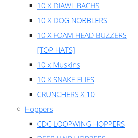
10 X DIAWL BACHS
10 X DOG NOBBLERS
10 X FOAM HEAD BUZZERS
[TOP HATS]
10 x Muskins
10 X SNAKE FLIES
CRUNCHERS X 10
Hoppers
CDC LOOPWING HOPPERS