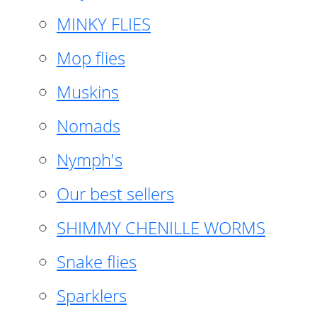
MINKY FLIES
Mop flies
Muskins
Nomads
Nymph's
Our best sellers
SHIMMY CHENILLE WORMS
Snake flies
Sparklers