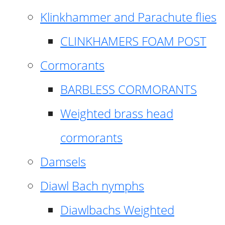
Klinkhammer and Parachute flies
CLINKHAMERS FOAM POST
Cormorants
BARBLESS CORMORANTS
Weighted brass head
cormorants
Damsels
Diawl Bach nymphs
Diawlbachs Weighted