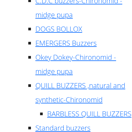
C.D.C buzzers-Chironomid -
midge pupa
DOGS BOLLOX
EMERGERS Buzzers
Okey Dokey-Chironomid -
midge pupa
QUILL BUZZERS ,natural and
synthetic-Chironomid
BARBLESS QUILL BUZZERS
Standard buzzers