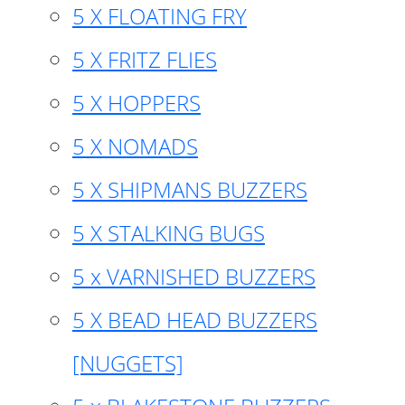
5 X FLOATING FRY
5 X FRITZ FLIES
5 X HOPPERS
5 X NOMADS
5 X SHIPMANS BUZZERS
5 X STALKING BUGS
5 x VARNISHED BUZZERS
5 X BEAD HEAD BUZZERS
[NUGGETS]