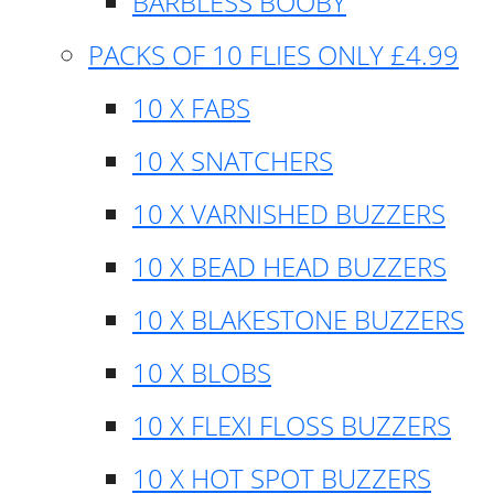
BARBLESS BOOBY
PACKS OF 10 FLIES ONLY £4.99
10 X FABS
10 X SNATCHERS
10 X VARNISHED BUZZERS
10 X BEAD HEAD BUZZERS
10 X BLAKESTONE BUZZERS
10 X BLOBS
10 X FLEXI FLOSS BUZZERS
10 X HOT SPOT BUZZERS