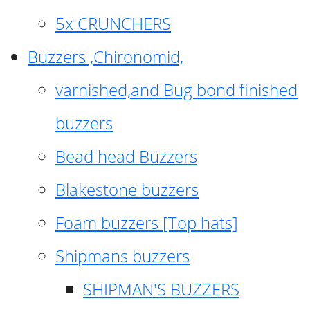
5x CRUNCHERS
Buzzers ,Chironomid,
varnished,and Bug bond finished
buzzers
Bead head Buzzers
Blakestone buzzers
Foam buzzers [Top hats]
Shipmans buzzers
SHIPMAN'S BUZZERS