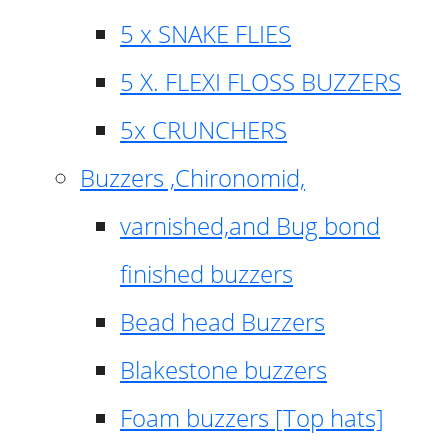
5 x SNAKE FLIES
5 X. FLEXI FLOSS BUZZERS
5x CRUNCHERS
Buzzers ,Chironomid,
varnished,and Bug bond
finished buzzers
Bead head Buzzers
Blakestone buzzers
Foam buzzers [Top hats]