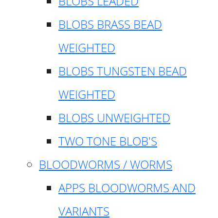
BLOBS LEADED
BLOBS BRASS BEAD
WEIGHTED
BLOBS TUNGSTEN BEAD
WEIGHTED
BLOBS UNWEIGHTED
TWO TONE BLOB'S
BLOODWORMS / WORMS
APPS BLOODWORMS AND
VARIANTS