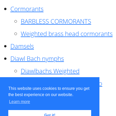
Cormorants
BARBLESS CORMORANTS
Weighted brass head cormorants
Damsels
Diawl Bach nymphs
Diawlbachs Weighted
Diawl Bach ,weighted ,Pseudo
This website uses cookies to ensure you get
hackle
the best experience on our website.
Learn more
Diawl Bach, Quill
Got it!