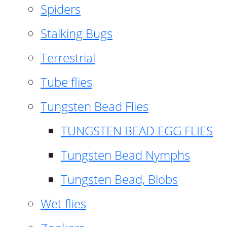
Spiders
Stalking Bugs
Terrestrial
Tube flies
Tungsten Bead Flies
TUNGSTEN BEAD EGG FLIES
Tungsten Bead Nymphs
Tungsten Bead, Blobs
Wet flies