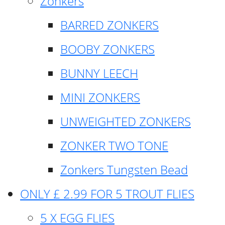
Zonkers
BARRED ZONKERS
BOOBY ZONKERS
BUNNY LEECH
MINI ZONKERS
UNWEIGHTED ZONKERS
ZONKER TWO TONE
Zonkers Tungsten Bead
ONLY £ 2.99 FOR 5 TROUT FLIES
5 X EGG FLIES