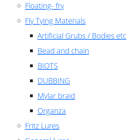
Floating- fry
Fly Tying Materials
Artificial Grubs / Bodies etc
Bead and chain
BIOTS
DUBBING
Mylar braid
Organza
Fritz Lures