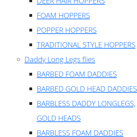
DEER HAIR HOPPERS
FOAM HOPPERS
POPPER HOPPERS
TRADITIONAL STYLE HOPPERS
Daddy Long Legs flies
BARBED FOAM DADDIES
BARBED GOLD HEAD DADDIES
BARBLESS DADDY LONGLEGS,
GOLD HEADS
BARBLESS FOAM DADDIES