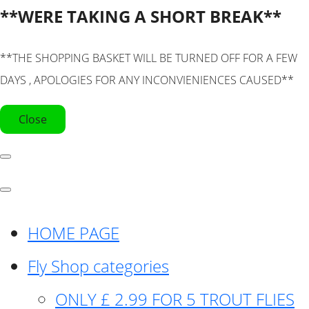
**WERE TAKING A SHORT BREAK**
**THE SHOPPING BASKET WILL BE TURNED OFF FOR A FEW
DAYS , APOLOGIES FOR ANY INCONVIENIENCES CAUSED**
Close
HOME PAGE
Fly Shop categories
ONLY £ 2.99 FOR 5 TROUT FLIES