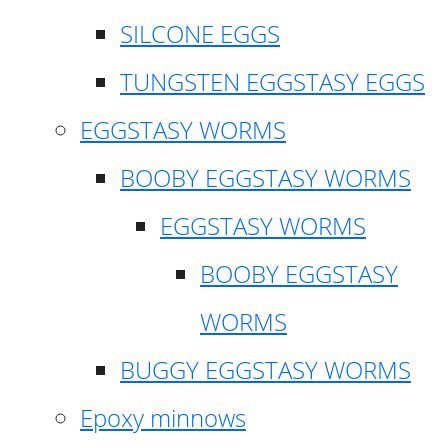
SILCONE EGGS
TUNGSTEN EGGSTASY EGGS
EGGSTASY WORMS
BOOBY EGGSTASY WORMS
EGGSTASY WORMS
BOOBY EGGSTASY
WORMS
BUGGY EGGSTASY WORMS
Epoxy minnows