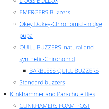
DOGS BOLLOX
EMERGERS Buzzers
Okey Dokey-Chironomid -midge
pupa
QUILL BUZZERS ,natural and
synthetic-Chironomid
BARBLESS QUILL BUZZERS
Standard buzzers
Klinkhammer and Parachute flies
CLINKHAMERS FOAM POST