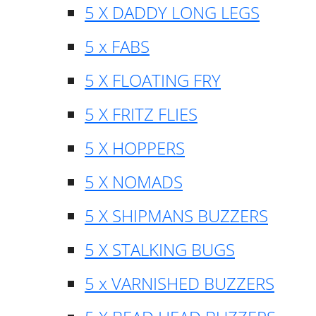
5 X DADDY LONG LEGS
5 x FABS
5 X FLOATING FRY
5 X FRITZ FLIES
5 X HOPPERS
5 X NOMADS
5 X SHIPMANS BUZZERS
5 X STALKING BUGS
5 x VARNISHED BUZZERS