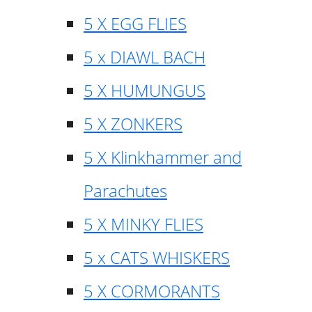
5 X EGG FLIES
5 x DIAWL BACH
5 X HUMUNGUS
5 X ZONKERS
5 X Klinkhammer and
Parachutes
5 X MINKY FLIES
5 x CATS WHISKERS
5 X CORMORANTS