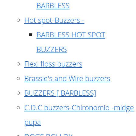
BARBLESS
Hot spot-Buzzers -
BARBLESS HOT SPOT
BUZZERS
Flexi floss buzzers
Brassie's and Wire buzzers
BUZZERS [ BARBLESS]
C.D.C buzzers-Chironomid -midge
pupa