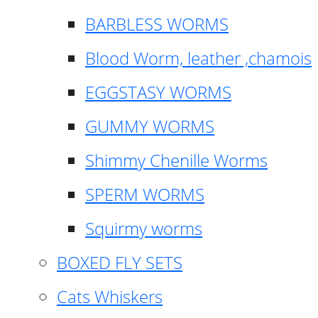
BARBLESS WORMS
Blood Worm, leather ,chamois
EGGSTASY WORMS
GUMMY WORMS
Shimmy Chenille Worms
SPERM WORMS
Squirmy worms
BOXED FLY SETS
Cats Whiskers