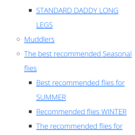
STANDARD DADDY LONG
LEGS
Muddlers
The best recommended Seasonal
flies
Best recommended flies for
SUMMER
Recommended flies WINTER
The recommended flies for