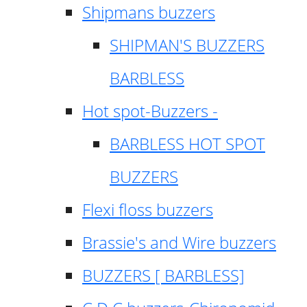
Shipmans buzzers
SHIPMAN'S BUZZERS
BARBLESS
Hot spot-Buzzers -
BARBLESS HOT SPOT
BUZZERS
Flexi floss buzzers
Brassie's and Wire buzzers
BUZZERS [ BARBLESS]