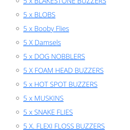
5 x BLAKESTONE BUZZERS
5 x BLOBS
5 x Booby Flies
5 X Damsels
5 x DOG NOBBLERS
5 X FOAM HEAD BUZZERS
5 x HOT SPOT BUZZERS
5 x MUSKINS
5 x SNAKE FLIES
5 X. FLEXI FLOSS BUZZERS