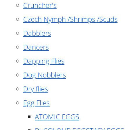
Cruncher's
Czech Nymph /Shrimps /Scuds
Dabblers
Dancers
Dapping Flies
Dog Nobblers
Dry flies
Egg Flies
ATOMIC EGGS