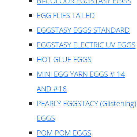
BI-COLOUR EGGSTASY EGGS
EGG FLIES TAILED
EGGSTASY EGGS STANDARD
EGGSTASY ELECTRIC UV EGGS
HOT GLUE EGGS
MINI EGG YARN EGGS # 14
AND #16
PEARLY EGGSTACY (Glistening)
EGGS
POM POM EGGS