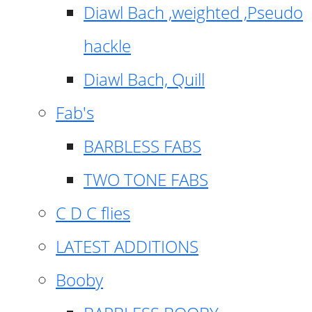
Diawl Bach ,weighted ,Pseudo
hackle
Diawl Bach, Quill
Fab's
BARBLESS FABS
TWO TONE FABS
C D C flies
LATEST ADDITIONS
Booby