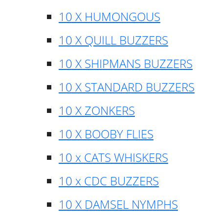
10 X HUMONGOUS
10 X QUILL BUZZERS
10 X SHIPMANS BUZZERS
10 X STANDARD BUZZERS
10 X ZONKERS
10 X BOOBY FLIES
10 x CATS WHISKERS
10 x CDC BUZZERS
10 X DAMSEL NYMPHS