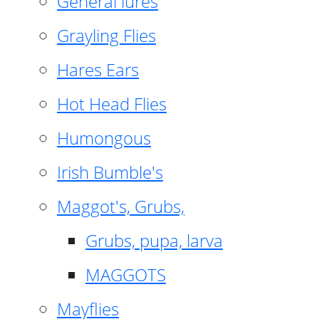
General lures
Grayling Flies
Hares Ears
Hot Head Flies
Humongous
Irish Bumble's
Maggot's, Grubs,
Grubs, pupa, larva
MAGGOTS
Mayflies