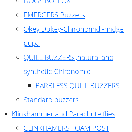
DOGS BOLLOX
EMERGERS Buzzers
Okey Dokey-Chironomid -midge
pupa
QUILL BUZZERS ,natural and
synthetic-Chironomid
BARBLESS QUILL BUZZERS
Standard buzzers
Klinkhammer and Parachute flies
CLINKHAMERS FOAM POST