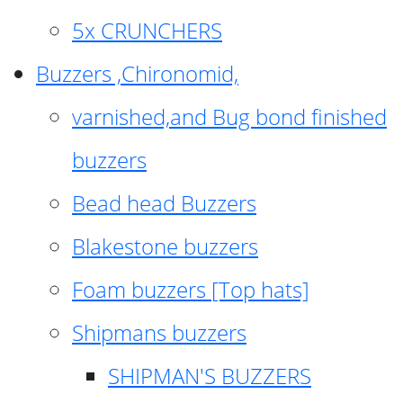
5x CRUNCHERS
Buzzers ,Chironomid,
varnished,and Bug bond finished
buzzers
Bead head Buzzers
Blakestone buzzers
Foam buzzers [Top hats]
Shipmans buzzers
SHIPMAN'S BUZZERS