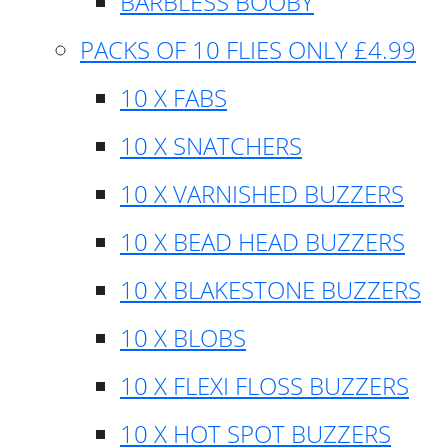
BARBLESS BOOBY
PACKS OF 10 FLIES ONLY £4.99
10 X FABS
10 X SNATCHERS
10 X VARNISHED BUZZERS
10 X BEAD HEAD BUZZERS
10 X BLAKESTONE BUZZERS
10 X BLOBS
10 X FLEXI FLOSS BUZZERS
10 X HOT SPOT BUZZERS