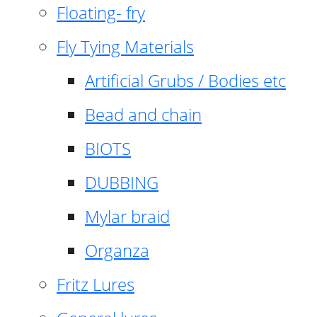
Floating- fry
Fly Tying Materials
Artificial Grubs / Bodies etc
Bead and chain
BIOTS
DUBBING
Mylar braid
Organza
Fritz Lures