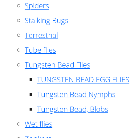
Spiders
Stalking Bugs
Terrestrial
Tube flies
Tungsten Bead Flies
TUNGSTEN BEAD EGG FLIES
Tungsten Bead Nymphs
Tungsten Bead, Blobs
Wet flies