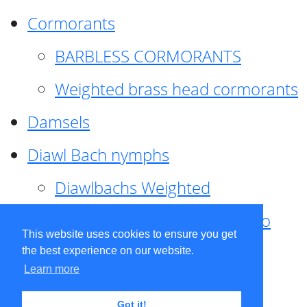
Cormorants
BARBLESS CORMORANTS
Weighted brass head cormorants
Damsels
Diawl Bach nymphs
Diawlbachs Weighted
Diawl Bach ,weighted ,Pseudo
This website uses cookies to ensure you get
hackle
the best experience on our website.
Learn more
Diawl Bach, Quill
Got it!