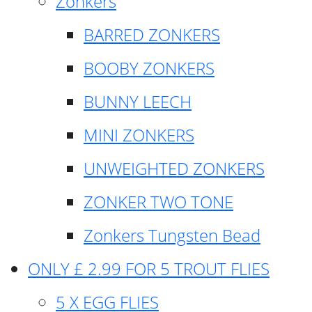
Zonkers
BARRED ZONKERS
BOOBY ZONKERS
BUNNY LEECH
MINI ZONKERS
UNWEIGHTED ZONKERS
ZONKER TWO TONE
Zonkers Tungsten Bead
ONLY £ 2.99 FOR 5 TROUT FLIES
5 X EGG FLIES