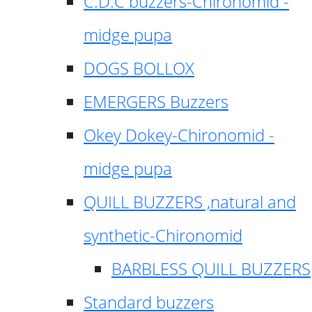
C.D.C buzzers-Chironomid -
midge pupa
DOGS BOLLOX
EMERGERS Buzzers
Okey Dokey-Chironomid -
midge pupa
QUILL BUZZERS ,natural and
synthetic-Chironomid
BARBLESS QUILL BUZZERS
Standard buzzers