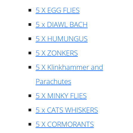
5 X EGG FLIES
5 x DIAWL BACH
5 X HUMUNGUS
5 X ZONKERS
5 X Klinkhammer and
Parachutes
5 X MINKY FLIES
5 x CATS WHISKERS
5 X CORMORANTS