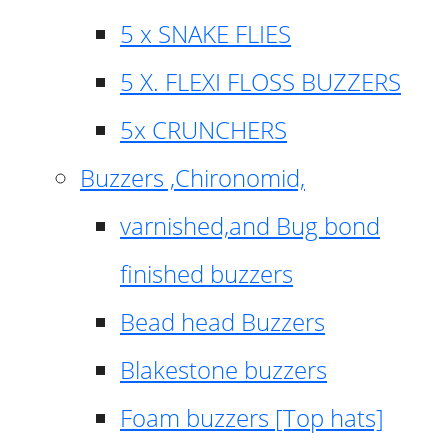
5 x SNAKE FLIES
5 X. FLEXI FLOSS BUZZERS
5x CRUNCHERS
Buzzers ,Chironomid,
varnished,and Bug bond
finished buzzers
Bead head Buzzers
Blakestone buzzers
Foam buzzers [Top hats]