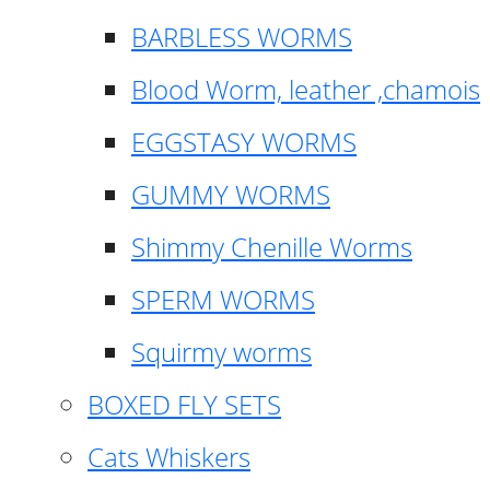
BARBLESS WORMS
Blood Worm, leather ,chamois
EGGSTASY WORMS
GUMMY WORMS
Shimmy Chenille Worms
SPERM WORMS
Squirmy worms
BOXED FLY SETS
Cats Whiskers