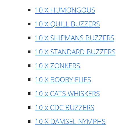
10 X HUMONGOUS
10 X QUILL BUZZERS
10 X SHIPMANS BUZZERS
10 X STANDARD BUZZERS
10 X ZONKERS
10 X BOOBY FLIES
10 x CATS WHISKERS
10 x CDC BUZZERS
10 X DAMSEL NYMPHS