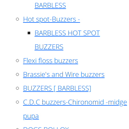
BARBLESS
Hot spot-Buzzers -
BARBLESS HOT SPOT
BUZZERS
Flexi floss buzzers
Brassie's and Wire buzzers
BUZZERS [ BARBLESS]
C.D.C buzzers-Chironomid -midge
pupa