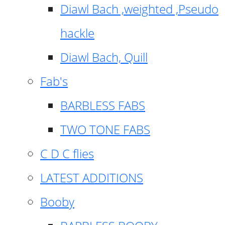
Diawl Bach ,weighted ,Pseudo
hackle
Diawl Bach, Quill
Fab's
BARBLESS FABS
TWO TONE FABS
C D C flies
LATEST ADDITIONS
Booby