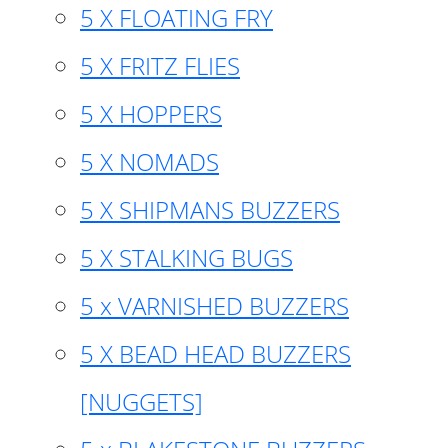
5 X FLOATING FRY
5 X FRITZ FLIES
5 X HOPPERS
5 X NOMADS
5 X SHIPMANS BUZZERS
5 X STALKING BUGS
5 x VARNISHED BUZZERS
5 X BEAD HEAD BUZZERS
[NUGGETS]