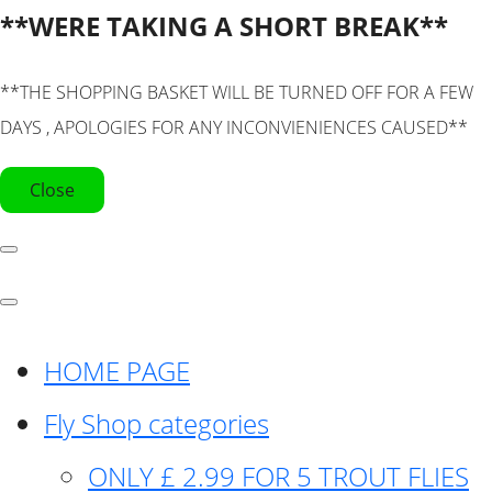
**WERE TAKING A SHORT BREAK**
**THE SHOPPING BASKET WILL BE TURNED OFF FOR A FEW
DAYS , APOLOGIES FOR ANY INCONVIENIENCES CAUSED**
Close
HOME PAGE
Fly Shop categories
ONLY £ 2.99 FOR 5 TROUT FLIES