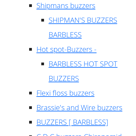
Shipmans buzzers
SHIPMAN'S BUZZERS
BARBLESS
Hot spot-Buzzers -
BARBLESS HOT SPOT
BUZZERS
Flexi floss buzzers
Brassie's and Wire buzzers
BUZZERS [ BARBLESS]