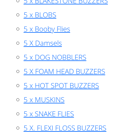
5 x BLAKESTONE BUZZERS
5 x BLOBS
5 x Booby Flies
5 X Damsels
5 x DOG NOBBLERS
5 X FOAM HEAD BUZZERS
5 x HOT SPOT BUZZERS
5 x MUSKINS
5 x SNAKE FLIES
5 X. FLEXI FLOSS BUZZERS