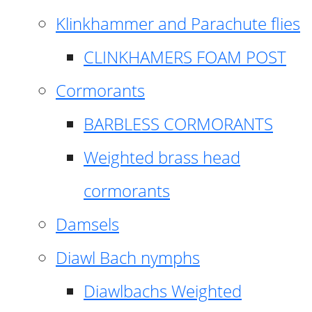
Klinkhammer and Parachute flies
CLINKHAMERS FOAM POST
Cormorants
BARBLESS CORMORANTS
Weighted brass head
cormorants
Damsels
Diawl Bach nymphs
Diawlbachs Weighted