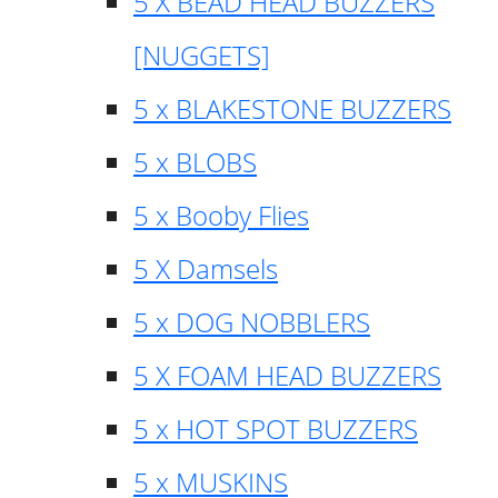
5 X BEAD HEAD BUZZERS
[NUGGETS]
5 x BLAKESTONE BUZZERS
5 x BLOBS
5 x Booby Flies
5 X Damsels
5 x DOG NOBBLERS
5 X FOAM HEAD BUZZERS
5 x HOT SPOT BUZZERS
5 x MUSKINS