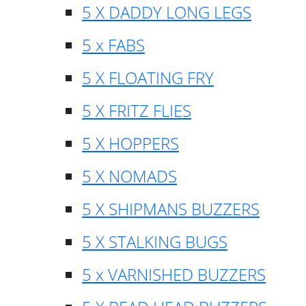
5 X DADDY LONG LEGS
5 x FABS
5 X FLOATING FRY
5 X FRITZ FLIES
5 X HOPPERS
5 X NOMADS
5 X SHIPMANS BUZZERS
5 X STALKING BUGS
5 x VARNISHED BUZZERS