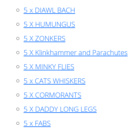
5 x DIAWL BACH
5 X HUMUNGUS
5 X ZONKERS
5 X Klinkhammer and Parachutes
5 X MINKY FLIES
5 x CATS WHISKERS
5 X CORMORANTS
5 X DADDY LONG LEGS
5 x FABS