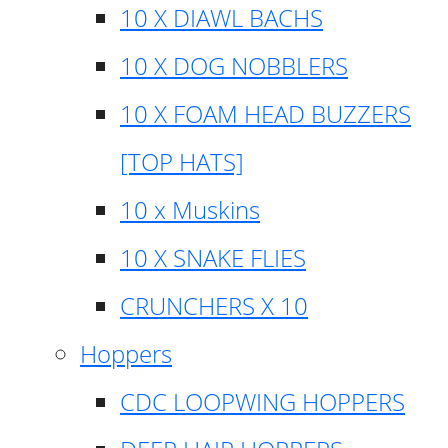
10 X DIAWL BACHS
10 X DOG NOBBLERS
10 X FOAM HEAD BUZZERS
[TOP HATS]
10 x Muskins
10 X SNAKE FLIES
CRUNCHERS X 10
Hoppers
CDC LOOPWING HOPPERS