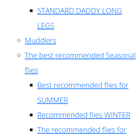
STANDARD DADDY LONG
LEGS
Muddlers
The best recommended Seasonal
flies
Best recommended flies for
SUMMER
Recommended flies WINTER
The recommended flies for