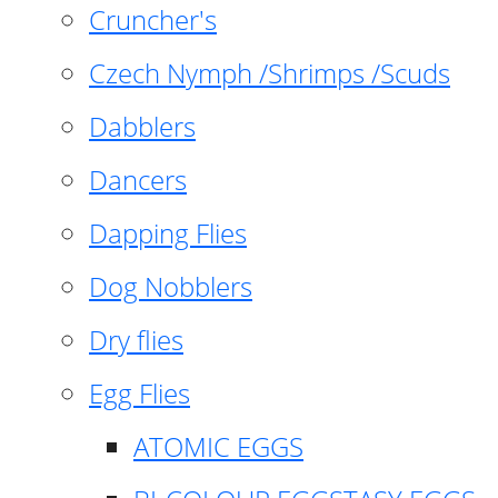
Cruncher's
Czech Nymph /Shrimps /Scuds
Dabblers
Dancers
Dapping Flies
Dog Nobblers
Dry flies
Egg Flies
ATOMIC EGGS