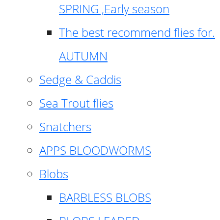
SPRING ,Early season
The best recommend flies for.
AUTUMN
Sedge & Caddis
Sea Trout flies
Snatchers
APPS BLOODWORMS
Blobs
BARBLESS BLOBS