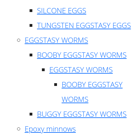
SILCONE EGGS
TUNGSTEN EGGSTASY EGGS
EGGSTASY WORMS
BOOBY EGGSTASY WORMS
EGGSTASY WORMS
BOOBY EGGSTASY
WORMS
BUGGY EGGSTASY WORMS
Epoxy minnows