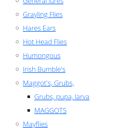
General lures
Grayling Flies
Hares Ears
Hot Head Flies
Humongous
Irish Bumble's
Maggot's, Grubs,
Grubs, pupa, larva
MAGGOTS
Mayflies