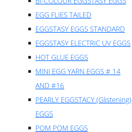
BI-COLOUR EGGSTASY EGGS
EGG FLIES TAILED
EGGSTASY EGGS STANDARD
EGGSTASY ELECTRIC UV EGGS
HOT GLUE EGGS
MINI EGG YARN EGGS # 14
AND #16
PEARLY EGGSTACY (Glistening)
EGGS
POM POM EGGS