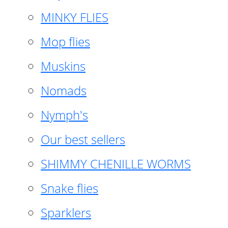
MINKY FLIES
Mop flies
Muskins
Nomads
Nymph's
Our best sellers
SHIMMY CHENILLE WORMS
Snake flies
Sparklers