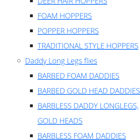
DEER HAIR HOPPERS
FOAM HOPPERS
POPPER HOPPERS
TRADITIONAL STYLE HOPPERS
Daddy Long Legs flies
BARBED FOAM DADDIES
BARBED GOLD HEAD DADDIES
BARBLESS DADDY LONGLEGS,
GOLD HEADS
BARBLESS FOAM DADDIES