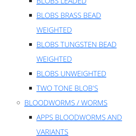
BLOBS LEADED
BLOBS BRASS BEAD
WEIGHTED
BLOBS TUNGSTEN BEAD
WEIGHTED
BLOBS UNWEIGHTED
TWO TONE BLOB'S
BLOODWORMS / WORMS
APPS BLOODWORMS AND
VARIANTS