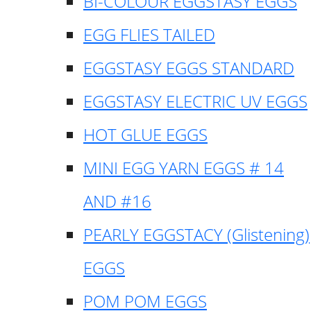
BI-COLOUR EGGSTASY EGGS
EGG FLIES TAILED
EGGSTASY EGGS STANDARD
EGGSTASY ELECTRIC UV EGGS
HOT GLUE EGGS
MINI EGG YARN EGGS # 14
AND #16
PEARLY EGGSTACY (Glistening)
EGGS
POM POM EGGS