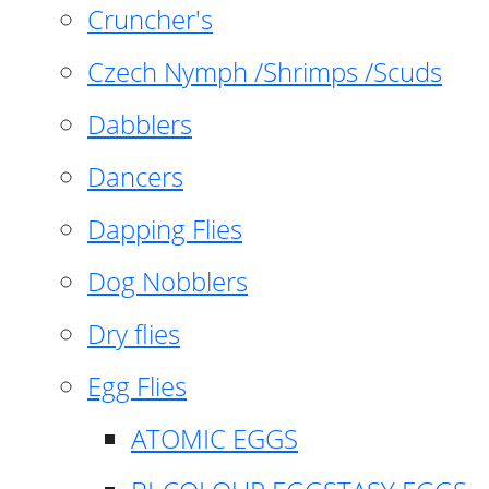
Cruncher's
Czech Nymph /Shrimps /Scuds
Dabblers
Dancers
Dapping Flies
Dog Nobblers
Dry flies
Egg Flies
ATOMIC EGGS