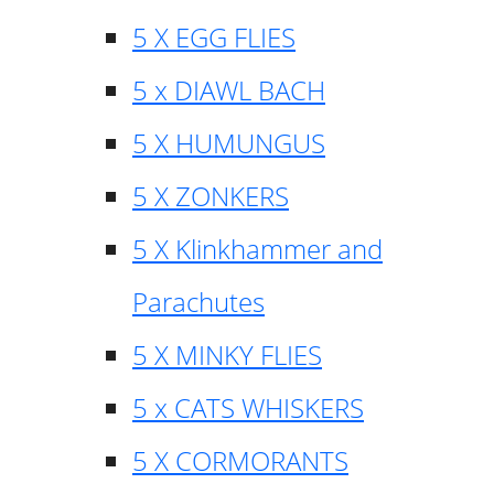
5 X EGG FLIES
5 x DIAWL BACH
5 X HUMUNGUS
5 X ZONKERS
5 X Klinkhammer and
Parachutes
5 X MINKY FLIES
5 x CATS WHISKERS
5 X CORMORANTS