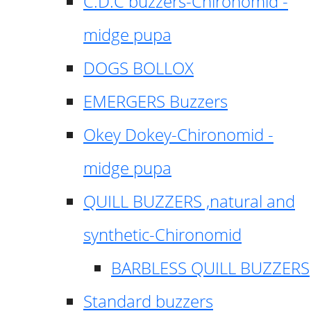
C.D.C buzzers-Chironomid -
midge pupa
DOGS BOLLOX
EMERGERS Buzzers
Okey Dokey-Chironomid -
midge pupa
QUILL BUZZERS ,natural and
synthetic-Chironomid
BARBLESS QUILL BUZZERS
Standard buzzers