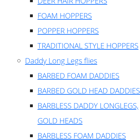
DEER HAIR HOPPERS
FOAM HOPPERS
POPPER HOPPERS
TRADITIONAL STYLE HOPPERS
Daddy Long Legs flies
BARBED FOAM DADDIES
BARBED GOLD HEAD DADDIES
BARBLESS DADDY LONGLEGS,
GOLD HEADS
BARBLESS FOAM DADDIES