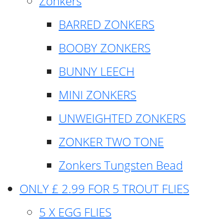
Zonkers
BARRED ZONKERS
BOOBY ZONKERS
BUNNY LEECH
MINI ZONKERS
UNWEIGHTED ZONKERS
ZONKER TWO TONE
Zonkers Tungsten Bead
ONLY £ 2.99 FOR 5 TROUT FLIES
5 X EGG FLIES