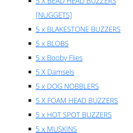
5 X BEAD HEAD BUZZERS
[NUGGETS]
5 x BLAKESTONE BUZZERS
5 x BLOBS
5 x Booby Flies
5 X Damsels
5 x DOG NOBBLERS
5 X FOAM HEAD BUZZERS
5 x HOT SPOT BUZZERS
5 x MUSKINS