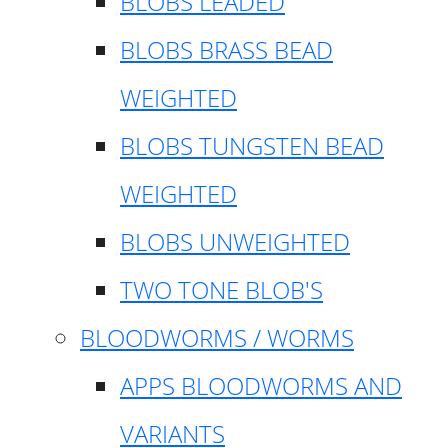
BLOBS LEADED
BLOBS BRASS BEAD
WEIGHTED
BLOBS TUNGSTEN BEAD
WEIGHTED
BLOBS UNWEIGHTED
TWO TONE BLOB'S
BLOODWORMS / WORMS
APPS BLOODWORMS AND
VARIANTS