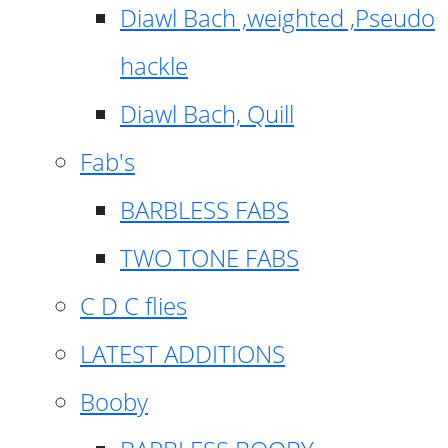
Diawl Bach ,weighted ,Pseudo
hackle
Diawl Bach, Quill
Fab's
BARBLESS FABS
TWO TONE FABS
C D C flies
LATEST ADDITIONS
Booby