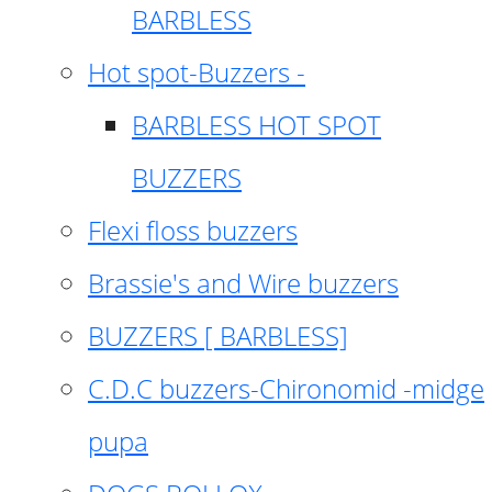
BARBLESS
Hot spot-Buzzers -
BARBLESS HOT SPOT
BUZZERS
Flexi floss buzzers
Brassie's and Wire buzzers
BUZZERS [ BARBLESS]
C.D.C buzzers-Chironomid -midge
pupa