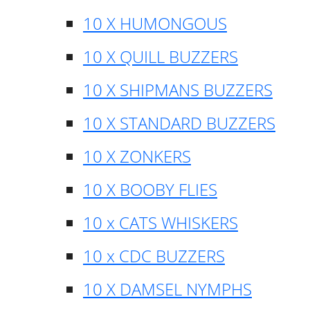
10 X HUMONGOUS
10 X QUILL BUZZERS
10 X SHIPMANS BUZZERS
10 X STANDARD BUZZERS
10 X ZONKERS
10 X BOOBY FLIES
10 x CATS WHISKERS
10 x CDC BUZZERS
10 X DAMSEL NYMPHS