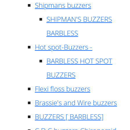
Shipmans buzzers
SHIPMAN'S BUZZERS
BARBLESS
Hot spot-Buzzers -
BARBLESS HOT SPOT
BUZZERS
Flexi floss buzzers
Brassie's and Wire buzzers
BUZZERS [ BARBLESS]