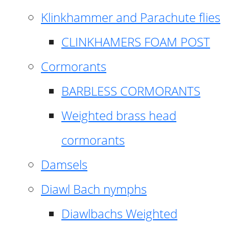
Klinkhammer and Parachute flies
CLINKHAMERS FOAM POST
Cormorants
BARBLESS CORMORANTS
Weighted brass head
cormorants
Damsels
Diawl Bach nymphs
Diawlbachs Weighted