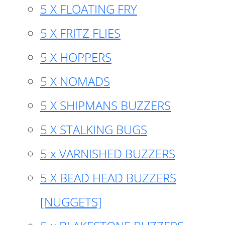
5 X FLOATING FRY
5 X FRITZ FLIES
5 X HOPPERS
5 X NOMADS
5 X SHIPMANS BUZZERS
5 X STALKING BUGS
5 x VARNISHED BUZZERS
5 X BEAD HEAD BUZZERS
[NUGGETS]