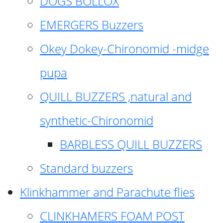
DOGS BOLLOX
EMERGERS Buzzers
Okey Dokey-Chironomid -midge
pupa
QUILL BUZZERS ,natural and
synthetic-Chironomid
BARBLESS QUILL BUZZERS
Standard buzzers
Klinkhammer and Parachute flies
CLINKHAMERS FOAM POST