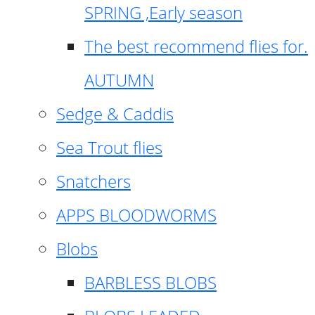
SPRING ,Early season
The best recommend flies for.
AUTUMN
Sedge & Caddis
Sea Trout flies
Snatchers
APPS BLOODWORMS
Blobs
BARBLESS BLOBS