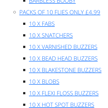
BARBLESS BOOBY
PACKS OF 10 FLIES ONLY £4.99
10 X FABS
10 X SNATCHERS
10 X VARNISHED BUZZERS
10 X BEAD HEAD BUZZERS
10 X BLAKESTONE BUZZERS
10 X BLOBS
10 X FLEXI FLOSS BUZZERS
10 X HOT SPOT BUZZERS