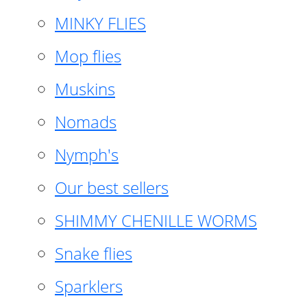
MINKY FLIES
Mop flies
Muskins
Nomads
Nymph's
Our best sellers
SHIMMY CHENILLE WORMS
Snake flies
Sparklers