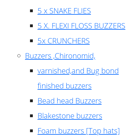
5 x SNAKE FLIES
5 X. FLEXI FLOSS BUZZERS
5x CRUNCHERS
Buzzers ,Chironomid,
varnished,and Bug bond
finished buzzers
Bead head Buzzers
Blakestone buzzers
Foam buzzers [Top hats]