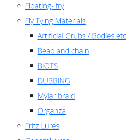
Floating- fry
Fly Tying Materials
Artificial Grubs / Bodies etc
Bead and chain
BIOTS
DUBBING
Mylar braid
Organza
Fritz Lures