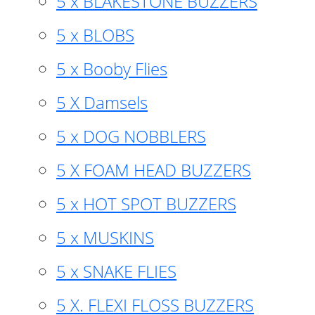
5 x BLAKESTONE BUZZERS
5 x BLOBS
5 x Booby Flies
5 X Damsels
5 x DOG NOBBLERS
5 X FOAM HEAD BUZZERS
5 x HOT SPOT BUZZERS
5 x MUSKINS
5 x SNAKE FLIES
5 X. FLEXI FLOSS BUZZERS