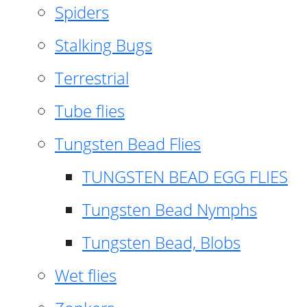
Spiders
Stalking Bugs
Terrestrial
Tube flies
Tungsten Bead Flies
TUNGSTEN BEAD EGG FLIES
Tungsten Bead Nymphs
Tungsten Bead, Blobs
Wet flies