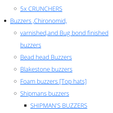
5x CRUNCHERS
Buzzers ,Chironomid,
varnished,and Bug bond finished
buzzers
Bead head Buzzers
Blakestone buzzers
Foam buzzers [Top hats]
Shipmans buzzers
SHIPMAN'S BUZZERS