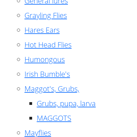
General lures
Grayling Flies
Hares Ears
Hot Head Flies
Humongous
Irish Bumble's
Maggot's, Grubs,
Grubs, pupa, larva
MAGGOTS
Mayflies