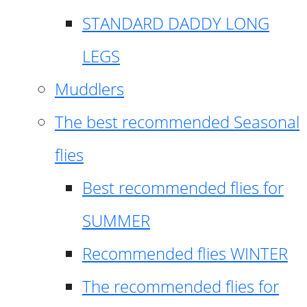
STANDARD DADDY LONG
LEGS
Muddlers
The best recommended Seasonal
flies
Best recommended flies for
SUMMER
Recommended flies WINTER
The recommended flies for