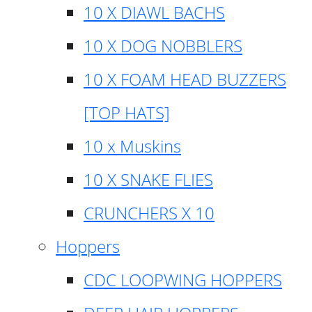
10 X DIAWL BACHS
10 X DOG NOBBLERS
10 X FOAM HEAD BUZZERS
[TOP HATS]
10 x Muskins
10 X SNAKE FLIES
CRUNCHERS X 10
Hoppers
CDC LOOPWING HOPPERS