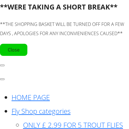
**WERE TAKING A SHORT BREAK**
**THE SHOPPING BASKET WILL BE TURNED OFF FOR A FEW
DAYS , APOLOGIES FOR ANY INCONVIENIENCES CAUSED**
Close
HOME PAGE
Fly Shop categories
ONLY £ 2.99 FOR 5 TROUT FLIES