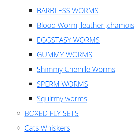
BARBLESS WORMS
Blood Worm, leather ,chamois
EGGSTASY WORMS
GUMMY WORMS
Shimmy Chenille Worms
SPERM WORMS
Squirmy worms
BOXED FLY SETS
Cats Whiskers