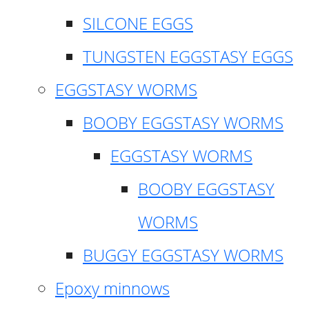
SILCONE EGGS
TUNGSTEN EGGSTASY EGGS
EGGSTASY WORMS
BOOBY EGGSTASY WORMS
EGGSTASY WORMS
BOOBY EGGSTASY
WORMS
BUGGY EGGSTASY WORMS
Epoxy minnows