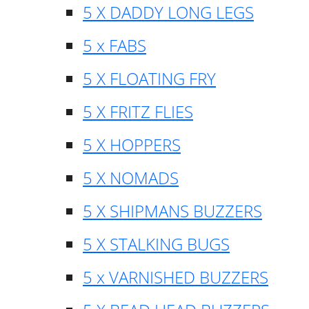
5 X DADDY LONG LEGS
5 x FABS
5 X FLOATING FRY
5 X FRITZ FLIES
5 X HOPPERS
5 X NOMADS
5 X SHIPMANS BUZZERS
5 X STALKING BUGS
5 x VARNISHED BUZZERS