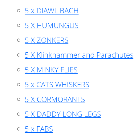
5 x DIAWL BACH
5 X HUMUNGUS
5 X ZONKERS
5 X Klinkhammer and Parachutes
5 X MINKY FLIES
5 x CATS WHISKERS
5 X CORMORANTS
5 X DADDY LONG LEGS
5 x FABS