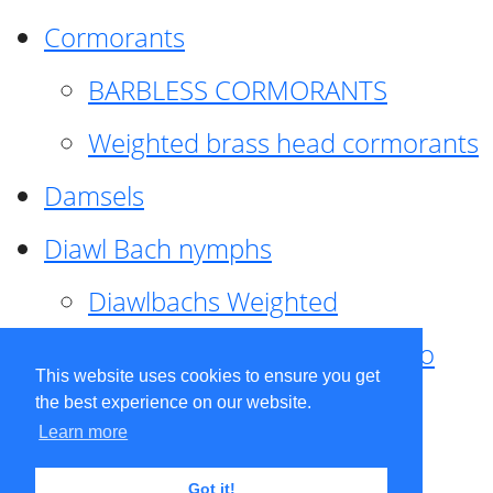
Cormorants
BARBLESS CORMORANTS
Weighted brass head cormorants
Damsels
Diawl Bach nymphs
Diawlbachs Weighted
Diawl Bach ,weighted ,Pseudo
This website uses cookies to ensure you get
hackle
the best experience on our website.
Learn more
Diawl Bach, Quill
Got it!