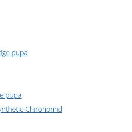
idge pupa
ge pupa
ynthetic-Chironomid