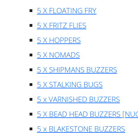
5 X FLOATING FRY
5 X FRITZ FLIES
5 X HOPPERS
5 X NOMADS
5 X SHIPMANS BUZZERS
5 X STALKING BUGS
5 x VARNISHED BUZZERS
5 X BEAD HEAD BUZZERS [NU
5 x BLAKESTONE BUZZERS