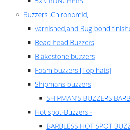
5x CRUNCHERS
Buzzers ,Chironomid,
varnished,and Bug bond finish
Bead head Buzzers
Blakestone buzzers
Foam buzzers [Top hats]
Shipmans buzzers
SHIPMAN'S BUZZERS BAR
Hot spot-Buzzers -
BARBLESS HOT SPOT BUZ