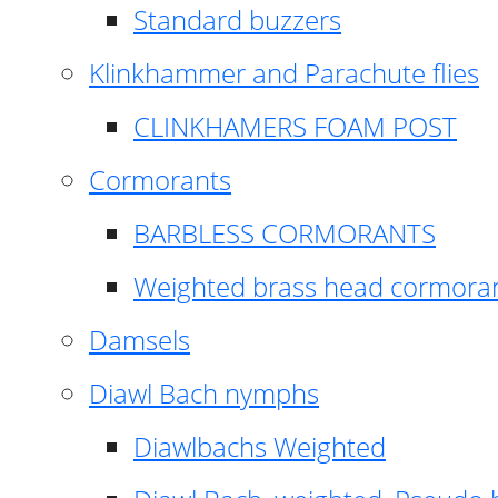
Standard buzzers
Klinkhammer and Parachute flies
CLINKHAMERS FOAM POST
Cormorants
BARBLESS CORMORANTS
Weighted brass head cormora
Damsels
Diawl Bach nymphs
Diawlbachs Weighted