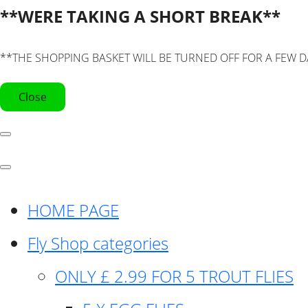
**WERE TAKING A SHORT BREAK**
**THE SHOPPING BASKET WILL BE TURNED OFF FOR A FEW D
Close
HOME PAGE
Fly Shop categories
ONLY £ 2.99 FOR 5 TROUT FLIES