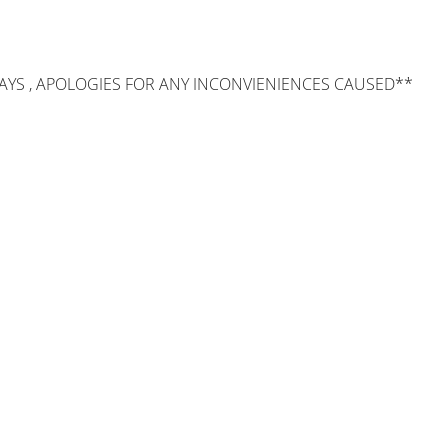
AYS , APOLOGIES FOR ANY INCONVIENIENCES CAUSED**