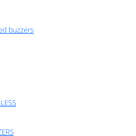
ed buzzers
BLESS
ZERS