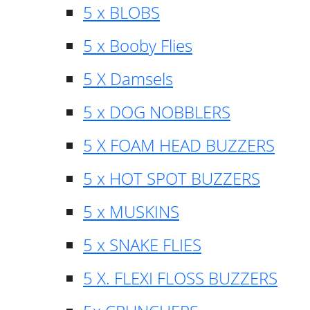
5 x BLOBS
5 x Booby Flies
5 X Damsels
5 x DOG NOBBLERS
5 X FOAM HEAD BUZZERS
5 x HOT SPOT BUZZERS
5 x MUSKINS
5 x SNAKE FLIES
5 X. FLEXI FLOSS BUZZERS