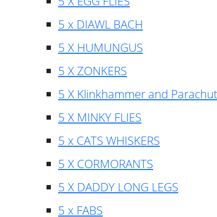
5 X EGG FLIES
5 x DIAWL BACH
5 X HUMUNGUS
5 X ZONKERS
5 X Klinkhammer and Parachu
5 X MINKY FLIES
5 x CATS WHISKERS
5 X CORMORANTS
5 X DADDY LONG LEGS
5 x FABS