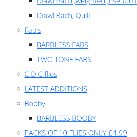
Diawl Bach ,weighted ,Pseudo 
Diawl Bach, Quill
Fab's
BARBLESS FABS
TWO TONE FABS
C D C flies
LATEST ADDITIONS
Booby
BARBLESS BOOBY
PACKS OF 10 FLIES ONLY £4.99