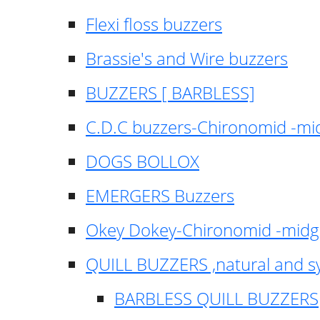
Flexi floss buzzers
Brassie's and Wire buzzers
BUZZERS [ BARBLESS]
C.D.C buzzers-Chironomid -m
DOGS BOLLOX
EMERGERS Buzzers
Okey Dokey-Chironomid -mid
QUILL BUZZERS ,natural and s
BARBLESS QUILL BUZZERS