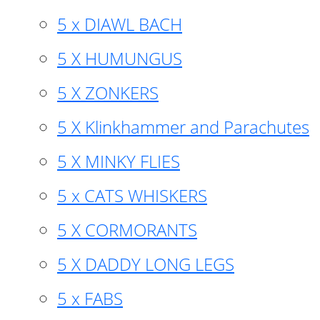
5 x DIAWL BACH
5 X HUMUNGUS
5 X ZONKERS
5 X Klinkhammer and Parachutes
5 X MINKY FLIES
5 x CATS WHISKERS
5 X CORMORANTS
5 X DADDY LONG LEGS
5 x FABS