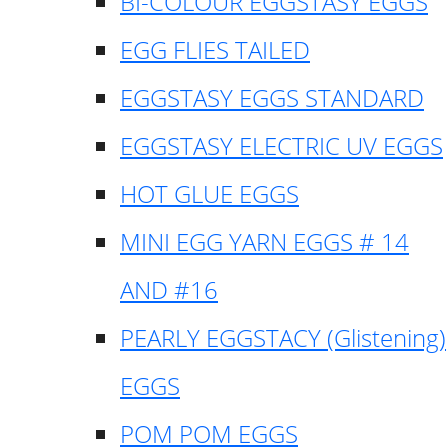
BI-COLOUR EGGSTASY EGGS
EGG FLIES TAILED
EGGSTASY EGGS STANDARD
EGGSTASY ELECTRIC UV EGGS
HOT GLUE EGGS
MINI EGG YARN EGGS # 14
AND #16
PEARLY EGGSTACY (Glistening)
EGGS
POM POM EGGS