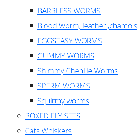
BARBLESS WORMS
Blood Worm, leather ,chamois
EGGSTASY WORMS
GUMMY WORMS
Shimmy Chenille Worms
SPERM WORMS
Squirmy worms
BOXED FLY SETS
Cats Whiskers