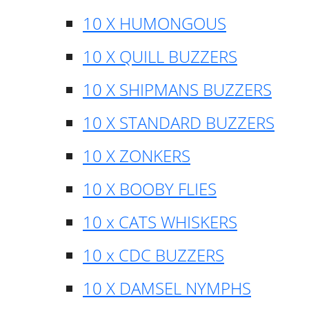
10 X HUMONGOUS
10 X QUILL BUZZERS
10 X SHIPMANS BUZZERS
10 X STANDARD BUZZERS
10 X ZONKERS
10 X BOOBY FLIES
10 x CATS WHISKERS
10 x CDC BUZZERS
10 X DAMSEL NYMPHS