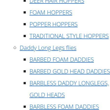
DEER HAIR HOPPERS
FOAM HOPPERS
POPPER HOPPERS
TRADITIONAL STYLE HOPPERS
Daddy Long Legs flies
BARBED FOAM DADDIES
BARBED GOLD HEAD DADDIES
BARBLESS DADDY LONGLEGS,
GOLD HEADS
BARBLESS FOAM DADDIES