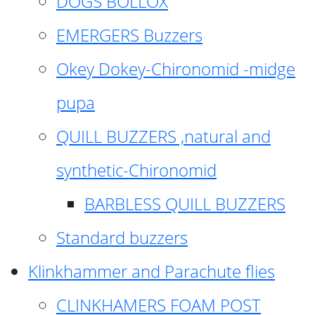
DOGS BOLLOX
EMERGERS Buzzers
Okey Dokey-Chironomid -midge
pupa
QUILL BUZZERS ,natural and
synthetic-Chironomid
BARBLESS QUILL BUZZERS
Standard buzzers
Klinkhammer and Parachute flies
CLINKHAMERS FOAM POST