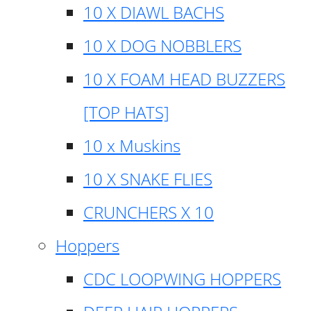
10 X DIAWL BACHS
10 X DOG NOBBLERS
10 X FOAM HEAD BUZZERS
[TOP HATS]
10 x Muskins
10 X SNAKE FLIES
CRUNCHERS X 10
Hoppers
CDC LOOPWING HOPPERS