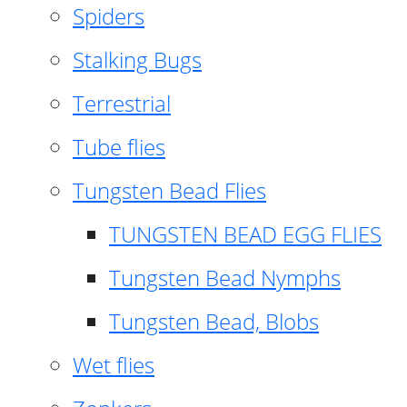
Spiders
Stalking Bugs
Terrestrial
Tube flies
Tungsten Bead Flies
TUNGSTEN BEAD EGG FLIES
Tungsten Bead Nymphs
Tungsten Bead, Blobs
Wet flies