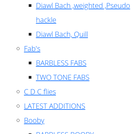
Diawl Bach ,weighted ,Pseudo
hackle
Diawl Bach, Quill
Fab's
BARBLESS FABS
TWO TONE FABS
C D C flies
LATEST ADDITIONS
Booby