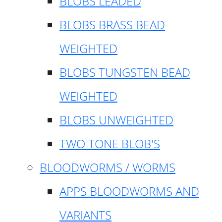
BLOBS LEADED
BLOBS BRASS BEAD
WEIGHTED
BLOBS TUNGSTEN BEAD
WEIGHTED
BLOBS UNWEIGHTED
TWO TONE BLOB'S
BLOODWORMS / WORMS
APPS BLOODWORMS AND
VARIANTS