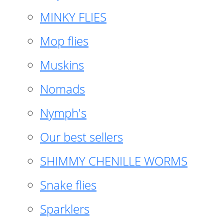
MINKY FLIES
Mop flies
Muskins
Nomads
Nymph's
Our best sellers
SHIMMY CHENILLE WORMS
Snake flies
Sparklers