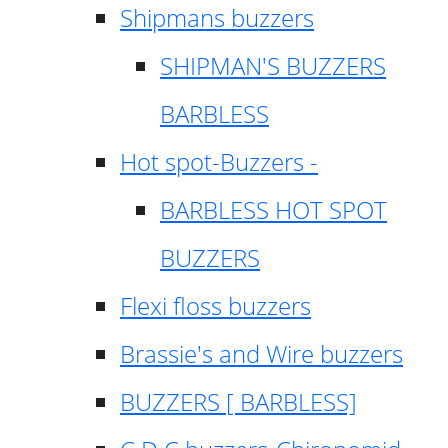
Shipmans buzzers
SHIPMAN'S BUZZERS
BARBLESS
Hot spot-Buzzers -
BARBLESS HOT SPOT
BUZZERS
Flexi floss buzzers
Brassie's and Wire buzzers
BUZZERS [ BARBLESS]