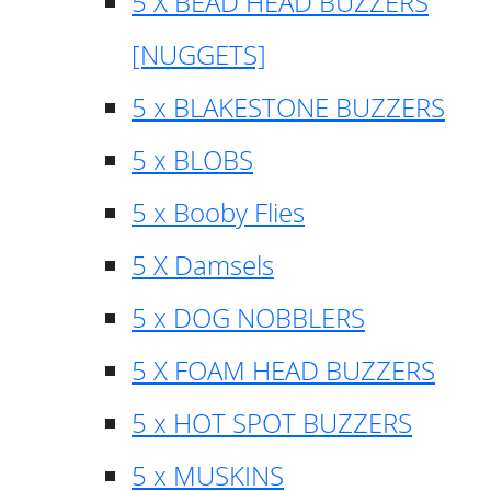
5 X BEAD HEAD BUZZERS
[NUGGETS]
5 x BLAKESTONE BUZZERS
5 x BLOBS
5 x Booby Flies
5 X Damsels
5 x DOG NOBBLERS
5 X FOAM HEAD BUZZERS
5 x HOT SPOT BUZZERS
5 x MUSKINS