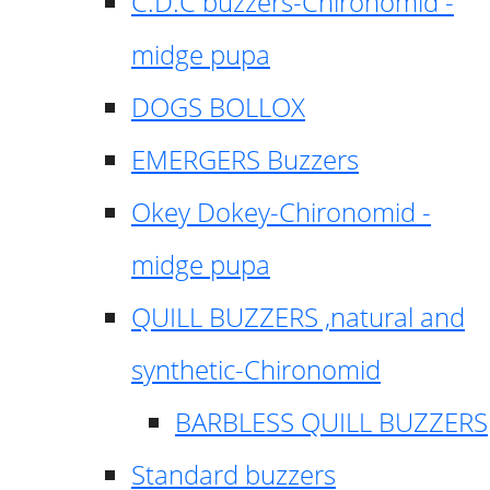
C.D.C buzzers-Chironomid -
midge pupa
DOGS BOLLOX
EMERGERS Buzzers
Okey Dokey-Chironomid -
midge pupa
QUILL BUZZERS ,natural and
synthetic-Chironomid
BARBLESS QUILL BUZZERS
Standard buzzers