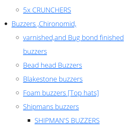
5x CRUNCHERS
Buzzers ,Chironomid,
varnished,and Bug bond finished
buzzers
Bead head Buzzers
Blakestone buzzers
Foam buzzers [Top hats]
Shipmans buzzers
SHIPMAN'S BUZZERS