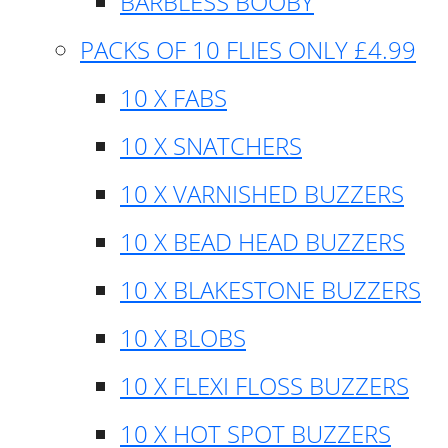
BARBLESS BOOBY
PACKS OF 10 FLIES ONLY £4.99
10 X FABS
10 X SNATCHERS
10 X VARNISHED BUZZERS
10 X BEAD HEAD BUZZERS
10 X BLAKESTONE BUZZERS
10 X BLOBS
10 X FLEXI FLOSS BUZZERS
10 X HOT SPOT BUZZERS