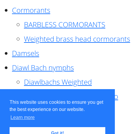
Cormorants
BARBLESS CORMORANTS
Weighted brass head cormorants
Damsels
Diawl Bach nymphs
Diawlbachs Weighted
Diawl Bach ,weighted ,Pseudo
This website uses cookies to ensure you get
hackle
the best experience on our website.
Learn more
Diawl Bach, Quill
Got it!