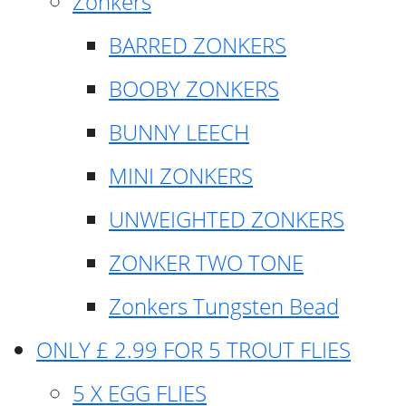
Zonkers
BARRED ZONKERS
BOOBY ZONKERS
BUNNY LEECH
MINI ZONKERS
UNWEIGHTED ZONKERS
ZONKER TWO TONE
Zonkers Tungsten Bead
ONLY £ 2.99 FOR 5 TROUT FLIES
5 X EGG FLIES