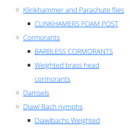
Klinkhammer and Parachute flies
CLINKHAMERS FOAM POST
Cormorants
BARBLESS CORMORANTS
Weighted brass head
cormorants
Damsels
Diawl Bach nymphs
Diawlbachs Weighted