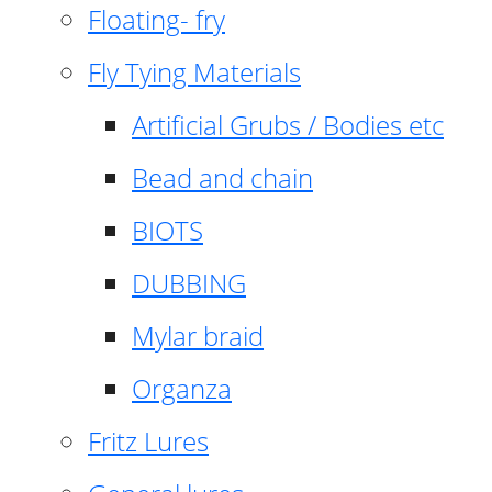
Floating- fry
Fly Tying Materials
Artificial Grubs / Bodies etc
Bead and chain
BIOTS
DUBBING
Mylar braid
Organza
Fritz Lures