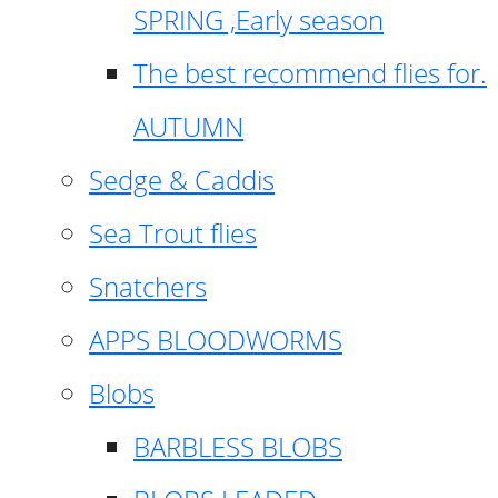
SPRING ,Early season
The best recommend flies for.
AUTUMN
Sedge & Caddis
Sea Trout flies
Snatchers
APPS BLOODWORMS
Blobs
BARBLESS BLOBS