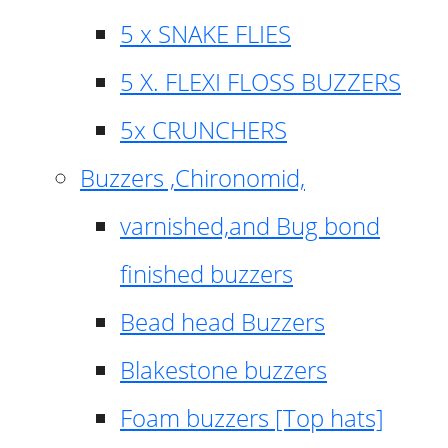
5 x SNAKE FLIES
5 X. FLEXI FLOSS BUZZERS
5x CRUNCHERS
Buzzers ,Chironomid,
varnished,and Bug bond
finished buzzers
Bead head Buzzers
Blakestone buzzers
Foam buzzers [Top hats]