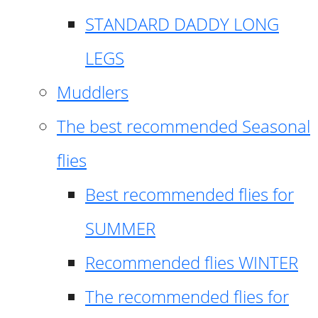
STANDARD DADDY LONG
LEGS
Muddlers
The best recommended Seasonal
flies
Best recommended flies for
SUMMER
Recommended flies WINTER
The recommended flies for