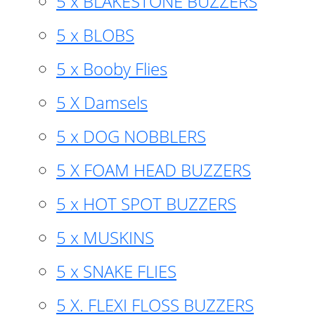
5 x BLAKESTONE BUZZERS
5 x BLOBS
5 x Booby Flies
5 X Damsels
5 x DOG NOBBLERS
5 X FOAM HEAD BUZZERS
5 x HOT SPOT BUZZERS
5 x MUSKINS
5 x SNAKE FLIES
5 X. FLEXI FLOSS BUZZERS