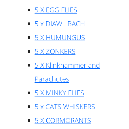
5 X EGG FLIES
5 x DIAWL BACH
5 X HUMUNGUS
5 X ZONKERS
5 X Klinkhammer and
Parachutes
5 X MINKY FLIES
5 x CATS WHISKERS
5 X CORMORANTS