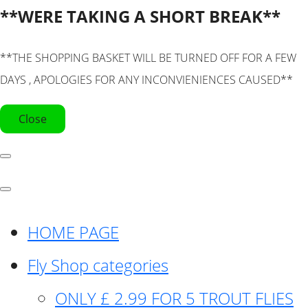
**WERE TAKING A SHORT BREAK**
**THE SHOPPING BASKET WILL BE TURNED OFF FOR A FEW
DAYS , APOLOGIES FOR ANY INCONVIENIENCES CAUSED**
Close
HOME PAGE
Fly Shop categories
ONLY £ 2.99 FOR 5 TROUT FLIES