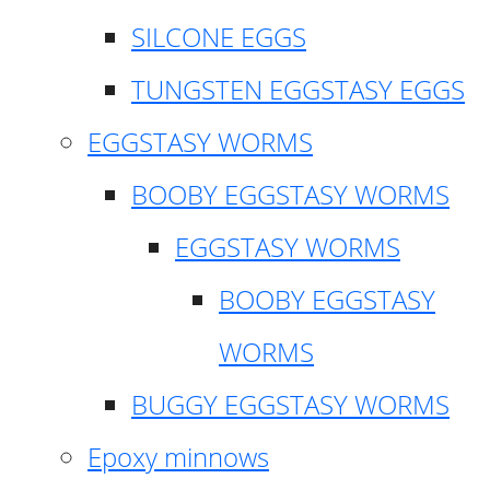
SILCONE EGGS
TUNGSTEN EGGSTASY EGGS
EGGSTASY WORMS
BOOBY EGGSTASY WORMS
EGGSTASY WORMS
BOOBY EGGSTASY
WORMS
BUGGY EGGSTASY WORMS
Epoxy minnows