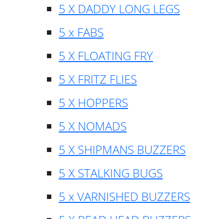
5 X DADDY LONG LEGS
5 x FABS
5 X FLOATING FRY
5 X FRITZ FLIES
5 X HOPPERS
5 X NOMADS
5 X SHIPMANS BUZZERS
5 X STALKING BUGS
5 x VARNISHED BUZZERS