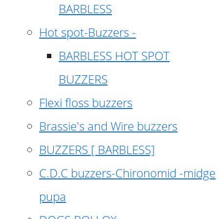
BARBLESS
Hot spot-Buzzers -
BARBLESS HOT SPOT
BUZZERS
Flexi floss buzzers
Brassie's and Wire buzzers
BUZZERS [ BARBLESS]
C.D.C buzzers-Chironomid -midge
pupa