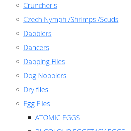
Cruncher's
Czech Nymph /Shrimps /Scuds
Dabblers
Dancers
Dapping Flies
Dog Nobblers
Dry flies
Egg Flies
ATOMIC EGGS