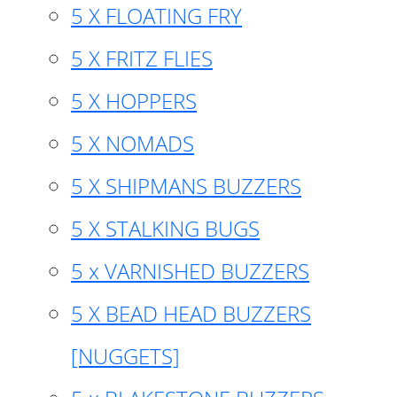
5 X FLOATING FRY
5 X FRITZ FLIES
5 X HOPPERS
5 X NOMADS
5 X SHIPMANS BUZZERS
5 X STALKING BUGS
5 x VARNISHED BUZZERS
5 X BEAD HEAD BUZZERS
[NUGGETS]