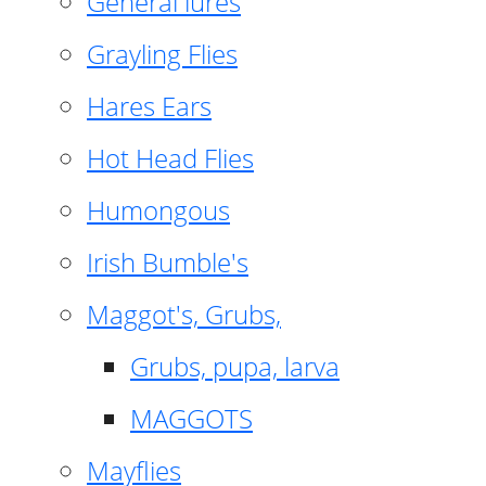
General lures
Grayling Flies
Hares Ears
Hot Head Flies
Humongous
Irish Bumble's
Maggot's, Grubs,
Grubs, pupa, larva
MAGGOTS
Mayflies