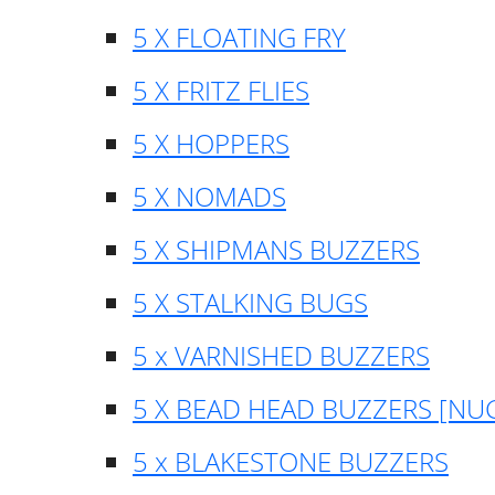
5 X FLOATING FRY
5 X FRITZ FLIES
5 X HOPPERS
5 X NOMADS
5 X SHIPMANS BUZZERS
5 X STALKING BUGS
5 x VARNISHED BUZZERS
5 X BEAD HEAD BUZZERS [NU
5 x BLAKESTONE BUZZERS