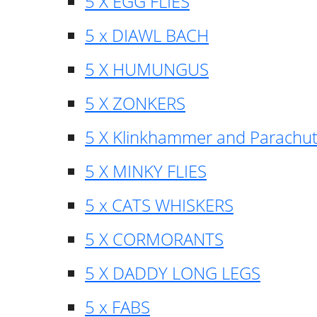
5 X EGG FLIES
5 x DIAWL BACH
5 X HUMUNGUS
5 X ZONKERS
5 X Klinkhammer and Parachu
5 X MINKY FLIES
5 x CATS WHISKERS
5 X CORMORANTS
5 X DADDY LONG LEGS
5 x FABS