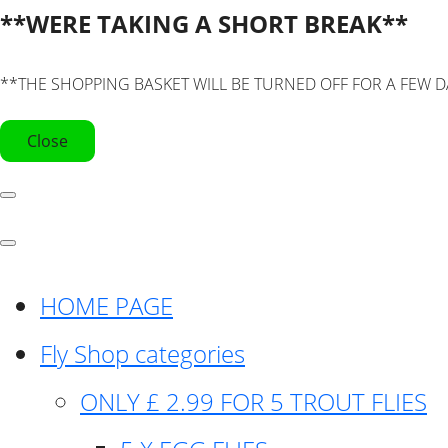
**WERE TAKING A SHORT BREAK**
**THE SHOPPING BASKET WILL BE TURNED OFF FOR A FEW D
Close
HOME PAGE
Fly Shop categories
ONLY £ 2.99 FOR 5 TROUT FLIES