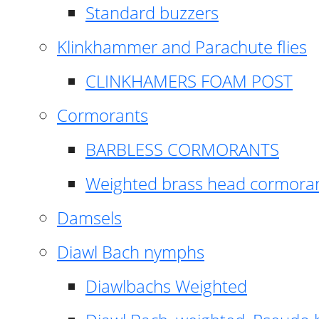
Standard buzzers
Klinkhammer and Parachute flies
CLINKHAMERS FOAM POST
Cormorants
BARBLESS CORMORANTS
Weighted brass head cormora
Damsels
Diawl Bach nymphs
Diawlbachs Weighted