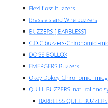
Flexi floss buzzers
Brassie's and Wire buzzers
BUZZERS [ BARBLESS]
C.D.C buzzers-Chironomid -m
DOGS BOLLOX
EMERGERS Buzzers
Okey Dokey-Chironomid -mid
QUILL BUZZERS ,natural and s
BARBLESS QUILL BUZZERS