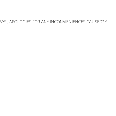
AYS , APOLOGIES FOR ANY INCONVIENIENCES CAUSED**