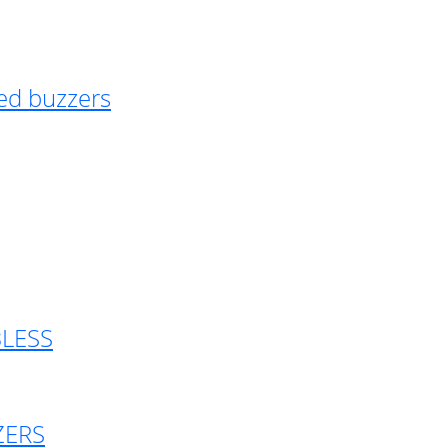
ed buzzers
BLESS
ZERS