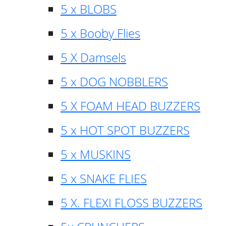
5 x BLOBS
5 x Booby Flies
5 X Damsels
5 x DOG NOBBLERS
5 X FOAM HEAD BUZZERS
5 x HOT SPOT BUZZERS
5 x MUSKINS
5 x SNAKE FLIES
5 X. FLEXI FLOSS BUZZERS