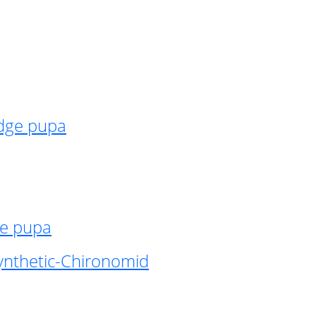
idge pupa
ge pupa
ynthetic-Chironomid