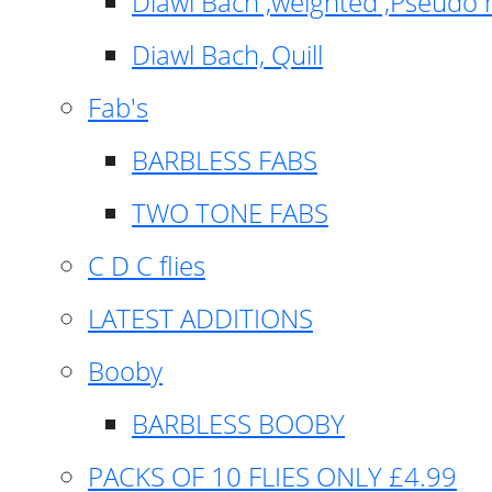
Diawl Bach ,weighted ,Pseudo 
Diawl Bach, Quill
Fab's
BARBLESS FABS
TWO TONE FABS
C D C flies
LATEST ADDITIONS
Booby
BARBLESS BOOBY
PACKS OF 10 FLIES ONLY £4.99