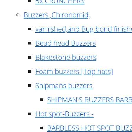
5x CRUNCHERS
Buzzers ,Chironomid,
varnished,and Bug bond finish
Bead head Buzzers
Blakestone buzzers
Foam buzzers [Top hats]
Shipmans buzzers
SHIPMAN'S BUZZERS BAR
Hot spot-Buzzers -
BARBLESS HOT SPOT BUZ