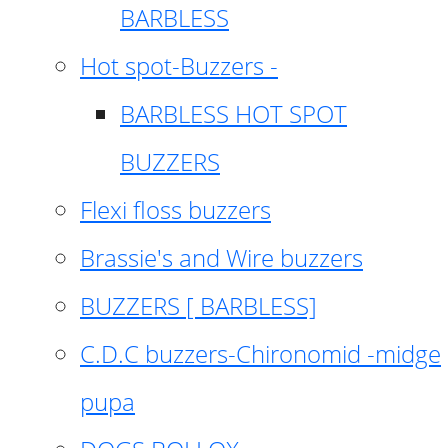
BARBLESS
Hot spot-Buzzers -
BARBLESS HOT SPOT
BUZZERS
Flexi floss buzzers
Brassie's and Wire buzzers
BUZZERS [ BARBLESS]
C.D.C buzzers-Chironomid -midge
pupa