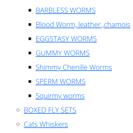
BARBLESS WORMS
Blood Worm, leather ,chamois
EGGSTASY WORMS
GUMMY WORMS
Shimmy Chenille Worms
SPERM WORMS
Squirmy worms
BOXED FLY SETS
Cats Whiskers