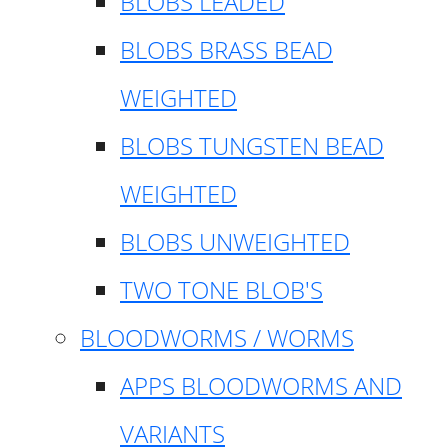
BLOBS LEADED
BLOBS BRASS BEAD
WEIGHTED
BLOBS TUNGSTEN BEAD
WEIGHTED
BLOBS UNWEIGHTED
TWO TONE BLOB'S
BLOODWORMS / WORMS
APPS BLOODWORMS AND
VARIANTS