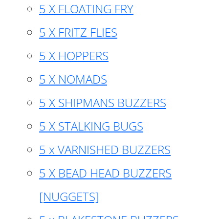
5 X FLOATING FRY
5 X FRITZ FLIES
5 X HOPPERS
5 X NOMADS
5 X SHIPMANS BUZZERS
5 X STALKING BUGS
5 x VARNISHED BUZZERS
5 X BEAD HEAD BUZZERS
[NUGGETS]