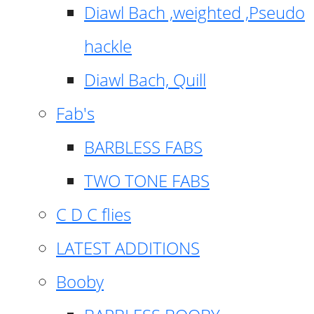
Diawl Bach ,weighted ,Pseudo
hackle
Diawl Bach, Quill
Fab's
BARBLESS FABS
TWO TONE FABS
C D C flies
LATEST ADDITIONS
Booby