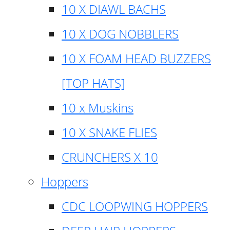
10 X DIAWL BACHS
10 X DOG NOBBLERS
10 X FOAM HEAD BUZZERS
[TOP HATS]
10 x Muskins
10 X SNAKE FLIES
CRUNCHERS X 10
Hoppers
CDC LOOPWING HOPPERS