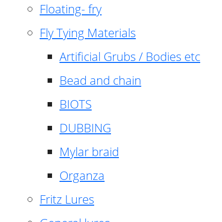
Floating- fry
Fly Tying Materials
Artificial Grubs / Bodies etc
Bead and chain
BIOTS
DUBBING
Mylar braid
Organza
Fritz Lures