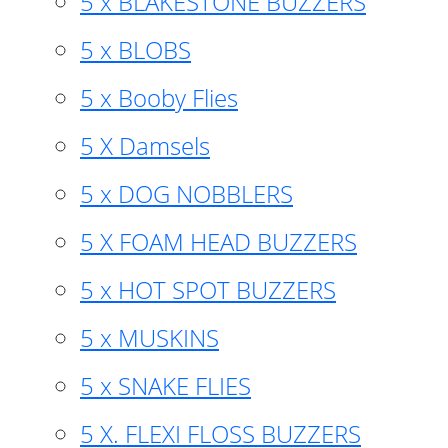
5 x BLAKESTONE BUZZERS
5 x BLOBS
5 x Booby Flies
5 X Damsels
5 x DOG NOBBLERS
5 X FOAM HEAD BUZZERS
5 x HOT SPOT BUZZERS
5 x MUSKINS
5 x SNAKE FLIES
5 X. FLEXI FLOSS BUZZERS