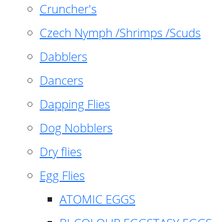
Cruncher's
Czech Nymph /Shrimps /Scuds
Dabblers
Dancers
Dapping Flies
Dog Nobblers
Dry flies
Egg Flies
ATOMIC EGGS