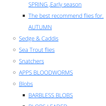
SPRING ,Early season
The best recommend flies for.
AUTUMN
Sedge & Caddis
Sea Trout flies
Snatchers
APPS BLOODWORMS
Blobs
BARBLESS BLOBS