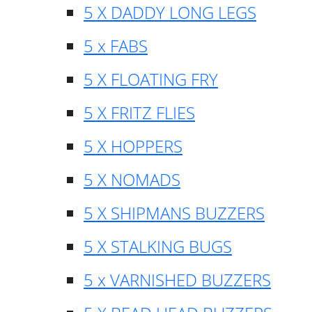
5 X DADDY LONG LEGS
5 x FABS
5 X FLOATING FRY
5 X FRITZ FLIES
5 X HOPPERS
5 X NOMADS
5 X SHIPMANS BUZZERS
5 X STALKING BUGS
5 x VARNISHED BUZZERS