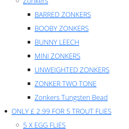
Zonkers
BARRED ZONKERS
BOOBY ZONKERS
BUNNY LEECH
MINI ZONKERS
UNWEIGHTED ZONKERS
ZONKER TWO TONE
Zonkers Tungsten Bead
ONLY £ 2.99 FOR 5 TROUT FLIES
5 X EGG FLIES