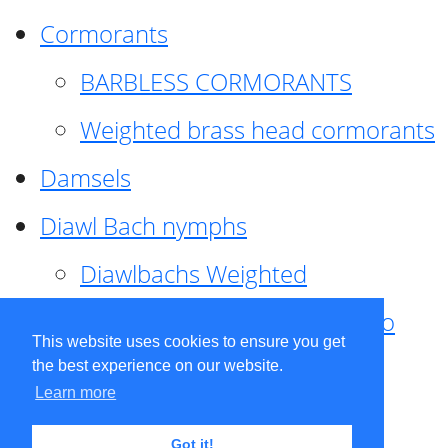
Cormorants
BARBLESS CORMORANTS
Weighted brass head cormorants
Damsels
Diawl Bach nymphs
Diawlbachs Weighted
Diawl Bach ,weighted ,Pseudo
This website uses cookies to ensure you get
hackle
the best experience on our website.
Learn more
Diawl Bach, Quill
Got it!