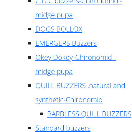
C.D.C buzzers-Chironomid -
midge pupa
DOGS BOLLOX
EMERGERS Buzzers
Okey Dokey-Chironomid -
midge pupa
QUILL BUZZERS ,natural and
synthetic-Chironomid
BARBLESS QUILL BUZZERS
Standard buzzers