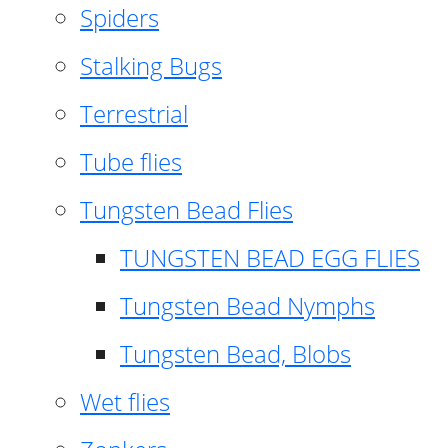
Spiders
Stalking Bugs
Terrestrial
Tube flies
Tungsten Bead Flies
TUNGSTEN BEAD EGG FLIES
Tungsten Bead Nymphs
Tungsten Bead, Blobs
Wet flies