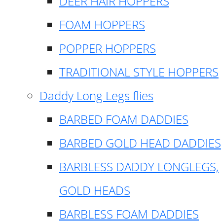
DEER HAIR HOPPERS
FOAM HOPPERS
POPPER HOPPERS
TRADITIONAL STYLE HOPPERS
Daddy Long Legs flies
BARBED FOAM DADDIES
BARBED GOLD HEAD DADDIES
BARBLESS DADDY LONGLEGS,
GOLD HEADS
BARBLESS FOAM DADDIES