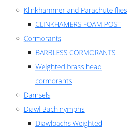
Klinkhammer and Parachute flies
CLINKHAMERS FOAM POST
Cormorants
BARBLESS CORMORANTS
Weighted brass head
cormorants
Damsels
Diawl Bach nymphs
Diawlbachs Weighted