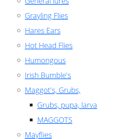
General lures
Grayling Flies
Hares Ears
Hot Head Flies
Humongous
Irish Bumble's
Maggot's, Grubs,
Grubs, pupa, larva
MAGGOTS
Mayflies