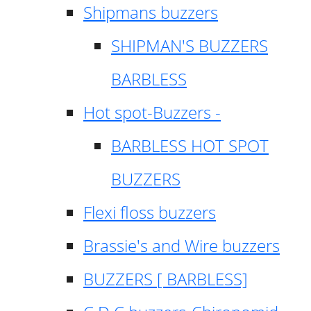
Shipmans buzzers
SHIPMAN'S BUZZERS
BARBLESS
Hot spot-Buzzers -
BARBLESS HOT SPOT
BUZZERS
Flexi floss buzzers
Brassie's and Wire buzzers
BUZZERS [ BARBLESS]