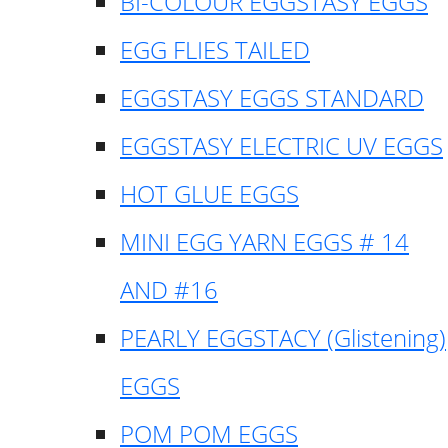
BI-COLOUR EGGSTASY EGGS
EGG FLIES TAILED
EGGSTASY EGGS STANDARD
EGGSTASY ELECTRIC UV EGGS
HOT GLUE EGGS
MINI EGG YARN EGGS # 14
AND #16
PEARLY EGGSTACY (Glistening)
EGGS
POM POM EGGS