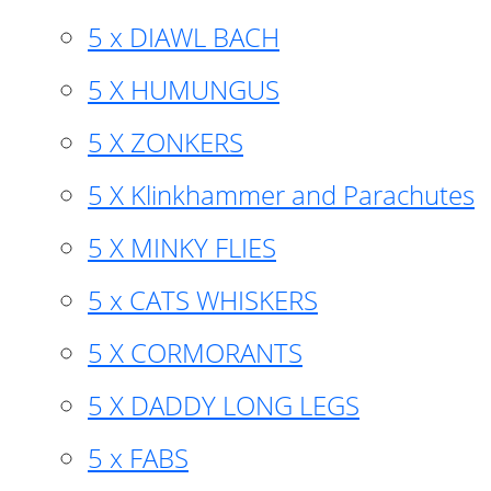
5 x DIAWL BACH
5 X HUMUNGUS
5 X ZONKERS
5 X Klinkhammer and Parachutes
5 X MINKY FLIES
5 x CATS WHISKERS
5 X CORMORANTS
5 X DADDY LONG LEGS
5 x FABS