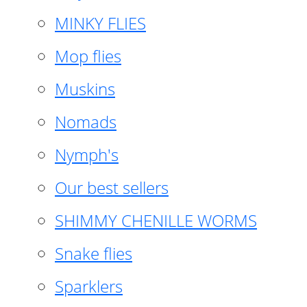
MINKY FLIES
Mop flies
Muskins
Nomads
Nymph's
Our best sellers
SHIMMY CHENILLE WORMS
Snake flies
Sparklers