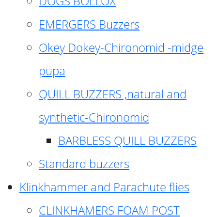
DOGS BOLLOX
EMERGERS Buzzers
Okey Dokey-Chironomid -midge
pupa
QUILL BUZZERS ,natural and
synthetic-Chironomid
BARBLESS QUILL BUZZERS
Standard buzzers
Klinkhammer and Parachute flies
CLINKHAMERS FOAM POST