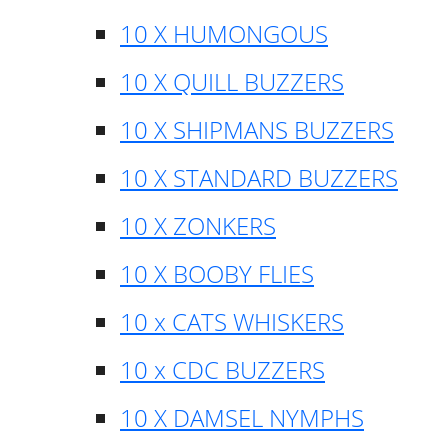
10 X HUMONGOUS
10 X QUILL BUZZERS
10 X SHIPMANS BUZZERS
10 X STANDARD BUZZERS
10 X ZONKERS
10 X BOOBY FLIES
10 x CATS WHISKERS
10 x CDC BUZZERS
10 X DAMSEL NYMPHS