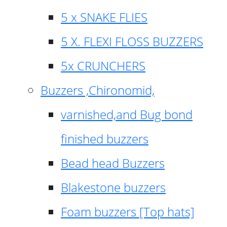
5 x SNAKE FLIES
5 X. FLEXI FLOSS BUZZERS
5x CRUNCHERS
Buzzers ,Chironomid,
varnished,and Bug bond
finished buzzers
Bead head Buzzers
Blakestone buzzers
Foam buzzers [Top hats]