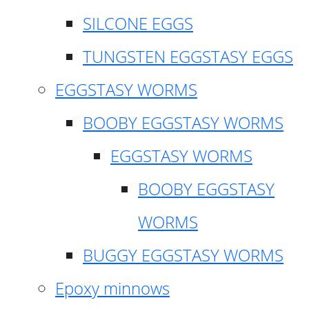
SILCONE EGGS
TUNGSTEN EGGSTASY EGGS
EGGSTASY WORMS
BOOBY EGGSTASY WORMS
EGGSTASY WORMS
BOOBY EGGSTASY
WORMS
BUGGY EGGSTASY WORMS
Epoxy minnows