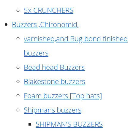
5x CRUNCHERS
Buzzers ,Chironomid,
varnished,and Bug bond finished
buzzers
Bead head Buzzers
Blakestone buzzers
Foam buzzers [Top hats]
Shipmans buzzers
SHIPMAN'S BUZZERS