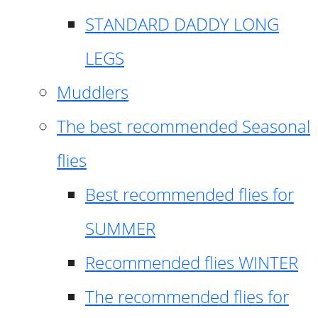
STANDARD DADDY LONG
LEGS
Muddlers
The best recommended Seasonal
flies
Best recommended flies for
SUMMER
Recommended flies WINTER
The recommended flies for