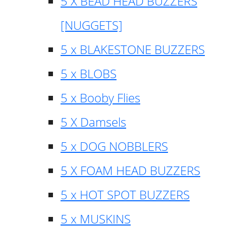
5 X BEAD HEAD BUZZERS
[NUGGETS]
5 x BLAKESTONE BUZZERS
5 x BLOBS
5 x Booby Flies
5 X Damsels
5 x DOG NOBBLERS
5 X FOAM HEAD BUZZERS
5 x HOT SPOT BUZZERS
5 x MUSKINS