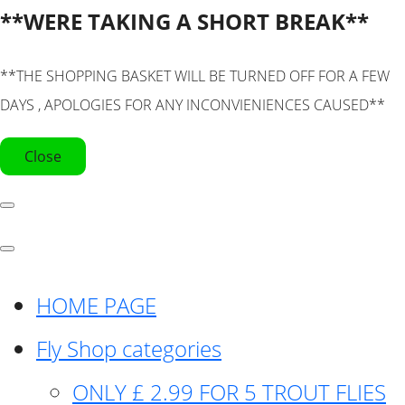
**WERE TAKING A SHORT BREAK**
**THE SHOPPING BASKET WILL BE TURNED OFF FOR A FEW
DAYS , APOLOGIES FOR ANY INCONVIENIENCES CAUSED**
Close
HOME PAGE
Fly Shop categories
ONLY £ 2.99 FOR 5 TROUT FLIES