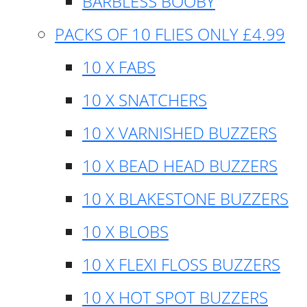
BARBLESS BOOBY
PACKS OF 10 FLIES ONLY £4.99
10 X FABS
10 X SNATCHERS
10 X VARNISHED BUZZERS
10 X BEAD HEAD BUZZERS
10 X BLAKESTONE BUZZERS
10 X BLOBS
10 X FLEXI FLOSS BUZZERS
10 X HOT SPOT BUZZERS