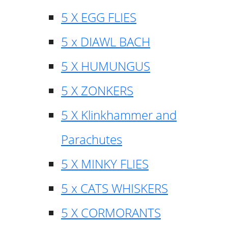
5 X EGG FLIES
5 x DIAWL BACH
5 X HUMUNGUS
5 X ZONKERS
5 X Klinkhammer and
Parachutes
5 X MINKY FLIES
5 x CATS WHISKERS
5 X CORMORANTS