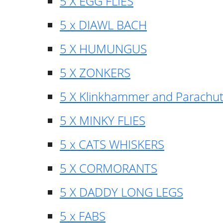
5 X EGG FLIES
5 x DIAWL BACH
5 X HUMUNGUS
5 X ZONKERS
5 X Klinkhammer and Parachu
5 X MINKY FLIES
5 x CATS WHISKERS
5 X CORMORANTS
5 X DADDY LONG LEGS
5 x FABS