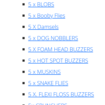
5 x BLOBS
5 x Booby Flies
5 X Damsels
5 x DOG NOBBLERS
5 X FOAM HEAD BUZZERS
5 x HOT SPOT BUZZERS
5 x MUSKINS
5 x SNAKE FLIES
5 X. FLEXI FLOSS BUZZERS