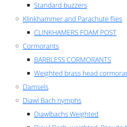
Standard buzzers
Klinkhammer and Parachute flies
CLINKHAMERS FOAM POST
Cormorants
BARBLESS CORMORANTS
Weighted brass head cormora
Damsels
Diawl Bach nymphs
Diawlbachs Weighted