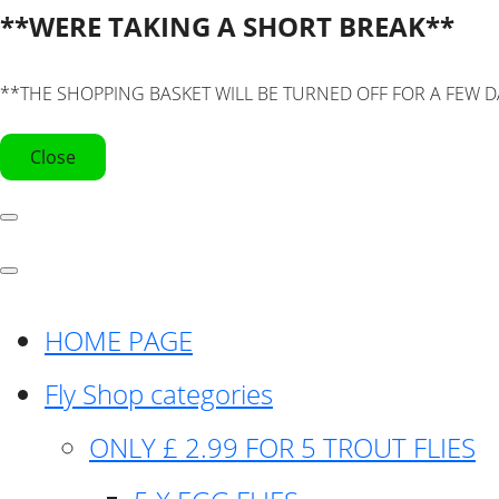
**WERE TAKING A SHORT BREAK**
**THE SHOPPING BASKET WILL BE TURNED OFF FOR A FEW D
Close
HOME PAGE
Fly Shop categories
ONLY £ 2.99 FOR 5 TROUT FLIES