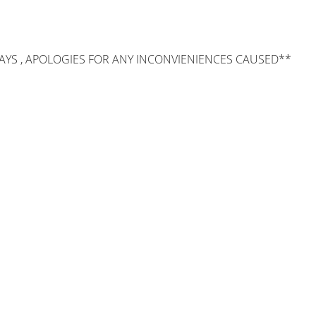
AYS , APOLOGIES FOR ANY INCONVIENIENCES CAUSED**