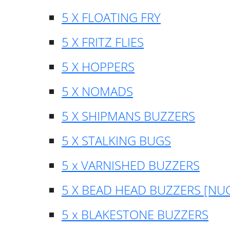
5 X FLOATING FRY
5 X FRITZ FLIES
5 X HOPPERS
5 X NOMADS
5 X SHIPMANS BUZZERS
5 X STALKING BUGS
5 x VARNISHED BUZZERS
5 X BEAD HEAD BUZZERS [NU
5 x BLAKESTONE BUZZERS