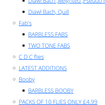
Diawl Bach ,weighted ,Pseudo 
Diawl Bach, Quill
Fab's
BARBLESS FABS
TWO TONE FABS
C D C flies
LATEST ADDITIONS
Booby
BARBLESS BOOBY
PACKS OF 10 FLIES ONLY £4.99