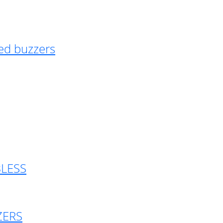
ed buzzers
BLESS
ZERS