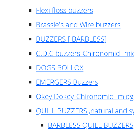
Flexi floss buzzers
Brassie's and Wire buzzers
BUZZERS [ BARBLESS]
C.D.C buzzers-Chironomid -m
DOGS BOLLOX
EMERGERS Buzzers
Okey Dokey-Chironomid -mid
QUILL BUZZERS ,natural and s
BARBLESS QUILL BUZZERS