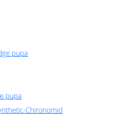
idge pupa
ge pupa
ynthetic-Chironomid