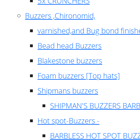
5x CRUNCHERS
Buzzers ,Chironomid,
varnished,and Bug bond finish
Bead head Buzzers
Blakestone buzzers
Foam buzzers [Top hats]
Shipmans buzzers
SHIPMAN'S BUZZERS BAR
Hot spot-Buzzers -
BARBLESS HOT SPOT BUZ