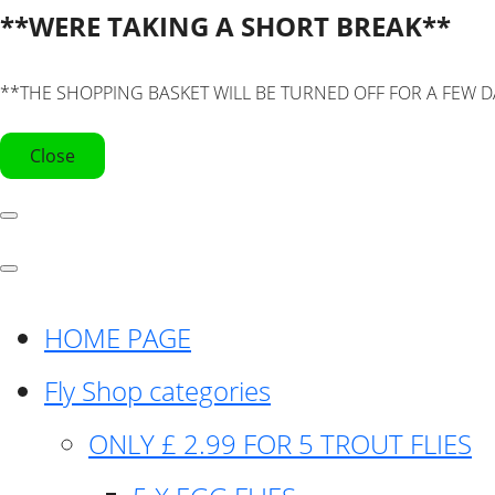
**WERE TAKING A SHORT BREAK**
**THE SHOPPING BASKET WILL BE TURNED OFF FOR A FEW D
Close
HOME PAGE
Fly Shop categories
ONLY £ 2.99 FOR 5 TROUT FLIES