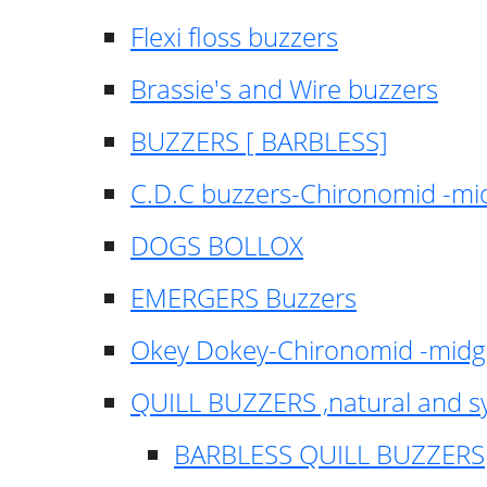
Flexi floss buzzers
Brassie's and Wire buzzers
BUZZERS [ BARBLESS]
C.D.C buzzers-Chironomid -m
DOGS BOLLOX
EMERGERS Buzzers
Okey Dokey-Chironomid -mid
QUILL BUZZERS ,natural and s
BARBLESS QUILL BUZZERS