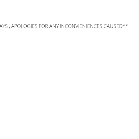
AYS , APOLOGIES FOR ANY INCONVIENIENCES CAUSED**