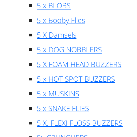
5 x BLOBS
5 x Booby Flies
5 X Damsels
5 x DOG NOBBLERS
5 X FOAM HEAD BUZZERS
5 x HOT SPOT BUZZERS
5 x MUSKINS
5 x SNAKE FLIES
5 X. FLEXI FLOSS BUZZERS