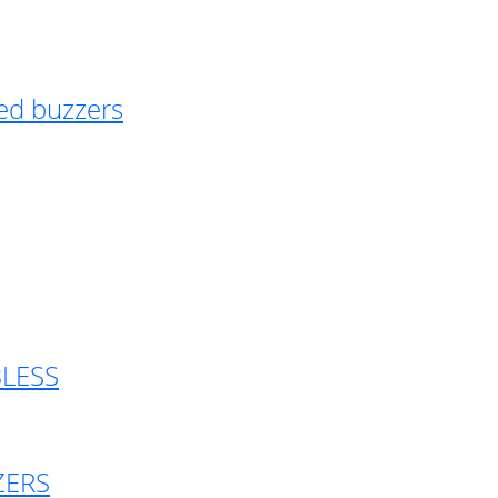
ed buzzers
BLESS
ZERS