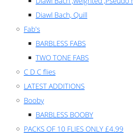
Diawl Bach ,weighted ,Pseudo 
Diawl Bach, Quill
Fab's
BARBLESS FABS
TWO TONE FABS
C D C flies
LATEST ADDITIONS
Booby
BARBLESS BOOBY
PACKS OF 10 FLIES ONLY £4.99