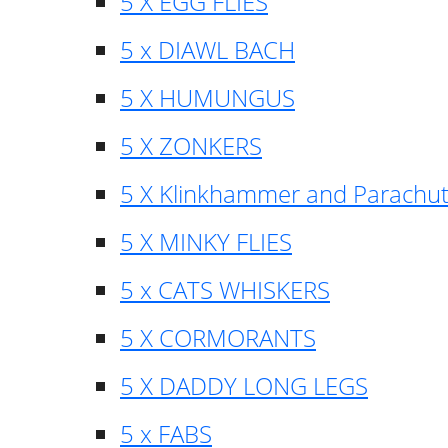
5 X EGG FLIES
5 x DIAWL BACH
5 X HUMUNGUS
5 X ZONKERS
5 X Klinkhammer and Parachu
5 X MINKY FLIES
5 x CATS WHISKERS
5 X CORMORANTS
5 X DADDY LONG LEGS
5 x FABS