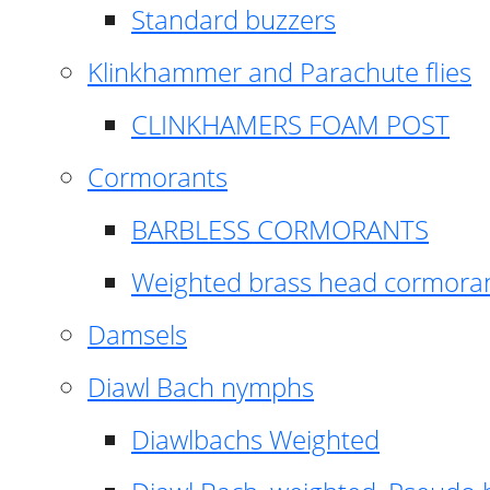
Standard buzzers
Klinkhammer and Parachute flies
CLINKHAMERS FOAM POST
Cormorants
BARBLESS CORMORANTS
Weighted brass head cormora
Damsels
Diawl Bach nymphs
Diawlbachs Weighted