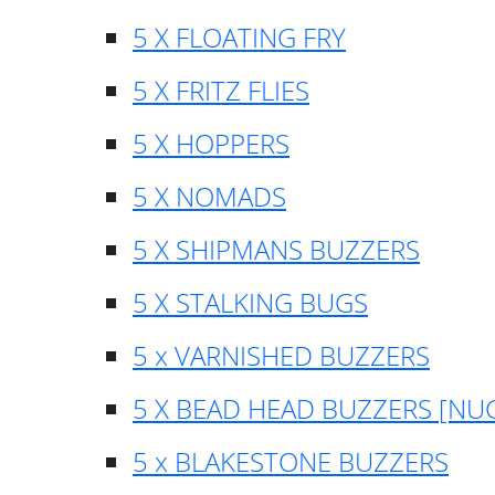
5 X FLOATING FRY
5 X FRITZ FLIES
5 X HOPPERS
5 X NOMADS
5 X SHIPMANS BUZZERS
5 X STALKING BUGS
5 x VARNISHED BUZZERS
5 X BEAD HEAD BUZZERS [NU
5 x BLAKESTONE BUZZERS