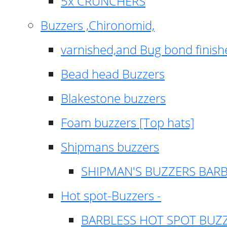
5x CRUNCHERS
Buzzers ,Chironomid,
varnished,and Bug bond finish
Bead head Buzzers
Blakestone buzzers
Foam buzzers [Top hats]
Shipmans buzzers
SHIPMAN'S BUZZERS BAR
Hot spot-Buzzers -
BARBLESS HOT SPOT BUZ