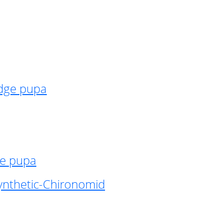
idge pupa
ge pupa
ynthetic-Chironomid