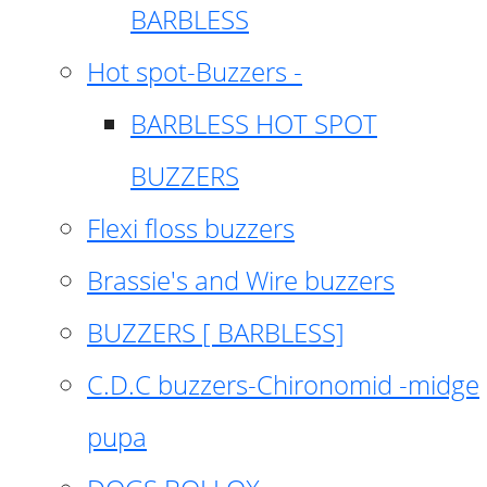
BARBLESS
Hot spot-Buzzers -
BARBLESS HOT SPOT
BUZZERS
Flexi floss buzzers
Brassie's and Wire buzzers
BUZZERS [ BARBLESS]
C.D.C buzzers-Chironomid -midge
pupa