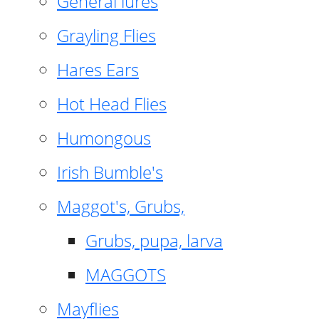
General lures
Grayling Flies
Hares Ears
Hot Head Flies
Humongous
Irish Bumble's
Maggot's, Grubs,
Grubs, pupa, larva
MAGGOTS
Mayflies