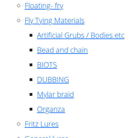
Floating- fry
Fly Tying Materials
Artificial Grubs / Bodies etc
Bead and chain
BIOTS
DUBBING
Mylar braid
Organza
Fritz Lures