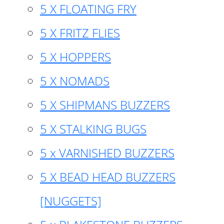
5 X FLOATING FRY
5 X FRITZ FLIES
5 X HOPPERS
5 X NOMADS
5 X SHIPMANS BUZZERS
5 X STALKING BUGS
5 x VARNISHED BUZZERS
5 X BEAD HEAD BUZZERS
[NUGGETS]