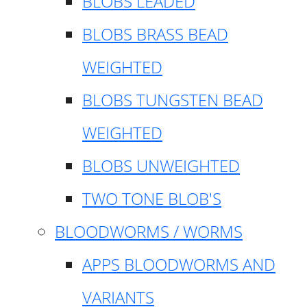
BLOBS LEADED
BLOBS BRASS BEAD
WEIGHTED
BLOBS TUNGSTEN BEAD
WEIGHTED
BLOBS UNWEIGHTED
TWO TONE BLOB'S
BLOODWORMS / WORMS
APPS BLOODWORMS AND
VARIANTS