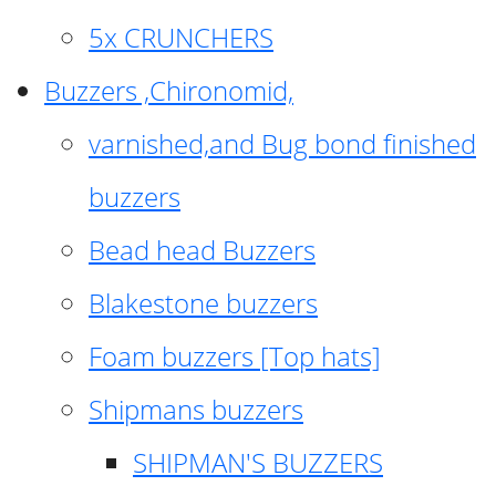
5x CRUNCHERS
Buzzers ,Chironomid,
varnished,and Bug bond finished
buzzers
Bead head Buzzers
Blakestone buzzers
Foam buzzers [Top hats]
Shipmans buzzers
SHIPMAN'S BUZZERS