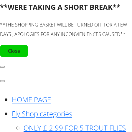
**WERE TAKING A SHORT BREAK**
**THE SHOPPING BASKET WILL BE TURNED OFF FOR A FEW
DAYS , APOLOGIES FOR ANY INCONVIENIENCES CAUSED**
Close
HOME PAGE
Fly Shop categories
ONLY £ 2.99 FOR 5 TROUT FLIES