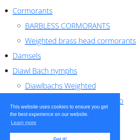
Cormorants
BARBLESS CORMORANTS
Weighted brass head cormorants
Damsels
Diawl Bach nymphs
Diawlbachs Weighted
Diawl Bach ,weighted ,Pseudo
This website uses cookies to ensure you get
hackle
the best experience on our website.
Learn more
Diawl Bach, Quill
Got it!