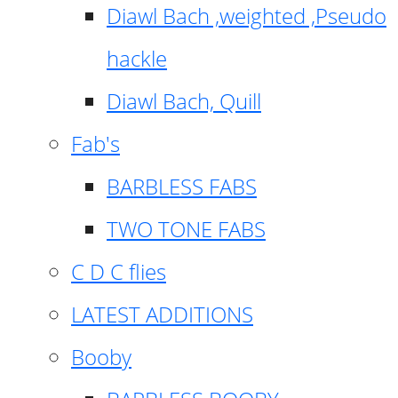
Diawl Bach ,weighted ,Pseudo
hackle
Diawl Bach, Quill
Fab's
BARBLESS FABS
TWO TONE FABS
C D C flies
LATEST ADDITIONS
Booby