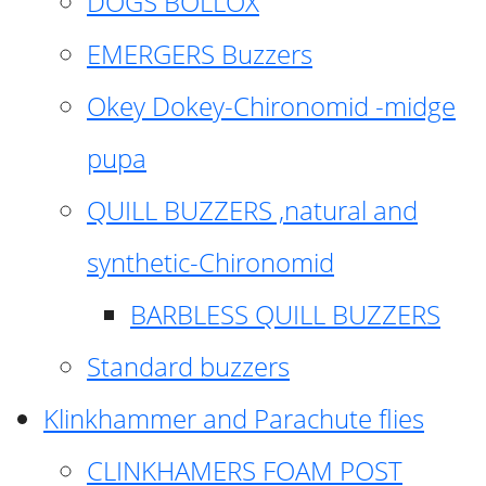
DOGS BOLLOX
EMERGERS Buzzers
Okey Dokey-Chironomid -midge
pupa
QUILL BUZZERS ,natural and
synthetic-Chironomid
BARBLESS QUILL BUZZERS
Standard buzzers
Klinkhammer and Parachute flies
CLINKHAMERS FOAM POST