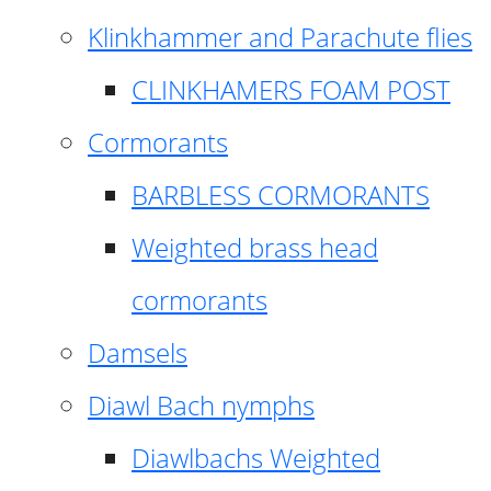
Klinkhammer and Parachute flies
CLINKHAMERS FOAM POST
Cormorants
BARBLESS CORMORANTS
Weighted brass head
cormorants
Damsels
Diawl Bach nymphs
Diawlbachs Weighted