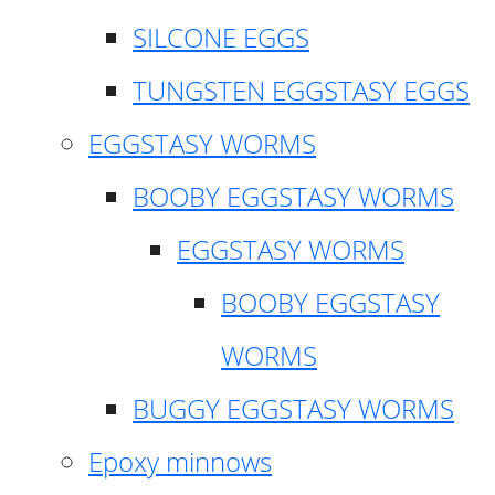
SILCONE EGGS
TUNGSTEN EGGSTASY EGGS
EGGSTASY WORMS
BOOBY EGGSTASY WORMS
EGGSTASY WORMS
BOOBY EGGSTASY
WORMS
BUGGY EGGSTASY WORMS
Epoxy minnows