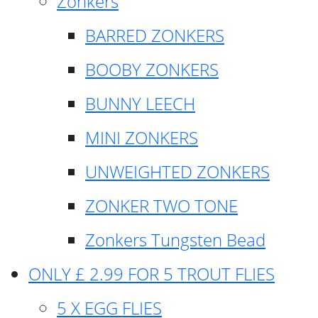
Zonkers
BARRED ZONKERS
BOOBY ZONKERS
BUNNY LEECH
MINI ZONKERS
UNWEIGHTED ZONKERS
ZONKER TWO TONE
Zonkers Tungsten Bead
ONLY £ 2.99 FOR 5 TROUT FLIES
5 X EGG FLIES