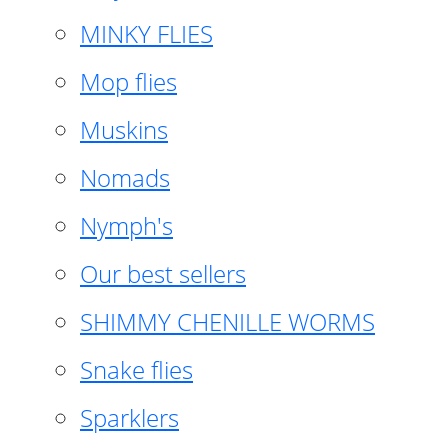
MINKY FLIES
Mop flies
Muskins
Nomads
Nymph's
Our best sellers
SHIMMY CHENILLE WORMS
Snake flies
Sparklers