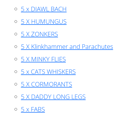
5 x DIAWL BACH
5 X HUMUNGUS
5 X ZONKERS
5 X Klinkhammer and Parachutes
5 X MINKY FLIES
5 x CATS WHISKERS
5 X CORMORANTS
5 X DADDY LONG LEGS
5 x FABS