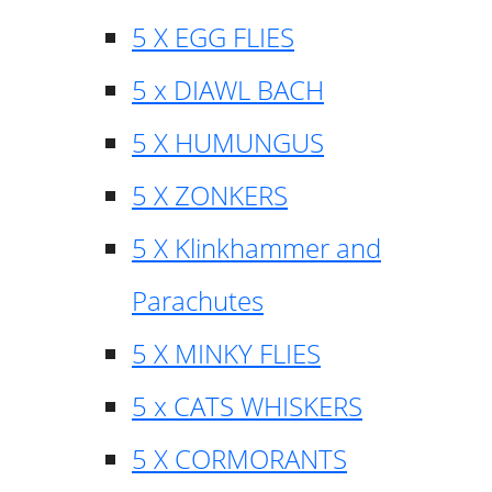
5 X EGG FLIES
5 x DIAWL BACH
5 X HUMUNGUS
5 X ZONKERS
5 X Klinkhammer and
Parachutes
5 X MINKY FLIES
5 x CATS WHISKERS
5 X CORMORANTS