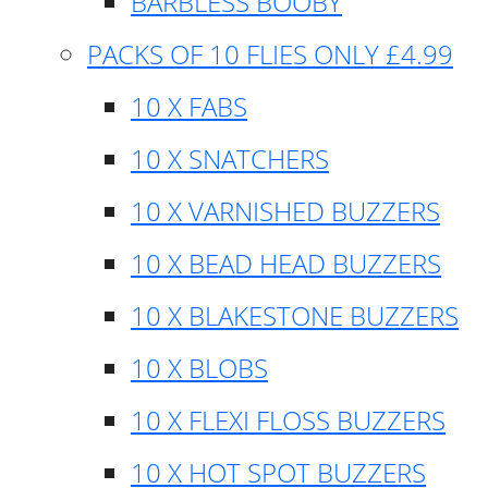
BARBLESS BOOBY
PACKS OF 10 FLIES ONLY £4.99
10 X FABS
10 X SNATCHERS
10 X VARNISHED BUZZERS
10 X BEAD HEAD BUZZERS
10 X BLAKESTONE BUZZERS
10 X BLOBS
10 X FLEXI FLOSS BUZZERS
10 X HOT SPOT BUZZERS