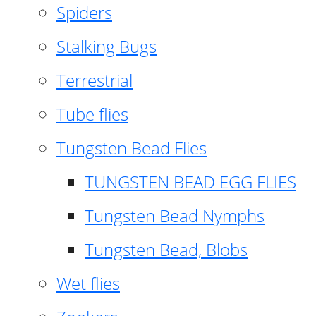
Spiders
Stalking Bugs
Terrestrial
Tube flies
Tungsten Bead Flies
TUNGSTEN BEAD EGG FLIES
Tungsten Bead Nymphs
Tungsten Bead, Blobs
Wet flies