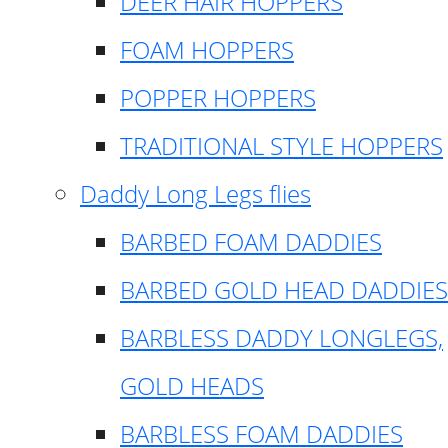
DEER HAIR HOPPERS
FOAM HOPPERS
POPPER HOPPERS
TRADITIONAL STYLE HOPPERS
Daddy Long Legs flies
BARBED FOAM DADDIES
BARBED GOLD HEAD DADDIES
BARBLESS DADDY LONGLEGS,
GOLD HEADS
BARBLESS FOAM DADDIES