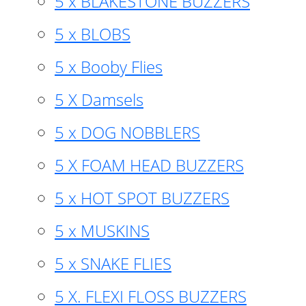
5 x BLAKESTONE BUZZERS
5 x BLOBS
5 x Booby Flies
5 X Damsels
5 x DOG NOBBLERS
5 X FOAM HEAD BUZZERS
5 x HOT SPOT BUZZERS
5 x MUSKINS
5 x SNAKE FLIES
5 X. FLEXI FLOSS BUZZERS