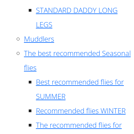
STANDARD DADDY LONG
LEGS
Muddlers
The best recommended Seasonal
flies
Best recommended flies for
SUMMER
Recommended flies WINTER
The recommended flies for