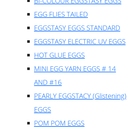
BI-COLOUR EGGSTASY EGGS
EGG FLIES TAILED
EGGSTASY EGGS STANDARD
EGGSTASY ELECTRIC UV EGGS
HOT GLUE EGGS
MINI EGG YARN EGGS # 14
AND #16
PEARLY EGGSTACY (Glistening)
EGGS
POM POM EGGS