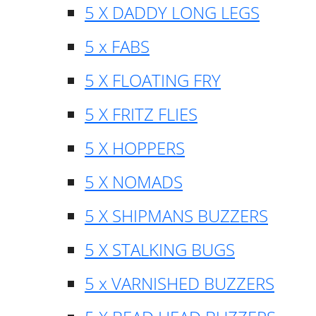
5 X DADDY LONG LEGS
5 x FABS
5 X FLOATING FRY
5 X FRITZ FLIES
5 X HOPPERS
5 X NOMADS
5 X SHIPMANS BUZZERS
5 X STALKING BUGS
5 x VARNISHED BUZZERS