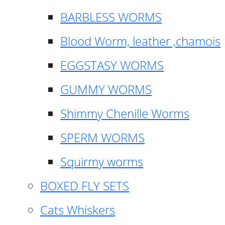
BARBLESS WORMS
Blood Worm, leather ,chamois
EGGSTASY WORMS
GUMMY WORMS
Shimmy Chenille Worms
SPERM WORMS
Squirmy worms
BOXED FLY SETS
Cats Whiskers