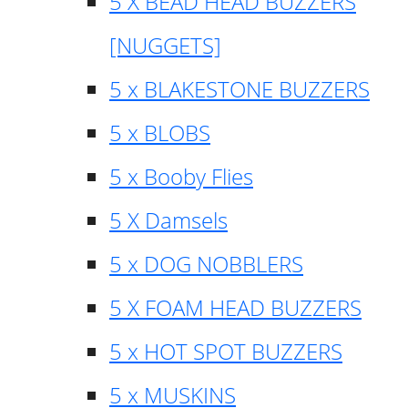
5 X BEAD HEAD BUZZERS
[NUGGETS]
5 x BLAKESTONE BUZZERS
5 x BLOBS
5 x Booby Flies
5 X Damsels
5 x DOG NOBBLERS
5 X FOAM HEAD BUZZERS
5 x HOT SPOT BUZZERS
5 x MUSKINS