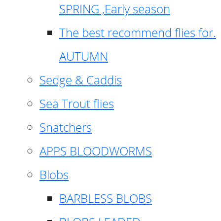
SPRING ,Early season
The best recommend flies for.
AUTUMN
Sedge & Caddis
Sea Trout flies
Snatchers
APPS BLOODWORMS
Blobs
BARBLESS BLOBS