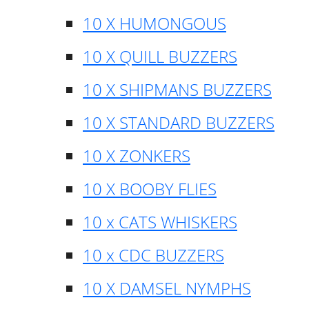
10 X HUMONGOUS
10 X QUILL BUZZERS
10 X SHIPMANS BUZZERS
10 X STANDARD BUZZERS
10 X ZONKERS
10 X BOOBY FLIES
10 x CATS WHISKERS
10 x CDC BUZZERS
10 X DAMSEL NYMPHS