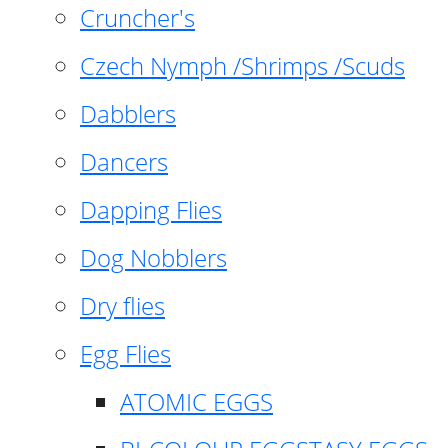
Cruncher's
Czech Nymph /Shrimps /Scuds
Dabblers
Dancers
Dapping Flies
Dog Nobblers
Dry flies
Egg Flies
ATOMIC EGGS