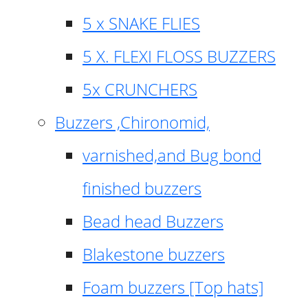
5 x SNAKE FLIES
5 X. FLEXI FLOSS BUZZERS
5x CRUNCHERS
Buzzers ,Chironomid,
varnished,and Bug bond
finished buzzers
Bead head Buzzers
Blakestone buzzers
Foam buzzers [Top hats]