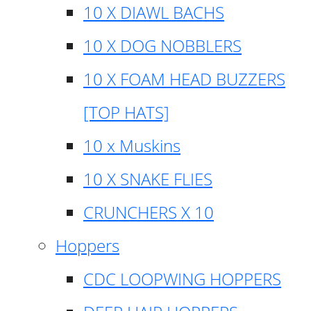
10 X DIAWL BACHS
10 X DOG NOBBLERS
10 X FOAM HEAD BUZZERS
[TOP HATS]
10 x Muskins
10 X SNAKE FLIES
CRUNCHERS X 10
Hoppers
CDC LOOPWING HOPPERS