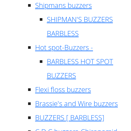
Shipmans buzzers
SHIPMAN'S BUZZERS
BARBLESS
Hot spot-Buzzers -
BARBLESS HOT SPOT
BUZZERS
Flexi floss buzzers
Brassie's and Wire buzzers
BUZZERS [ BARBLESS]