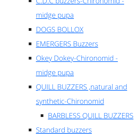
C.D.C buzzers-Chironomid -
midge pupa
DOGS BOLLOX
EMERGERS Buzzers
Okey Dokey-Chironomid -
midge pupa
QUILL BUZZERS ,natural and
synthetic-Chironomid
BARBLESS QUILL BUZZERS
Standard buzzers